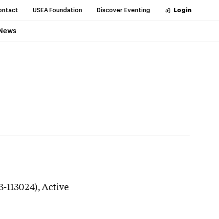
ontact
USEA Foundation
Discover Eventing
Login
News
3-113024),
Active