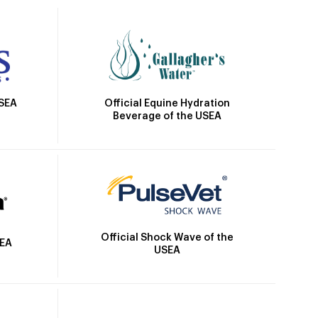
Official Equine Hydration
USEA
Beverage of the USEA
Official Shock Wave of the
SEA
USEA