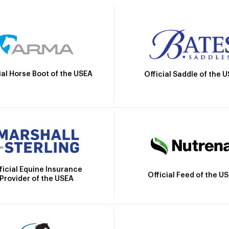
ial Horse Boot of the USEA
Official Saddle of the 
ficial Equine Insurance
Official Feed of the U
Provider of the USEA