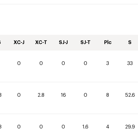
S
XC-J
XC-T
SJ-J
SJ-T
Plc
S
0
0
0
0
3
33
8
0
2.8
16
0
8
52.6
3
0
0
0
1.6
4
29.9