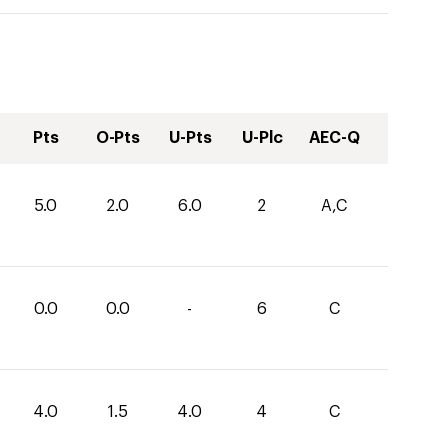
Pts
O-Pts
U-Pts
U-Plc
AEC-Q
5.0
2.0
6.0
2
A,C
0.0
0.0
-
6
C
4.0
1.5
4.0
4
C