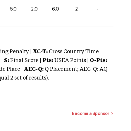
5.0
2.0
6.0
2
-
ng Penalty |
XC-T:
Cross Country Time
 |
S:
Final Score |
Pts:
USEA Points |
O-Pts:
e Place |
AEC-Q:
Q Placement; AEC-Q: AQ
 2 set of results).
Become a Sponsor