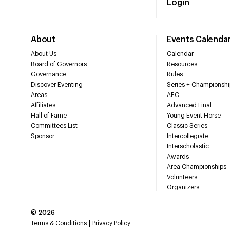
Login
About
Events Calenda
About Us
Calendar
Board of Governors
Resources
Governance
Rules
Discover Eventing
Series + Championshi
Areas
AEC
Affiliates
Advanced Final
Hall of Fame
Young Event Horse
Committees List
Classic Series
Sponsor
Intercollegiate
Interscholastic
Awards
Area Championships
Volunteers
Organizers
©
2026
Terms & Conditions
Privacy Policy