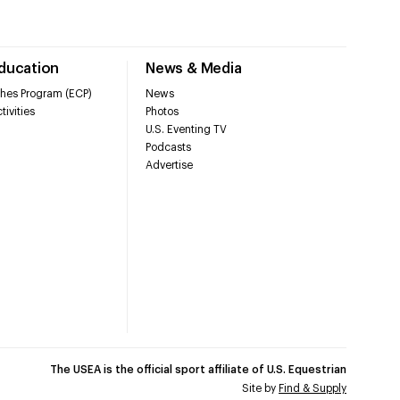
Education
News & Media
hes Program (ECP)
News
tivities
Photos
U.S. Eventing TV
Podcasts
Advertise
The USEA is the official sport affiliate of U.S. Equestrian
Site by
Find & Supply