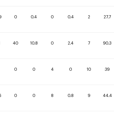
9
0
0.4
0
0.4
2
27.7
1
40
10.8
0
2.4
7
90.3
0
0
4
0
10
39
6
0
0
8
0.8
9
44.4