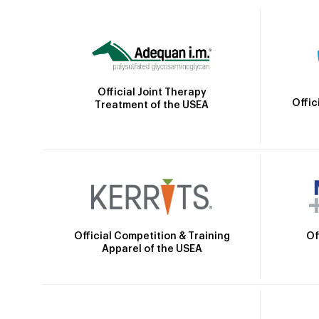
Official Joint Therapy
Offic
Treatment of the USEA
Official Competition & Training
Of
Apparel of the USEA