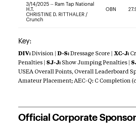
3/14/2025
--
Ram Tap National
H.T.
OBN
27.
CHRISTINE D. RITTHALER
/
Crunch
Key:
DIV:
Division |
D-S:
Dressage Score |
XC-J:
Cr
Penalties |
SJ-J:
Show Jumping Penalties |
S
USEA Overall Points, Overall Leaderboard Spe
Amateur Placement; AEC-Q: C Completion (co
Official Corporate Sponso