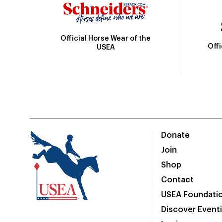
Official Horse Wear of the
Off
USEA
Donate
Join
Shop
Contact
USEA Foundati
Discover Event