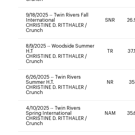
9/18/2025
--
Twin Rivers Fall
International
SNR
26.
CHRISTINE D. RITTHALER
/
Crunch
8/9/2025
--
Woodside Summer
H.T
TR
37.
CHRISTINE D. RITTHALER
/
Crunch
6/26/2025
--
Twin Rivers
Summer H.T.
NR
35
CHRISTINE D. RITTHALER
/
Crunch
4/10/2025
--
Twin Rivers
Spring International
NAM
35.
CHRISTINE D. RITTHALER
/
Crunch