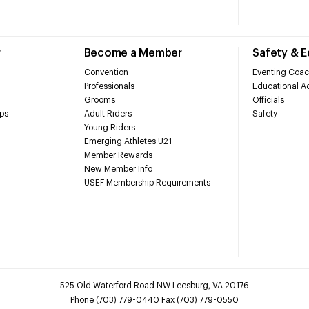
r
Become a Member
Safety & 
Convention
Eventing Coac
Professionals
Educational Ac
Grooms
Officials
ps
Adult Riders
Safety
Young Riders
Emerging Athletes U21
Member Rewards
New Member Info
USEF Membership Requirements
525 Old Waterford Road NW Leesburg, VA 20176
Phone (703) 779-0440 Fax (703) 779-0550