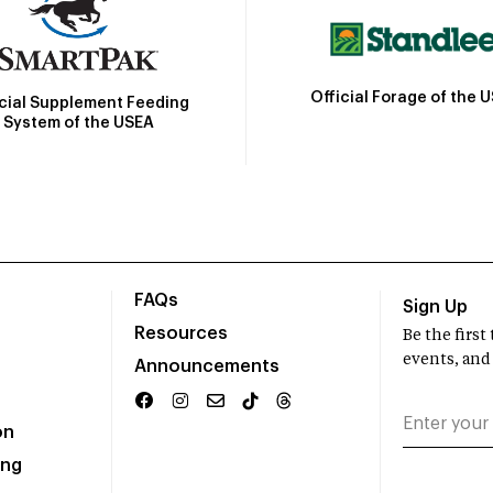
Official Forage of the 
icial Supplement Feeding
System of the USEA
FAQs
Sign Up
Resources
Be the firs
events, and
Announcements
on
ing