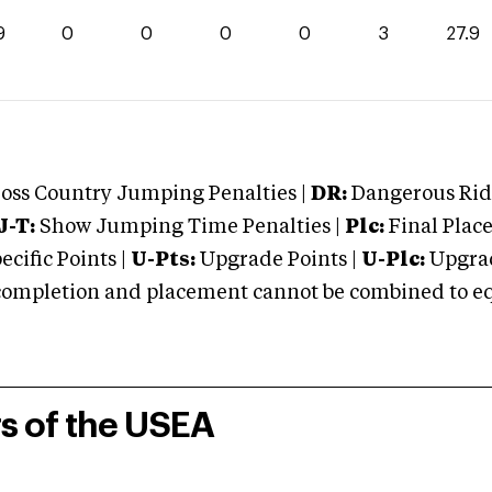
9
0
0
0
0
3
27.9
oss Country Jumping Penalties |
DR:
Dangerous Ridi
J-T:
Show Jumping Time Penalties |
Plc:
Final Place
cific Points |
U-Pts:
Upgrade Points |
U-Plc:
Upgrad
mpletion and placement cannot be combined to equal
rs of the USEA