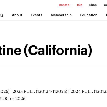
Donate
Join
Shop
C
About
Events
Membership
Education
tine (California)
026) | 2025 FULL (120124-113025) | 2024 FULL (12012
EUR
for 2026