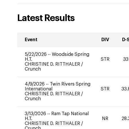
Latest Results
Event
DIV
D-
5/22/2026
--
Woodside Spring
H.T.
STR
33
CHRISTINE D. RITTHALER
/
Crunch
4/9/2026
--
Twin Rivers Spring
International
STR
33.
CHRISTINE D. RITTHALER
/
Crunch
3/13/2026
--
Ram Tap National
H.T.
NR
28.
CHRISTINE D. RITTHALER
/
Crunch