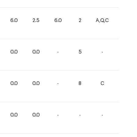
6.0
2.5
6.0
2
A,Q,C
0.0
0.0
-
5
-
0.0
0.0
-
8
C
0.0
0.0
-
-
-