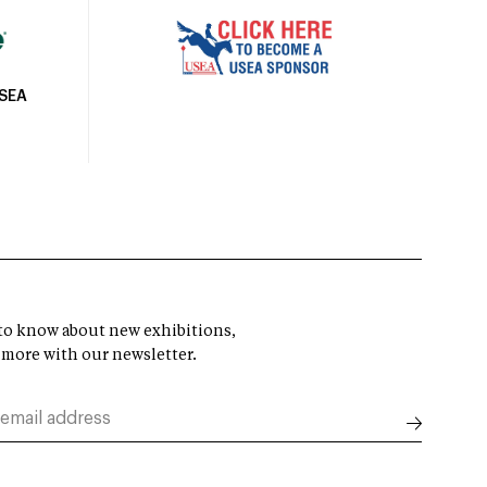
USEA
t to know about new exhibitions,
 more with our newsletter.