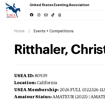
United States Eventing Association
Home
Events + Competitions
Ritthaler, Chris
USEA ID:
80939
Location:
California
USEA Membership:
2026
FULL (022326-113
Amateur Status:
AMATEUR (2025) | AMAT