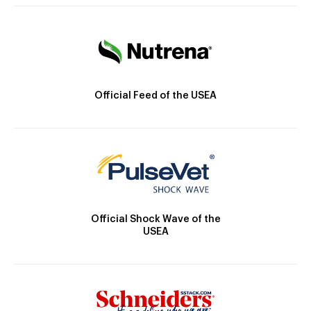
Official Feed of the USEA
Official Shock Wave of the
USEA