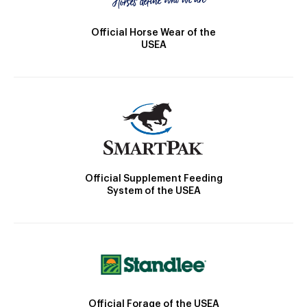
Official Horse Wear of the
USEA
Official Supplement Feeding
System of the USEA
Official Forage of the USEA