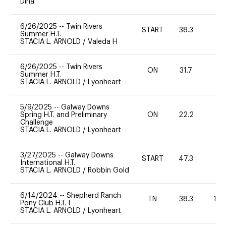
Dina
6/26/2025
--
Twin Rivers
START
38.3
0
Summer H.T.
STACIA L. ARNOLD
/
Valeda H
6/26/2025
--
Twin Rivers
ON
31.7
-
Summer H.T.
STACIA L. ARNOLD
/
Lyonheart
5/9/2025
--
Galway Downs
Spring H.T. and Preliminary
ON
22.2
0
Challenge
STACIA L. ARNOLD
/
Lyonheart
3/27/2025
--
Galway Downs
START
47.3
0
International H.T.
STACIA L. ARNOLD
/
Robbin Gold
6/14/2024
--
Shepherd Ranch
TN
38.3
10
Pony Club H.T. I
STACIA L. ARNOLD
/
Lyonheart