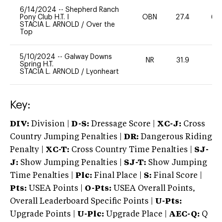
6/14/2024
--
Shepherd Ranch
Pony Club H.T. I
OBN
27.4
60
STACIA L. ARNOLD
/
Over the
Top
5/10/2024
--
Galway Downs
NR
31.9
0
Spring H.T.
STACIA L. ARNOLD
/
Lyonheart
Key:
DIV:
Division |
D-S:
Dressage Score |
XC-J:
Cross
Country Jumping Penalties |
DR:
Dangerous Riding
Penalty |
XC-T:
Cross Country Time Penalties |
SJ-
J:
Show Jumping Penalties |
SJ-T:
Show Jumping
Time Penalties |
Plc:
Final Place |
S:
Final Score |
Pts:
USEA Points |
O-Pts:
USEA Overall Points,
Overall Leaderboard Specific Points |
U-Pts:
Upgrade Points |
U-Plc:
Upgrade Place |
AEC-Q:
Q