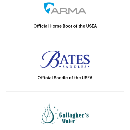
Official Horse Boot of the USEA
Official Saddle of the USEA