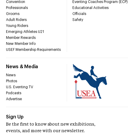
Convention
Eventing Coaches Program (ECP)
Professionals
Educational Activities
Grooms
Officials
Adult Riders
Safety
Young Riders
Emerging Athletes U21
Member Rewards
New Member Info
USEF Membership Requirements
News & Media
News
Photos
U.S. Eventing TV
Podcasts
Advertise
Sign Up
Be the first to know about new exhibitions,
events, and more with our newsletter.