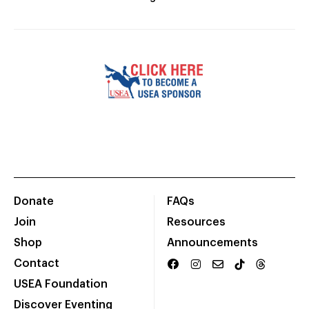
Donate
FAQs
Join
Resources
Shop
Announcements
Contact
USEA Foundation
Discover Eventing