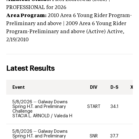
PROFESSIONAL
for 2026
Area Program:
2010
Area 6 Young Rider Program-
Preliminary and above | 2009 Area 6 Young Rider
Program-Preliminary and above (Active)
Active,
2/19/2010
Latest Results
Event
DIV
D-S
XC-
5/8/2026
--
Galway Downs
Spring H.T. and Preliminary
START
34.1
0
Challenge
STACIA L. ARNOLD
/
Valeda H
5/8/2026
--
Galway Downs
Spring H.T. and Preliminary
SNR
37.7
0