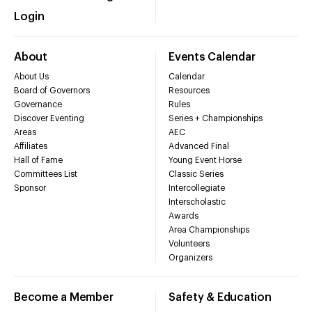
Login
About
Events Calendar
About Us
Calendar
Board of Governors
Resources
Governance
Rules
Discover Eventing
Series + Championships
Areas
AEC
Affiliates
Advanced Final
Hall of Fame
Young Event Horse
Committees List
Classic Series
Sponsor
Intercollegiate
Interscholastic
Awards
Area Championships
Volunteers
Organizers
Become a Member
Safety & Education