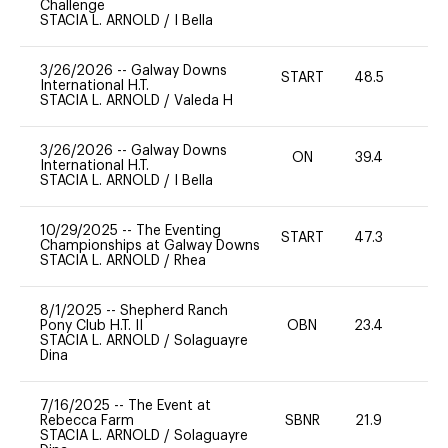
Challenge
STACIA L. ARNOLD
/
I Bella
3/26/2026
--
Galway Downs
START
48.5
0
International H.T.
STACIA L. ARNOLD
/
Valeda H
3/26/2026
--
Galway Downs
ON
39.4
0
International H.T.
STACIA L. ARNOLD
/
I Bella
10/29/2025
--
The Eventing
START
47.3
0
Championships at Galway Downs
STACIA L. ARNOLD
/
Rhea
8/1/2025
--
Shepherd Ranch
Pony Club H.T. II
OBN
23.4
0
STACIA L. ARNOLD
/
Solaguayre
Dina
7/16/2025
--
The Event at
Rebecca Farm
SBNR
21.9
0
STACIA L. ARNOLD
/
Solaguayre