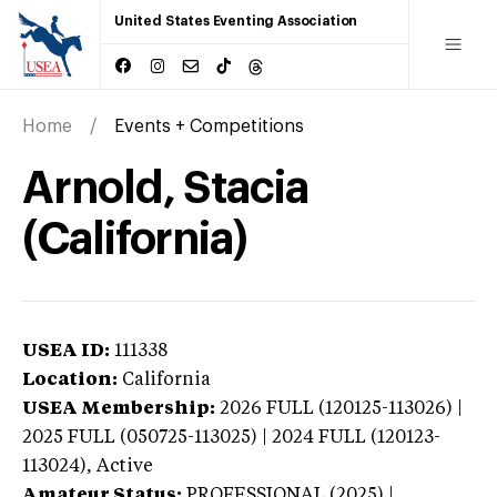
United States Eventing Association
Home
Events + Competitions
Arnold, Stacia
(California)
USEA ID:
111338
Location:
California
USEA Membership:
2026
FULL (120125-113026) |
2025 FULL (050725-113025) | 2024 FULL (120123-
113024),
Active
Amateur Status:
PROFESSIONAL (2025) |