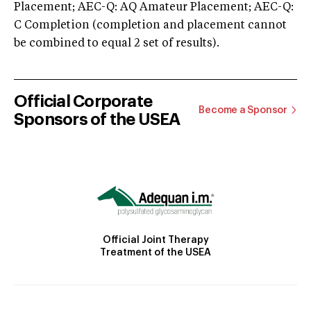
Placement; AEC-Q: AQ Amateur Placement; AEC-Q:
C Completion (completion and placement cannot
be combined to equal 2 set of results).
Official Corporate
Become a Sponsor
Sponsors of the USEA
Official Joint Therapy
Treatment of the USEA