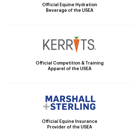
Official Equine Hydration
Beverage of the USEA
Official Competition & Training
Apparel of the USEA
Official Equine Insurance
Provider of the USEA