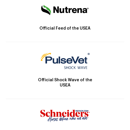
Official Feed of the USEA
Official Shock Wave of the
USEA