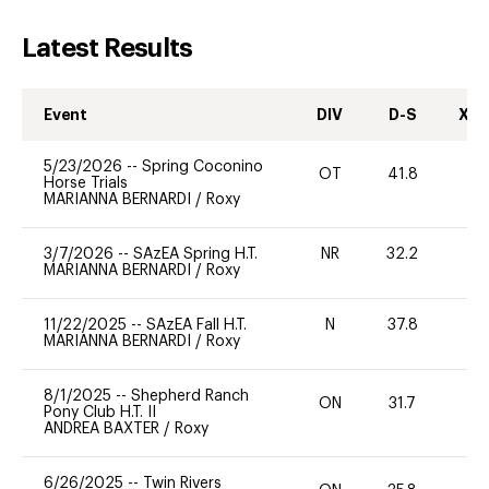
Latest Results
Event
DIV
D-S
XC-
5/23/2026
--
Spring Coconino
OT
41.8
0
Horse Trials
MARIANNA BERNARDI
/
Roxy
3/7/2026
--
SAzEA Spring H.T.
NR
32.2
0
MARIANNA BERNARDI
/
Roxy
11/22/2025
--
SAzEA Fall H.T.
N
37.8
-
MARIANNA BERNARDI
/
Roxy
8/1/2025
--
Shepherd Ranch
ON
31.7
0
Pony Club H.T. II
ANDREA BAXTER
/
Roxy
6/26/2025
--
Twin Rivers