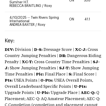
ON
35.8
0
Summer H.T.
REBECCA BRAITLING
/
Roxy
4/10/2025
--
Twin Rivers Spring
ON
41.1
0
International
ANDREA BAXTER
/
Roxy
Key:
DIV:
Division |
D-S:
Dressage Score |
XC-J:
Cross
Country Jumping Penalties |
DR:
Dangerous Riding
Penalty |
XC-T:
Cross Country Time Penalties |
SJ-
J:
Show Jumping Penalties |
SJ-T:
Show Jumping
Time Penalties |
Plc:
Final Place |
S:
Final Score |
Pts:
USEA Points |
O-Pts:
USEA Overall Points,
Overall Leaderboard Specific Points |
U-Pts:
Upgrade Points |
U-Plc:
Upgrade Place |
AEC-Q:
Q
Placement; AEC-Q: AQ Amateur Placement; AEC-Q:
C Completion (completion and placement cannot