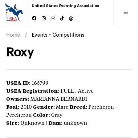
United States Eventing Association
Home
Events + Competitions
Roxy
USEA ID:
165799
USEA Registration:
FULL
, Active
Owners:
MARIANNA BERNARDI
Foal:
2010
Gender:
Mare
Breed:
Percheron
-
Percheron
Color:
Gray
Sire:
Unknown
|
Dam:
unknown