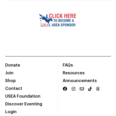
Donate
FAQs
Join
Resources
Shop
Announcements
Contact
USEA Foundation
Discover Eventing
Login