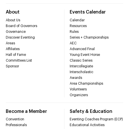
About
Events Calendar
About Us
Calendar
Board of Governors
Resources
Governance
Rules
Discover Eventing
Series + Championships
Areas
AEC
Affiliates
Advanced Final
Hall of Fame
Young Event Horse
Committees List
Classic Series
Sponsor
Intercollegiate
Interscholastic
Awards
Area Championships
Volunteers
Organizers
Become a Member
Safety & Education
Convention
Eventing Coaches Program (ECP)
Professionals
Educational Activities