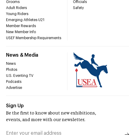
Grooms
Officials
Adult Riders
Safety
Young Riders
Emerging Athletes U21
Member Rewards
New Member Info
USEF Membership Requirements
News & Media
News
Photos
U.S. Eventing TV
Podcasts
Advertise
Sign Up
Be the first to know about new exhibitions,
events, and more with our newsletter.