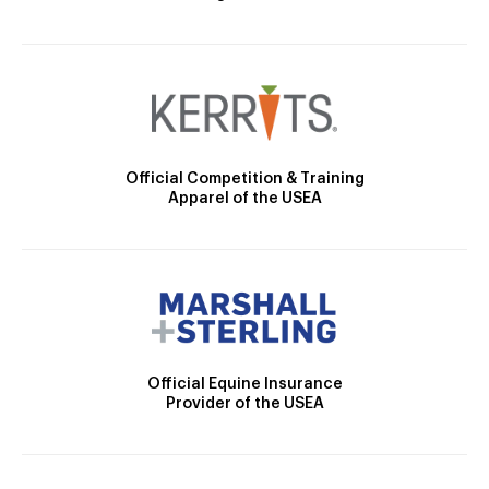
Official Competition & Training
Apparel of the USEA
Official Equine Insurance
Provider of the USEA