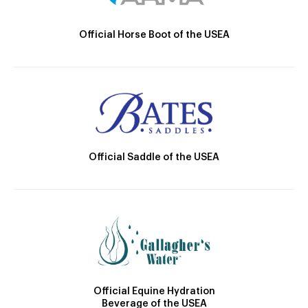
Official Horse Boot of the USEA
Official Saddle of the USEA
Official Equine Hydration
Beverage of the USEA