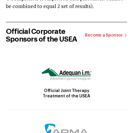
be combined to equal 2 set of results).
Official Corporate
Become a Sponsor
Sponsors of the USEA
Official Joint Therapy
Treatment of the USEA