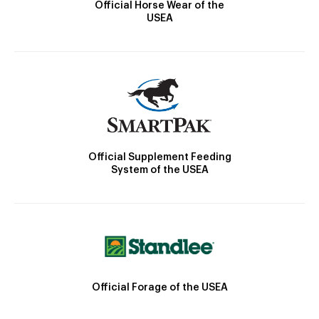
Official Horse Wear of the
USEA
Official Supplement Feeding
System of the USEA
Official Forage of the USEA