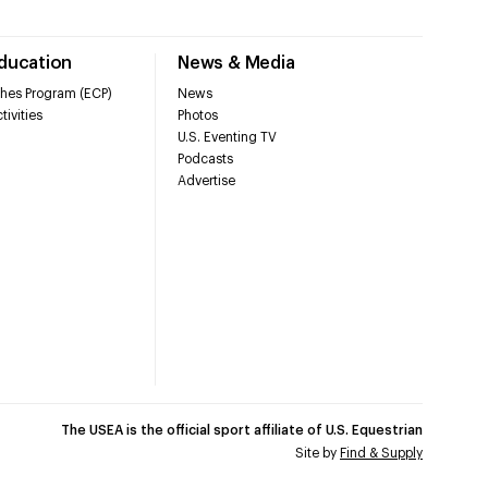
Education
News & Media
hes Program (ECP)
News
tivities
Photos
U.S. Eventing TV
Podcasts
Advertise
The USEA is the official sport affiliate of U.S. Equestrian
Site by
Find & Supply