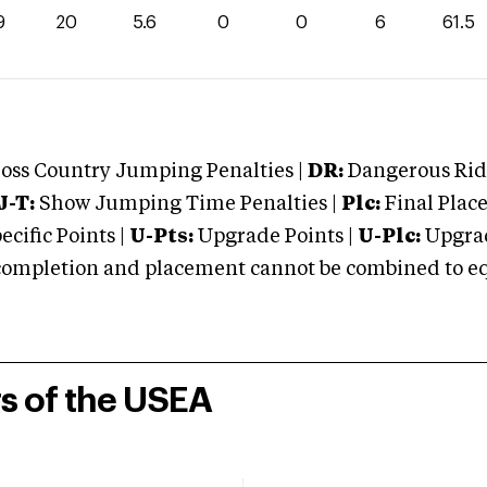
9
20
5.6
0
0
6
61.5
oss Country Jumping Penalties |
DR:
Dangerous Ridi
J-T:
Show Jumping Time Penalties |
Plc:
Final Place
cific Points |
U-Pts:
Upgrade Points |
U-Plc:
Upgrad
mpletion and placement cannot be combined to equal
rs of the USEA