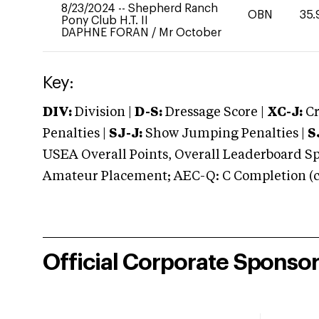
8/23/2024
--
Shepherd Ranch
OBN
35.
Pony Club H.T. II
DAPHNE FORAN
/
Mr October
Key:
DIV:
Division |
D-S:
Dressage Score |
XC-J:
Cr
Penalties |
SJ-J:
Show Jumping Penalties |
S
USEA Overall Points, Overall Leaderboard Spe
Amateur Placement; AEC-Q: C Completion (co
Official Corporate Sponso