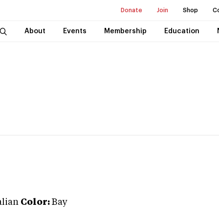
Donate
Join
Shop
C
About
Events
Membership
Education
lian
Color:
Bay