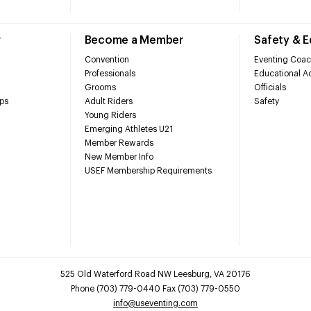
r
Become a Member
Safety & 
Convention
Eventing Coac
Professionals
Educational Ac
Grooms
Officials
ps
Adult Riders
Safety
Young Riders
Emerging Athletes U21
Member Rewards
New Member Info
USEF Membership Requirements
525 Old Waterford Road NW Leesburg, VA 20176
Phone (703) 779-0440 Fax (703) 779-0550
info@useventing.com