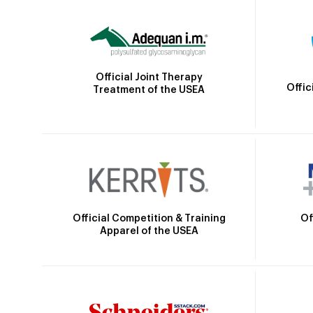
Official Joint Therapy
Offic
Treatment of the USEA
Official Competition & Training
Of
Apparel of the USEA