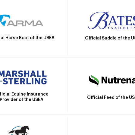
ial Horse Boot of the USEA
Official Saddle of the 
ficial Equine Insurance
Official Feed of the U
Provider of the USEA