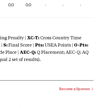
0.0
0.0
-
-
-
ng Penalty |
XC-T:
Cross Country Time
 |
S:
Final Score |
Pts:
USEA Points |
O-Pts:
e Place |
AEC-Q:
Q Placement; AEC-Q: AQ
 2 set of results).
Become a Sponsor