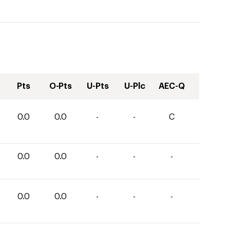
Pts
O-Pts
U-Pts
U-Plc
AEC-Q
0.0
0.0
-
-
C
0.0
0.0
-
-
-
0.0
0.0
-
-
-