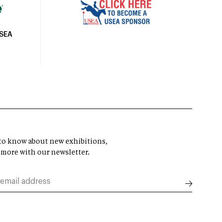
USEA
t to know about new exhibitions,
 more with our newsletter.