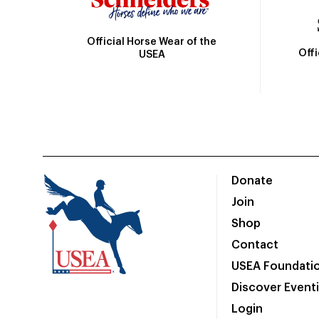
Official Horse Wear of the
Off
USEA
Donate
Join
Shop
Contact
USEA Foundati
Discover Event
Login