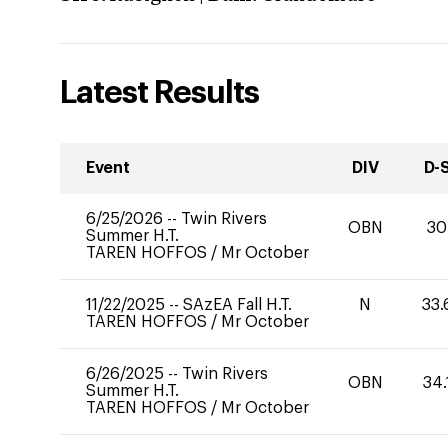
Latest Results
Event
DIV
D-
6/25/2026
--
Twin Rivers
OBN
30
Summer H.T.
TAREN HOFFOS
/
Mr October
11/22/2025
--
SAzEA Fall H.T.
N
33.
TAREN HOFFOS
/
Mr October
6/26/2025
--
Twin Rivers
OBN
34.
Summer H.T.
TAREN HOFFOS
/
Mr October