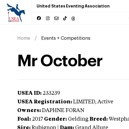
United States Eventing Association
Home
Events + Competitions
Mr October
USEA ID:
233239
USEA Registration:
LIMITED
, Active
Owners:
DAPHNE FORAN
Foal:
2017
Gender:
Gelding
Breed:
Westpha
Sire:
Rubignon
|
Dam:
Grand Allure