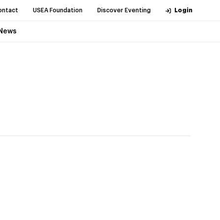
ontact
USEA Foundation
Discover Eventing
Login
News