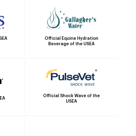
Official Equine Hydration
USEA
Beverage of the USEA
Official Shock Wave of the
SEA
USEA