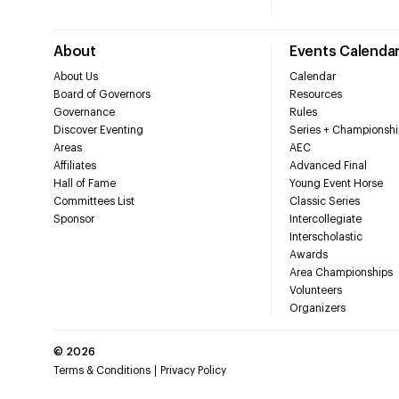
About
Events Calenda
About Us
Calendar
Board of Governors
Resources
Governance
Rules
Discover Eventing
Series + Championshi
Areas
AEC
Affiliates
Advanced Final
Hall of Fame
Young Event Horse
Committees List
Classic Series
Sponsor
Intercollegiate
Interscholastic
Awards
Area Championships
Volunteers
Organizers
©
2026
Terms & Conditions
Privacy Policy