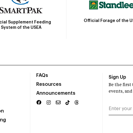
Official Forage of the 
icial Supplement Feeding
System of the USEA
FAQs
Sign Up
Resources
Be the firs
events, and
Announcements
on
ing