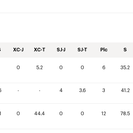
S
XC-J
XC-T
SJ-J
SJ-T
Plc
S
0
5.2
0
0
6
35.2
6
-
-
4
3.6
3
41.2
1
0
44.4
0
0
12
78.5