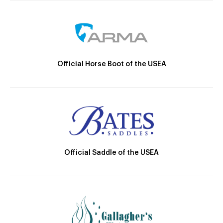
Official Horse Boot of the USEA
Official Saddle of the USEA