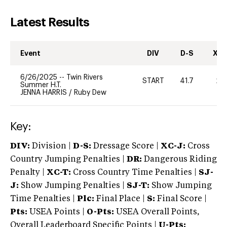
Latest Results
Event
DIV
D-S
XC-
6/26/2025
--
Twin Rivers
START
41.7
20
Summer H.T.
JENNA HARRIS
/
Ruby Dew
Key:
DIV:
Division |
D-S:
Dressage Score |
XC-J:
Cross
Country Jumping Penalties |
DR:
Dangerous Riding
Penalty |
XC-T:
Cross Country Time Penalties |
SJ-
J:
Show Jumping Penalties |
SJ-T:
Show Jumping
Time Penalties |
Plc:
Final Place |
S:
Final Score |
Pts:
USEA Points |
O-Pts:
USEA Overall Points,
Overall Leaderboard Specific Points |
U-Pts: