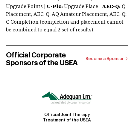
Upgrade Points |
U-Plc:
Upgrade Place |
AEC-Q:
Q
Placement; AEC-Q: AQ Amateur Placement; AEC-Q:
C Completion (completion and placement cannot
be combined to equal 2 set of results).
Official Corporate
Become a Sponsor
Sponsors of the USEA
Official Joint Therapy
Treatment of the USEA