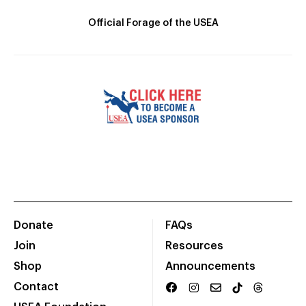
Official Forage of the USEA
Donate
FAQs
Join
Resources
Shop
Announcements
Contact