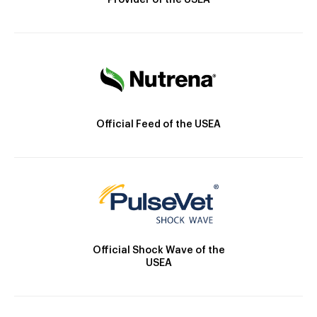
Provider of the USEA
Official Feed of the USEA
Official Shock Wave of the
USEA