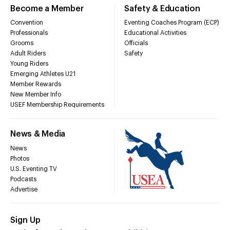
Become a Member
Safety & Education
Convention
Eventing Coaches Program (ECP)
Professionals
Educational Activities
Grooms
Officials
Adult Riders
Safety
Young Riders
Emerging Athletes U21
Member Rewards
New Member Info
USEF Membership Requirements
News & Media
News
Photos
U.S. Eventing TV
Podcasts
Advertise
Sign Up