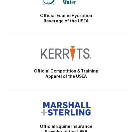
Official Equine Hydration
Beverage of the USEA
Official Competition & Training
Apparel of the USEA
Official Equine Insurance