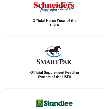
Official Horse Wear of the
USEA
Official Supplement Feeding
System of the USEA