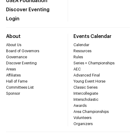
USEA Foundation
Discover Eventing
Login
About
Events Calendar
About Us
Calendar
Board of Governors
Resources
Governance
Rules
Discover Eventing
Series + Championships
Areas
AEC
Affiliates
Advanced Final
Hall of Fame
Young Event Horse
Committees List
Classic Series
Sponsor
Intercollegiate
Interscholastic
Awards
Area Championships
Volunteers
Organizers