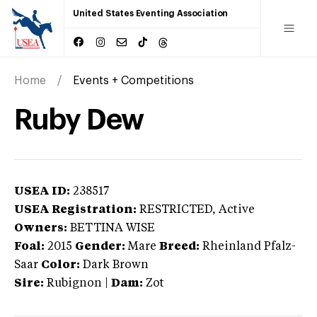
United States Eventing Association
Home
Events + Competitions
Ruby Dew
USEA ID:
238517
USEA Registration:
RESTRICTED
, Active
Owners:
BETTINA WISE
Foal:
2015
Gender:
Mare
Breed:
Rheinland Pfalz-
Saar
Color:
Dark Brown
Sire:
Rubignon
|
Dam:
Zot