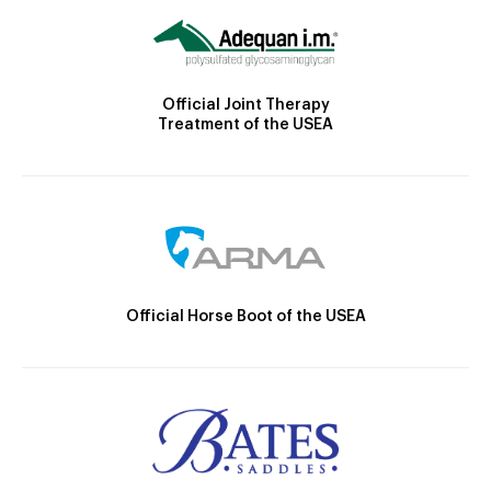
Official Joint Therapy
Treatment of the USEA
Official Horse Boot of the USEA