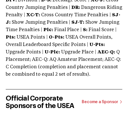
DIV:
Division |
D-S:
Dressage Score |
XC-J:
Cross
Country Jumping Penalties |
DR:
Dangerous Riding
Penalty |
XC-T:
Cross Country Time Penalties |
SJ-
J:
Show Jumping Penalties |
SJ-T:
Show Jumping
Time Penalties |
Plc:
Final Place |
S:
Final Score |
Pts:
USEA Points |
O-Pts:
USEA Overall Points,
Overall Leaderboard Specific Points |
U-Pts:
Upgrade Points |
U-Plc:
Upgrade Place |
AEC-Q:
Q
Placement; AEC-Q: AQ Amateur Placement; AEC-Q:
C Completion (completion and placement cannot
be combined to equal 2 set of results).
Official Corporate
Become a Sponsor
Sponsors of the USEA