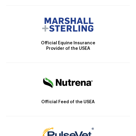
Official Equine Insurance
Provider of the USEA
Official Feed of the USEA