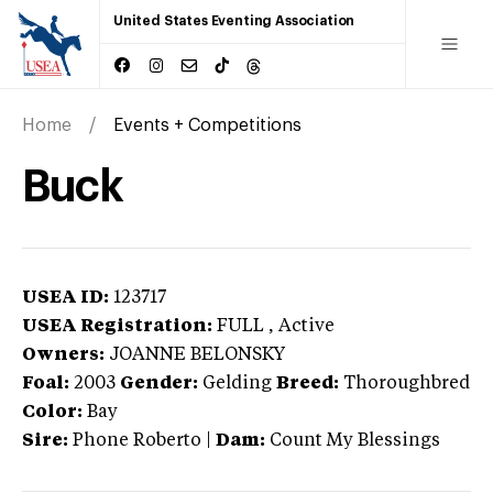
United States Eventing Association
Home
Events + Competitions
Buck
USEA ID:
123717
USEA Registration:
FULL
, Active
Owners:
JOANNE BELONSKY
Foal:
2003
Gender:
Gelding
Breed:
Thoroughbred
Color:
Bay
Sire:
Phone Roberto
|
Dam:
Count My Blessings