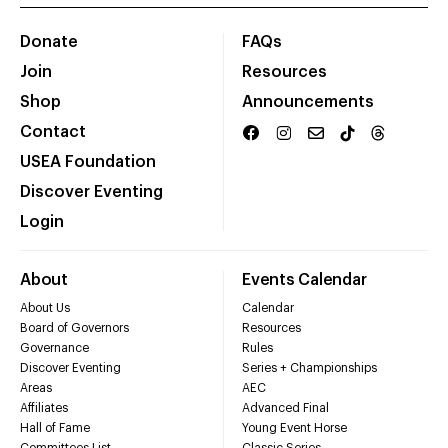
Donate
FAQs
Join
Resources
Shop
Announcements
Contact
USEA Foundation
Discover Eventing
Login
About
Events Calendar
About Us
Calendar
Board of Governors
Resources
Governance
Rules
Discover Eventing
Series + Championships
Areas
AEC
Affiliates
Advanced Final
Hall of Fame
Young Event Horse
Committees List
Classic Series