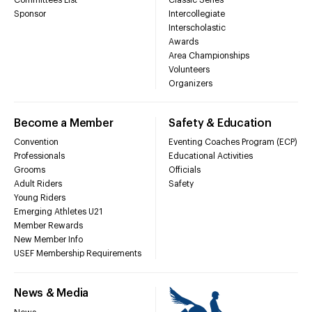
Sponsor
Intercollegiate
Interscholastic
Awards
Area Championships
Volunteers
Organizers
Become a Member
Safety & Education
Convention
Eventing Coaches Program (ECP)
Professionals
Educational Activities
Grooms
Officials
Adult Riders
Safety
Young Riders
Emerging Athletes U21
Member Rewards
New Member Info
USEF Membership Requirements
News & Media