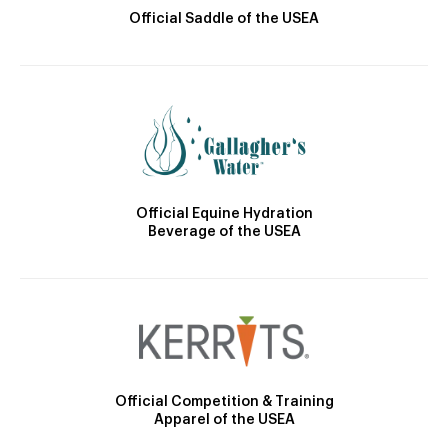
Official Saddle of the USEA
Official Equine Hydration
Beverage of the USEA
Official Competition & Training
Apparel of the USEA