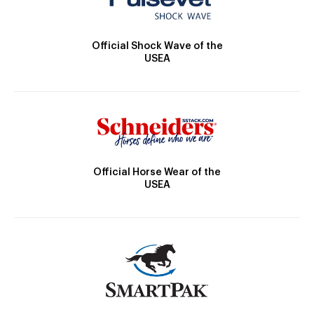
Official Shock Wave of the
USEA
Official Horse Wear of the
USEA