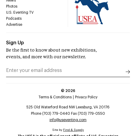
News
Photos
U.S. Eventing TV
Podcasts
Advertise
Sign Up
Be the first to know about new exhibitions,
events, and more with our newsletter.
©
2026
Terms & Conditions
Privacy Policy
525 Old Waterford Road NW Leesburg, VA 20176
Phone (703) 779-0440 Fax (703) 779-0550
info@useventing.com
Site by
Find & Supply