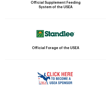
Official Supplement Feeding
System of the USEA
Official Forage of the USEA