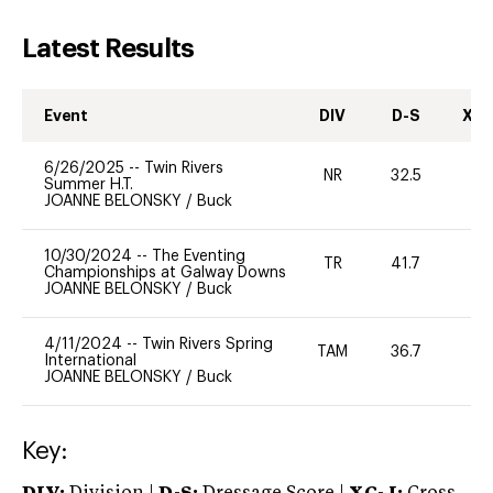
Latest Results
Event
DIV
D-S
XC-
6/26/2025
--
Twin Rivers
NR
32.5
0
Summer H.T.
JOANNE BELONSKY
/
Buck
10/30/2024
--
The Eventing
TR
41.7
0
Championships at Galway Downs
JOANNE BELONSKY
/
Buck
4/11/2024
--
Twin Rivers Spring
TAM
36.7
-
International
JOANNE BELONSKY
/
Buck
Key: