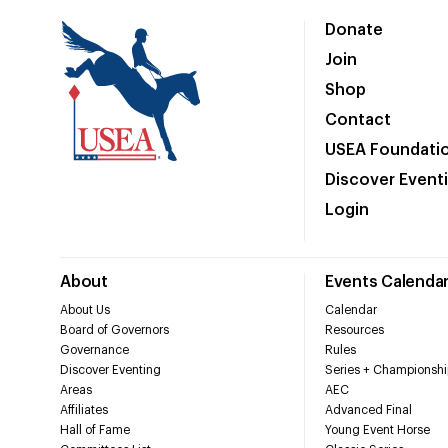
Donate
Join
Shop
Contact
USEA Foundati
Discover Event
Login
About
Events Calenda
About Us
Calendar
Board of Governors
Resources
Governance
Rules
Discover Eventing
Series + Championshi
Areas
AEC
Affiliates
Advanced Final
Hall of Fame
Young Event Horse