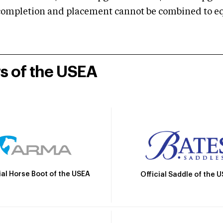
mpletion and placement cannot be combined to equal
rs of the USEA
ial Horse Boot of the USEA
Official Saddle of the 