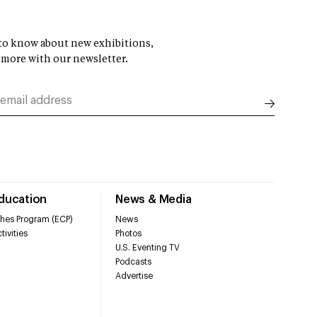
t to know about new exhibitions,
 more with our newsletter.
Education
News & Media
hes Program (ECP)
News
tivities
Photos
U.S. Eventing TV
Podcasts
Advertise