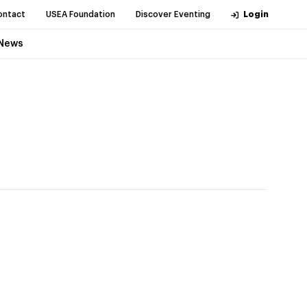
ontact
USEA Foundation
Discover Eventing
Login
News