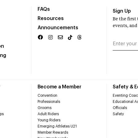
FAQs
Sign Up
Resources
Be the firs
events, and
Announcements
on
ing
r
Become a Member
Safety & 
Convention
Eventing Coac
Professionals
Educational Ac
Grooms
Officials
ps
Adult Riders
Safety
Young Riders
Emerging Athletes U21
Member Rewards