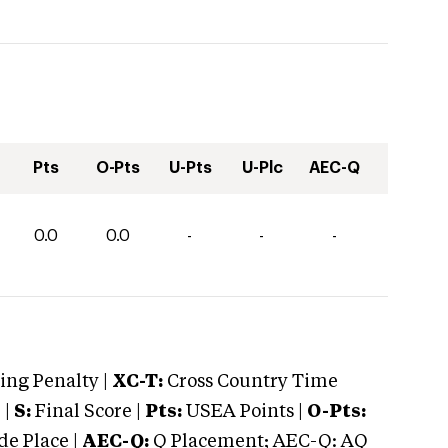
Pts
O-Pts
U-Pts
U-Plc
AEC-Q
0.0
0.0
-
-
-
ng Penalty |
XC-T:
Cross Country Time
 |
S:
Final Score |
Pts:
USEA Points |
O-Pts:
e Place |
AEC-Q:
Q Placement; AEC-Q: AQ