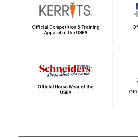
Official Competition & Training
Of
Apparel of the USEA
Official Horse Wear of the
Off
USEA