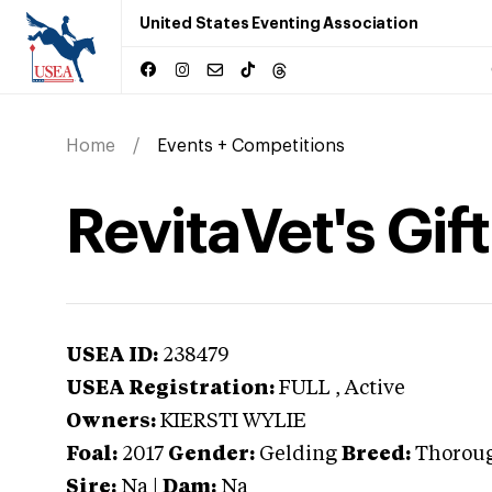
United States Eventing Association
Home
Events + Competitions
RevitaVet's Gift
USEA ID:
238479
USEA Registration:
FULL
, Active
Owners:
KIERSTI WYLIE
Foal:
2017
Gender:
Gelding
Breed:
Thorou
Sire:
Na
|
Dam:
Na