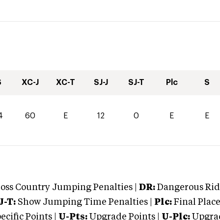
S
XC-J
XC-T
SJ-J
SJ-T
Plc
S
4
60
E
12
0
E
E
oss Country Jumping Penalties |
DR:
Dangerous Ridi
J-T:
Show Jumping Time Penalties |
Plc:
Final Place
cific Points |
U-Pts:
Upgrade Points |
U-Plc:
Upgrad