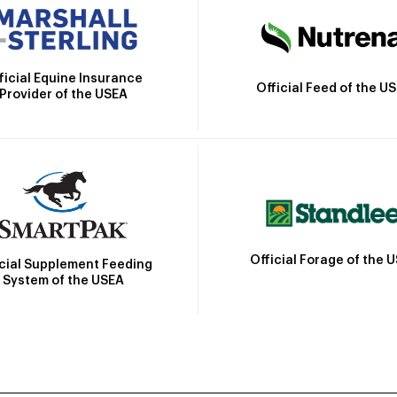
ficial Equine Insurance
Official Feed of the U
Provider of the USEA
Official Forage of the 
icial Supplement Feeding
System of the USEA