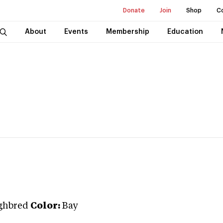
Donate
Join
Shop
C
About
Events
Membership
Education
ghbred
Color:
Bay