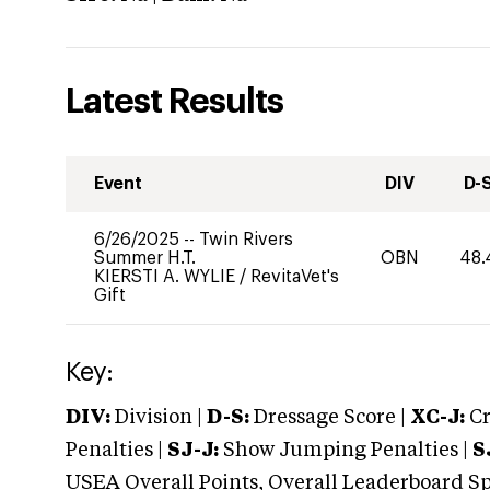
Latest Results
Event
DIV
D-
6/26/2025
--
Twin Rivers
Summer H.T.
OBN
48.
KIERSTI A. WYLIE
/
RevitaVet's
Gift
Key:
DIV:
Division |
D-S:
Dressage Score |
XC-J:
Cr
Penalties |
SJ-J:
Show Jumping Penalties |
S
USEA Overall Points, Overall Leaderboard Spe