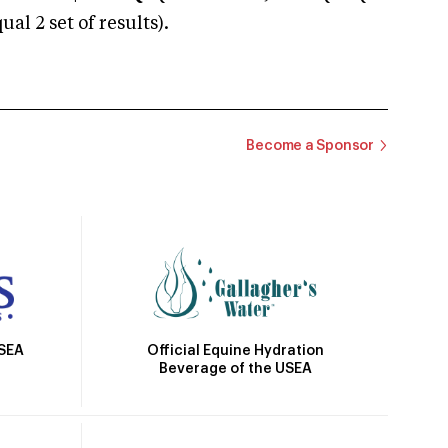
 2 set of results).
Become a Sponsor
Official Equine Hydration
USEA
Beverage of the USEA