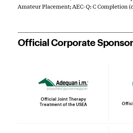
Amateur Placement; AEC-Q: C Completion (co
Official Corporate Sponso
Official Joint Therapy
Offic
Treatment of the USEA