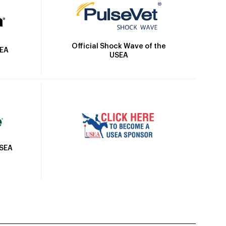
Official Shock Wave of the
SEA
USEA
USEA