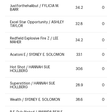
Justforthehalibut
/
FYLICIA M.
34.2
0
BARR
Excel Star Opportunity
/
ASHLEY
32.8
0
TAYLOR
Redfield Explosive Fire Z
/
LEE
34.2
0
MAHER
Acatoni E
/
SYDNEY E. SOLOMON
33.1
0
Hot Shot
/
HANNAH SUE
30.6
0
HOLLBERG
Superstition
/
HANNAH SUE
28.9
0
HOLLBERG
Wealth
/
SYDNEY E. SOLOMON
38.6
0