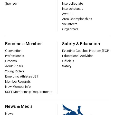
Sponsor
Intercollegiate
Interscholastic
Awards
Area Championships
Volunteers
Organizers
Become a Member
Safety & Education
Convention
Eventing Coaches Program (ECP)
Professionals
Educational Activities
Grooms
Officials
Adult Riders
Safety
Young Riders
Emerging Athletes U21
Member Rewards
New Member Info
USEF Membership Requirements
News & Media
News