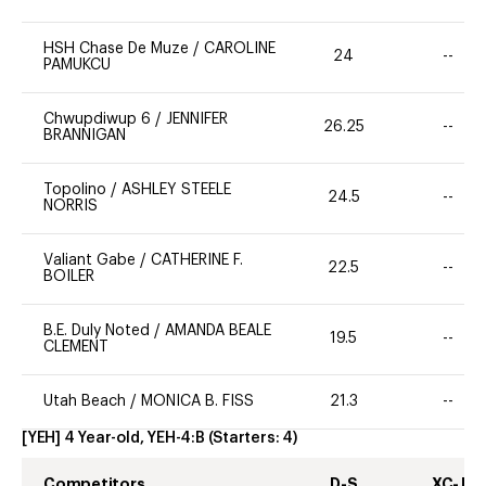
HSH Chase De Muze
/
CAROLINE
24
--
PAMUKCU
Chwupdiwup 6
/
JENNIFER
26.25
--
BRANNIGAN
Topolino
/
ASHLEY STEELE
24.5
--
NORRIS
Valiant Gabe
/
CATHERINE F.
22.5
--
BOILER
B.E. Duly Noted
/
AMANDA BEALE
19.5
--
CLEMENT
Utah Beach
/
MONICA B. FISS
21.3
--
[YEH] 4 Year-old, YEH-4:B
(Starters:
4
)
Competitors
D-S
XC-J