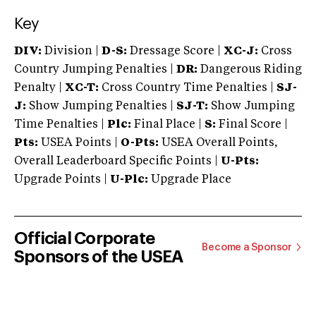
Key
DIV:
Division |
D-S:
Dressage Score |
XC-J:
Cross
Country Jumping Penalties |
DR:
Dangerous Riding
Penalty |
XC-T:
Cross Country Time Penalties |
SJ-
J:
Show Jumping Penalties |
SJ-T:
Show Jumping
Time Penalties |
Plc:
Final Place |
S:
Final Score |
Pts:
USEA Points |
O-Pts:
USEA Overall Points,
Overall Leaderboard Specific Points |
U-Pts:
Upgrade Points |
U-Plc:
Upgrade Place
Official Corporate
Become a Sponsor
Sponsors of the USEA