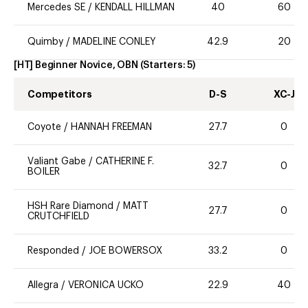
Mercedes SE
/
KENDALL HILLMAN
40
60
Quimby
/
MADELINE CONLEY
42.9
20
[HT] Beginner Novice, OBN
(Starters:
5
)
Competitors
D-S
XC-J
Coyote
/
HANNAH FREEMAN
27.7
0
Valiant Gabe
/
CATHERINE F.
32.7
0
BOILER
HSH Rare Diamond
/
MATT
27.7
0
CRUTCHFIELD
Responded
/
JOE BOWERSOX
33.2
0
Allegra
/
VERONICA UCKO
22.9
40