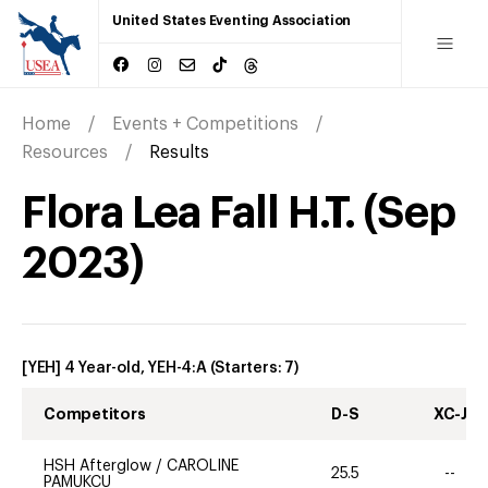
United States Eventing Association
Home
Events + Competitions
Resources
Results
Flora Lea Fall H.T.
(
Sep
2023
)
[YEH] 4 Year-old, YEH-4:A
(Starters:
7
)
Competitors
D-S
XC-J
HSH Afterglow
/
CAROLINE
25.5
--
PAMUKCU