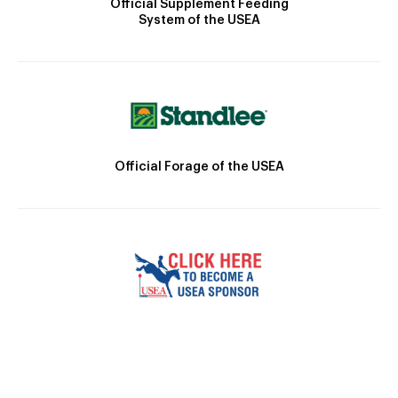
Official Supplement Feeding
System of the USEA
Official Forage of the USEA