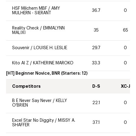
HSF Milchem MBF
/
AMY
36.7
0
MULHERN - SIERANT
Reality Check
/
EMMALYNN
35
65
MALIXI
Souvenir
/
LOUISE H. LESLIE
29.7
0
Kito Al Z
/
KATHERINE MAROKO
33.3
0
[HT] Beginner Novice, BNR
(Starters:
12
)
Competitors
D-S
XC-J
B E Never Say Never
/
KELLY
22.1
0
O'BRIEN
Excel Star No Diggity
/
MISSY A.
37.1
0
SHAFFER