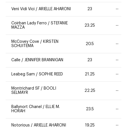
Veni Vidi Vici
/
ARIELLE AHARONI
23
--
Coirban Lady Ferro
/
STEFANIE
23.25
--
MAZZA
McCovey Cove
/
KIRSTEN
20.5
--
SCHUITEMA
Calle
/
JENNIFER BRANNIGAN
23
--
Leabeg Sam
/
SOPHIE REED
21.25
--
Montrichard SF
/
BOOLI
22.25
--
SELMAYR
Ballynort Chanel
/
ELLIE M.
23.5
--
HORAH
Notorious
/
ARIELLE AHARONI
19.25
--