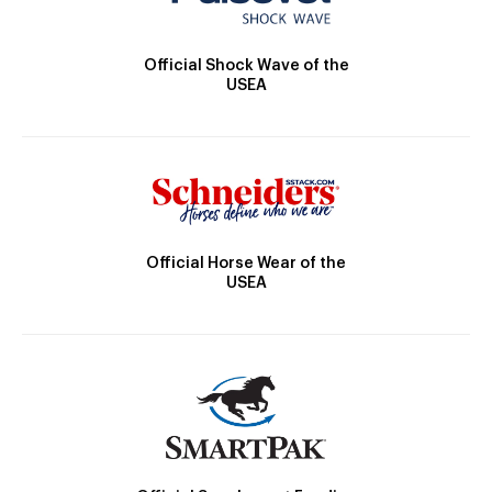
Official Shock Wave of the
USEA
Official Horse Wear of the
USEA