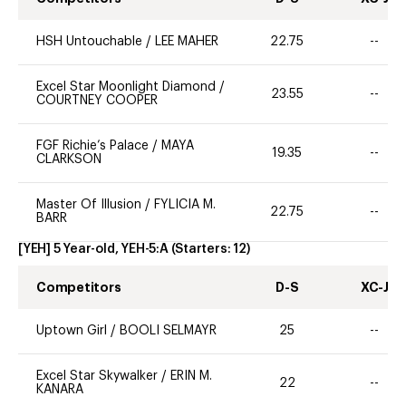
HSH Untouchable
/
LEE MAHER
22.75
--
Excel Star Moonlight Diamond
/
23.55
--
COURTNEY COOPER
FGF Richie’s Palace
/
MAYA
19.35
--
CLARKSON
Master Of Illusion
/
FYLICIA M.
22.75
--
BARR
[YEH] 5 Year-old, YEH-5:A
(Starters:
12
)
Competitors
D-S
XC-J
Uptown Girl
/
BOOLI SELMAYR
25
--
Excel Star Skywalker
/
ERIN M.
22
--
KANARA