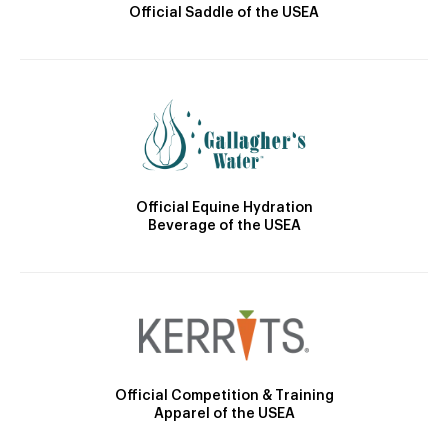
Official Saddle of the USEA
Official Equine Hydration
Beverage of the USEA
Official Competition & Training
Apparel of the USEA