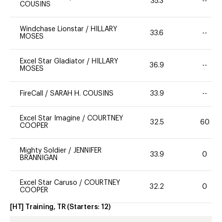
35.3
--
COUSINS
Windchase Lionstar
/
HILLARY
33.6
--
MOSES
Excel Star Gladiator
/
HILLARY
36.9
--
MOSES
FireCall
/
SARAH H. COUSINS
33.9
--
Excel Star Imagine
/
COURTNEY
32.5
60
COOPER
Mighty Soldier
/
JENNIFER
33.9
0
BRANNIGAN
Excel Star Caruso
/
COURTNEY
32.2
0
COOPER
[HT] Training, TR
(Starters:
12
)