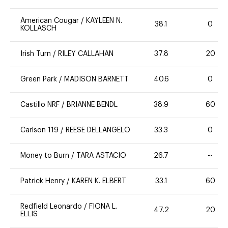
American Cougar
/
KAYLEEN N.
38.1
0
KOLLASCH
Irish Turn
/
RILEY CALLAHAN
37.8
20
Green Park
/
MADISON BARNETT
40.6
0
Castillo NRF
/
BRIANNE BENDL
38.9
60
Carlson 119
/
REESE DELLANGELO
33.3
0
Money to Burn
/
TARA ASTACIO
26.7
--
Patrick Henry
/
KAREN K. ELBERT
33.1
60
Redfield Leonardo
/
FIONA L.
47.2
20
ELLIS