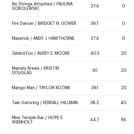
No Strings Attached
/
PAULINA
37.4
0
SOBOLEWSKI
Fire Dancer
/
BRIDGET N. GOWER
39.7
0
Maverick
/
ANDY J. HAWTHORNE
37.4
0
Gilded Fox
/
AVERY E. MOORE
40.3
20
Mainely Brews
/
KRISTIN
30
20
DOUGLAS
Mango Man
/
TAYLOR KOZINK
39.1
20
Tale Gatoring
/
KENDALL HILLMAN
38.2
40
Miss Temple Bar
/
HOPE E.
44.7
85
WIENHOLT