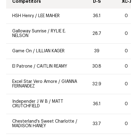
Competitors
D-S
XC-J
HSH Henry
/
LEE MAHER
36.1
0
Galloway Sunrise
/
RYLIE E.
28.7
0
NELSON
Game On
/
LILLIAN KAGER
39
0
El Patrone
/
CAITLIN REAMY
30.8
0
Excel Star Vero Amore
/
GIANNA
32.9
0
FERNANDEZ
Independer J W B
/
MATT
36.1
0
CRUTCHFIELD
Chesterland's Sweet Charlotte
/
33.7
0
MADISON HANEY