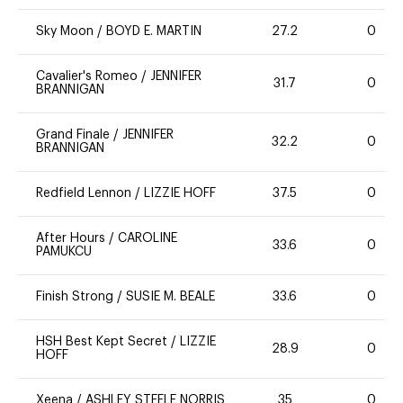
Sky Moon
/
BOYD E. MARTIN
27.2
0
Cavalier's Romeo
/
JENNIFER
31.7
0
BRANNIGAN
Grand Finale
/
JENNIFER
32.2
0
BRANNIGAN
Redfield Lennon
/
LIZZIE HOFF
37.5
0
After Hours
/
CAROLINE
33.6
0
PAMUKCU
Finish Strong
/
SUSIE M. BEALE
33.6
0
HSH Best Kept Secret
/
LIZZIE
28.9
0
HOFF
Xeena
/
ASHLEY STEELE NORRIS
35
0