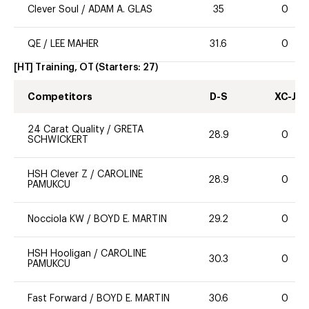
Clever Soul
/
ADAM A. GLAS
35
0
QE
/
LEE MAHER
31.6
0
[HT] Training, OT
(Starters:
27
)
Competitors
D-S
XC-J
24 Carat Quality
/
GRETA
28.9
0
SCHWICKERT
HSH Clever Z
/
CAROLINE
28.9
0
PAMUKCU
Nocciola KW
/
BOYD E. MARTIN
29.2
0
HSH Hooligan
/
CAROLINE
30.3
0
PAMUKCU
Fast Forward
/
BOYD E. MARTIN
30.6
0