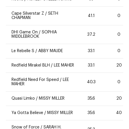
Cape Silverstar Z
/
SETH
41.1
0
CHAPMAN
DHI Game On
/
SOPHIA
37.2
0
MIDDLEBROOK
Le Rebelle S
/
ABBY MAUDE
33.1
0
Redfield Mirakel BLH
/
LEE MAHER
33.1
20
Redfield Need For Speed
/
LEE
40.3
0
MAHER
Quasi Limko
/
MISSY MILLER
35.6
20
Ya Gotta Believe
/
MISSY MILLER
35.6
40
Snow of Force
/
SARAH H.