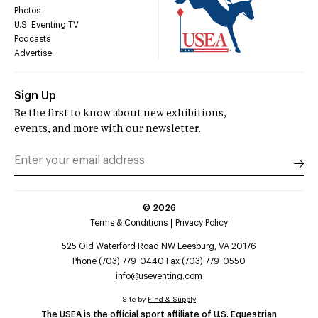
Photos
U.S. Eventing TV
Podcasts
Advertise
Sign Up
Be the first to know about new exhibitions,
events, and more with our newsletter.
©
2026
Terms & Conditions
Privacy Policy
525 Old Waterford Road NW Leesburg, VA 20176
Phone (703) 779-0440 Fax (703) 779-0550
info@useventing.com
Site by
Find & Supply
The USEA is the official sport affiliate of U.S. Equestrian