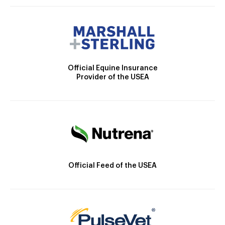
Official Equine Insurance
Provider of the USEA
Official Feed of the USEA