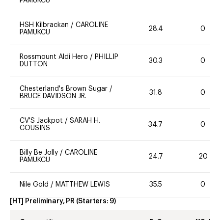
PAMUKCU
HSH Kilbrackan
/
CAROLINE
28.4
0
PAMUKCU
Rossmount Aldi Hero
/
PHILLIP
30.3
0
DUTTON
Chesterland's Brown Sugar
/
31.8
0
BRUCE DAVIDSON JR.
CV'S Jackpot
/
SARAH H.
34.7
0
COUSINS
Billy Be Jolly
/
CAROLINE
24.7
20
PAMUKCU
Nile Gold
/
MATTHEW LEWIS
35.5
0
[HT] Preliminary, PR
(Starters:
9
)