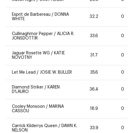
Esprit de Barbereau
/
DONNA
32.2
0
WHITE
Cullinaghmor Pepper
/
ALICIA R.
33.6
0
JONSDOTTIR
Jaguar Rosette WG
/
KATIE
31.7
0
NOVOTNY
Let Me Lead
/
JOSIE W. BULLER
35.6
0
Diamond Striker
/
KAREN
36.4
0
D'LAURO
Cooley Monsoon
/
MARINA
18.9
0
CASSOU
Carrick Kilderrys Queen
/
DAWN K.
33.9
0
NELSON