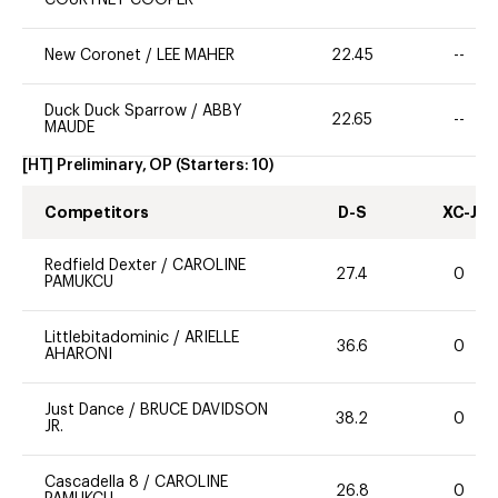
COURTNEY COOPER
New Coronet
/
LEE MAHER
22.45
--
Duck Duck Sparrow
/
ABBY
22.65
--
MAUDE
[HT] Preliminary, OP
(Starters:
10
)
Competitors
D-S
XC-J
Redfield Dexter
/
CAROLINE
27.4
0
PAMUKCU
Littlebitadominic
/
ARIELLE
36.6
0
AHARONI
Just Dance
/
BRUCE DAVIDSON
38.2
0
JR.
Cascadella 8
/
CAROLINE
26.8
0