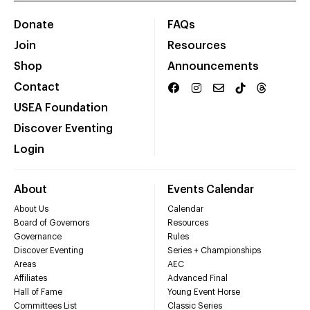
Donate
FAQs
Join
Resources
Shop
Announcements
Contact
USEA Foundation
Discover Eventing
Login
About
Events Calendar
About Us
Calendar
Board of Governors
Resources
Governance
Rules
Discover Eventing
Series + Championships
Areas
AEC
Affiliates
Advanced Final
Hall of Fame
Young Event Horse
Committees List
Classic Series