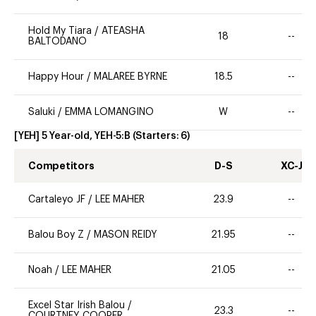
Hold My Tiara
/
ATEASHA
18
--
BALTODANO
Happy Hour
/
MALAREE BYRNE
18.5
--
Saluki
/
EMMA LOMANGINO
W
--
[YEH] 5 Year-old, YEH-5:B
(Starters:
6
)
Competitors
D-S
XC-J
Cartaleyo JF
/
LEE MAHER
23.9
--
Balou Boy Z
/
MASON REIDY
21.95
--
Noah
/
LEE MAHER
21.05
--
Excel Star Irish Balou
/
23.3
--