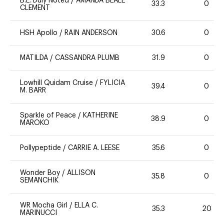
B.E. Duly Noted
/
AMANDA BEALE
33.3
0
CLEMENT
HSH Apollo
/
RAIN ANDERSON
30.6
0
MATILDA
/
CASSANDRA PLUMB
31.9
0
Lowhill Quidam Cruise
/
FYLICIA
39.4
0
M. BARR
Sparkle of Peace
/
KATHERINE
38.9
0
MAROKO
Pollypeptide
/
CARRIE A. LEESE
35.6
0
Wonder Boy
/
ALLISON
35.8
0
SEMANCHIK
WR Mocha Girl
/
ELLA C.
35.3
20
MARINUCCI