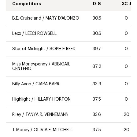
Competitors
D-S
XC-J
B.E. Cruiseland
/
MARY D'ALONZO
30.6
0
Lexx
/
LEECI ROWSELL
30.6
0
Star of Midnight
/
SOPHIE REED
39.7
0
Miss Moneypenny
/
ABBIGAIL
37.2
0
CENTENO
Billy Avon
/
CIARA BARR
33.9
0
Highlight
/
HILLARY HORTON
37.5
0
Riley
/
TANYA R. VENNEMANN
33.6
20
T Money
/
OLIVIA E. MITCHELL
37.5
20