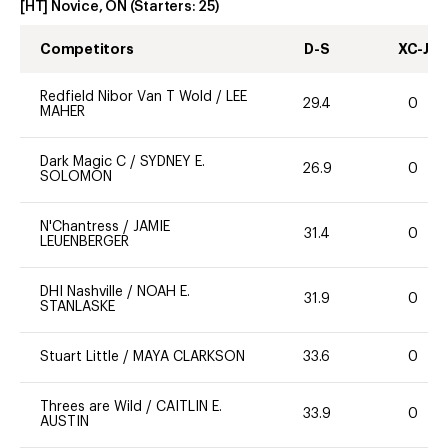
[HT] Novice, ON
(Starters:
25
)
Competitors
D-S
XC-J
Redfield Nibor Van T Wold
/
LEE
29.4
0
MAHER
Dark Magic C
/
SYDNEY E.
26.9
0
SOLOMON
N'Chantress
/
JAMIE
31.4
0
LEUENBERGER
DHI Nashville
/
NOAH E.
31.9
0
STANLASKE
Stuart Little
/
MAYA CLARKSON
33.6
0
Threes are Wild
/
CAITLIN E.
33.9
0
AUSTIN