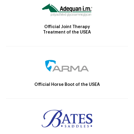
Official Joint Therapy
Treatment of the USEA
Official Horse Boot of the USEA