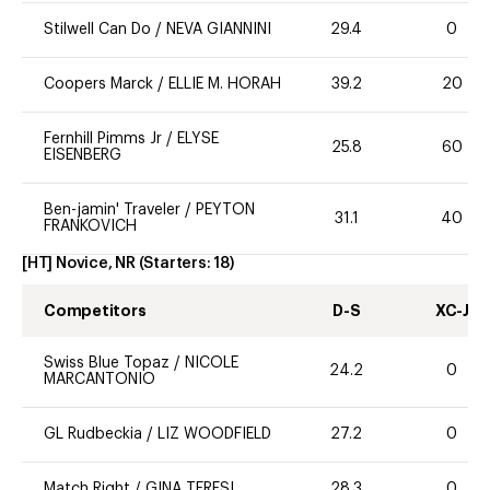
Stilwell Can Do
/
NEVA GIANNINI
29.4
0
Coopers Marck
/
ELLIE M. HORAH
39.2
20
Fernhill Pimms Jr
/
ELYSE
25.8
60
EISENBERG
Ben-jamin' Traveler
/
PEYTON
31.1
40
FRANKOVICH
[HT] Novice, NR
(Starters:
18
)
Competitors
D-S
XC-J
Swiss Blue Topaz
/
NICOLE
24.2
0
MARCANTONIO
GL Rudbeckia
/
LIZ WOODFIELD
27.2
0
Match Right
/
GINA TERESI
28.3
0