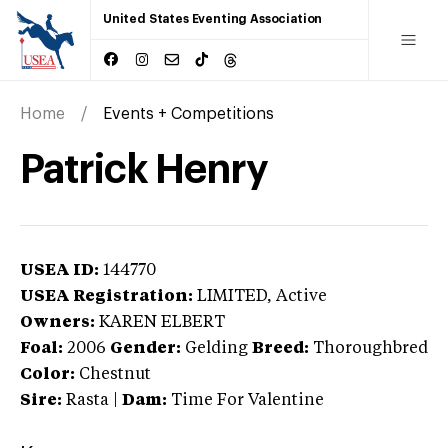
United States Eventing Association
Home
Events + Competitions
Patrick Henry
USEA ID:
144770
USEA Registration:
LIMITED
, Active
Owners:
KAREN ELBERT
Foal:
2006
Gender:
Gelding
Breed:
Thoroughbred
Color:
Chestnut
Sire:
Rasta
|
Dam:
Time For Valentine