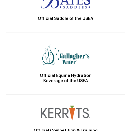
Official Saddle of the USEA
Official Equine Hydration
Beverage of the USEA
Official Competition & Training