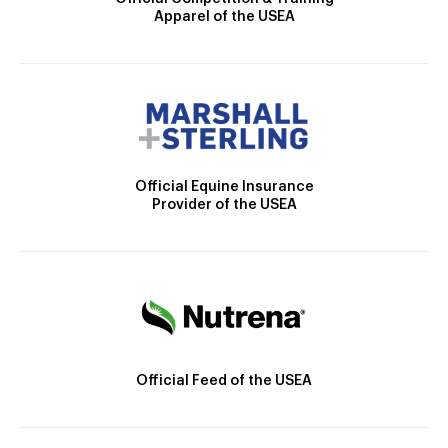
Apparel of the USEA
Official Equine Insurance
Provider of the USEA
Official Feed of the USEA