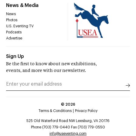
News & Media
News
Photos
U.S. Eventing TV
Podcasts
Advertise
Sign Up
Be the first to know about new exhibitions,
events, and more with our newsletter.
©
2026
Terms & Conditions
Privacy Policy
525 Old Waterford Road NW Leesburg, VA 20176
Phone (703) 779-0440 Fax (703) 779-0550
info@useventing.com