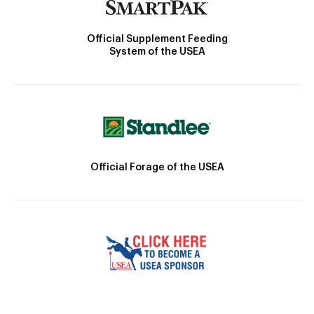
Official Supplement Feeding
System of the USEA
Official Forage of the USEA