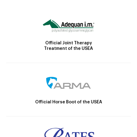
Official Joint Therapy
Treatment of the USEA
Official Horse Boot of the USEA