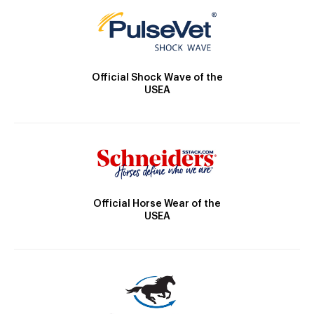
Official Shock Wave of the
USEA
Official Horse Wear of the
USEA