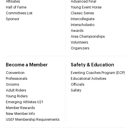
Affiliates
Advanced Final
Hall of Fame
Young Event Horse
Committees List
Classic Series
Sponsor
Intercollegiate
Interscholastic
Awards
Area Championships
Volunteers
Organizers
Become a Member
Safety & Education
Convention
Eventing Coaches Program (ECP)
Professionals
Educational Activities
Grooms
Officials
Adult Riders
Safety
Young Riders
Emerging Athletes U21
Member Rewards
New Member Info
USEF Membership Requirements