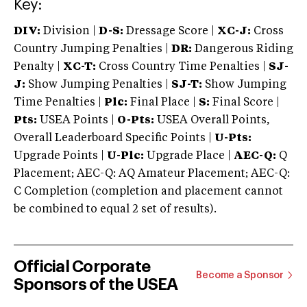
Key:
DIV:
Division |
D-S:
Dressage Score |
XC-J:
Cross
Country Jumping Penalties |
DR:
Dangerous Riding
Penalty |
XC-T:
Cross Country Time Penalties |
SJ-
J:
Show Jumping Penalties |
SJ-T:
Show Jumping
Time Penalties |
Plc:
Final Place |
S:
Final Score |
Pts:
USEA Points |
O-Pts:
USEA Overall Points,
Overall Leaderboard Specific Points |
U-Pts:
Upgrade Points |
U-Plc:
Upgrade Place |
AEC-Q:
Q
Placement; AEC-Q: AQ Amateur Placement; AEC-Q:
C Completion (completion and placement cannot
be combined to equal 2 set of results).
Official Corporate
Become a Sponsor
Sponsors of the USEA