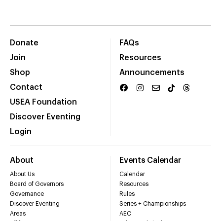
Donate
FAQs
Join
Resources
Shop
Announcements
Contact
USEA Foundation
Discover Eventing
Login
About
Events Calendar
About Us
Calendar
Board of Governors
Resources
Governance
Rules
Discover Eventing
Series + Championships
Areas
AEC