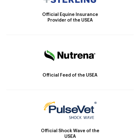
Official Equine Insurance
Provider of the USEA
Official Feed of the USEA
Official Shock Wave of the
USEA