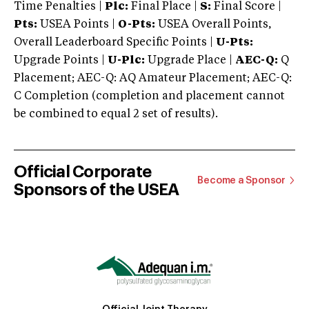
Time Penalties |
Plc:
Final Place |
S:
Final Score |
Pts:
USEA Points |
O-Pts:
USEA Overall Points,
Overall Leaderboard Specific Points |
U-Pts:
Upgrade Points |
U-Plc:
Upgrade Place |
AEC-Q:
Q
Placement; AEC-Q: AQ Amateur Placement; AEC-Q:
C Completion (completion and placement cannot
be combined to equal 2 set of results).
Official Corporate
Become a Sponsor
Sponsors of the USEA