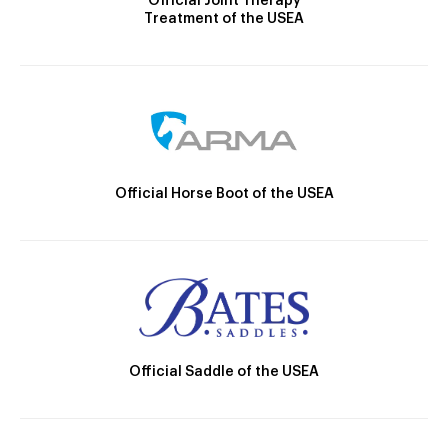
Official Joint Therapy
Treatment of the USEA
Official Horse Boot of the USEA
Official Saddle of the USEA