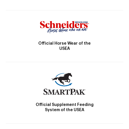
Official Horse Wear of the
USEA
Official Supplement Feeding
System of the USEA