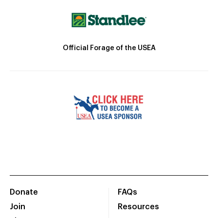
Official Forage of the USEA
Donate
FAQs
Join
Resources