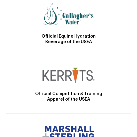
Official Equine Hydration
Beverage of the USEA
Official Competition & Training
Apparel of the USEA