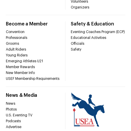
Volunteers
Organizers
Become a Member
Safety & Education
Convention
Eventing Coaches Program (ECP)
Professionals
Educational Activities
Grooms
Officials
Adult Riders
Safety
Young Riders
Emerging Athletes U21
Member Rewards
New Member Info
USEF Membership Requirements
News & Media
News
Photos
U.S. Eventing TV
Podcasts
Advertise