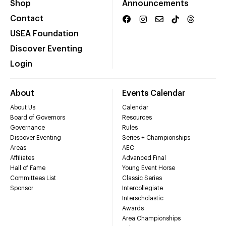
Shop
Announcements
Contact
USEA Foundation
Discover Eventing
Login
About
Events Calendar
About Us
Calendar
Board of Governors
Resources
Governance
Rules
Discover Eventing
Series + Championships
Areas
AEC
Affiliates
Advanced Final
Hall of Fame
Young Event Horse
Committees List
Classic Series
Sponsor
Intercollegiate
Interscholastic
Awards
Area Championships