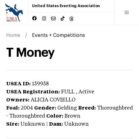
United States Eventing Association
Home
Events + Competitions
T Money
USEA ID:
159958
USEA Registration:
FULL
, Active
Owners:
ALICIA COVIELLO
Foal:
2004
Gender:
Gelding
Breed:
Thoroughbred
-
Thoroughbred
Color:
Brown
Sire:
Unknown
|
Dam:
Unknown