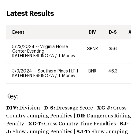
Latest Results
Event
DIV
D-S
XC-
5/23/2024
--
Virginia Horse
SBNR
35.6
0
Center Eventing
KATHLEEN ESPINOZA
/
T Money
3/9/2024
--
Southern Pines H.T. I
BNR
46.3
-
KATHLEEN ESPINOZA
/
T Money
Key:
DIV:
Division |
D-S:
Dressage Score |
XC-J:
Cross
Country Jumping Penalties |
DR:
Dangerous Riding
Penalty |
XC-T:
Cross Country Time Penalties |
SJ-
J:
Show Jumping Penalties |
SJ-T:
Show Jumping