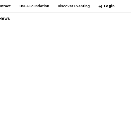
ontact
USEA Foundation
Discover Eventing
Login
News