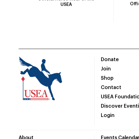
Off
USEA
Donate
Join
Shop
Contact
USEA Foundati
Discover Event
Login
About
Events Calenda