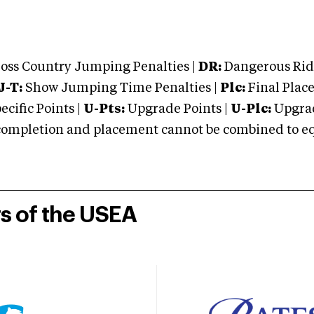
oss Country Jumping Penalties |
DR:
Dangerous Ridi
J-T:
Show Jumping Time Penalties |
Plc:
Final Place
cific Points |
U-Pts:
Upgrade Points |
U-Plc:
Upgrad
mpletion and placement cannot be combined to equal
rs of the USEA