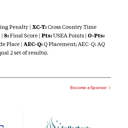
ng Penalty |
XC-T:
Cross Country Time
 |
S:
Final Score |
Pts:
USEA Points |
O-Pts:
e Place |
AEC-Q:
Q Placement; AEC-Q: AQ
 2 set of results).
Become a Sponsor