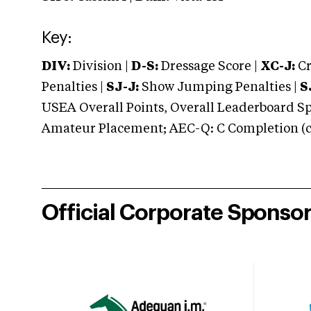
Key:
DIV:
Division |
D-S:
Dressage Score |
XC-J:
Cr
Penalties |
SJ-J:
Show Jumping Penalties |
S
USEA Overall Points, Overall Leaderboard Spe
Amateur Placement; AEC-Q: C Completion (co
Official Corporate Sponso