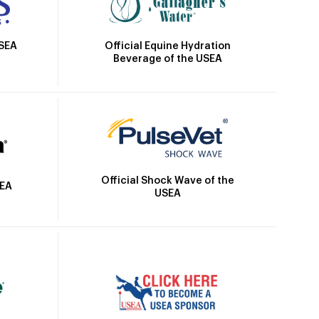
Official Equine Hydration
USEA
Beverage of the USEA
Official Shock Wave of the
SEA
USEA