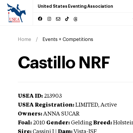
United States Eventing Association
Home
Events + Competitions
Castillo NRF
USEA ID:
213903
USEA Registration:
LIMITED
, Active
Owners:
ANNA SUCAR
Foal:
2010
Gender:
Gelding
Breed:
Holstei
Sire:
Cassini I
|
Dam:
Vista-ISF