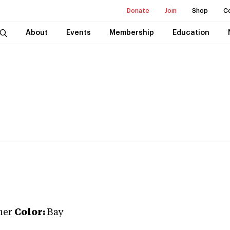
Donate
Join
Shop
C
About
Events
Membership
Education
ner
Color:
Bay