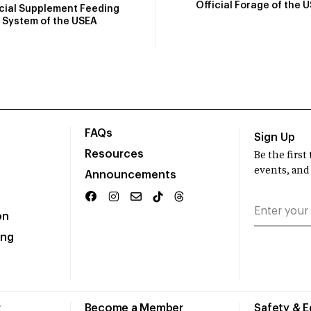
Official Forage of the 
icial Supplement Feeding
System of the USEA
FAQs
Sign Up
Resources
Be the firs
events, and
Announcements
on
ing
r
Become a Member
Safety & 