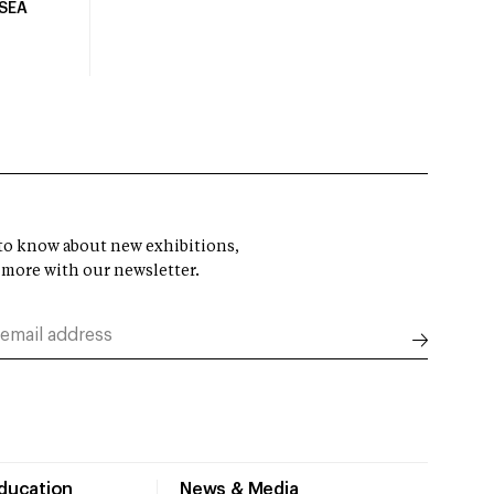
USEA
t to know about new exhibitions,
 more with our newsletter.
Education
News & Media