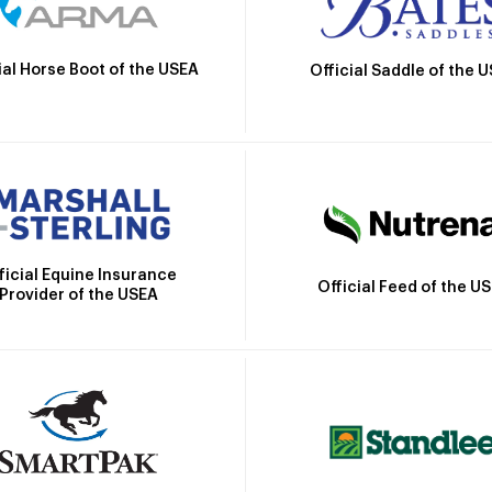
ial Horse Boot of the USEA
Official Saddle of the 
ficial Equine Insurance
Official Feed of the U
Provider of the USEA