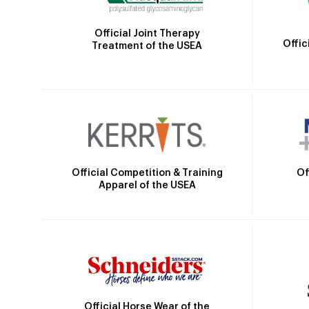
Official Joint Therapy
Offic
Treatment of the USEA
Official Competition & Training
Of
Apparel of the USEA
Official Horse Wear of the