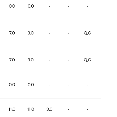
0.0
0.0
-
-
-
7.0
3.0
-
-
Q,C
7.0
3.0
-
-
Q,C
0.0
0.0
-
-
-
11.0
11.0
3.0
-
-