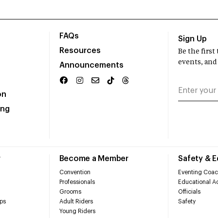
FAQs
Sign Up
Resources
Be the firs
events, and
Announcements
on
ing
r
Become a Member
Safety & 
Convention
Eventing Coac
Professionals
Educational Ac
Grooms
Officials
ps
Adult Riders
Safety
Young Riders