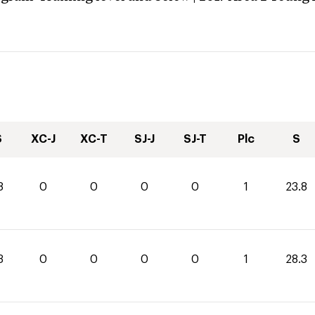
S
XC-J
XC-T
SJ-J
SJ-T
Plc
S
8
0
0
0
0
1
23.8
3
0
0
0
0
1
28.3