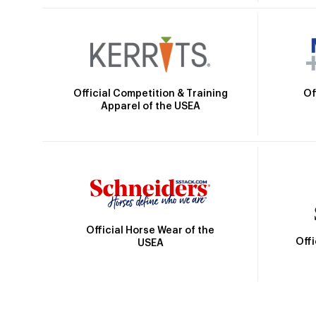
Official Competition & Training
Of
Apparel of the USEA
Official Horse Wear of the
Off
USEA