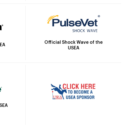
Official Shock Wave of the
SEA
USEA
USEA