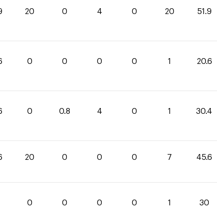
9
20
0
4
0
20
51.9
6
0
0
0
0
1
20.6
6
0
0.8
4
0
1
30.4
6
20
0
0
0
7
45.6
0
0
0
0
1
30