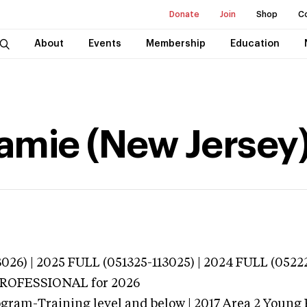
Donate
Join
Shop
C
About
Events
Membership
Education
amie (New Jersey
026) | 2025 FULL (051325-113025) | 2024 FULL (0522
 PROFESSIONAL
for 2026
gram-Training level and below | 2017 Area 2 Young