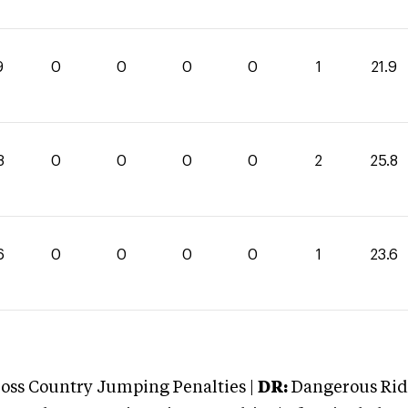
9
0
0
0
0
1
21.9
8
0
0
0
0
2
25.8
6
0
0
0
0
1
23.6
oss Country Jumping Penalties |
DR:
Dangerous Ridi