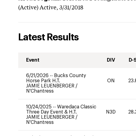
(Active)
Active,
3/31/2018
Latest Results
Event
DIV
D-
6/21/2026
--
Bucks County
Horse Park H.T.
ON
23.
JAMIE LEUENBERGER
/
N'Chantress
10/24/2025
--
Waredaca Classic
Three Day Event & H.T.
N3D
28.
JAMIE LEUENBERGER
/
N'Chantress