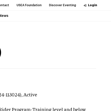
ontact
USEA Foundation
Discover Eventing
Login
News
)
24-113024),
Active
 Rider Program-Training level and below