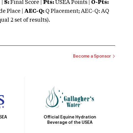
 |
S:
Final Score |
Pts:
USEA Points |
O-Pts:
e Place |
AEC-Q:
Q Placement; AEC-Q: AQ
 2 set of results).
Become a Sponsor
Official Equine Hydration
USEA
Beverage of the USEA