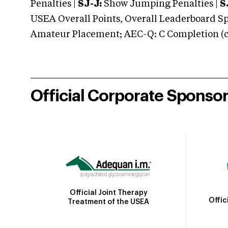
Penalties |
SJ-J:
Show Jumping Penalties |
S
USEA Overall Points, Overall Leaderboard Spe
Amateur Placement; AEC-Q: C Completion (co
Official Corporate Sponso
Official Joint Therapy
Offic
Treatment of the USEA