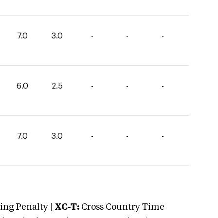
7.0
3.0
-
-
-
6.0
2.5
-
-
-
7.0
3.0
-
-
-
ng Penalty |
XC-T:
Cross Country Time