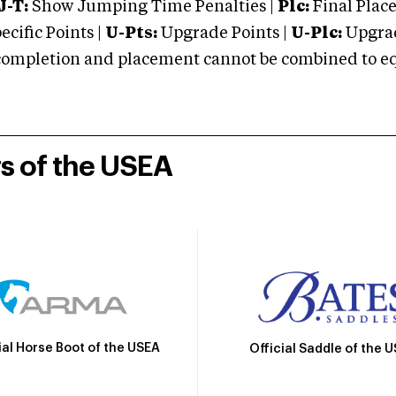
J-T:
Show Jumping Time Penalties |
Plc:
Final Place
cific Points |
U-Pts:
Upgrade Points |
U-Plc:
Upgrad
mpletion and placement cannot be combined to equal
rs of the USEA
ial Horse Boot of the USEA
Official Saddle of the 