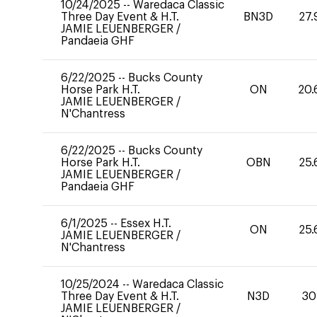
10/24/2025
--
Waredaca Classic
Three Day Event & H.T.
BN3D
27.
JAMIE LEUENBERGER
/
Pandaeia GHF
6/22/2025
--
Bucks County
Horse Park H.T.
ON
20.
JAMIE LEUENBERGER
/
N'Chantress
6/22/2025
--
Bucks County
Horse Park H.T.
OBN
25.
JAMIE LEUENBERGER
/
Pandaeia GHF
6/1/2025
--
Essex H.T.
ON
25.
JAMIE LEUENBERGER
/
N'Chantress
10/25/2024
--
Waredaca Classic
Three Day Event & H.T.
N3D
30
JAMIE LEUENBERGER
/