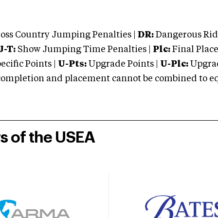
oss Country Jumping Penalties |
DR:
Dangerous Ridi
J-T:
Show Jumping Time Penalties |
Plc:
Final Place
cific Points |
U-Pts:
Upgrade Points |
U-Plc:
Upgrad
mpletion and placement cannot be combined to equal
rs of the USEA