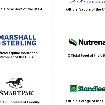
ial Horse Boot of the USEA
Official Saddle of the 
ficial Equine Insurance
Official Feed of the U
Provider of the USEA
Official Forage of the 
icial Supplement Feeding