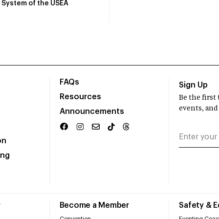
System of the USEA
FAQs
Sign Up
Resources
Be the firs
events, and
Announcements
on
ing
r
Become a Member
Safety & 
Convention
Eventing Coac