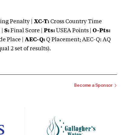
ng Penalty |
XC-T:
Cross Country Time
 |
S:
Final Score |
Pts:
USEA Points |
O-Pts:
e Place |
AEC-Q:
Q Placement; AEC-Q: AQ
 2 set of results).
Become a Sponsor