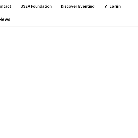
ontact
USEA Foundation
Discover Eventing
Login
News