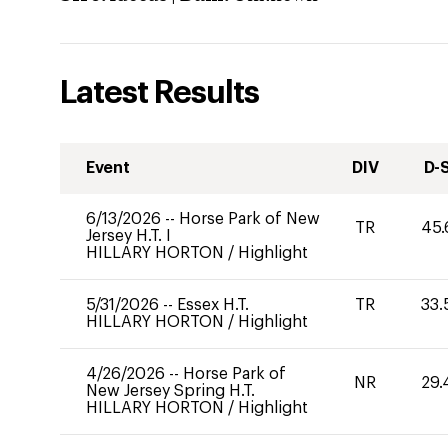
Latest Results
Event
DIV
D-
6/13/2026
--
Horse Park of New
TR
45.
Jersey H.T. I
HILLARY HORTON
/
Highlight
5/31/2026
--
Essex H.T.
TR
33.
HILLARY HORTON
/
Highlight
4/26/2026
--
Horse Park of
NR
29.
New Jersey Spring H.T.
HILLARY HORTON
/
Highlight