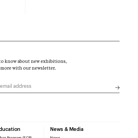
t to know about new exhibitions,
 more with our newsletter.
Education
News & Media
hes Program (ECP)
News