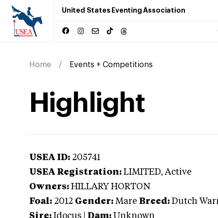
United States Eventing Association
Home
Events + Competitions
Highlight
USEA ID:
205741
USEA Registration:
LIMITED
, Active
Owners:
HILLARY HORTON
Foal:
2012
Gender:
Mare
Breed:
Dutch War
Sire:
Idocus
|
Dam:
Unknown