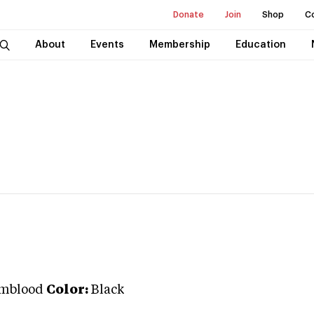
Donate
Join
Shop
C
About
Events
Membership
Education
mblood
Color:
Black