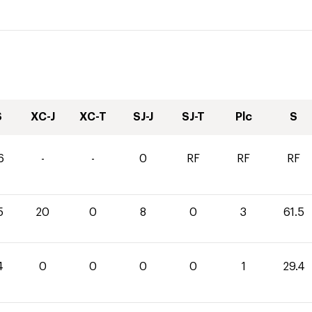
S
XC-J
XC-T
SJ-J
SJ-T
Plc
S
6
-
-
0
RF
RF
RF
5
20
0
8
0
3
61.5
4
0
0
0
0
1
29.4