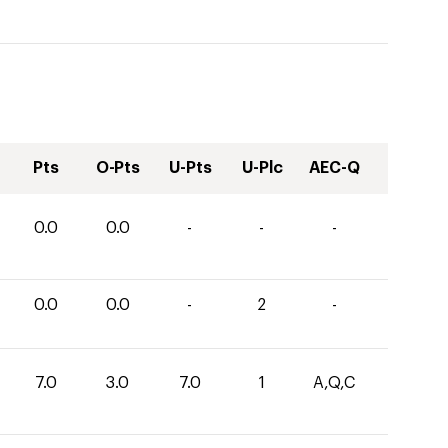
Pts
O-Pts
U-Pts
U-Plc
AEC-Q
0.0
0.0
-
-
-
0.0
0.0
-
2
-
7.0
3.0
7.0
1
A,Q,C