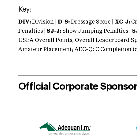
Key:
DIV:
Division |
D-S:
Dressage Score |
XC-J:
Cr
Penalties |
SJ-J:
Show Jumping Penalties |
S
USEA Overall Points, Overall Leaderboard Spe
Amateur Placement; AEC-Q: C Completion (co
Official Corporate Sponso