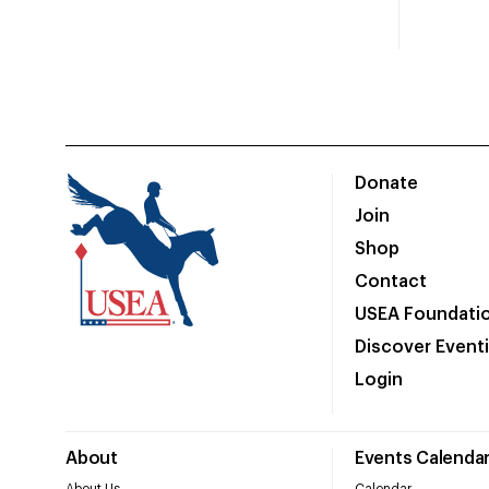
Donate
Join
Shop
Contact
USEA Foundati
Discover Event
Login
About
Events Calenda
About Us
Calendar