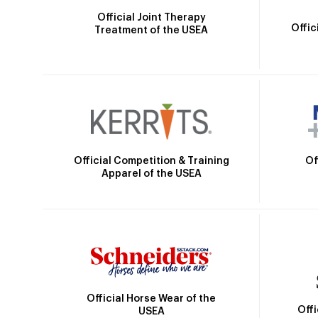
Official Joint Therapy
Offic
Treatment of the USEA
Official Competition & Training
Of
Apparel of the USEA
Official Horse Wear of the
Off
USEA