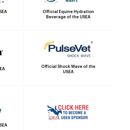
Official Equine Hydration
USEA
Beverage of the USEA
Official Shock Wave of the
SEA
USEA
USEA