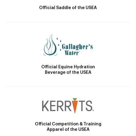
Official Saddle of the USEA
Official Equine Hydration
Beverage of the USEA
Official Competition & Training
Apparel of the USEA