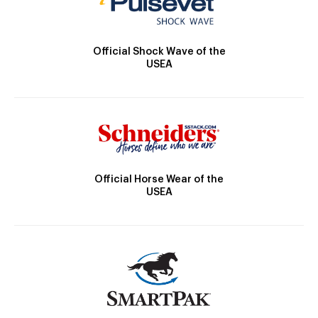
Official Shock Wave of the
USEA
Official Horse Wear of the
USEA