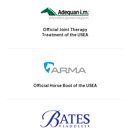
Official Joint Therapy
Treatment of the USEA
Official Horse Boot of the USEA