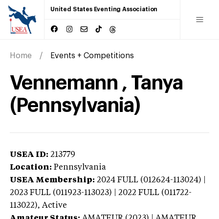
United States Eventing Association
Home
Events + Competitions
Vennemann , Tanya
(Pennsylvania)
USEA ID:
213779
Location:
Pennsylvania
USEA Membership:
2024
FULL (012624-113024) |
2023 FULL (011923-113023) | 2022 FULL (011722-
113022),
Active
Amateur Status:
AMATEUR (2023) | AMATEUR