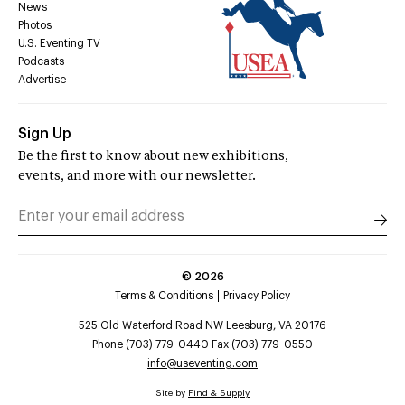
News
Photos
U.S. Eventing TV
Podcasts
Advertise
Sign Up
Be the first to know about new exhibitions,
events, and more with our newsletter.
©
2026
Terms & Conditions
Privacy Policy
525 Old Waterford Road NW Leesburg, VA 20176
Phone (703) 779-0440 Fax (703) 779-0550
info@useventing.com
Site by
Find & Supply