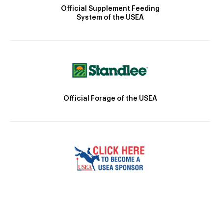
Official Supplement Feeding
System of the USEA
Official Forage of the USEA