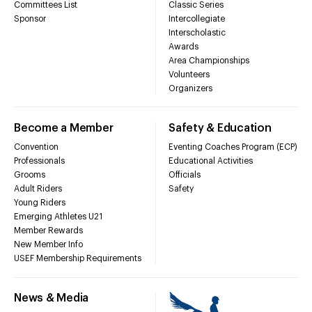
Committees List
Classic Series
Sponsor
Intercollegiate
Interscholastic
Awards
Area Championships
Volunteers
Organizers
Become a Member
Safety & Education
Convention
Eventing Coaches Program (ECP)
Professionals
Educational Activities
Grooms
Officials
Adult Riders
Safety
Young Riders
Emerging Athletes U21
Member Rewards
New Member Info
USEF Membership Requirements
News & Media