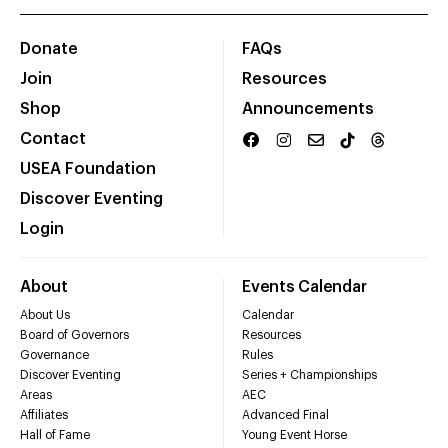
Donate
FAQs
Join
Resources
Shop
Announcements
Contact
USEA Foundation
Discover Eventing
Login
About
Events Calendar
About Us
Calendar
Board of Governors
Resources
Governance
Rules
Discover Eventing
Series + Championships
Areas
AEC
Affiliates
Advanced Final
Hall of Fame
Young Event Horse