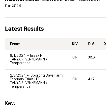
for 2024
Latest Results
Event
DIV
D-S
XC-
6/1/2024
--
Essex H.T.
ON
38.6
0
TANYA R. VENNEMANN
/
Temperance
2/3/2024
--
Sporting Days Farm
February Trials H.T. II
ON
41.7
0
TANYA R. VENNEMANN
/
Temperance
Key: