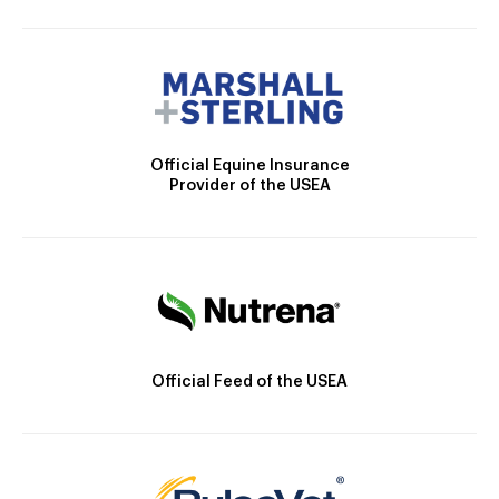
Official Equine Insurance
Provider of the USEA
Official Feed of the USEA