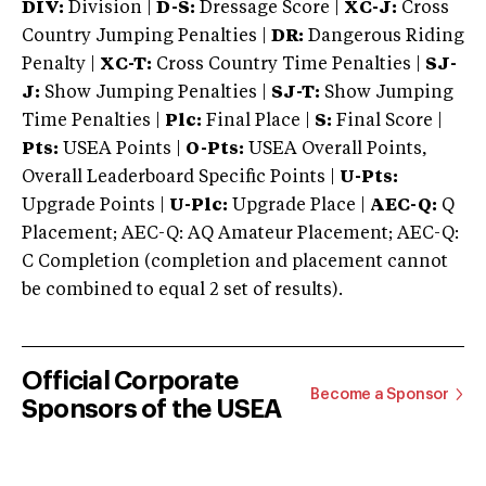
DIV:
Division |
D-S:
Dressage Score |
XC-J:
Cross
Country Jumping Penalties |
DR:
Dangerous Riding
Penalty |
XC-T:
Cross Country Time Penalties |
SJ-
J:
Show Jumping Penalties |
SJ-T:
Show Jumping
Time Penalties |
Plc:
Final Place |
S:
Final Score |
Pts:
USEA Points |
O-Pts:
USEA Overall Points,
Overall Leaderboard Specific Points |
U-Pts:
Upgrade Points |
U-Plc:
Upgrade Place |
AEC-Q:
Q
Placement; AEC-Q: AQ Amateur Placement; AEC-Q:
C Completion (completion and placement cannot
be combined to equal 2 set of results).
Official Corporate
Become a Sponsor
Sponsors of the USEA