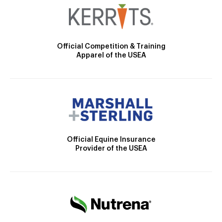
Official Competition & Training
Apparel of the USEA
Official Equine Insurance
Provider of the USEA