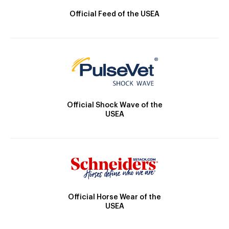
Official Feed of the USEA
Official Shock Wave of the
USEA
Official Horse Wear of the
USEA