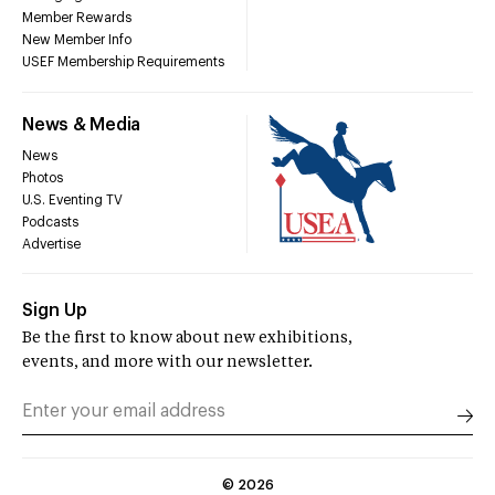
Member Rewards
New Member Info
USEF Membership Requirements
News & Media
News
Photos
U.S. Eventing TV
Podcasts
Advertise
Sign Up
Be the first to know about new exhibitions,
events, and more with our newsletter.
©
2026