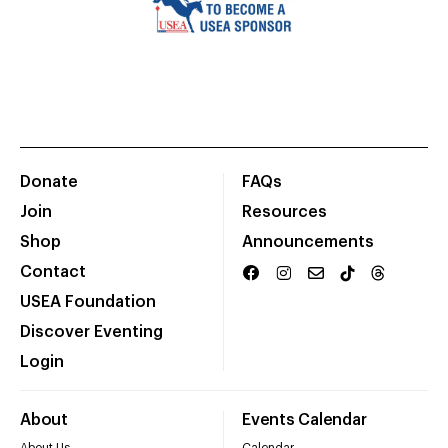
Donate
FAQs
Join
Resources
Shop
Announcements
Contact
USEA Foundation
Discover Eventing
Login
About
Events Calendar
About Us
Calendar