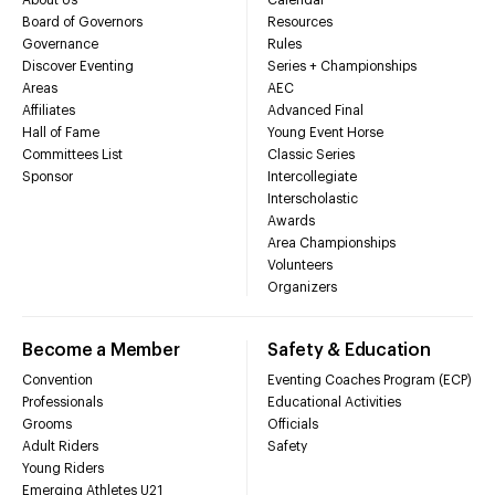
Board of Governors
Resources
Governance
Rules
Discover Eventing
Series + Championships
Areas
AEC
Affiliates
Advanced Final
Hall of Fame
Young Event Horse
Committees List
Classic Series
Sponsor
Intercollegiate
Interscholastic
Awards
Area Championships
Volunteers
Organizers
Become a Member
Safety & Education
Convention
Eventing Coaches Program (ECP)
Professionals
Educational Activities
Grooms
Officials
Adult Riders
Safety
Young Riders
Emerging Athletes U21