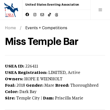
United States Eventing Association
Home
Events + Competitions
Miss Temple Bar
USEA ID:
226411
USEA Registration:
LIMITED
, Active
Owners:
HOPE E WIENHOLT
Foal:
2018
Gender:
Mare
Breed:
Thoroughbred
Color:
Dark Bay
Sire:
Temple City
|
Dam:
Priscilla Marie