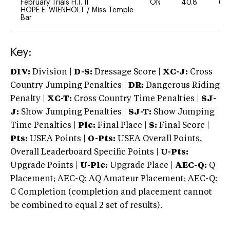
February Trials H.T. II
ON
40.8
60
HOPE E. WIENHOLT
/
Miss Temple
Bar
Key:
DIV:
Division |
D-S:
Dressage Score |
XC-J:
Cross
Country Jumping Penalties |
DR:
Dangerous Riding
Penalty |
XC-T:
Cross Country Time Penalties |
SJ-
J:
Show Jumping Penalties |
SJ-T:
Show Jumping
Time Penalties |
Plc:
Final Place |
S:
Final Score |
Pts:
USEA Points |
O-Pts:
USEA Overall Points,
Overall Leaderboard Specific Points |
U-Pts:
Upgrade Points |
U-Plc:
Upgrade Place |
AEC-Q:
Q
Placement; AEC-Q: AQ Amateur Placement; AEC-Q:
C Completion (completion and placement cannot
be combined to equal 2 set of results).