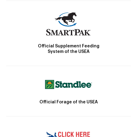
Official Supplement Feeding
System of the USEA
Official Forage of the USEA