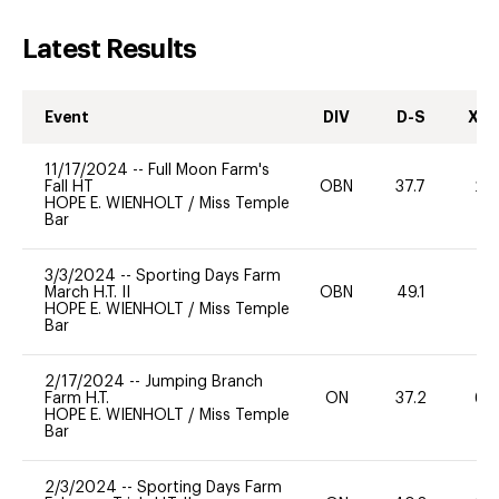
Latest Results
Event
DIV
D-S
XC-
11/17/2024
--
Full Moon Farm's
Fall HT
OBN
37.7
20
HOPE E. WIENHOLT
/
Miss Temple
Bar
3/3/2024
--
Sporting Days Farm
March H.T. II
OBN
49.1
0
HOPE E. WIENHOLT
/
Miss Temple
Bar
2/17/2024
--
Jumping Branch
Farm H.T.
ON
37.2
60
HOPE E. WIENHOLT
/
Miss Temple
Bar
2/3/2024
--
Sporting Days Farm