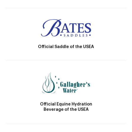
Official Saddle of the USEA
Official Equine Hydration
Beverage of the USEA