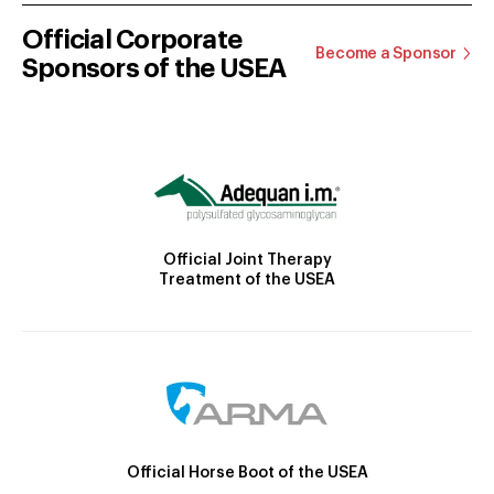
Official Corporate
Become a Sponsor
Sponsors of the USEA
Official Joint Therapy
Treatment of the USEA
Official Horse Boot of the USEA