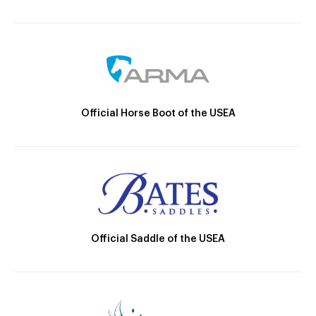
Official Horse Boot of the USEA
Official Saddle of the USEA