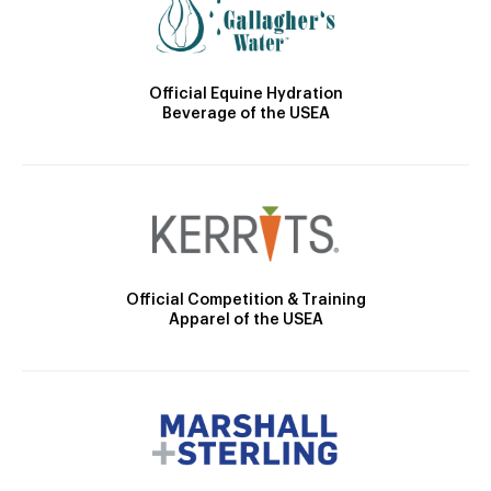
Official Equine Hydration
Beverage of the USEA
Official Competition & Training
Apparel of the USEA