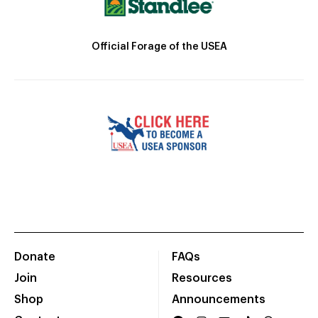
Official Forage of the USEA
Donate
FAQs
Join
Resources
Shop
Announcements