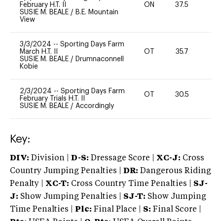
February H.T. II
ON
37.5
0
SUSIE M. BEALE
/
B.E. Mountain
View
3/3/2024
--
Sporting Days Farm
March H.T. II
OT
35.7
0
SUSIE M. BEALE
/
Drumnaconnell
Kobie
2/3/2024
--
Sporting Days Farm
OT
30.5
0
February Trials H.T. II
SUSIE M. BEALE
/
Accordingly
Key:
DIV:
Division |
D-S:
Dressage Score |
XC-J:
Cross
Country Jumping Penalties |
DR:
Dangerous Riding
Penalty |
XC-T:
Cross Country Time Penalties |
SJ-
J:
Show Jumping Penalties |
SJ-T:
Show Jumping
Time Penalties |
Plc:
Final Place |
S:
Final Score |