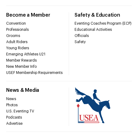
Become a Member
Safety & Education
Convention
Eventing Coaches Program (ECP)
Professionals
Educational Activities
Grooms
Officials
Adult Riders
Safety
Young Riders
Emerging Athletes U21
Member Rewards
New Member Info
USEF Membership Requirements
News & Media
News
Photos
U.S. Eventing TV
Podcasts
Advertise