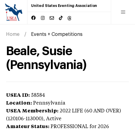
United States Eventing Association
Home
Events + Competitions
Beale, Susie
(Pennsylvania)
USEA ID:
58584
Location:
Pennsylvania
USEA Membership:
2022
LIFE (60 AND OVER)
(120106-113000),
Active
Amateur Status:
PROFESSIONAL
for 2026