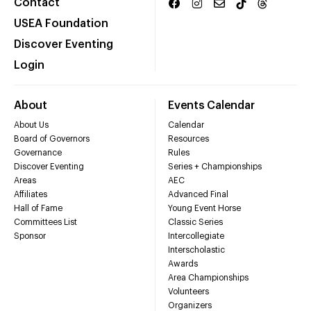
Contact
USEA Foundation
Discover Eventing
Login
About
Events Calendar
About Us
Calendar
Board of Governors
Resources
Governance
Rules
Discover Eventing
Series + Championships
Areas
AEC
Affiliates
Advanced Final
Hall of Fame
Young Event Horse
Committees List
Classic Series
Sponsor
Intercollegiate
Interscholastic
Awards
Area Championships
Volunteers
Organizers