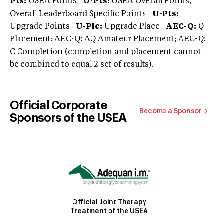
Pts:
USEA Points |
O-Pts:
USEA Overall Points,
Overall Leaderboard Specific Points |
U-Pts:
Upgrade Points |
U-Plc:
Upgrade Place |
AEC-Q:
Q
Placement; AEC-Q: AQ Amateur Placement; AEC-Q:
C Completion (completion and placement cannot
be combined to equal 2 set of results).
Official Corporate
Become a Sponsor
Sponsors of the USEA
Official Joint Therapy
Treatment of the USEA