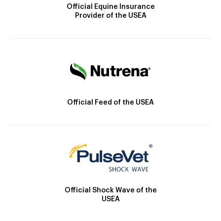
Official Equine Insurance
Provider of the USEA
Official Feed of the USEA
Official Shock Wave of the
USEA