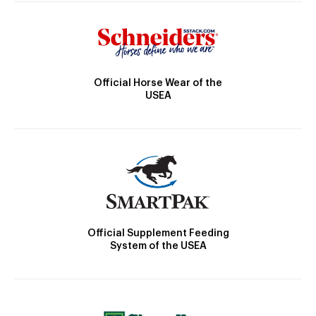
Official Horse Wear of the
USEA
Official Supplement Feeding
System of the USEA