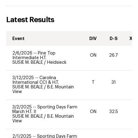
Latest Results
Event
DIV
D-S
XC-
2/6/2026
--
Pine Top
ON
26.7
0
Intermediate H.T.
SUSIE M. BEALE
/
Heidsieck
3/12/2025
--
Carolina
International CCI & H.T.
T
31
-
SUSIE M. BEALE
/
B.E. Mountain
View
3/2/2025
--
Sporting Days Farm
March H.T. II
ON
32.5
0
SUSIE M. BEALE
/
B.E. Mountain
View
2/1/2025
--
Sporting Days Farm