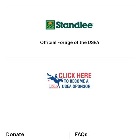
Official Forage of the USEA
Donate
FAQs