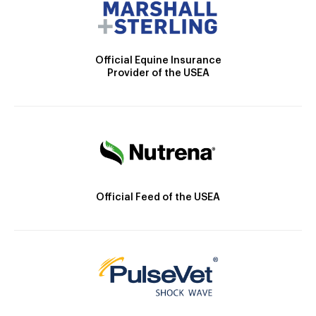
Official Equine Insurance
Provider of the USEA
Official Feed of the USEA