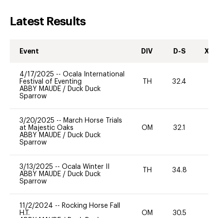
Latest Results
Event
DIV
D-S
XC-
4/17/2025
--
Ocala International
Festival of Eventing
TH
32.4
-
ABBY MAUDE
/
Duck Duck
Sparrow
3/20/2025
--
March Horse Trials
at Majestic Oaks
OM
32.1
-
ABBY MAUDE
/
Duck Duck
Sparrow
3/13/2025
--
Ocala Winter II
TH
34.8
0
ABBY MAUDE
/
Duck Duck
Sparrow
11/2/2024
--
Rocking Horse Fall
H.T.
OM
30.5
-