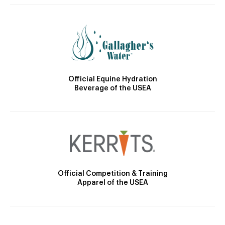
Official Equine Hydration
Beverage of the USEA
Official Competition & Training
Apparel of the USEA