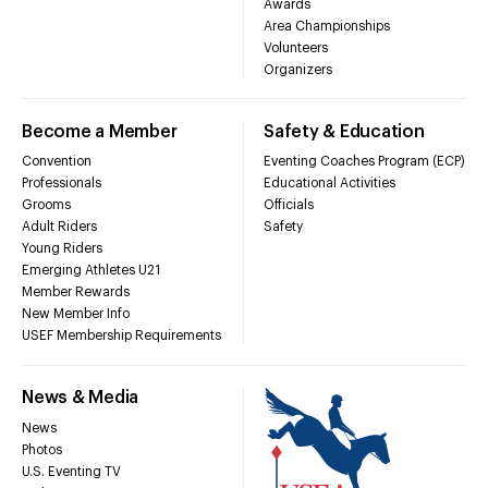
Awards
Area Championships
Volunteers
Organizers
Become a Member
Safety & Education
Convention
Eventing Coaches Program (ECP)
Professionals
Educational Activities
Grooms
Officials
Adult Riders
Safety
Young Riders
Emerging Athletes U21
Member Rewards
New Member Info
USEF Membership Requirements
News & Media
News
Photos
U.S. Eventing TV