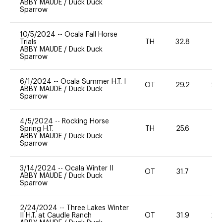
ABBY MAUDE
/
Duck Duck
Sparrow
10/5/2024
--
Ocala Fall Horse
Trials
TH
32.8
0
ABBY MAUDE
/
Duck Duck
Sparrow
6/1/2024
--
Ocala Summer H.T. I
OT
29.2
20
ABBY MAUDE
/
Duck Duck
Sparrow
4/5/2024
--
Rocking Horse
Spring H.T.
TH
25.6
0
ABBY MAUDE
/
Duck Duck
Sparrow
3/14/2024
--
Ocala Winter II
OT
31.7
-
ABBY MAUDE
/
Duck Duck
Sparrow
2/24/2024
--
Three Lakes Winter
II H.T. at Caudle Ranch
OT
31.9
20