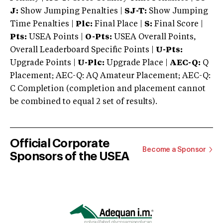
J:
Show Jumping Penalties |
SJ-T:
Show Jumping
Time Penalties |
Plc:
Final Place |
S:
Final Score |
Pts:
USEA Points |
O-Pts:
USEA Overall Points,
Overall Leaderboard Specific Points |
U-Pts:
Upgrade Points |
U-Plc:
Upgrade Place |
AEC-Q:
Q
Placement; AEC-Q: AQ Amateur Placement; AEC-Q:
C Completion (completion and placement cannot
be combined to equal 2 set of results).
Official Corporate
Become a Sponsor
Sponsors of the USEA