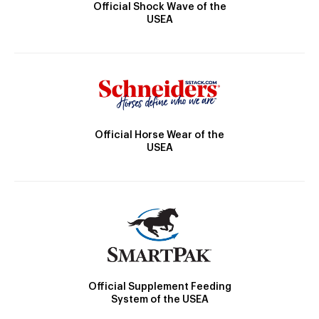
Official Shock Wave of the
USEA
Official Horse Wear of the
USEA
Official Supplement Feeding
System of the USEA