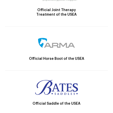
Official Joint Therapy
Treatment of the USEA
Official Horse Boot of the USEA
Official Saddle of the USEA