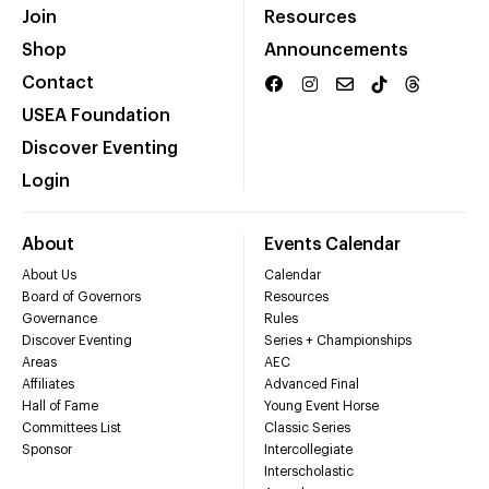
Join
Resources
Shop
Announcements
Contact
USEA Foundation
Discover Eventing
Login
About
Events Calendar
About Us
Calendar
Board of Governors
Resources
Governance
Rules
Discover Eventing
Series + Championships
Areas
AEC
Affiliates
Advanced Final
Hall of Fame
Young Event Horse
Committees List
Classic Series
Sponsor
Intercollegiate
Interscholastic