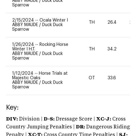
ABBY MAUDE
/
Duck Duck
Sparrow
2/15/2024
--
Ocala Winter I
TH
26.4
20
ABBY MAUDE
/
Duck Duck
Sparrow
1/26/2024
--
Rocking Horse
Winter I H.T.
TH
34.2
0
ABBY MAUDE
/
Duck Duck
Sparrow
1/12/2024
--
Horse Trials at
Majestic Oaks
OT
33.6
0
ABBY MAUDE
/
Duck Duck
Sparrow
Key:
DIV:
Division |
D-S:
Dressage Score |
XC-J:
Cross
Country Jumping Penalties |
DR:
Dangerous Riding
Penalty |
XC-T:
Cross Country Time Penalties |
SJ-