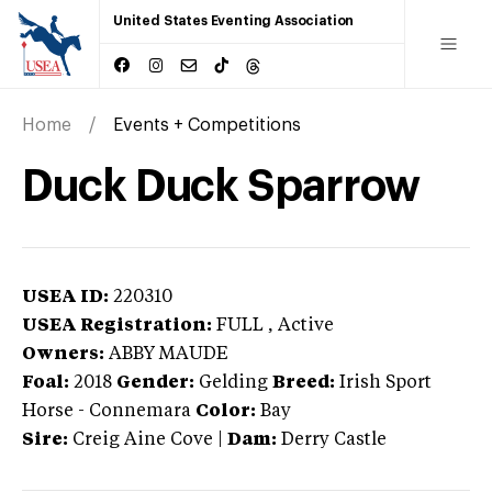
United States Eventing Association
Home
Events + Competitions
Duck Duck Sparrow
USEA ID:
220310
USEA Registration:
FULL
, Active
Owners:
ABBY MAUDE
Foal:
2018
Gender:
Gelding
Breed:
Irish Sport
Horse
-
Connemara
Color:
Bay
Sire:
Creig Aine Cove
|
Dam:
Derry Castle