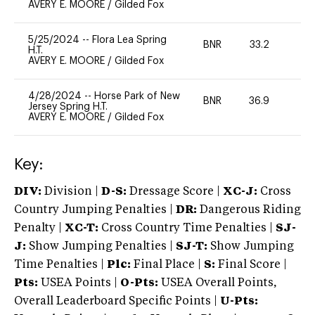
AVERY E. MOORE
/
Gilded Fox
5/25/2024
--
Flora Lea Spring
BNR
33.2
0
H.T.
AVERY E. MOORE
/
Gilded Fox
4/28/2024
--
Horse Park of New
BNR
36.9
-
Jersey Spring H.T.
AVERY E. MOORE
/
Gilded Fox
Key:
DIV:
Division |
D-S:
Dressage Score |
XC-J:
Cross
Country Jumping Penalties |
DR:
Dangerous Riding
Penalty |
XC-T:
Cross Country Time Penalties |
SJ-
J:
Show Jumping Penalties |
SJ-T:
Show Jumping
Time Penalties |
Plc:
Final Place |
S:
Final Score |
Pts:
USEA Points |
O-Pts:
USEA Overall Points,
Overall Leaderboard Specific Points |
U-Pts: