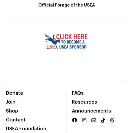
Official Forage of the USEA
Donate
FAQs
Join
Resources
Shop
Announcements
Contact
USEA Foundation