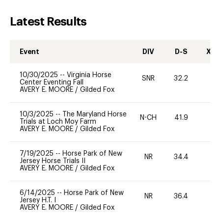
Latest Results
Event
DIV
D-S
XC-
10/30/2025
--
Virginia Horse
SNR
32.2
0
Center Eventing Fall
AVERY E. MOORE
/
Gilded Fox
10/3/2025
--
The Maryland Horse
N-CH
41.9
0
Trials at Loch Moy Farm
AVERY E. MOORE
/
Gilded Fox
7/19/2025
--
Horse Park of New
NR
34.4
0
Jersey Horse Trials II
AVERY E. MOORE
/
Gilded Fox
6/14/2025
--
Horse Park of New
NR
36.4
0
Jersey H.T. I
AVERY E. MOORE
/
Gilded Fox