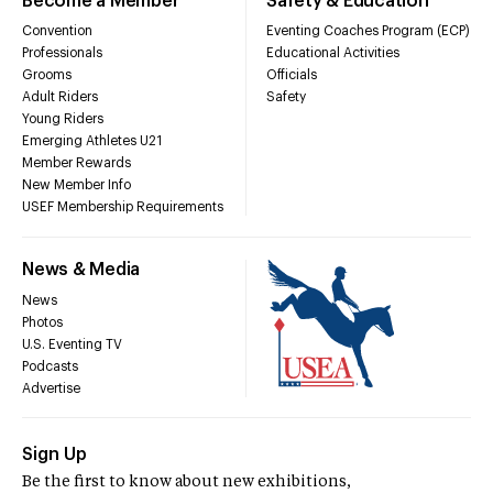
Become a Member
Safety & Education
Convention
Eventing Coaches Program (ECP)
Professionals
Educational Activities
Grooms
Officials
Adult Riders
Safety
Young Riders
Emerging Athletes U21
Member Rewards
New Member Info
USEF Membership Requirements
News & Media
News
Photos
U.S. Eventing TV
Podcasts
Advertise
Sign Up
Be the first to know about new exhibitions,