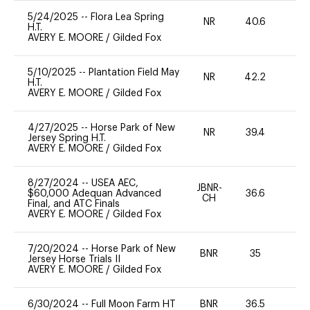
5/24/2025
--
Flora Lea Spring
NR
40.6
0
H.T.
AVERY E. MOORE
/
Gilded Fox
5/10/2025
--
Plantation Field May
NR
42.2
0
H.T.
AVERY E. MOORE
/
Gilded Fox
4/27/2025
--
Horse Park of New
NR
39.4
0
Jersey Spring H.T.
AVERY E. MOORE
/
Gilded Fox
8/27/2024
--
USEA AEC,
JBNR-
$60,000 Adequan Advanced
36.6
0
CH
Final, and ATC Finals
AVERY E. MOORE
/
Gilded Fox
7/20/2024
--
Horse Park of New
BNR
35
0
Jersey Horse Trials II
AVERY E. MOORE
/
Gilded Fox
6/30/2024
--
Full Moon Farm HT
BNR
36.5
0