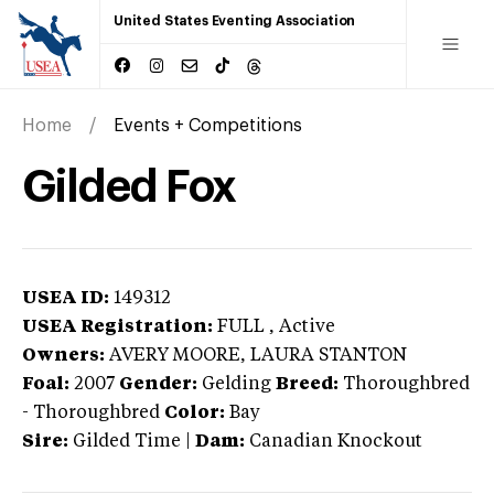
United States Eventing Association
Home
Events + Competitions
Gilded Fox
USEA ID:
149312
USEA Registration:
FULL
, Active
Owners:
AVERY MOORE, LAURA STANTON
Foal:
2007
Gender:
Gelding
Breed:
Thoroughbred
-
Thoroughbred
Color:
Bay
Sire:
Gilded Time
|
Dam:
Canadian Knockout