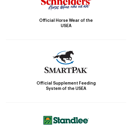
Official Horse Wear of the
USEA
Official Supplement Feeding
System of the USEA