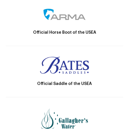
Official Horse Boot of the USEA
Official Saddle of the USEA