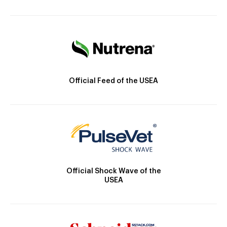
Official Feed of the USEA
Official Shock Wave of the
USEA