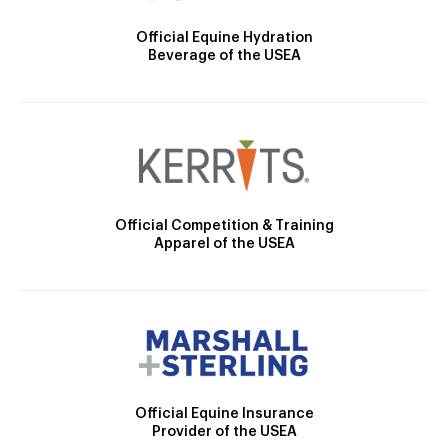
Official Equine Hydration
Beverage of the USEA
Official Competition & Training
Apparel of the USEA
Official Equine Insurance
Provider of the USEA