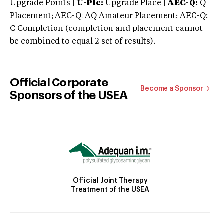
Upgrade Points |
U-Plc:
Upgrade Place |
AEC-Q:
Q
Placement; AEC-Q: AQ Amateur Placement; AEC-Q:
C Completion (completion and placement cannot
be combined to equal 2 set of results).
Official Corporate
Become a Sponsor
Sponsors of the USEA
Official Joint Therapy
Treatment of the USEA