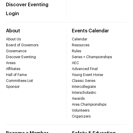
Discover Eventing
Login
About
Events Calendar
About Us
Calendar
Board of Governors
Resources
Governance
Rules
Discover Eventing
Series + Championships
Areas
AEC
Affiliates
Advanced Final
Hall of Fame
Young Event Horse
Committees List
Classic Series
Sponsor
Intercollegiate
Interscholastic
Awards
Area Championships
Volunteers
Organizers