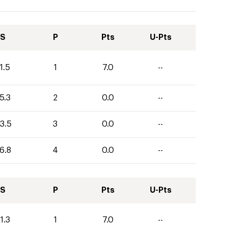
S
P
Pts
U-Pts
1.5
1
7.0
--
5.3
2
0.0
--
3.5
3
0.0
--
6.8
4
0.0
--
S
P
Pts
U-Pts
1.3
1
7.0
--