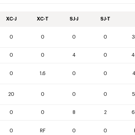
XC-J
XC-T
SJ-J
SJ-T
0
0
0
0
3
0
0
4
0
4
0
1.6
0
0
4
20
0
0
0
5
0
0
8
2
6
0
RF
0
0