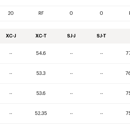
20
RF
0
0
XC-J
XC-T
SJ-J
SJ-T
--
54.6
--
--
7
--
53.3
--
--
7
--
53.6
--
--
7
--
52.35
--
--
7