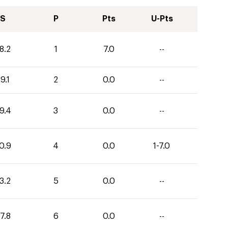
S
P
Pts
U-Pts
8.2
1
7.0
--
9.1
2
0.0
--
9.4
3
0.0
--
0.9
4
0.0
1-7.0
3.2
5
0.0
--
7.8
6
0.0
--