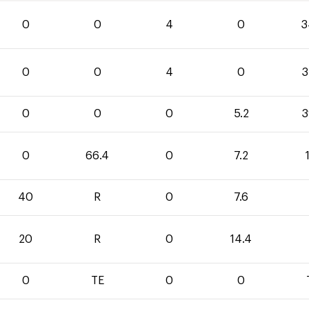
0
0
4
0
3
0
0
4
0
3
0
0
0
5.2
3
0
66.4
0
7.2
40
R
0
7.6
20
R
0
14.4
0
TE
0
0