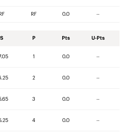
RF
RF
0.0
--
S
P
Pts
U-Pts
7.05
1
0.0
--
6.25
2
0.0
--
5.65
3
0.0
--
5.25
4
0.0
--