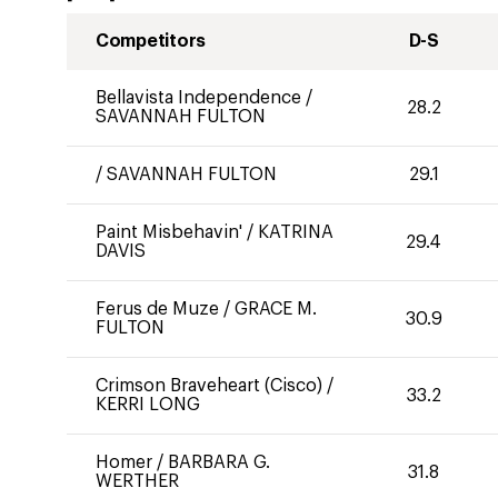
Competitors
D-S
Bellavista Independence
/
28.2
SAVANNAH FULTON
/
SAVANNAH FULTON
29.1
Paint Misbehavin'
/
KATRINA
29.4
DAVIS
Ferus de Muze
/
GRACE M.
30.9
FULTON
Crimson Braveheart (Cisco)
/
33.2
KERRI LONG
Homer
/
BARBARA G.
31.8
WERTHER