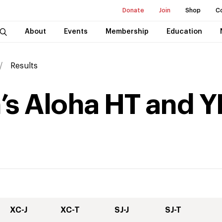
Donate
Join
Shop
C
About
Events
Membership
Education
Results
’s Aloha HT and Y
XC-J
XC-T
SJ-J
SJ-T