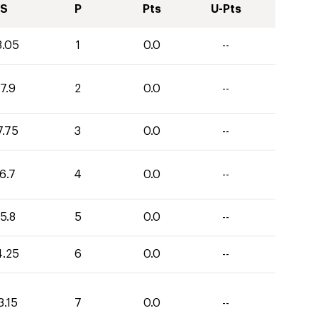
S
P
Pts
U-Pts
8.05
1
0.0
--
7.9
2
0.0
--
7.75
3
0.0
--
6.7
4
0.0
--
5.8
5
0.0
--
4.25
6
0.0
--
3.15
7
0.0
--