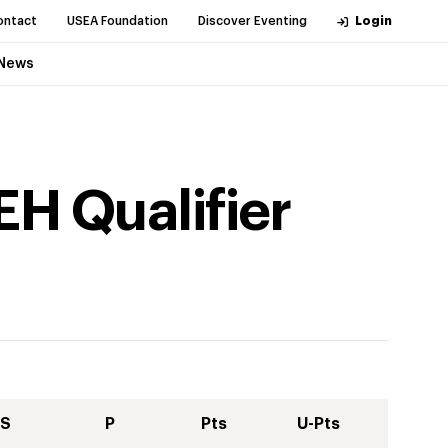
ontact
USEA Foundation
Discover Eventing
Login
News
EH Qualifier
S
P
Pts
U-Pts