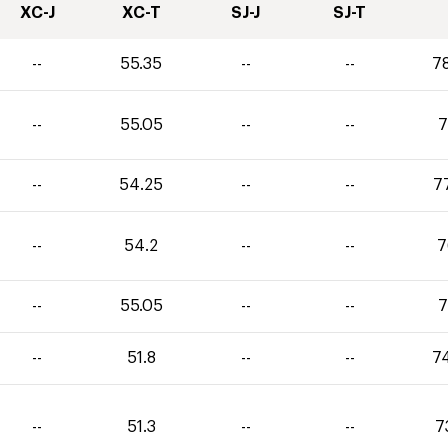
XC-J
XC-T
SJ-J
SJ-T
--
55.35
--
--
7
--
55.05
--
--
7
--
54.25
--
--
7
--
54.2
--
--
7
--
55.05
--
--
7
--
51.8
--
--
7
--
51.3
--
--
7