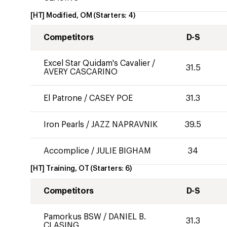
[HT] Modified, OM
(Starters:
4
)
Competitors
D-S
Excel Star Quidam's Cavalier
/
31.5
AVERY CASCARINO
El Patrone
/
CASEY POE
31.3
Iron Pearls
/
JAZZ NAPRAVNIK
39.5
Accomplice
/
JULIE BIGHAM
34
[HT] Training, OT
(Starters:
6
)
Competitors
D-S
Pamorkus BSW
/
DANIEL B.
31.3
CLASING