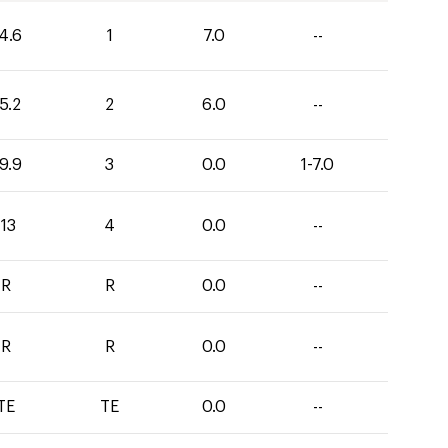
4.6
1
7.0
--
5.2
2
6.0
--
9.9
3
0.0
1-7.0
113
4
0.0
--
R
R
0.0
--
R
R
0.0
--
TE
TE
0.0
--