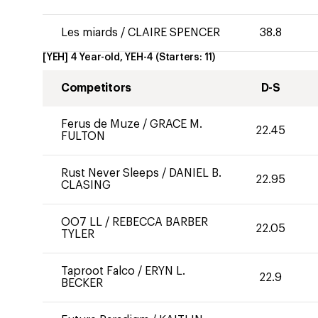
Les miards
/
CLAIRE SPENCER
38.8
[YEH] 4 Year-old, YEH-4
(Starters:
11
)
Competitors
D-S
Ferus de Muze
/
GRACE M.
22.45
FULTON
Rust Never Sleeps
/
DANIEL B.
22.95
CLASING
OO7 LL
/
REBECCA BARBER
22.05
TYLER
Taproot Falco
/
ERYN L.
22.9
BECKER