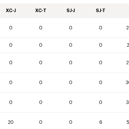
XC-J
XC-T
SJ-J
SJ-T
0
0
0
0
2
0
0
0
0
2
0
0
0
0
2
0
0
0
0
3
0
0
0
0
3
20
0
0
6
5