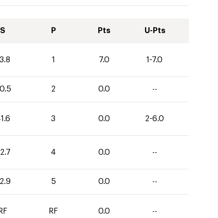
S
P
Pts
U-Pts
3.8
1
7.0
1-7.0
0.5
2
0.0
--
1.6
3
0.0
2-6.0
2.7
4
0.0
--
2.9
5
0.0
--
RF
RF
0.0
--