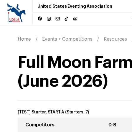
United States Eventing Association
Home
Events + Competitions
Resources
Full Moon Farm
(
June
2026
)
[TEST] Starter, START:A
(Starters:
7
)
Competitors
D-S