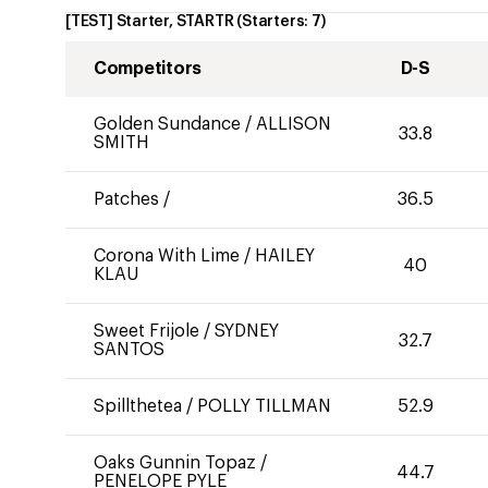
[TEST] Starter, STARTR
(Starters:
7
)
Competitors
D-S
Golden Sundance
/
ALLISON
33.8
SMITH
Patches
/
36.5
Corona With Lime
/
HAILEY
40
KLAU
Sweet Frijole
/
SYDNEY
32.7
SANTOS
Spillthetea
/
POLLY TILLMAN
52.9
Oaks Gunnin Topaz
/
44.7
PENELOPE PYLE