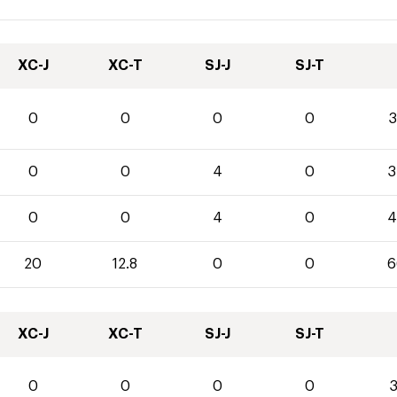
XC-J
XC-T
SJ-J
SJ-T
0
0
0
0
3
0
0
4
0
3
0
0
4
0
4
20
12.8
0
0
6
XC-J
XC-T
SJ-J
SJ-T
0
0
0
0
3