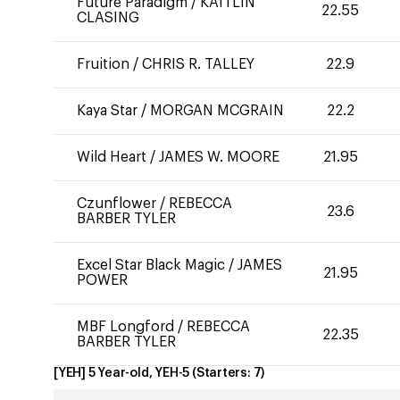
Future Paradigm
/
KAITLIN
22.55
CLASING
Fruition
/
CHRIS R. TALLEY
22.9
Kaya Star
/
MORGAN MCGRAIN
22.2
Wild Heart
/
JAMES W. MOORE
21.95
Czunflower
/
REBECCA
23.6
BARBER TYLER
Excel Star Black Magic
/
JAMES
21.95
POWER
MBF Longford
/
REBECCA
22.35
BARBER TYLER
[YEH] 5 Year-old, YEH-5
(Starters:
7
)