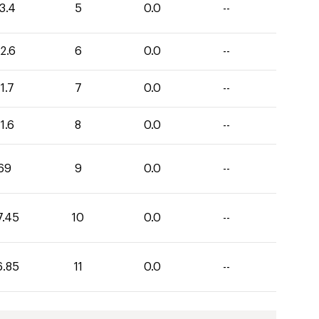
3.4
5
0.0
--
2.6
6
0.0
--
1.7
7
0.0
--
1.6
8
0.0
--
69
9
0.0
--
7.45
10
0.0
--
6.85
11
0.0
--