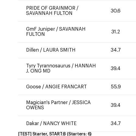
PRIDE OF GRAINMOR
/
30.6
SAVANNAH FULTON
GmF Juniper
/
SAVANNAH
31.2
FULTON
Dillen
/
LAURA SMITH
34.7
Tyry Tyrannosaurus
/
HANNAH
39.4
J. ONG MD
Goose
/
ANGIE FRANCART
55.9
Magician's Partner
/
JESSICA
39.4
OWENS
Dakar
/
NANCY WHITE
34.7
[TEST] Starter, START:B
(Starters:
6
)