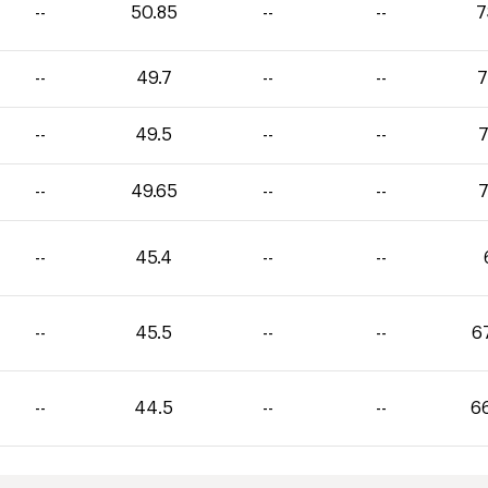
--
50.85
--
--
7
--
49.7
--
--
7
--
49.5
--
--
7
--
49.65
--
--
7
--
45.4
--
--
--
45.5
--
--
6
--
44.5
--
--
6