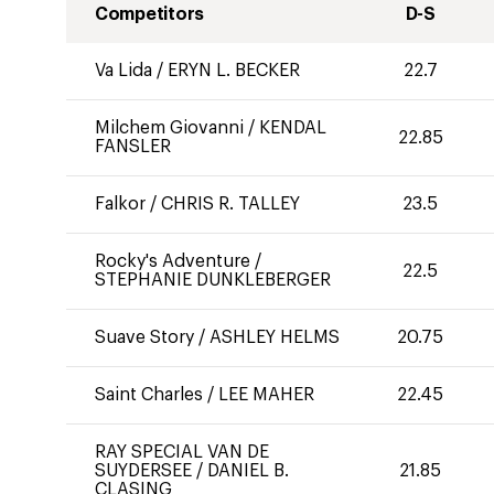
Competitors
D-S
Va Lida
/
ERYN L. BECKER
22.7
Milchem Giovanni
/
KENDAL
22.85
FANSLER
Falkor
/
CHRIS R. TALLEY
23.5
Rocky's Adventure
/
22.5
STEPHANIE DUNKLEBERGER
Suave Story
/
ASHLEY HELMS
20.75
Saint Charles
/
LEE MAHER
22.45
RAY SPECIAL VAN DE
SUYDERSEE
/
DANIEL B.
21.85
CLASING