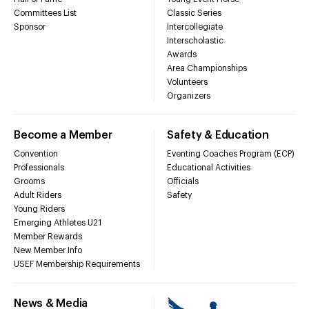
Committees List
Classic Series
Sponsor
Intercollegiate
Interscholastic
Awards
Area Championships
Volunteers
Organizers
Become a Member
Safety & Education
Convention
Eventing Coaches Program (ECP)
Professionals
Educational Activities
Grooms
Officials
Adult Riders
Safety
Young Riders
Emerging Athletes U21
Member Rewards
New Member Info
USEF Membership Requirements
News & Media