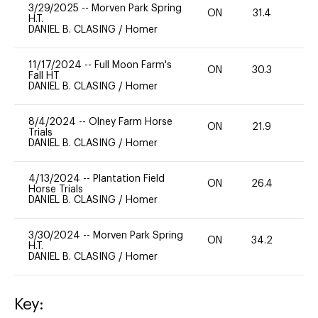
3/29/2025
--
Morven Park Spring
ON
31.4
0
H.T.
DANIEL B. CLASING
/
Homer
11/17/2024
--
Full Moon Farm's
ON
30.3
0
Fall HT
DANIEL B. CLASING
/
Homer
8/4/2024
--
Olney Farm Horse
ON
21.9
0
Trials
DANIEL B. CLASING
/
Homer
4/13/2024
--
Plantation Field
ON
26.4
0
Horse Trials
DANIEL B. CLASING
/
Homer
3/30/2024
--
Morven Park Spring
ON
34.2
0
H.T.
DANIEL B. CLASING
/
Homer
Key: