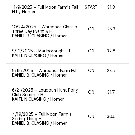
11/9/2025
--
Full Moon Farm's Fall
START
31.3
0
HT
/
Homer
10/24/2025
--
Waredaca Classic
ON
25.3
0
Three Day Event & H.T.
DANIEL B. CLASING
/
Homer
9/13/2025
--
Marlborough H.T.
ON
32.8
0
KAITLIN CLASING
/
Homer
8/15/2025
--
Waredaca Farm H.T.
ON
24.7
0
DANIEL B. CLASING
/
Homer
6/21/2025
--
Loudoun Hunt Pony
ON
31.7
0
Club Summer H.T.
KAITLIN CLASING
/
Homer
4/19/2025
--
Full Moon Farm's
ON
30.6
0
Spring Thing H.T.
DANIEL B. CLASING
/
Homer