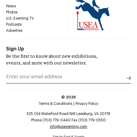
News
Photos
U.S. Eventing TV
Podcasts
Advertise
Sign Up
Be the first to know about new exhibitions,
events, and more with our newsletter.
©
2026
Terms & Conditions
Privacy Policy
525 Old Waterford Road NW Leesburg, VA 20176
Phone (703) 779-0440 Fax (703) 779-0550
info@useventing.com
Site by
Find & Supply