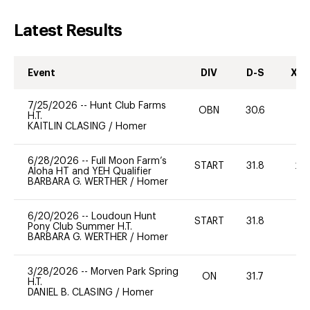
Latest Results
Event
DIV
D-S
XC-
7/25/2026
--
Hunt Club Farms
OBN
30.6
0
H.T.
KAITLIN CLASING
/
Homer
6/28/2026
--
Full Moon Farm’s
START
31.8
20
Aloha HT and YEH Qualifier
BARBARA G. WERTHER
/
Homer
6/20/2026
--
Loudoun Hunt
START
31.8
0
Pony Club Summer H.T.
BARBARA G. WERTHER
/
Homer
3/28/2026
--
Morven Park Spring
ON
31.7
0
H.T.
DANIEL B. CLASING
/
Homer