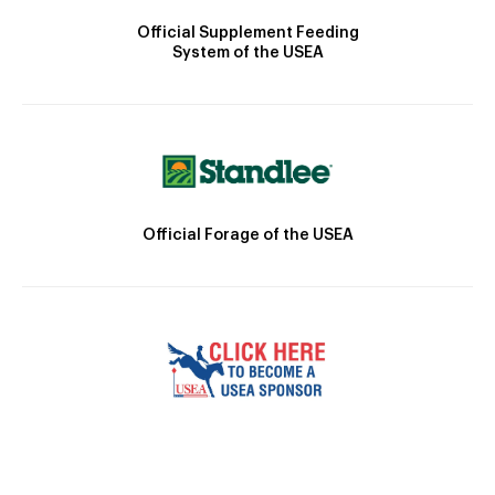
Official Supplement Feeding
System of the USEA
Official Forage of the USEA