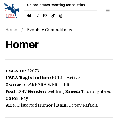
United States Eventing Association
Home
Events + Competitions
Homer
USEA ID:
226731
USEA Registration:
FULL
, Active
Owners:
BARBARA WERTHER
Foal:
2017
Gender:
Gelding
Breed:
Thoroughbred
Color:
Bay
Sire:
Distorted Humor
|
Dam:
Peppy Rafaela