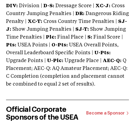
DIV:
Division |
D-S:
Dressage Score |
XC-J:
Cross
Country Jumping Penalties |
DR:
Dangerous Riding
Penalty |
XC-T:
Cross Country Time Penalties |
SJ-
J:
Show Jumping Penalties |
SJ-T:
Show Jumping
Time Penalties |
Plc:
Final Place |
S:
Final Score |
Pts:
USEA Points |
O-Pts:
USEA Overall Points,
Overall Leaderboard Specific Points |
U-Pts:
Upgrade Points |
U-Plc:
Upgrade Place |
AEC-Q:
Q
Placement; AEC-Q: AQ Amateur Placement; AEC-Q:
C Completion (completion and placement cannot
be combined to equal 2 set of results).
Official Corporate
Become a Sponsor
Sponsors of the USEA