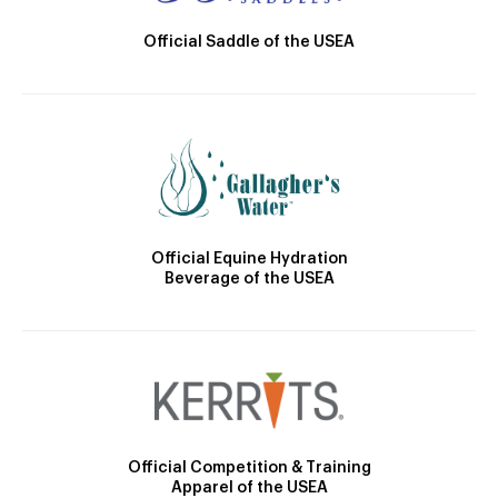
Official Saddle of the USEA
Official Equine Hydration
Beverage of the USEA
Official Competition & Training
Apparel of the USEA