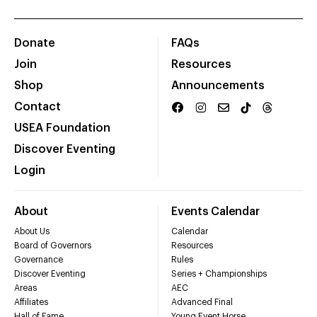
Donate
FAQs
Join
Resources
Shop
Announcements
Contact
USEA Foundation
Discover Eventing
Login
About
Events Calendar
About Us
Calendar
Board of Governors
Resources
Governance
Rules
Discover Eventing
Series + Championships
Areas
AEC
Affiliates
Advanced Final
Hall of Fame
Young Event Horse