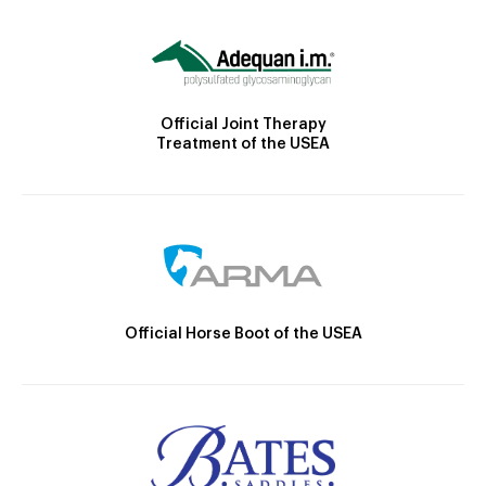
Official Joint Therapy
Treatment of the USEA
Official Horse Boot of the USEA