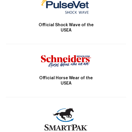
Official Shock Wave of the
USEA
Official Horse Wear of the
USEA