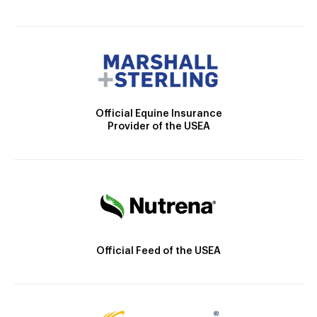
Official Equine Insurance
Provider of the USEA
Official Feed of the USEA