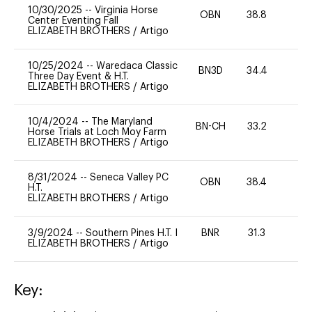
10/30/2025
--
Virginia Horse
OBN
38.8
0
Center Eventing Fall
ELIZABETH BROTHERS
/
Artigo
10/25/2024
--
Waredaca Classic
BN3D
34.4
0
Three Day Event & H.T.
ELIZABETH BROTHERS
/
Artigo
10/4/2024
--
The Maryland
BN-CH
33.2
0
Horse Trials at Loch Moy Farm
ELIZABETH BROTHERS
/
Artigo
8/31/2024
--
Seneca Valley PC
OBN
38.4
0
H.T.
ELIZABETH BROTHERS
/
Artigo
3/9/2024
--
Southern Pines H.T. I
BNR
31.3
0
ELIZABETH BROTHERS
/
Artigo
Key: