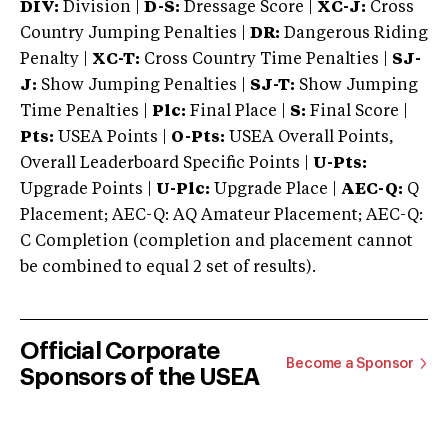
DIV:
Division |
D-S:
Dressage Score |
XC-J:
Cross
Country Jumping Penalties |
DR:
Dangerous Riding
Penalty |
XC-T:
Cross Country Time Penalties |
SJ-
J:
Show Jumping Penalties |
SJ-T:
Show Jumping
Time Penalties |
Plc:
Final Place |
S:
Final Score |
Pts:
USEA Points |
O-Pts:
USEA Overall Points,
Overall Leaderboard Specific Points |
U-Pts:
Upgrade Points |
U-Plc:
Upgrade Place |
AEC-Q:
Q
Placement; AEC-Q: AQ Amateur Placement; AEC-Q:
C Completion (completion and placement cannot
be combined to equal 2 set of results).
Official Corporate
Become a Sponsor
Sponsors of the USEA