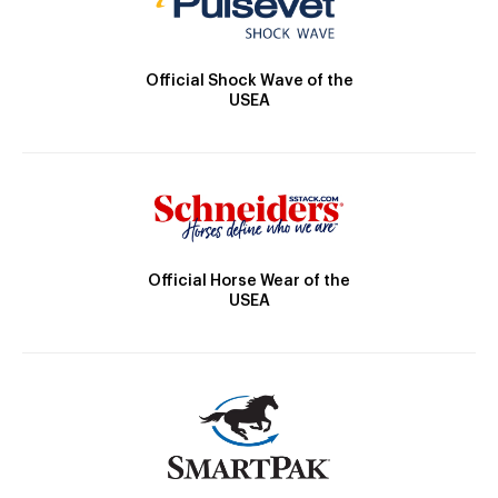
Official Shock Wave of the
USEA
Official Horse Wear of the
USEA