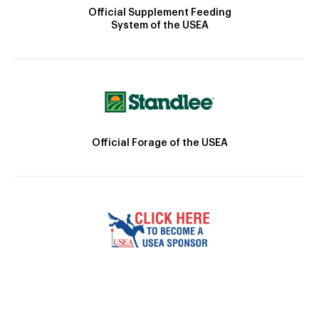
Official Supplement Feeding
System of the USEA
Official Forage of the USEA