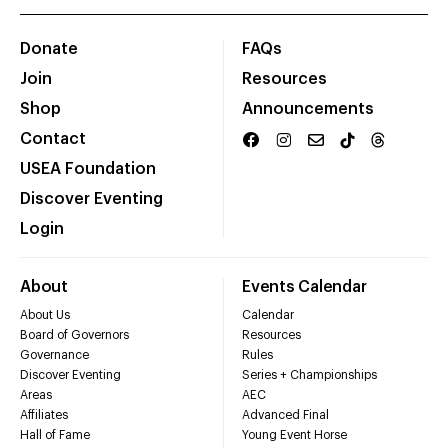
Donate
FAQs
Join
Resources
Shop
Announcements
Contact
USEA Foundation
Discover Eventing
Login
About
Events Calendar
About Us
Calendar
Board of Governors
Resources
Governance
Rules
Discover Eventing
Series + Championships
Areas
AEC
Affiliates
Advanced Final
Hall of Fame
Young Event Horse