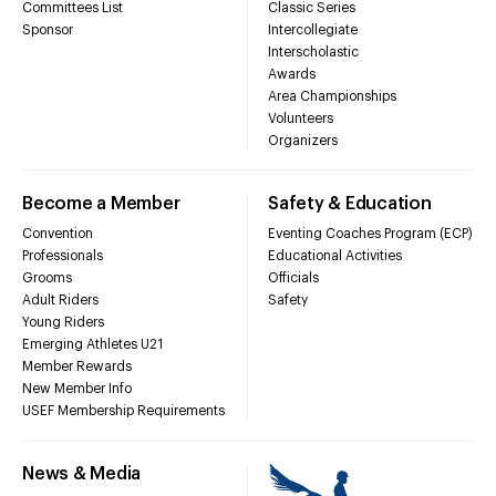
Committees List
Classic Series
Sponsor
Intercollegiate
Interscholastic
Awards
Area Championships
Volunteers
Organizers
Become a Member
Safety & Education
Convention
Eventing Coaches Program (ECP)
Professionals
Educational Activities
Grooms
Officials
Adult Riders
Safety
Young Riders
Emerging Athletes U21
Member Rewards
New Member Info
USEF Membership Requirements
News & Media