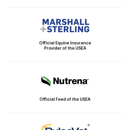
Official Equine Insurance
Provider of the USEA
Official Feed of the USEA