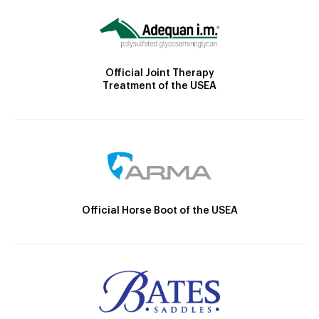
Official Joint Therapy
Treatment of the USEA
Official Horse Boot of the USEA