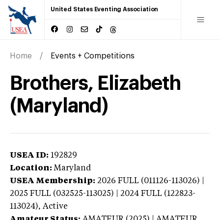
United States Eventing Association
Home
Events + Competitions
Brothers, Elizabeth
(Maryland)
USEA ID:
192829
Location:
Maryland
USEA Membership:
2026
FULL (011126-113026) |
2025 FULL (032525-113025) | 2024 FULL (122823-
113024),
Active
Amateur Status:
AMATEUR (2025) | AMATEUR