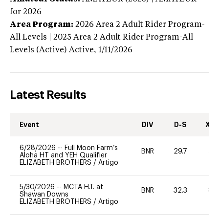
for 2026
Area Program:
2026
Area 2 Adult Rider Program-
All Levels | 2025 Area 2 Adult Rider Program-All
Levels (Active)
Active,
1/11/2026
Latest Results
Event
DIV
D-S
XC-
6/28/2026
--
Full Moon Farm’s
BNR
29.7
40
Aloha HT and YEH Qualifier
ELIZABETH BROTHERS
/
Artigo
5/30/2026
--
MCTA H.T. at
BNR
32.3
80
Shawan Downs
ELIZABETH BROTHERS
/
Artigo