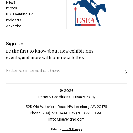
News
Photos
U.S. Eventing TV
Podcasts
Advertise
Sign Up
Be the first to know about new exhibitions,
events, and more with our newsletter.
©
2026
Terms & Conditions
Privacy Policy
525 Old Waterford Road NW Leesburg, VA 20176
Phone (703) 779-0440 Fax (703) 779-0550
info@useventing.com
Site by
Find & Supply