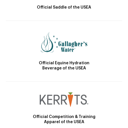
Official Saddle of the USEA
Official Equine Hydration
Beverage of the USEA
Official Competition & Training
Apparel of the USEA