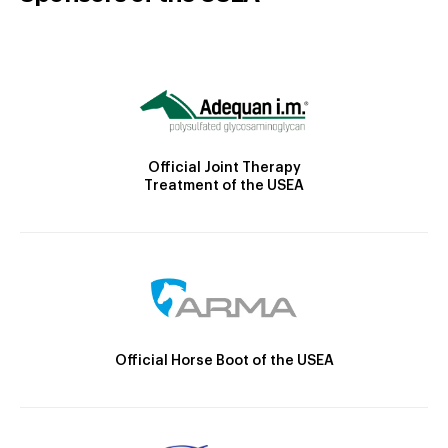
Official Joint Therapy
Treatment of the USEA
Official Horse Boot of the USEA