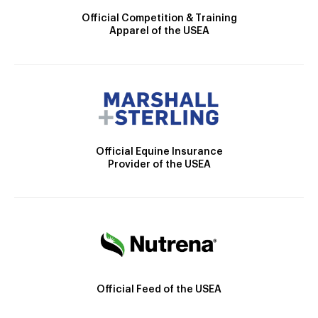
Official Competition & Training
Apparel of the USEA
Official Equine Insurance
Provider of the USEA
Official Feed of the USEA