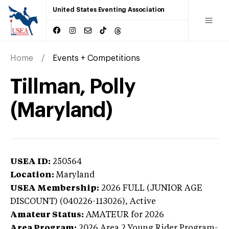
United States Eventing Association
Home
Events + Competitions
Tillman, Polly
(Maryland)
USEA ID:
250564
Location:
Maryland
USEA Membership:
2026
FULL (JUNIOR AGE
DISCOUNT) (040226-113026),
Active
Amateur Status:
AMATEUR
for 2026
Area Program:
2026
Area 2 Young Rider Program-