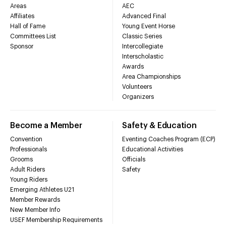
Areas
AEC
Affiliates
Advanced Final
Hall of Fame
Young Event Horse
Committees List
Classic Series
Sponsor
Intercollegiate
Interscholastic
Awards
Area Championships
Volunteers
Organizers
Become a Member
Safety & Education
Convention
Eventing Coaches Program (ECP)
Professionals
Educational Activities
Grooms
Officials
Adult Riders
Safety
Young Riders
Emerging Athletes U21
Member Rewards
New Member Info
USEF Membership Requirements