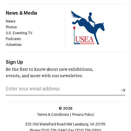
News & Media
News
Photos
U.S. Eventing TV
Podcasts
Advertise
Sign Up
Be the first to know about new exhibitions,
events, and more with our newsletter.
©
2026
Terms & Conditions
Privacy Policy
525 Old Waterford Road NW Leesburg, VA 20176
Phone (703) 779-0440 Fax (703) 779-0550