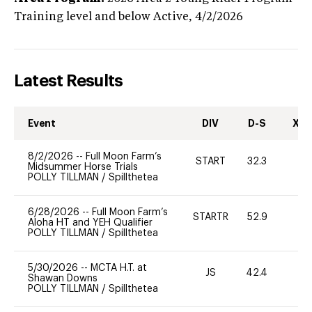
Training level and below
Active,
4/2/2026
Latest Results
Event
DIV
D-S
XC-
8/2/2026
--
Full Moon Farm’s
START
32.3
0
Midsummer Horse Trials
POLLY TILLMAN
/
Spillthetea
6/28/2026
--
Full Moon Farm’s
STARTR
52.9
0
Aloha HT and YEH Qualifier
POLLY TILLMAN
/
Spillthetea
5/30/2026
--
MCTA H.T. at
JS
42.4
0
Shawan Downs
POLLY TILLMAN
/
Spillthetea