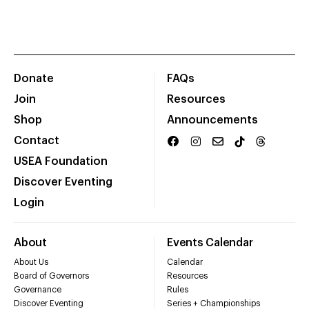
Donate
FAQs
Join
Resources
Shop
Announcements
Contact
USEA Foundation
Discover Eventing
Login
About
Events Calendar
About Us
Calendar
Board of Governors
Resources
Governance
Rules
Discover Eventing
Series + Championships