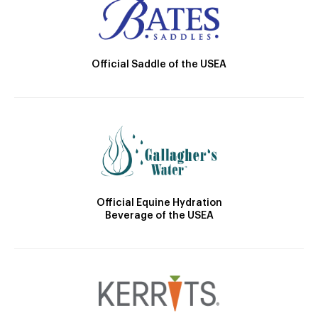
Official Saddle of the USEA
Official Equine Hydration
Beverage of the USEA