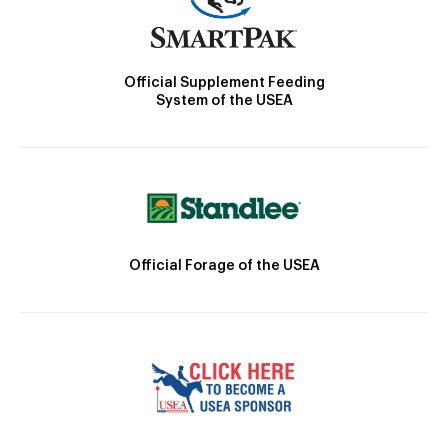
Official Supplement Feeding
System of the USEA
Official Forage of the USEA