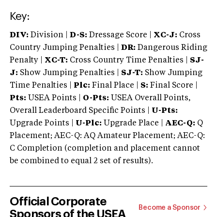
Key:
DIV:
Division |
D-S:
Dressage Score |
XC-J:
Cross
Country Jumping Penalties |
DR:
Dangerous Riding
Penalty |
XC-T:
Cross Country Time Penalties |
SJ-
J:
Show Jumping Penalties |
SJ-T:
Show Jumping
Time Penalties |
Plc:
Final Place |
S:
Final Score |
Pts:
USEA Points |
O-Pts:
USEA Overall Points,
Overall Leaderboard Specific Points |
U-Pts:
Upgrade Points |
U-Plc:
Upgrade Place |
AEC-Q:
Q
Placement; AEC-Q: AQ Amateur Placement; AEC-Q:
C Completion (completion and placement cannot
be combined to equal 2 set of results).
Official Corporate
Become a Sponsor
Sponsors of the USEA