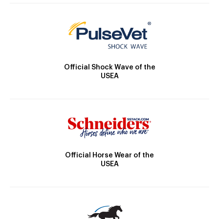
Official Shock Wave of the
USEA
Official Horse Wear of the
USEA