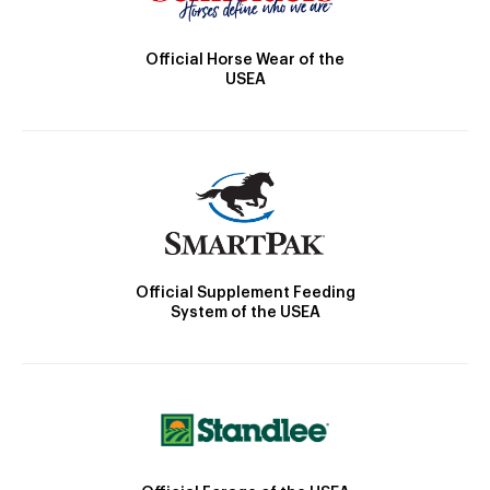
Official Horse Wear of the
USEA
Official Supplement Feeding
System of the USEA