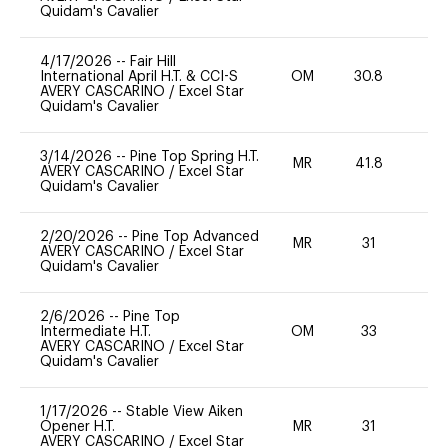
Quidam's Cavalier
4/17/2026
--
Fair Hill
International April H.T. & CCI-S
OM
30.8
0
AVERY CASCARINO
/
Excel Star
Quidam's Cavalier
3/14/2026
--
Pine Top Spring H.T.
MR
41.8
0
AVERY CASCARINO
/
Excel Star
Quidam's Cavalier
2/20/2026
--
Pine Top Advanced
MR
31
0
AVERY CASCARINO
/
Excel Star
Quidam's Cavalier
2/6/2026
--
Pine Top
Intermediate H.T.
OM
33
0
AVERY CASCARINO
/
Excel Star
Quidam's Cavalier
1/17/2026
--
Stable View Aiken
Opener H.T.
MR
31
0
AVERY CASCARINO
/
Excel Star