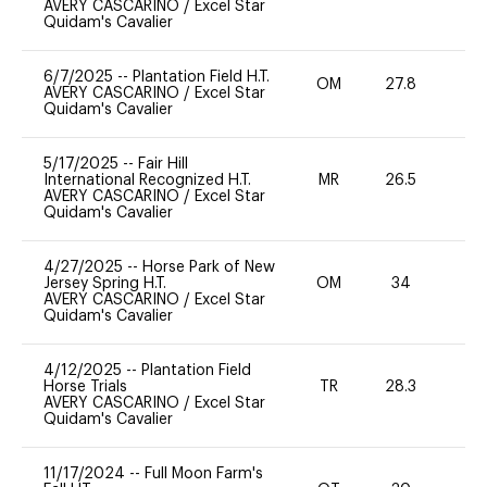
AVERY CASCARINO
/
Excel Star
Quidam's Cavalier
6/7/2025
--
Plantation Field H.T.
OM
27.8
0
AVERY CASCARINO
/
Excel Star
Quidam's Cavalier
5/17/2025
--
Fair Hill
International Recognized H.T.
MR
26.5
0
AVERY CASCARINO
/
Excel Star
Quidam's Cavalier
4/27/2025
--
Horse Park of New
Jersey Spring H.T.
OM
34
0
AVERY CASCARINO
/
Excel Star
Quidam's Cavalier
4/12/2025
--
Plantation Field
Horse Trials
TR
28.3
0
AVERY CASCARINO
/
Excel Star
Quidam's Cavalier
11/17/2024
--
Full Moon Farm's