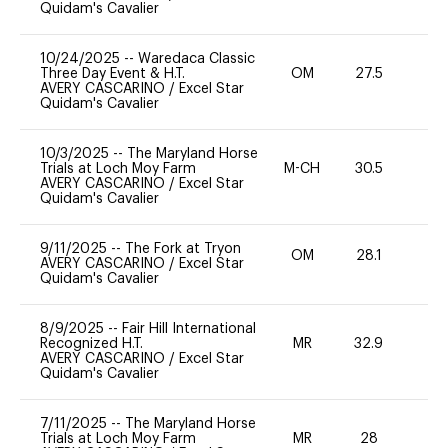
Quidam's Cavalier
10/24/2025
--
Waredaca Classic
Three Day Event & H.T.
OM
27.5
0
AVERY CASCARINO
/
Excel Star
Quidam's Cavalier
10/3/2025
--
The Maryland Horse
Trials at Loch Moy Farm
M-CH
30.5
0
AVERY CASCARINO
/
Excel Star
Quidam's Cavalier
9/11/2025
--
The Fork at Tryon
OM
28.1
0
AVERY CASCARINO
/
Excel Star
Quidam's Cavalier
8/9/2025
--
Fair Hill International
Recognized H.T.
MR
32.9
0
AVERY CASCARINO
/
Excel Star
Quidam's Cavalier
7/11/2025
--
The Maryland Horse
Trials at Loch Moy Farm
MR
28
0