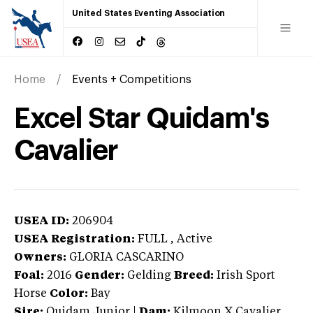
United States Eventing Association
Home
Events + Competitions
Excel Star Quidam's
Cavalier
USEA ID:
206904
USEA Registration:
FULL
, Active
Owners:
GLORIA CASCARINO
Foal:
2016
Gender:
Gelding
Breed:
Irish Sport
Horse
Color:
Bay
Sire:
Quidam Junior
|
Dam:
Kilmoon X Cavalier