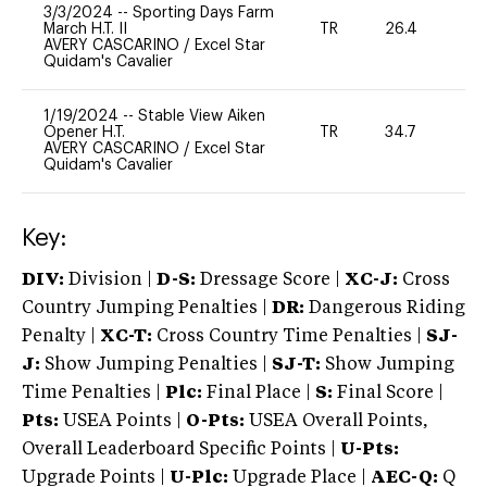
3/3/2024
--
Sporting Days Farm
March H.T. II
TR
26.4
0
AVERY CASCARINO
/
Excel Star
Quidam's Cavalier
1/19/2024
--
Stable View Aiken
Opener H.T.
TR
34.7
0
AVERY CASCARINO
/
Excel Star
Quidam's Cavalier
Key:
DIV:
Division |
D-S:
Dressage Score |
XC-J:
Cross
Country Jumping Penalties |
DR:
Dangerous Riding
Penalty |
XC-T:
Cross Country Time Penalties |
SJ-
J:
Show Jumping Penalties |
SJ-T:
Show Jumping
Time Penalties |
Plc:
Final Place |
S:
Final Score |
Pts:
USEA Points |
O-Pts:
USEA Overall Points,
Overall Leaderboard Specific Points |
U-Pts:
Upgrade Points |
U-Plc:
Upgrade Place |
AEC-Q:
Q