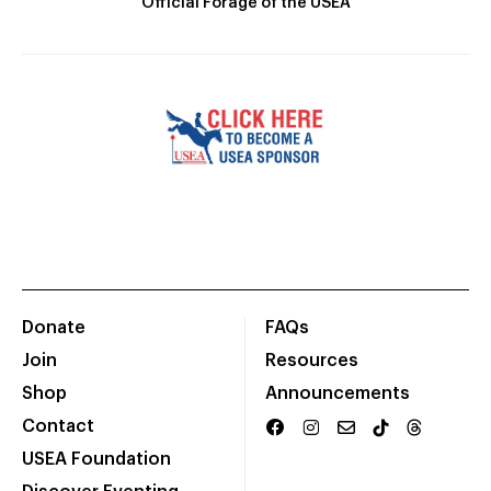
Official Forage of the USEA
Donate
FAQs
Join
Resources
Shop
Announcements
Contact
USEA Foundation