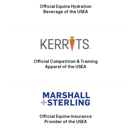
Official Equine Hydration
Beverage of the USEA
Official Competition & Training
Apparel of the USEA
Official Equine Insurance
Provider of the USEA