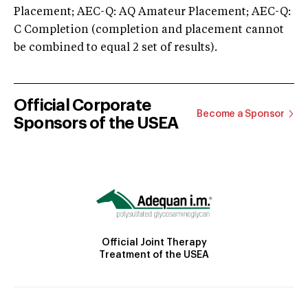
Placement; AEC-Q: AQ Amateur Placement; AEC-Q:
C Completion (completion and placement cannot
be combined to equal 2 set of results).
Official Corporate
Become a Sponsor
Sponsors of the USEA
Official Joint Therapy
Treatment of the USEA