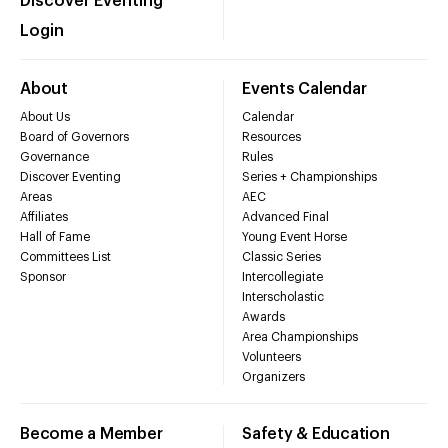
Discover Eventing
Login
About
Events Calendar
About Us
Calendar
Board of Governors
Resources
Governance
Rules
Discover Eventing
Series + Championships
Areas
AEC
Affiliates
Advanced Final
Hall of Fame
Young Event Horse
Committees List
Classic Series
Sponsor
Intercollegiate
Interscholastic
Awards
Area Championships
Volunteers
Organizers
Become a Member
Safety & Education