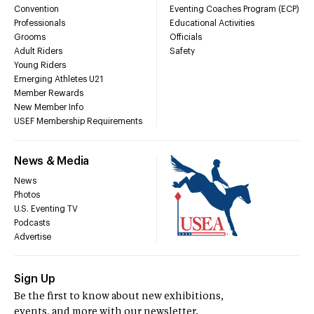
Convention
Eventing Coaches Program (ECP)
Professionals
Educational Activities
Grooms
Officials
Adult Riders
Safety
Young Riders
Emerging Athletes U21
Member Rewards
New Member Info
USEF Membership Requirements
News & Media
News
Photos
U.S. Eventing TV
Podcasts
Advertise
Sign Up
Be the first to know about new exhibitions,
events, and more with our newsletter.