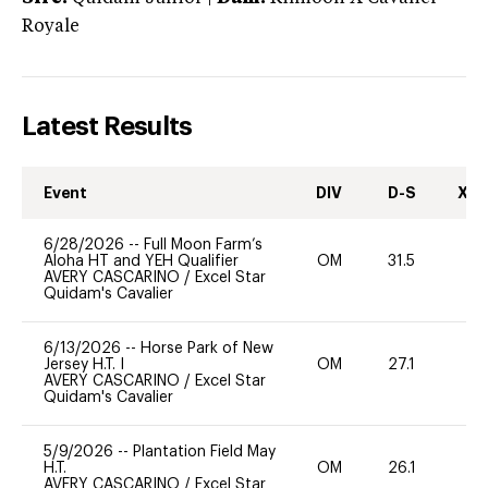
Royale
Latest Results
Event
DIV
D-S
XC-
6/28/2026
--
Full Moon Farm’s
Aloha HT and YEH Qualifier
OM
31.5
0
AVERY CASCARINO
/
Excel Star
Quidam's Cavalier
6/13/2026
--
Horse Park of New
Jersey H.T. I
OM
27.1
0
AVERY CASCARINO
/
Excel Star
Quidam's Cavalier
5/9/2026
--
Plantation Field May
H.T.
OM
26.1
0
AVERY CASCARINO
/
Excel Star