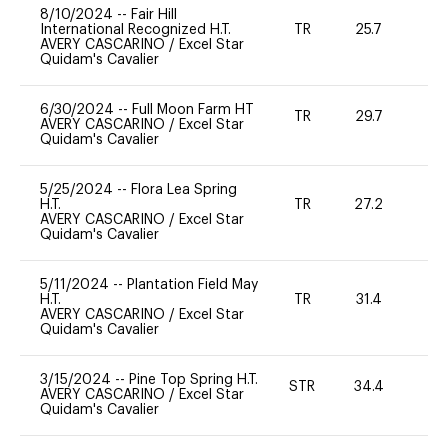
8/10/2024
--
Fair Hill
International Recognized H.T.
TR
25.7
0
AVERY CASCARINO
/
Excel Star
Quidam's Cavalier
6/30/2024
--
Full Moon Farm HT
TR
29.7
0
AVERY CASCARINO
/
Excel Star
Quidam's Cavalier
5/25/2024
--
Flora Lea Spring
H.T.
TR
27.2
0
AVERY CASCARINO
/
Excel Star
Quidam's Cavalier
5/11/2024
--
Plantation Field May
H.T.
TR
31.4
0
AVERY CASCARINO
/
Excel Star
Quidam's Cavalier
3/15/2024
--
Pine Top Spring H.T.
STR
34.4
0
AVERY CASCARINO
/
Excel Star
Quidam's Cavalier