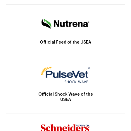
Official Feed of the USEA
Official Shock Wave of the
USEA