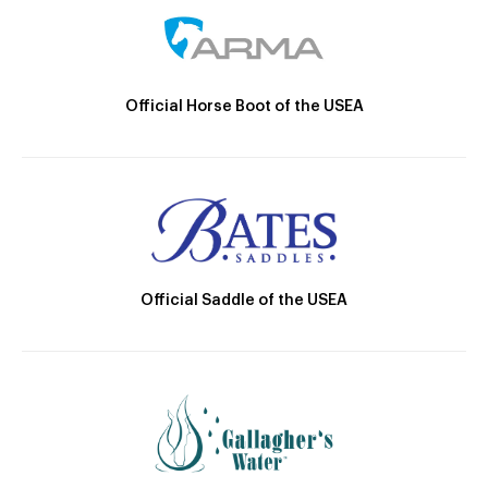
Official Horse Boot of the USEA
Official Saddle of the USEA