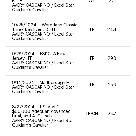
Fall HT
OT
30
0
AVERY CASCARINO
/
Excel Star
Quidam's Cavalier
10/25/2024
--
Waredaca Classic
Three Day Event & H.T.
TR
24.4
0
AVERY CASCARINO
/
Excel Star
Quidam's Cavalier
9/28/2024
--
ESDCTA New
Jersey H.T.
TR
29.8
0
AVERY CASCARINO
/
Excel Star
Quidam's Cavalier
9/14/2024
--
Marlborough H.T
TR
25.6
0
AVERY CASCARINO
/
Excel Star
Quidam's Cavalier
8/27/2024
--
USEA AEC,
$60,000 Adequan Advanced
TR-CH
28.7
0
Final, and ATC Finals
AVERY CASCARINO
/
Excel Star
Quidam's Cavalier