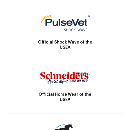
Official Shock Wave of the
USEA
Official Horse Wear of the
USEA