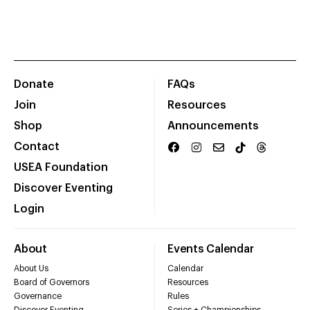
Donate
FAQs
Join
Resources
Shop
Announcements
Contact
USEA Foundation
Discover Eventing
Login
About
Events Calendar
About Us
Calendar
Board of Governors
Resources
Governance
Rules
Discover Eventing
Series + Championships