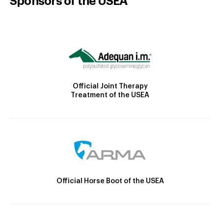
Sponsors of the USEA
Official Joint Therapy
Treatment of the USEA
Official Horse Boot of the USEA