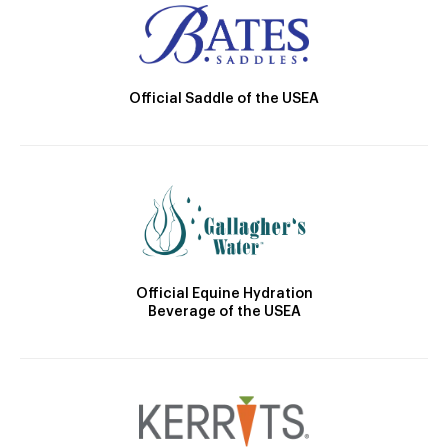
Official Saddle of the USEA
Official Equine Hydration
Beverage of the USEA