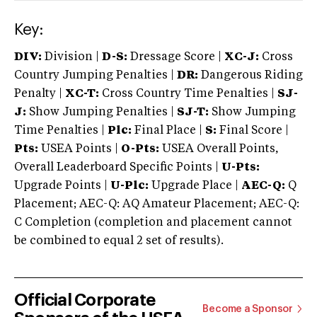
Key:
DIV:
Division |
D-S:
Dressage Score |
XC-J:
Cross
Country Jumping Penalties |
DR:
Dangerous Riding
Penalty |
XC-T:
Cross Country Time Penalties |
SJ-
J:
Show Jumping Penalties |
SJ-T:
Show Jumping
Time Penalties |
Plc:
Final Place |
S:
Final Score |
Pts:
USEA Points |
O-Pts:
USEA Overall Points,
Overall Leaderboard Specific Points |
U-Pts:
Upgrade Points |
U-Plc:
Upgrade Place |
AEC-Q:
Q
Placement; AEC-Q: AQ Amateur Placement; AEC-Q:
C Completion (completion and placement cannot
be combined to equal 2 set of results).
Official Corporate
Become a Sponsor