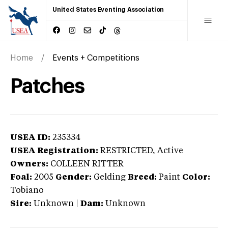
United States Eventing Association
Home
Events + Competitions
Patches
USEA ID:
235334
USEA Registration:
RESTRICTED
, Active
Owners:
COLLEEN RITTER
Foal:
2005
Gender:
Gelding
Breed:
Paint
Color:
Tobiano
Sire:
Unknown
|
Dam:
Unknown