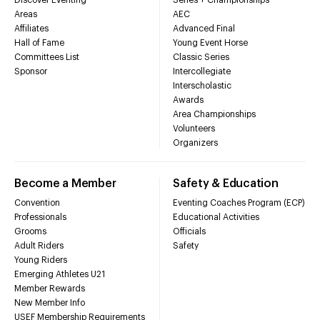
Areas
AEC
Affiliates
Advanced Final
Hall of Fame
Young Event Horse
Committees List
Classic Series
Sponsor
Intercollegiate
Interscholastic
Awards
Area Championships
Volunteers
Organizers
Become a Member
Safety & Education
Convention
Eventing Coaches Program (ECP)
Professionals
Educational Activities
Grooms
Officials
Adult Riders
Safety
Young Riders
Emerging Athletes U21
Member Rewards
New Member Info
USEF Membership Requirements