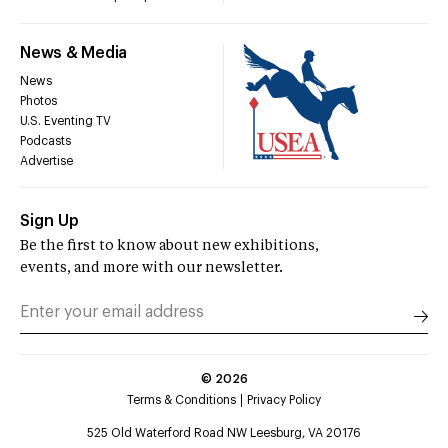
News & Media
News
Photos
U.S. Eventing TV
Podcasts
Advertise
Sign Up
Be the first to know about new exhibitions,
events, and more with our newsletter.
©
2026
Terms & Conditions
Privacy Policy
525 Old Waterford Road NW Leesburg, VA 20176