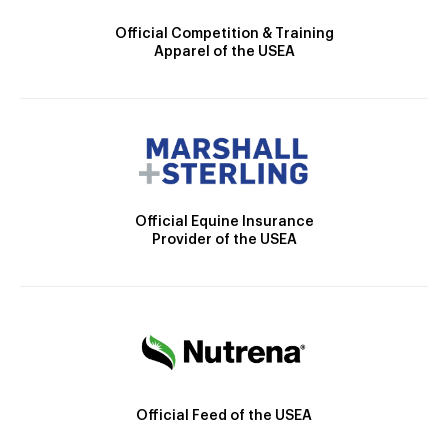
Official Competition & Training
Apparel of the USEA
Official Equine Insurance
Provider of the USEA
Official Feed of the USEA