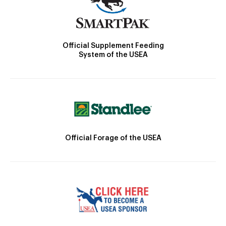
Official Supplement Feeding
System of the USEA
Official Forage of the USEA