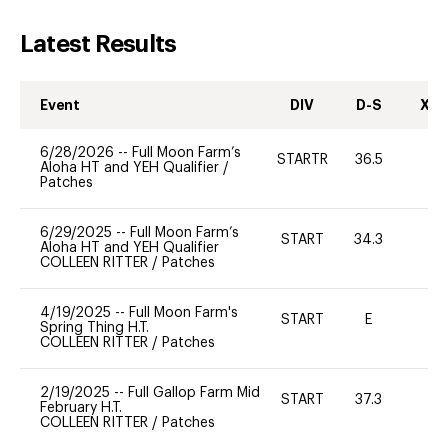
Latest Results
Event
DIV
D-S
XC-
6/28/2026
--
Full Moon Farm’s
STARTR
36.5
0
Aloha HT and YEH Qualifier
/
Patches
6/29/2025
--
Full Moon Farm’s
START
34.3
0
Aloha HT and YEH Qualifier
COLLEEN RITTER
/
Patches
4/19/2025
--
Full Moon Farm's
START
E
-
Spring Thing H.T.
COLLEEN RITTER
/
Patches
2/19/2025
--
Full Gallop Farm Mid
START
37.3
0
February H.T.
COLLEEN RITTER
/
Patches