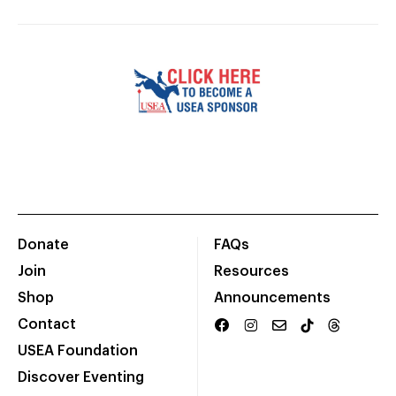
Donate
FAQs
Join
Resources
Shop
Announcements
Contact
USEA Foundation
Discover Eventing