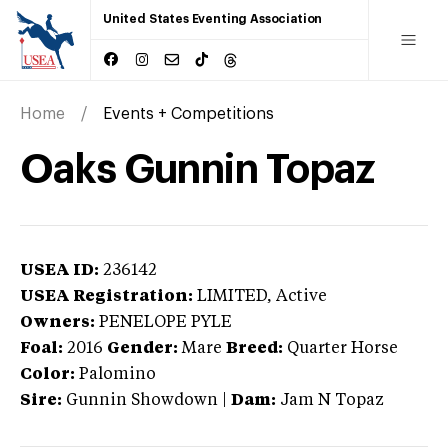
United States Eventing Association
Home
Events + Competitions
Oaks Gunnin Topaz
USEA ID:
236142
USEA Registration:
LIMITED
, Active
Owners:
PENELOPE PYLE
Foal:
2016
Gender:
Mare
Breed:
Quarter Horse
Color:
Palomino
Sire:
Gunnin Showdown
|
Dam:
Jam N Topaz