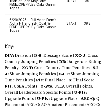
Trials at Loch Moy Farm
JS-CH
39
0
PENELOPE PYLE
/
Oaks Gunnin
Topaz
6/29/2025
--
Full Moon Farm’s
Aloha HT and YEH Qualifier
START
39.3
0
PENELOPE PYLE
/
Oaks Gunnin
Topaz
Key:
DIV:
Division |
D-S:
Dressage Score |
XC-J:
Cross
Country Jumping Penalties |
DR:
Dangerous Riding
Penalty |
XC-T:
Cross Country Time Penalties |
SJ-
J:
Show Jumping Penalties |
SJ-T:
Show Jumping
Time Penalties |
Plc:
Final Place |
S:
Final Score |
Pts:
USEA Points |
O-Pts:
USEA Overall Points,
Overall Leaderboard Specific Points |
U-Pts:
Upgrade Points |
U-Plc:
Upgrade Place |
AEC-Q:
Q
Placement; AEC-Q: AQ Amateur Placement; AEC-Q: