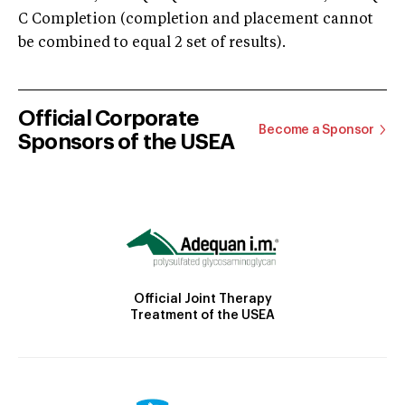
C Completion (completion and placement cannot
be combined to equal 2 set of results).
Official Corporate
Become a Sponsor
Sponsors of the USEA
Official Joint Therapy
Treatment of the USEA