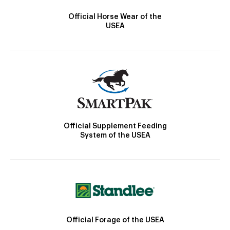
Official Horse Wear of the
USEA
Official Supplement Feeding
System of the USEA
Official Forage of the USEA