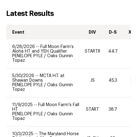
Latest Results
Event
DIV
D-S
XC-
6/28/2026
--
Full Moon Farm’s
Aloha HT and YEH Qualifier
STARTR
44.7
0
PENELOPE PYLE
/
Oaks Gunnin
Topaz
5/30/2026
--
MCTA H.T. at
Shawan Downs
JS
45.3
20
PENELOPE PYLE
/
Oaks Gunnin
Topaz
11/9/2025
--
Full Moon Farm's Fall
HT
START
38.7
0
PENELOPE PYLE
/
Oaks Gunnin
Topaz
10/3/2025
--
The Maryland Horse