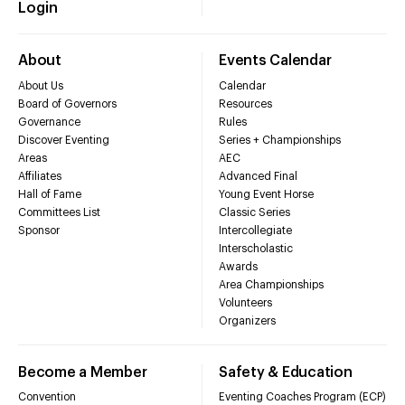
Login
About
Events Calendar
About Us
Calendar
Board of Governors
Resources
Governance
Rules
Discover Eventing
Series + Championships
Areas
AEC
Affiliates
Advanced Final
Hall of Fame
Young Event Horse
Committees List
Classic Series
Sponsor
Intercollegiate
Interscholastic
Awards
Area Championships
Volunteers
Organizers
Become a Member
Safety & Education
Convention
Eventing Coaches Program (ECP)