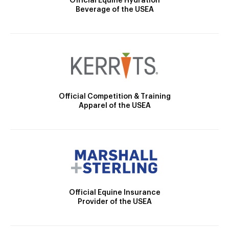
Official Equine Hydration
Beverage of the USEA
Official Competition & Training
Apparel of the USEA
Official Equine Insurance
Provider of the USEA