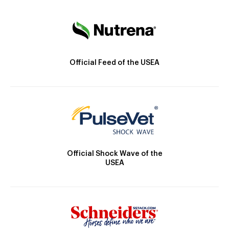
Official Feed of the USEA
Official Shock Wave of the
USEA