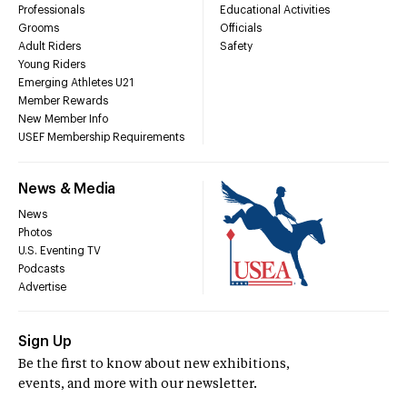
Professionals
Educational Activities
Grooms
Officials
Adult Riders
Safety
Young Riders
Emerging Athletes U21
Member Rewards
New Member Info
USEF Membership Requirements
News & Media
News
Photos
U.S. Eventing TV
Podcasts
Advertise
Sign Up
Be the first to know about new exhibitions,
events, and more with our newsletter.