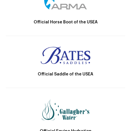
Official Horse Boot of the USEA
Official Saddle of the USEA