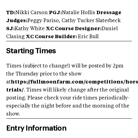
TD:
Nikki Carson
PGJ:
Natalie Hollis
Dressage
Judges:
Peggy Pariso, Cathy Tucker Slaterbeck
SJ:
Kathy White
XC Course Designer:
Daniel
Clasing
XC Course Builder:
Eric Bull
Starting Times
Times (subject to change!) will be posted by 2pm
the Thursday prior to the show
at
https://fullmoonfarm.com/competitions/hors
trials/
. Times will likely change after the original
posting. Please check your ride times periodically-
especially the night before and the morning of the
show.
Entry Information