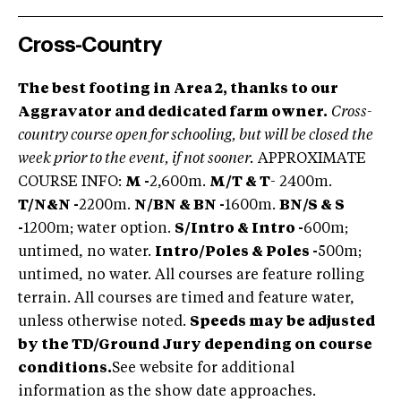
Cross-Country
The best footing in Area 2, thanks to our
Aggravator and dedicated farm owner.
Cross-
country course open for schooling, but will be closed the
week prior to the event, if not sooner.
APPROXIMATE
COURSE INFO:
M -
2,600m.
M/T & T
- 2400m.
T/N
&
N -
2200m.
N/BN & BN -
1600m.
BN/S & S
-
1200m; water option.
S/Intro & Intro -
600m;
untimed, no water.
Intro/Poles & Poles -
500m;
untimed, no water. All courses are feature rolling
terrain. All courses are timed and feature water,
unless otherwise noted.
Speeds may be adjusted
by the TD/Ground Jury depending on course
conditions.
See website for additional
information as the show date approaches.