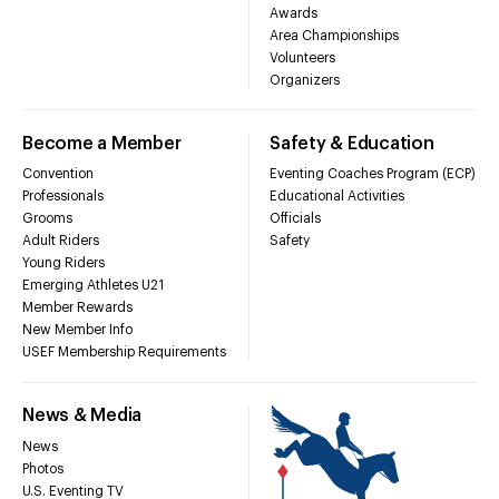
Awards
Area Championships
Volunteers
Organizers
Become a Member
Safety & Education
Convention
Eventing Coaches Program (ECP)
Professionals
Educational Activities
Grooms
Officials
Adult Riders
Safety
Young Riders
Emerging Athletes U21
Member Rewards
New Member Info
USEF Membership Requirements
News & Media
News
Photos
U.S. Eventing TV