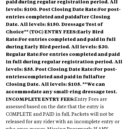
paid during regular registration period. All
levels: $100.
Post Closing Date Rate:For post-
entries completed and paidafter Closing
Date. All levels: $150.
Dressage Test of
Choice** (TOC) ENTRY FEES:Early Bird
Rate:For entries completed and paid in full
during Early Bird period. All levels: $30.
Regular Rate:For entries completed and paid
in full during regular registration period. All
levels: $55. Post Closing Date Rate:For post-
entriescompleted and paid in fullafter
Closing Date. All levels: $105. **We can
accommodate any small-ring dressage test.
INCOMPLETE ENTRY FEES:
Entry Fees are
assessed based on the date that the entry is
COMPLETE and PAID in full. Packets will not be
released for any rider with an incomplete entry or