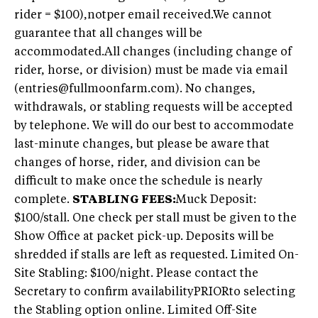
rider = $100),notper email received.We cannot
guarantee that all changes will be
accommodated.All changes (including change of
rider, horse, or division) must be made via email
(entries@fullmoonfarm.com). No changes,
withdrawals, or stabling requests will be accepted
by telephone. We will do our best to accommodate
last-minute changes, but please be aware that
changes of horse, rider, and division can be
difficult to make once the schedule is nearly
complete.
STABLING FEES:
Muck Deposit:
$100/stall. One check per stall must be given to the
Show Office at packet pick-up. Deposits will be
shredded if stalls are left as requested. Limited On-
Site Stabling: $100/night. Please contact the
Secretary to confirm availabilityPRIORto selecting
the Stabling option online. Limited Off-Site