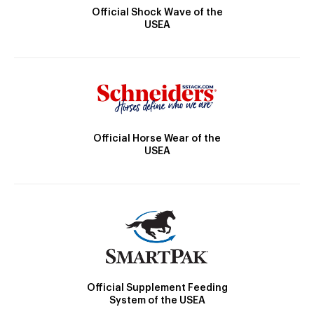
Official Shock Wave of the
USEA
Official Horse Wear of the
USEA
Official Supplement Feeding
System of the USEA