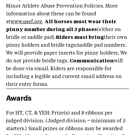
Minor Athlete Abuse Prevention Policies. More
information about these can be found
at
www.usef.org
.
All horses must wear their
pinny number during all 3 phases
(either on
bridle or saddle pad).
Riders must bring
their own
pinny holders and bridle tags/saddle pad numbers.
We will provide paper inserts for pinny holders. We
do not provide bridle tags.
Communication
will
be done via email. Riders are responsible for
including a legible and current email address on
their entry forms.
Awards
For HT, CT, & YEH: Prize(s) and 8 ribbons per
judged division. (Judged division = minimum of 3
starters.) Small prizes or ribbons may be awarded