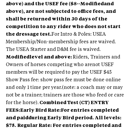
above) and the USEF fee ($8--Modifiedand
above), are not subjected to office fees, and
shall be returned within 30 days of the
competition to any rider who does not start
the dressage test.
For Intro & Poles: USEA
Membership/Non-membership fees are waived.
The USEA Starter and D&M fee is waived.
Modifiedlevel and above:
Riders, Trainers and
Owners of horses competing who arenot USEF
members will be required to pay the USEF $45
Show Pass fee: show pass fee must be done online
and only 1 time per year.(note: a coach may or may
not be a trainer; trainers are those who feed or care
for the horse).
Combined Test (CT) ENTRY
FEES:Early Bird Rate:For entries completed
and paidduring Early Bird period. All levels:
$75.
Regular Rate: For entries completed and