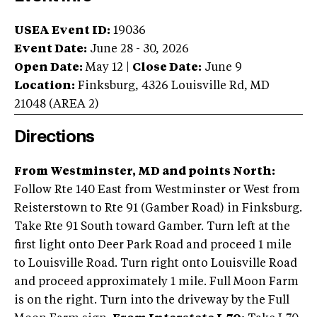
USEA Event ID:
19036
Event Date:
June 28 - 30, 2026
Open Date:
May 12
|
Close Date:
June 9
Location:
Finksburg
,
4326 Louisville Rd
,
MD
21048
(AREA
2
)
Directions
From Westminster, MD and points North:
Follow Rte 140 East from Westminster or West from
Reisterstown to Rte 91 (Gamber Road) in Finksburg.
Take Rte 91 South toward Gamber. Turn left at the
first light onto Deer Park Road and proceed 1 mile
to Louisville Road. Turn right onto Louisville Road
and proceed approximately 1 mile. Full Moon Farm
is on the right. Turn into the driveway by the Full