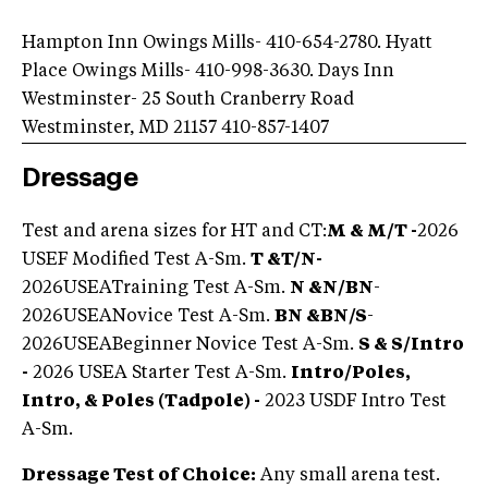
Hampton Inn Owings Mills- 410-654-2780. Hyatt
Place Owings Mills- 410-998-3630. Days Inn
Westminster- 25 South Cranberry Road
Westminster, MD 21157 410-857-1407
Dressage
Test and arena sizes for HT and CT:
M & M/T -
2026
USEF Modified Test A-Sm.
T &
T/N
-
2026USEATraining Test A-Sm.
N &
N/BN
-
2026USEANovice Test A-Sm.
BN &
BN/S
-
2026
USEABeginner Novice Test
A-Sm.
S & S/Intro
-
2026 USEA Starter Test A-Sm.
Intro/Poles,
Intro, & Poles (Tadpole) -
2023 USDF Intro Test
A-Sm.
Dressage Test of Choice:
Any small arena test.