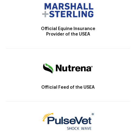
Official Equine Insurance
Provider of the USEA
Official Feed of the USEA