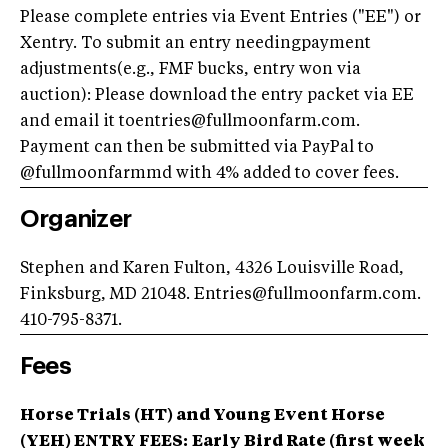
Please complete entries via Event Entries ("EE") or
Xentry. To submit an entry needingpayment
adjustments(e.g., FMF bucks, entry won via
auction): Please download the entry packet via EE
and email it toentries@fullmoonfarm.com.
Payment can then be submitted via PayPal to
@fullmoonfarmmd with 4% added to cover fees.
Organizer
Stephen and Karen Fulton, 4326 Louisville Road,
Finksburg, MD 21048. Entries@fullmoonfarm.com.
410-795-8371.
Fees
Horse Trials (HT) and Young Event Horse
(YEH) ENTRY FEES:
Early Bird Rate (first week