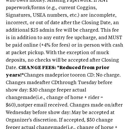
who owes money. Missing Paperwork: If ANY
paperwork/forms (e.g., current Coggins,
Signatures, USEA numbers, etc.) are incomplete,
incorrect, or out of date after the Closing Date, an
additional $25 admin fee will be charged. This fee
is in addition to any entry fee upcharge, and MUST
be paid online (+4% for fees) or in-person with cash
at packet pickup. With the exception of muck
deposits, no checks will be accepted after Closing
Date.
CHANGE FEES: *Reduced from prior
years!*
Changes madeprior tooron CD: No charge.
Changes madeafter CDthrough Tuesday before
show day: $30 change feeper actual
changemade(i.e., change of horse + rider =
$60),notper email received. Changes made on/after
Wednesday before show day: May be accepted at
Organizer's discretion. If accepted, $50 change
feeper actual changemade(i.e., change of horse +