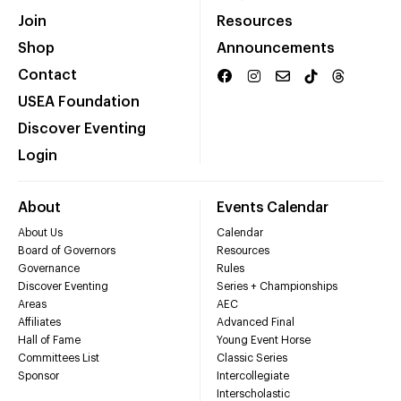
Join
Resources
Shop
Announcements
Contact
USEA Foundation
Discover Eventing
Login
About
Events Calendar
About Us
Calendar
Board of Governors
Resources
Governance
Rules
Discover Eventing
Series + Championships
Areas
AEC
Affiliates
Advanced Final
Hall of Fame
Young Event Horse
Committees List
Classic Series
Sponsor
Intercollegiate
Interscholastic