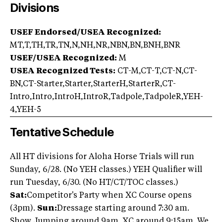
Divisions
USEF Endorsed/USEA Recognized:
MT,T,TH,TR,TN,N,NH,NR,NBN,BN,BNH,BNR
USEF/USEA Recognized:
M
USEA Recognized Tests:
CT-M,CT-T,CT-N,CT-
BN,CT-Starter,Starter,StarterH,StarterR,CT-
Intro,Intro,IntroH,IntroR,Tadpole,TadpoleR,YEH-
4,YEH-5
Tentative Schedule
All HT divisions for Aloha Horse Trials will run
Sunday, 6/28. (No YEH classes.) YEH Qualifier will
run Tuesday, 6/30. (No HT/CT/TOC classes.)
Sat:
Competitor's Party when XC Course opens
(3pm).
Sun:
Dressage starting around 7:30 am.
Show Jumping around 9am. XC around 9:15am. We