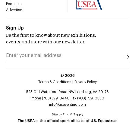
Podcasts
Advertise
Sign Up
Be the first to know about new exhibitions,
events, and more with our newsletter.
©
2026
Terms & Conditions
Privacy Policy
525 Old Waterford Road NW Leesburg, VA 20176
Phone (703) 779-0440 Fax (703) 779-0550
info@useventing.com
Site by
Find & Supply
The USEA is the official sport affiliate of U.S. Equestrian