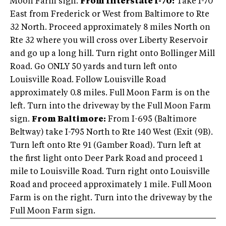
Moon Farm sign.
From Interstate I-70:
Take I-70
East from Frederick or West from Baltimore to Rte
32 North. Proceed approximately 8 miles North on
Rte 32 where you will cross over Liberty Reservoir
and go up a long hill. Turn right onto Bollinger Mill
Road. Go ONLY 50 yards and turn left onto
Louisville Road. Follow Louisville Road
approximately 0.8 miles. Full Moon Farm is on the
left. Turn into the driveway by the Full Moon Farm
sign.
From Baltimore:
From I-695 (Baltimore
Beltway) take I-795 North to Rte 140 West (Exit (9B).
Turn left onto Rte 91 (Gamber Road). Turn left at
the first light onto Deer Park Road and proceed 1
mile to Louisville Road. Turn right onto Louisville
Road and proceed approximately 1 mile. Full Moon
Farm is on the right. Turn into the driveway by the
Full Moon Farm sign.