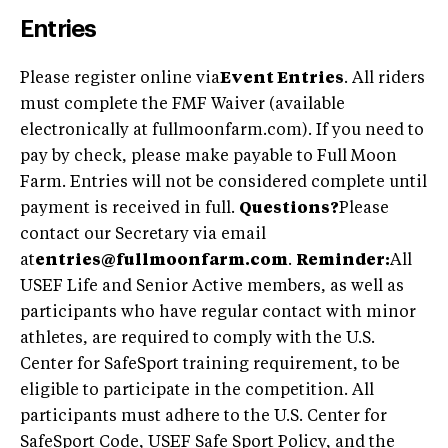
Entries
Please register online via
Event Entries
. All riders
must complete the FMF Waiver (available
electronically at fullmoonfarm.com). If you need to
pay by check, please make payable to Full Moon
Farm. Entries will not be considered complete until
payment is received in full.
Questions?
Please
contact our Secretary via email
at
entries@fullmoonfarm.com
.
Reminder:
All
USEF Life and Senior Active members, as well as
participants who have regular contact with minor
athletes, are required to comply with the U.S.
Center for SafeSport training requirement, to be
eligible to participate in the competition. All
participants must adhere to the U.S. Center for
SafeSport Code, USEF Safe Sport Policy, and the