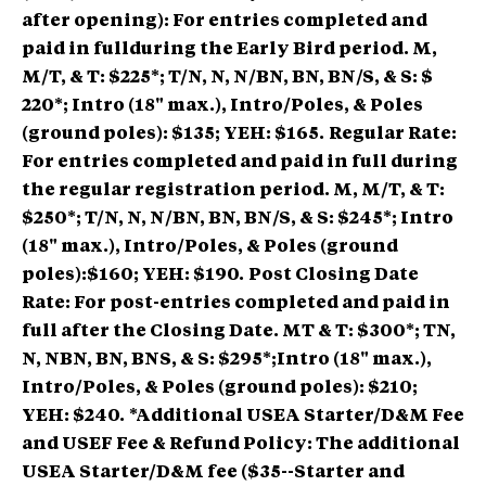
after opening): For entries completed and
paid in fullduring the Early Bird period. M,
M/T, & T: $225*; T/N, N, N/BN, BN, BN/S, & S: $
220*; Intro (18" max.), Intro/Poles, & Poles
(ground poles): $135; YEH: $165.
Regular Rate:
For entries completed and paid in full during
the regular registration period. M, M/T, & T:
$250*; T/N, N, N/BN, BN, BN/S, & S: $245*; Intro
(18" max.), Intro/Poles, & Poles (ground
poles):$160; YEH: $190.
Post Closing Date
Rate: For post-entries completed and paid in
full after the Closing Date. MT & T: $300*; TN,
N, NBN, BN, BNS, & S: $295*;Intro (18" max.),
Intro/Poles, & Poles (ground poles): $210;
YEH: $240.
*Additional USEA Starter/D&M Fee
and USEF Fee & Refund Policy: The additional
USEA Starter/D&M fee ($35--Starter and