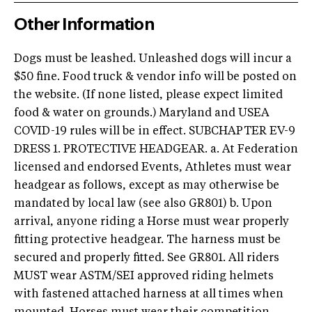
Other Information
Dogs must be leashed. Unleashed dogs will incur a
$50 fine. Food truck & vendor info will be posted on
the website. (If none listed, please expect limited
food & water on grounds.) Maryland and USEA
COVID-19 rules will be in effect. SUBCHAPTER EV-9
DRESS 1. PROTECTIVE HEADGEAR. a. At Federation
licensed and endorsed Events, Athletes must wear
headgear as follows, except as may otherwise be
mandated by local law (see also GR801) b. Upon
arrival, anyone riding a Horse must wear properly
fitting protective headgear. The harness must be
secured and properly fitted. See GR801. All riders
MUST wear ASTM/SEI approved riding helmets
with fastened attached harness at all times when