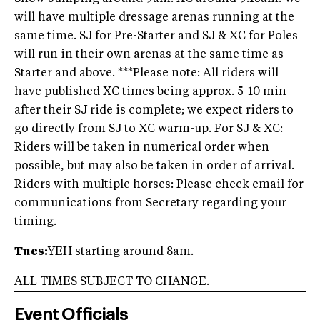
will have multiple dressage arenas running at the
same time. SJ for Pre-Starter and SJ & XC for Poles
will run in their own arenas at the same time as
Starter and above. ***Please note: All riders will
have published XC times being approx. 5-10 min
after their SJ ride is complete; we expect riders to
go directly from SJ to XC warm-up. For SJ & XC:
Riders will be taken in numerical order when
possible, but may also be taken in order of arrival.
Riders with multiple horses: Please check email for
communications from Secretary regarding your
timing.
Tues:
YEH starting around 8am.
ALL TIMES SUBJECT TO CHANGE.
Event Officials