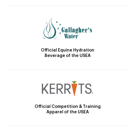
Official Equine Hydration
Beverage of the USEA
Official Competition & Training
Apparel of the USEA