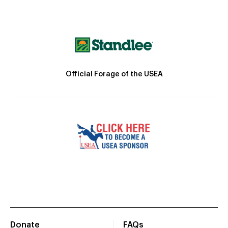
Official Forage of the USEA
Donate
FAQs