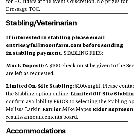
for HC riders at the event's discretion. No prizes for
Dressage TOC.
Stabling/Veterinarian
If interested in stabling please email
entries@fullmoonfarm.com before sending
in stabling payment.
STABLING FEES:
Muck Deposit:
A $100 check must be given to the Secr
are left as requested.
Limited On-Site Stabling
: $100/night. Please conta
the Stabling option online.
Limited Off-Site Stablin
confirm availability PRIOR to selecting the Stabling
Melissa Larkin
Farrier:
Mike Mapes
Rider Represen
results/announcements board.
Accommodations