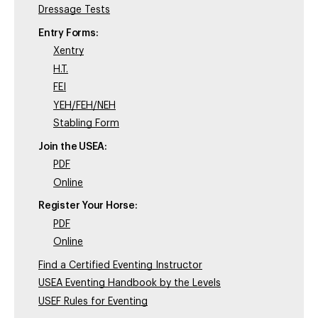
Dressage Tests
Entry Forms:
Xentry
H.T.
FEI
YEH/FEH/NEH
Stabling Form
Join the USEA:
PDF
Online
Register Your Horse:
PDF
Online
Find a Certified Eventing Instructor
USEA Eventing Handbook by the Levels
USEF Rules for Eventing