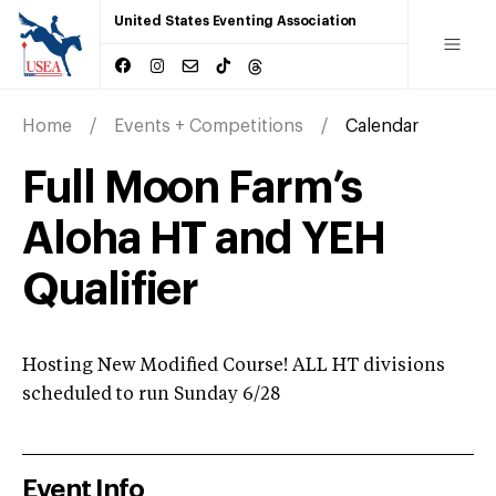
United States Eventing Association
Home
Events + Competitions
Calendar
Full Moon Farm’s
Aloha HT and YEH
Qualifier
Hosting New Modified Course! ALL HT divisions
scheduled to run Sunday 6/28
Event Info