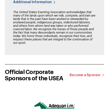
Additional Information
The United States Eventing Association acknowledges that
many of the lands upon which we ride, compete, and train are
lands that in the past have been worked or stewarded by
enslaved people, indigenous groups, indentured laborers,
and others from whom land was taken or who performed
coerced labor. We recognize the losses of those people and
the fact that many descendants remain in our communities
today. We honor those individuals, recognize their loss, and
respect these places that are integral to the continuation of
our sport.
Official Corporate
Become a Sponsor
Sponsors of the USEA