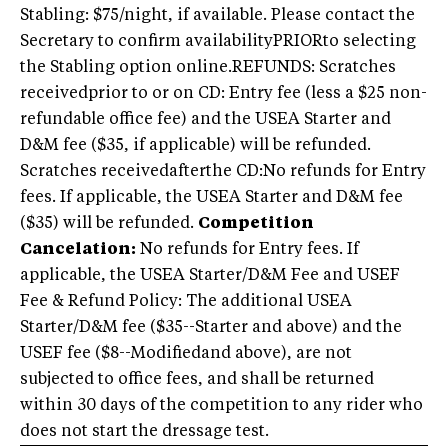
Stabling: $75/night, if available. Please contact the
Secretary to confirm availabilityPRIORto selecting
the Stabling option online.REFUNDS: Scratches
receivedprior to or on CD: Entry fee (less a $25 non-
refundable office fee) and the USEA Starter and
D&M fee ($35, if applicable) will be refunded.
Scratches receivedafterthe CD:No refunds for Entry
fees. If applicable, the USEA Starter and D&M fee
($35) will be refunded.
Competition
Cancelation:
No refunds for Entry fees. If
applicable, the USEA Starter/D&M Fee and USEF
Fee & Refund Policy: The additional USEA
Starter/D&M fee ($35--Starter and above) and the
USEF fee ($8--Modifiedand above), are not
subjected to office fees, and shall be returned
within 30 days of the competition to any rider who
does not start the dressage test.