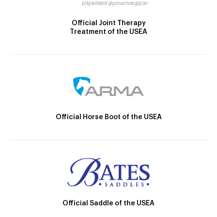
Official Joint Therapy
Treatment of the USEA
Official Horse Boot of the USEA
Official Saddle of the USEA