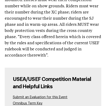
mounted. Horses must wear their competition
number while on show grounds. Riders must wear
their number during the XC phase; riders are
encouraged to wear their number during the SJ
phase and in warm-up areas. All riders MUST wear
body protection vests during the cross country
phase. “Every class offered herein which is covered
by the rules and specifications of the current USEF
rulebook will be conducted and judged in
accordance therewith”.
USEA/USEF Competition Material
and Helpful Links
Submit an Evaluation for this Event
Omnibus Term Key