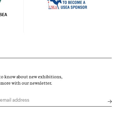
USEA
t to know about new exhibitions,
 more with our newsletter.