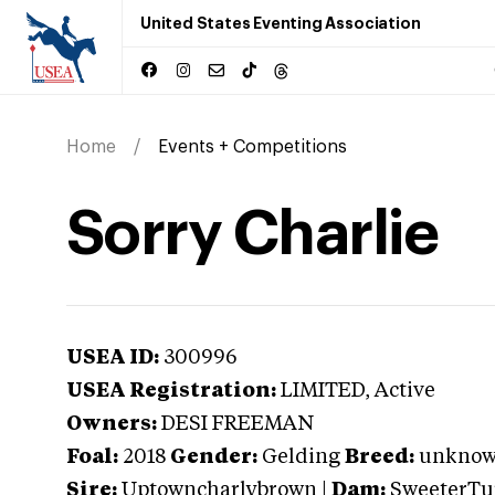
United States Eventing Association
Home
Events + Competitions
Sorry Charlie
USEA ID:
300996
USEA Registration:
LIMITED
, Active
Owners:
DESI FREEMAN
Foal:
2018
Gender:
Gelding
Breed:
unkno
Sire:
Uptowncharlybrown
|
Dam:
SweeterTu