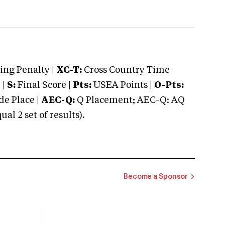
ng Penalty |
XC-T:
Cross Country Time
 |
S:
Final Score |
Pts:
USEA Points |
O-Pts:
e Place |
AEC-Q:
Q Placement; AEC-Q: AQ
 2 set of results).
Become a Sponsor