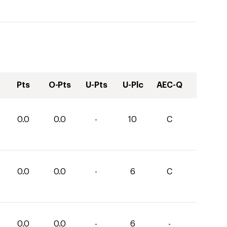
Pts
O-Pts
U-Pts
U-Plc
AEC-Q
0.0
0.0
-
10
C
0.0
0.0
-
6
C
0.0
0.0
-
6
-