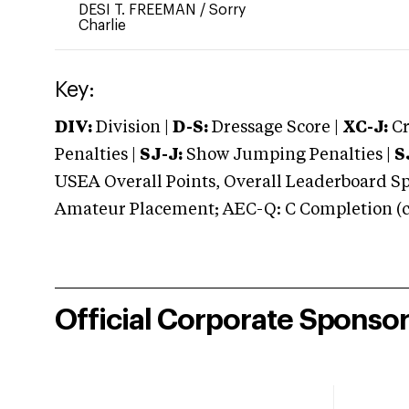
DESI T. FREEMAN
/
Sorry
Charlie
Key:
DIV:
Division |
D-S:
Dressage Score |
XC-J:
Cr
Penalties |
SJ-J:
Show Jumping Penalties |
S
USEA Overall Points, Overall Leaderboard Spe
Amateur Placement; AEC-Q: C Completion (co
Official Corporate Sponso