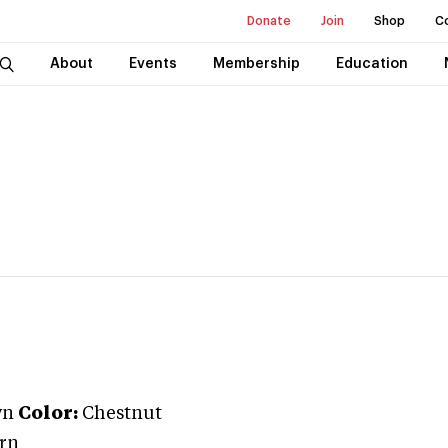
Donate
Join
Shop
C
About
Events
Membership
Education
wn
Color:
Chestnut
rn