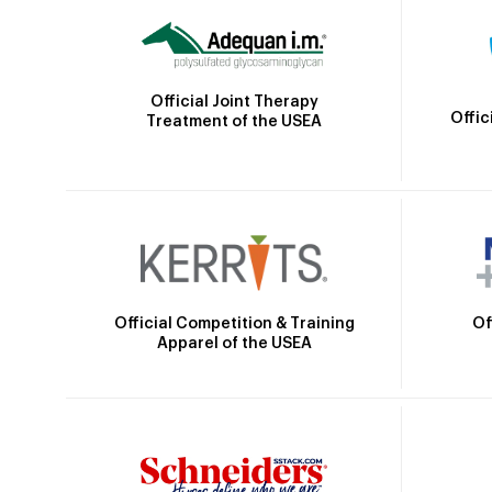
Official Joint Therapy
Offic
Treatment of the USEA
Official Competition & Training
Of
Apparel of the USEA