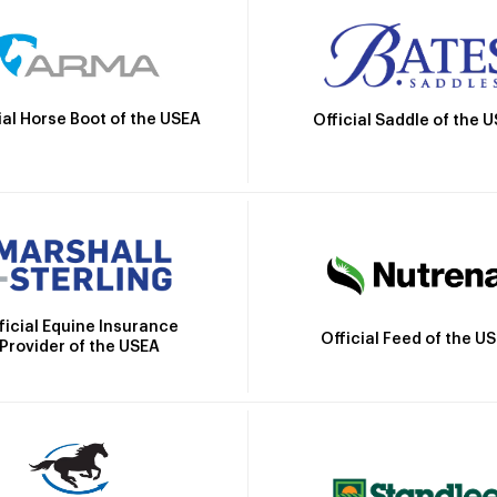
ial Horse Boot of the USEA
Official Saddle of the 
ficial Equine Insurance
Official Feed of the U
Provider of the USEA