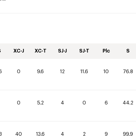
S
XC-J
XC-T
SJ-J
SJ-T
Plc
S
6
0
9.6
12
11.6
10
76.8
0
5.2
4
0
6
44.2
3
40
13.6
4
2
9
99.9