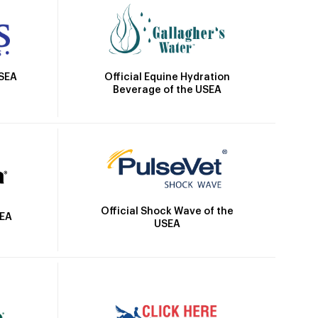
Official Equine Hydration
USEA
Beverage of the USEA
Official Shock Wave of the
SEA
USEA