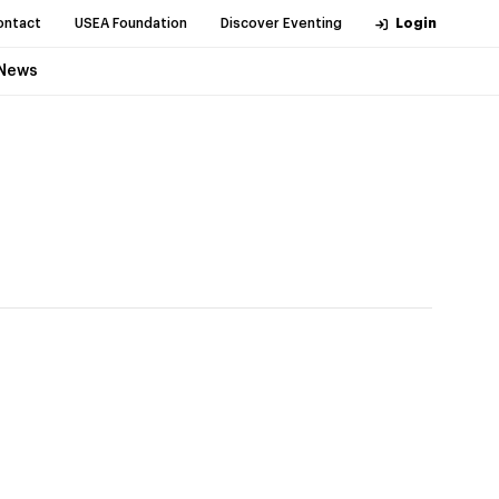
ontact
USEA Foundation
Discover Eventing
Login
News