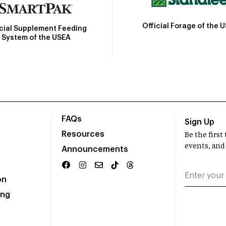
Official Forage of the 
icial Supplement Feeding
System of the USEA
FAQs
Sign Up
Resources
Be the firs
events, and
Announcements
on
ing