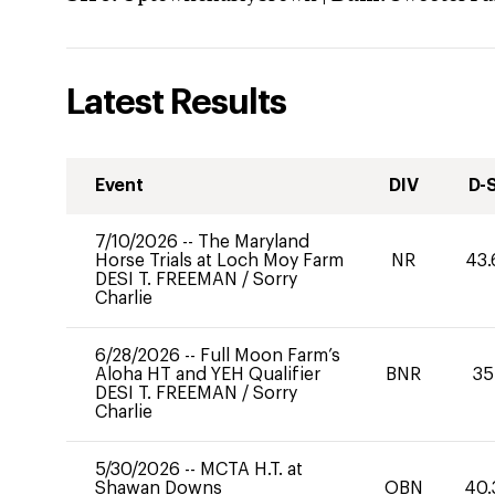
Latest Results
Event
DIV
D-
7/10/2026
--
The Maryland
Horse Trials at Loch Moy Farm
NR
43.
DESI T. FREEMAN
/
Sorry
Charlie
6/28/2026
--
Full Moon Farm’s
Aloha HT and YEH Qualifier
BNR
35
DESI T. FREEMAN
/
Sorry
Charlie
5/30/2026
--
MCTA H.T. at
Shawan Downs
OBN
40.