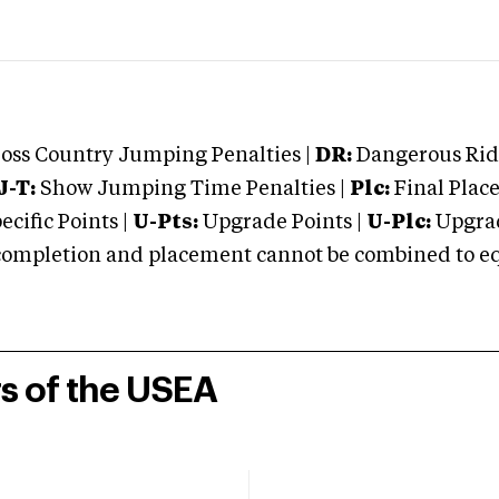
oss Country Jumping Penalties |
DR:
Dangerous Ridi
J-T:
Show Jumping Time Penalties |
Plc:
Final Place
cific Points |
U-Pts:
Upgrade Points |
U-Plc:
Upgrad
mpletion and placement cannot be combined to equal
rs of the USEA