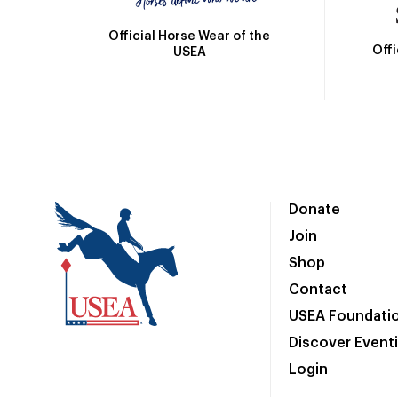
Official Horse Wear of the
Off
USEA
Donate
Join
Shop
Contact
USEA Foundati
Discover Event
Login