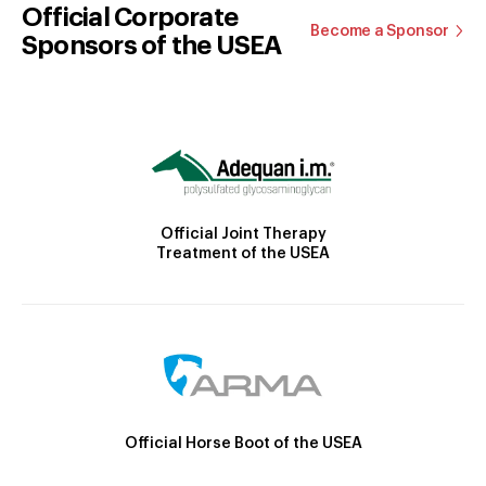
Official Corporate
Become a Sponsor
Sponsors of the USEA
Official Joint Therapy
Treatment of the USEA
Official Horse Boot of the USEA