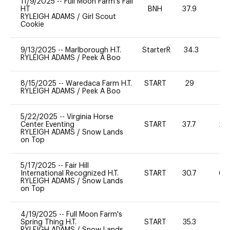
11/9/2025
--
Full Moon Farm's Fall
HT
BNH
37.9
0
RYLEIGH ADAMS
/
Girl Scout
Cookie
9/13/2025
--
Marlborough H.T.
StarterR
34.3
0
RYLEIGH ADAMS
/
Peek A Boo
8/15/2025
--
Waredaca Farm H.T.
START
29
0
RYLEIGH ADAMS
/
Peek A Boo
5/22/2025
--
Virginia Horse
Center Eventing
START
37.7
20
RYLEIGH ADAMS
/
Snow Lands
on Top
5/17/2025
--
Fair Hill
International Recognized H.T.
START
30.7
60
RYLEIGH ADAMS
/
Snow Lands
on Top
4/19/2025
--
Full Moon Farm's
Spring Thing H.T.
START
35.3
0
RYLEIGH ADAMS
/
Snow Lands