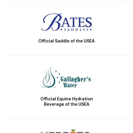
Official Saddle of the USEA
Official Equine Hydration
Beverage of the USEA