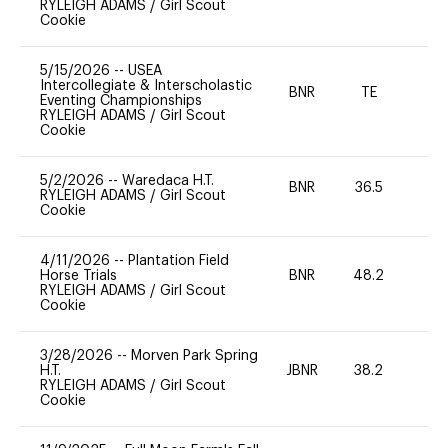
RYLEIGH ADAMS
/
Girl Scout
Cookie
5/15/2026
--
USEA
Intercollegiate & Interscholastic
BNR
TE
Eventing Championships
RYLEIGH ADAMS
/
Girl Scout
Cookie
5/2/2026
--
Waredaca H.T.
BNR
36.5
0
RYLEIGH ADAMS
/
Girl Scout
Cookie
4/11/2026
--
Plantation Field
Horse Trials
BNR
48.2
0
RYLEIGH ADAMS
/
Girl Scout
Cookie
3/28/2026
--
Morven Park Spring
H.T.
JBNR
38.2
0
RYLEIGH ADAMS
/
Girl Scout
Cookie