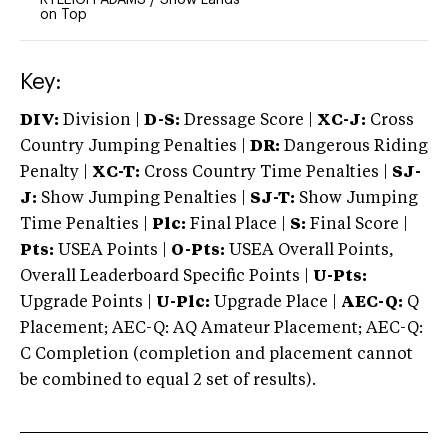
on Top
Key:
DIV:
Division |
D-S:
Dressage Score |
XC-J:
Cross
Country Jumping Penalties |
DR:
Dangerous Riding
Penalty |
XC-T:
Cross Country Time Penalties |
SJ-
J:
Show Jumping Penalties |
SJ-T:
Show Jumping
Time Penalties |
Plc:
Final Place |
S:
Final Score |
Pts:
USEA Points |
O-Pts:
USEA Overall Points,
Overall Leaderboard Specific Points |
U-Pts:
Upgrade Points |
U-Plc:
Upgrade Place |
AEC-Q:
Q
Placement; AEC-Q: AQ Amateur Placement; AEC-Q:
C Completion (completion and placement cannot
be combined to equal 2 set of results).