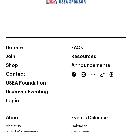
Donate
FAQs
Join
Resources
Shop
Announcements
Contact
USEA Foundation
Discover Eventing
Login
About
Events Calendar
About Us
Calendar
Board of Governors
Resources