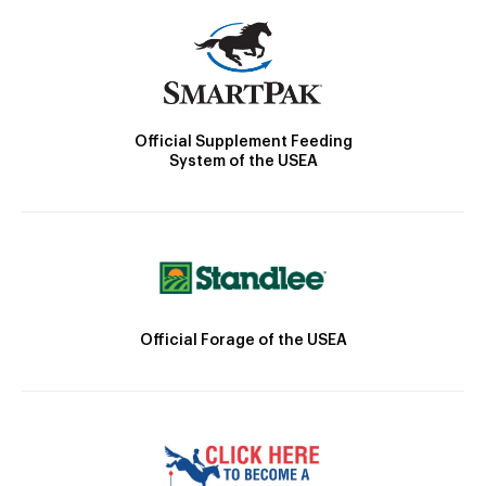
Official Supplement Feeding
System of the USEA
Official Forage of the USEA