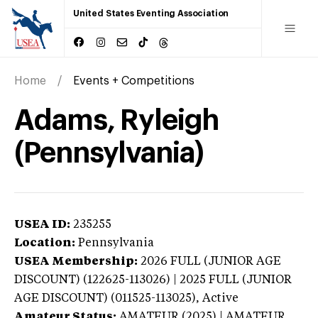
United States Eventing Association
Home
Events + Competitions
Adams, Ryleigh
(Pennsylvania)
USEA ID:
235255
Location:
Pennsylvania
USEA Membership:
2026
FULL (JUNIOR AGE
DISCOUNT) (122625-113026) | 2025 FULL (JUNIOR
AGE DISCOUNT) (011525-113025),
Active
Amateur Status:
AMATEUR (2025) | AMATEUR