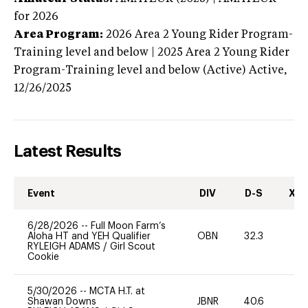
for 2026
Area Program:
2026
Area 2 Young Rider Program-
Training level and below | 2025 Area 2 Young Rider
Program-Training level and below (Active)
Active,
12/26/2025
Latest Results
Event
DIV
D-S
XC-
6/28/2026
--
Full Moon Farm’s
Aloha HT and YEH Qualifier
OBN
32.3
0
RYLEIGH ADAMS
/
Girl Scout
Cookie
5/30/2026
--
MCTA H.T. at
Shawan Downs
JBNR
40.6
0