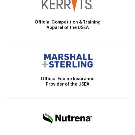
Official Competition & Training
Apparel of the USEA
Official Equine Insurance
Provider of the USEA