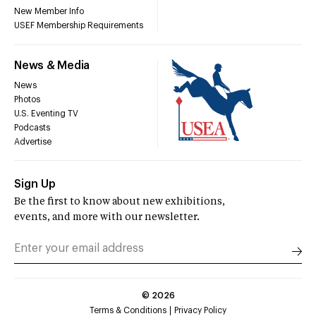
New Member Info
USEF Membership Requirements
News & Media
News
Photos
U.S. Eventing TV
Podcasts
Advertise
Sign Up
Be the first to know about new exhibitions,
events, and more with our newsletter.
©
2026
Terms & Conditions
Privacy Policy