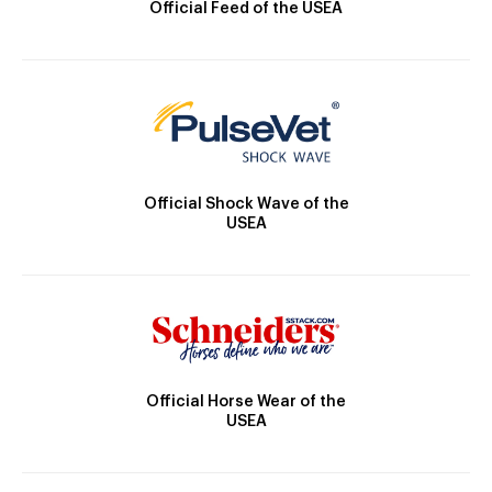
Official Feed of the USEA
Official Shock Wave of the
USEA
Official Horse Wear of the
USEA