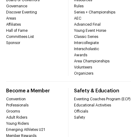
Governance
Rules
Discover Eventing
Series + Championships
Areas
AEC
Affiliates
Advanced Final
Hall of Fame
Young Event Horse
Committees List
Classic Series
Sponsor
Intercollegiate
Interscholastic
Awards
Area Championships
Volunteers
Organizers
Become a Member
Safety & Education
Convention
Eventing Coaches Program (ECP)
Professionals
Educational Activities
Grooms
Officials
Adult Riders
Safety
Young Riders
Emerging Athletes U21
Member Rewards