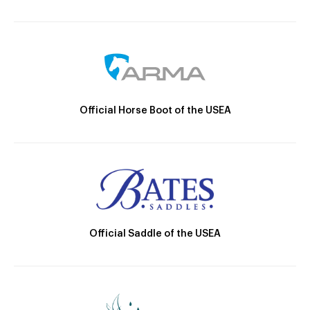
Official Horse Boot of the USEA
Official Saddle of the USEA