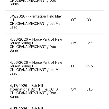
CHLOEANA MERCHANT
/
Doc
Burns
5/9/2026
--
Plantation Field May
H.T.
OT
39.1
0
CHLOEANA MERCHANT
/
Let Me
Lead
4/26/2026
--
Horse Park of New
Jersey Spring H.T.
OM
27
-
CHLOEANA MERCHANT
/
Doc
Burns
4/26/2026
--
Horse Park of New
Jersey Spring H.T.
OT
39.5
0
CHLOEANA MERCHANT
/
Let Me
Lead
4/17/2026
--
Fair Hill
International April H.T. & CCI-S
OM
31.5
0
CHLOEANA MERCHANT
/
Doc
Burns
4/17/2026
--
Fair Hill