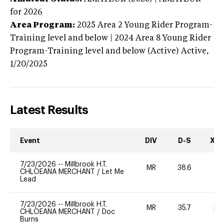
for 2026
Area Program:
2025
Area 2 Young Rider Program-
Training level and below | 2024 Area 8 Young Rider
Program-Training level and below (Active)
Active,
1/20/2025
Latest Results
Event
DIV
D-S
XC-
7/23/2026
--
Millbrook H.T.
MR
38.6
0
CHLOEANA MERCHANT
/
Let Me
Lead
7/23/2026
--
Millbrook H.T.
MR
35.7
20
CHLOEANA MERCHANT
/
Doc
Burns