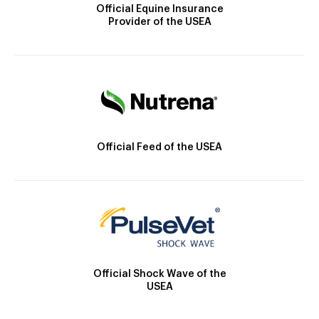
Official Equine Insurance
Provider of the USEA
Official Feed of the USEA
Official Shock Wave of the
USEA