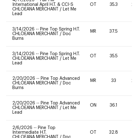
International April H.T. & CCI-S
OT
35.3
20
CHLOEANA MERCHANT
/
Let Me
Lead
3/14/2026
--
Pine Top Spring H.T.
MR
37.5
-
CHLOEANA MERCHANT
/
Doc
Burns
3/14/2026
--
Pine Top Spring H.T.
OT
35.5
0
CHLOEANA MERCHANT
/
Let Me
Lead
2/20/2026
--
Pine Top Advanced
MR
33
20
CHLOEANA MERCHANT
/
Doc
Burns
2/20/2026
--
Pine Top Advanced
ON
36.1
0
CHLOEANA MERCHANT
/
Let Me
Lead
2/6/2026
--
Pine Top
Intermediate H.T.
OT
32.8
0
CHLOEANA MERCHANT
/
Doc