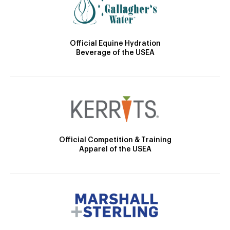
Official Equine Hydration
Beverage of the USEA
Official Competition & Training
Apparel of the USEA