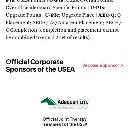
Pts:
USEA Points |
O-Pts:
USEA Overall Points,
Overall Leaderboard Specific Points |
U-Pts:
Upgrade Points |
U-Plc:
Upgrade Place |
AEC-Q:
Q
Placement; AEC-Q: AQ Amateur Placement; AEC-Q:
C Completion (completion and placement cannot
be combined to equal 2 set of results).
Official Corporate
Become a Sponsor
Sponsors of the USEA
Official Joint Therapy
Treatment of the USEA