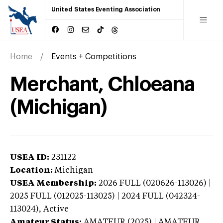
United States Eventing Association
Home
Events + Competitions
Merchant, Chloeana
(Michigan)
USEA ID:
231122
Location:
Michigan
USEA Membership:
2026
FULL (020626-113026) |
2025 FULL (012025-113025) | 2024 FULL (042324-
113024),
Active
Amateur Status:
AMATEUR (2025) | AMATEUR