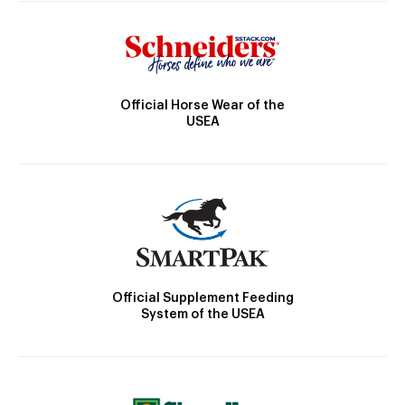
Official Horse Wear of the
USEA
Official Supplement Feeding
System of the USEA