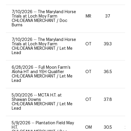
7/10/2026
--
The Maryland Horse
Trials at Loch Moy Farm
MR
37
0
CHLOEANA MERCHANT
/
Doc
Burns
7/10/2026
--
The Maryland Horse
Trials at Loch Moy Farm
OT
39.3
0
CHLOEANA MERCHANT
/
Let Me
Lead
6/28/2026
--
Full Moon Farm’s
Aloha HT and YEH Qualifier
OT
36.5
0
CHLOEANA MERCHANT
/
Let Me
Lead
5/30/2026
--
MCTA H.T. at
Shawan Downs
OT
37.8
0
CHLOEANA MERCHANT
/
Let Me
Lead
5/9/2026
--
Plantation Field May
H.T.
OM
30.5
20