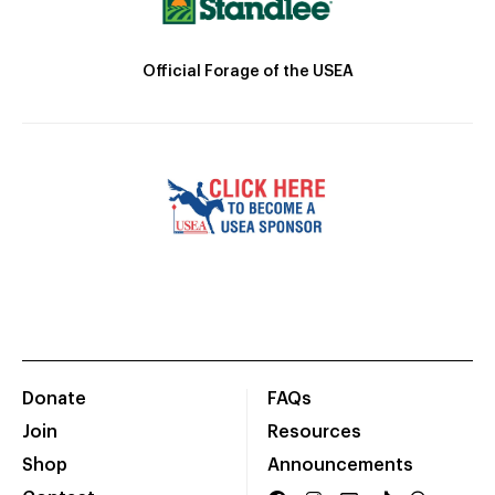
Official Forage of the USEA
Donate
FAQs
Join
Resources
Shop
Announcements