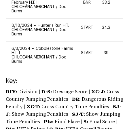
February H.T. II
BNR
33.2
0
CHLOEANA MERCHANT
/
Doc
Burns
8/18/2024
--
Hunter's Run H.T.
START
34.3
-
CHLOEANA MERCHANT
/
Doc
Burns
6/8/2024
--
Cobblestone Farms
H.T. I
START
39
0
CHLOEANA MERCHANT
/
Doc
Burns
Key:
DIV:
Division |
D-S:
Dressage Score |
XC-J:
Cross
Country Jumping Penalties |
DR:
Dangerous Riding
Penalty |
XC-T:
Cross Country Time Penalties |
SJ-
J:
Show Jumping Penalties |
SJ-T:
Show Jumping
Time Penalties |
Plc:
Final Place |
S:
Final Score |