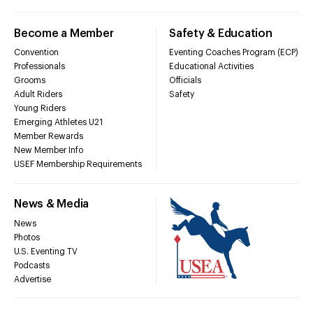
Become a Member
Safety & Education
Convention
Eventing Coaches Program (ECP)
Professionals
Educational Activities
Grooms
Officials
Adult Riders
Safety
Young Riders
Emerging Athletes U21
Member Rewards
New Member Info
USEF Membership Requirements
News & Media
News
Photos
U.S. Eventing TV
Podcasts
Advertise