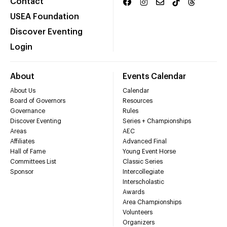
Contact
USEA Foundation
Discover Eventing
Login
About
Events Calendar
About Us
Calendar
Board of Governors
Resources
Governance
Rules
Discover Eventing
Series + Championships
Areas
AEC
Affiliates
Advanced Final
Hall of Fame
Young Event Horse
Committees List
Classic Series
Sponsor
Intercollegiate
Interscholastic
Awards
Area Championships
Volunteers
Organizers