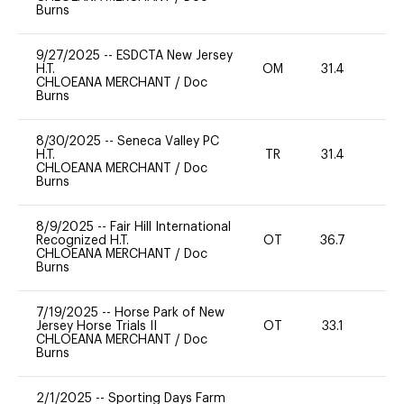
Burns
9/27/2025
--
ESDCTA New Jersey
H.T.
OM
31.4
-
CHLOEANA MERCHANT
/
Doc
Burns
8/30/2025
--
Seneca Valley PC
H.T.
TR
31.4
0
CHLOEANA MERCHANT
/
Doc
Burns
8/9/2025
--
Fair Hill International
Recognized H.T.
OT
36.7
0
CHLOEANA MERCHANT
/
Doc
Burns
7/19/2025
--
Horse Park of New
Jersey Horse Trials II
OT
33.1
-
CHLOEANA MERCHANT
/
Doc
Burns
2/1/2025
--
Sporting Days Farm