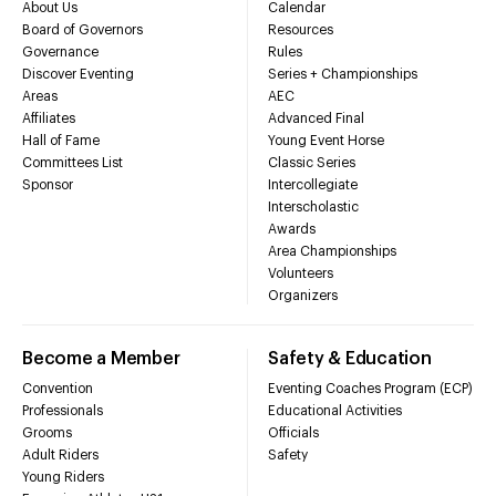
About Us
Calendar
Board of Governors
Resources
Governance
Rules
Discover Eventing
Series + Championships
Areas
AEC
Affiliates
Advanced Final
Hall of Fame
Young Event Horse
Committees List
Classic Series
Sponsor
Intercollegiate
Interscholastic
Awards
Area Championships
Volunteers
Organizers
Become a Member
Safety & Education
Convention
Eventing Coaches Program (ECP)
Professionals
Educational Activities
Grooms
Officials
Adult Riders
Safety
Young Riders