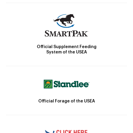
Official Supplement Feeding
System of the USEA
Official Forage of the USEA