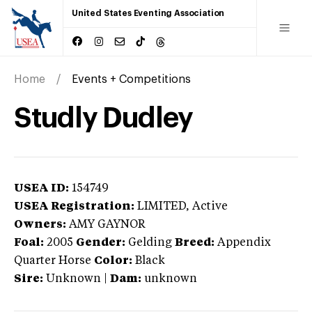
United States Eventing Association
Home
Events + Competitions
Studly Dudley
USEA ID:
154749
USEA Registration:
LIMITED
, Active
Owners:
AMY GAYNOR
Foal:
2005
Gender:
Gelding
Breed:
Appendix
Quarter Horse
Color:
Black
Sire:
Unknown
|
Dam:
unknown