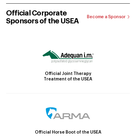
Official Corporate
Become a Sponsor
Sponsors of the USEA
Official Joint Therapy
Treatment of the USEA
Official Horse Boot of the USEA