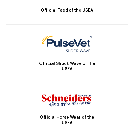
Official Feed of the USEA
Official Shock Wave of the
USEA
Official Horse Wear of the
USEA