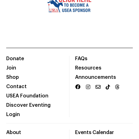
Donate
FAQs
Join
Resources
Shop
Announcements
Contact
USEA Foundation
Discover Eventing
Login
About
Events Calendar