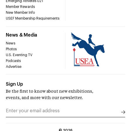
Emerging Athletes U21
Member Rewards
New Member Info
USEF Membership Requirements
News & Media
News
Photos
U.S. Eventing TV
Podcasts
Advertise
Sign Up
Be the first to know about new exhibitions,
events, and more with our newsletter.
©
2026