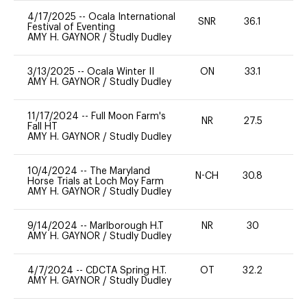
4/17/2025
--
Ocala International
SNR
36.1
-
Festival of Eventing
AMY H. GAYNOR
/
Studly Dudley
3/13/2025
--
Ocala Winter II
ON
33.1
0
AMY H. GAYNOR
/
Studly Dudley
11/17/2024
--
Full Moon Farm's
NR
27.5
0
Fall HT
AMY H. GAYNOR
/
Studly Dudley
10/4/2024
--
The Maryland
N-CH
30.8
0
Horse Trials at Loch Moy Farm
AMY H. GAYNOR
/
Studly Dudley
9/14/2024
--
Marlborough H.T
NR
30
0
AMY H. GAYNOR
/
Studly Dudley
4/7/2024
--
CDCTA Spring H.T.
OT
32.2
0
AMY H. GAYNOR
/
Studly Dudley