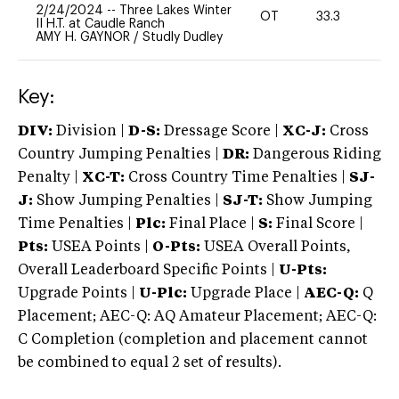
2/24/2024
--
Three Lakes Winter
OT
33.3
-
II H.T. at Caudle Ranch
AMY H. GAYNOR
/
Studly Dudley
Key:
DIV:
Division |
D-S:
Dressage Score |
XC-J:
Cross
Country Jumping Penalties |
DR:
Dangerous Riding
Penalty |
XC-T:
Cross Country Time Penalties |
SJ-
J:
Show Jumping Penalties |
SJ-T:
Show Jumping
Time Penalties |
Plc:
Final Place |
S:
Final Score |
Pts:
USEA Points |
O-Pts:
USEA Overall Points,
Overall Leaderboard Specific Points |
U-Pts:
Upgrade Points |
U-Plc:
Upgrade Place |
AEC-Q:
Q
Placement; AEC-Q: AQ Amateur Placement; AEC-Q:
C Completion (completion and placement cannot
be combined to equal 2 set of results).