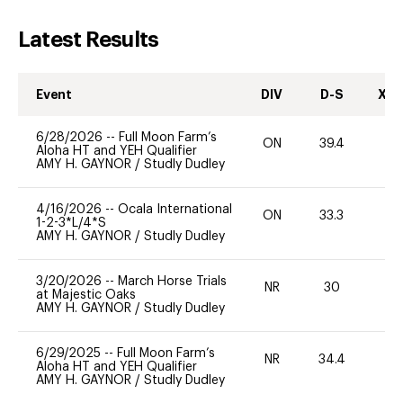
Latest Results
Event
DIV
D-S
XC-
6/28/2026
--
Full Moon Farm’s
ON
39.4
0
Aloha HT and YEH Qualifier
AMY H. GAYNOR
/
Studly Dudley
4/16/2026
--
Ocala International
ON
33.3
0
1-2-3*L/4*S
AMY H. GAYNOR
/
Studly Dudley
3/20/2026
--
March Horse Trials
NR
30
0
at Majestic Oaks
AMY H. GAYNOR
/
Studly Dudley
6/29/2025
--
Full Moon Farm’s
NR
34.4
0
Aloha HT and YEH Qualifier
AMY H. GAYNOR
/
Studly Dudley