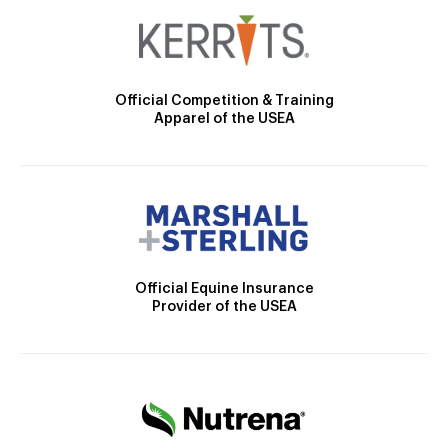
Official Competition & Training
Apparel of the USEA
Official Equine Insurance
Provider of the USEA