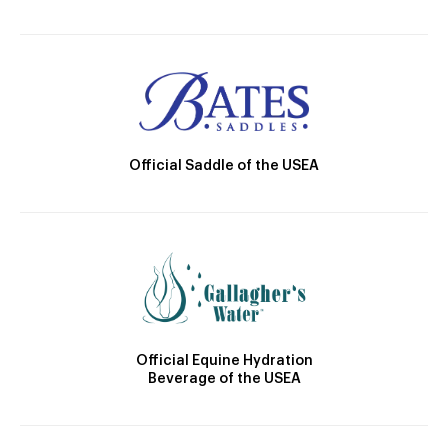
Official Saddle of the USEA
Official Equine Hydration
Beverage of the USEA