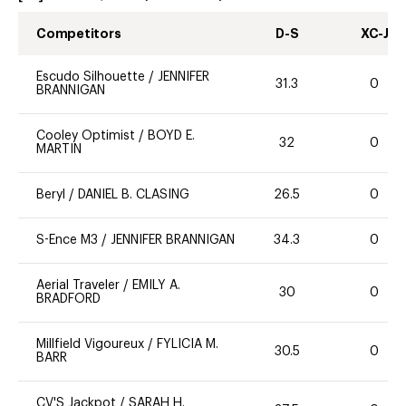
Competitors
D-S
XC-J
Escudo Silhouette
/
JENNIFER
31.3
0
BRANNIGAN
Cooley Optimist
/
BOYD E.
32
0
MARTIN
Beryl
/
DANIEL B. CLASING
26.5
0
S-Ence M3
/
JENNIFER BRANNIGAN
34.3
0
Aerial Traveler
/
EMILY A.
30
0
BRADFORD
Millfield Vigoureux
/
FYLICIA M.
30.5
0
BARR
CV'S Jackpot
/
SARAH H.