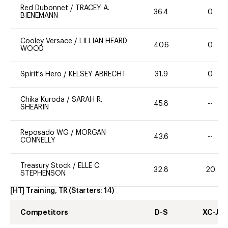
Red Dubonnet
/
TRACEY A.
36.4
0
BIENEMANN
Cooley Versace
/
LILLIAN HEARD
40.6
0
WOOD
Spirit's Hero
/
KELSEY ABRECHT
31.9
0
Chika Kuroda
/
SARAH R.
45.8
--
SHEARIN
Reposado WG
/
MORGAN
43.6
--
CONNELLY
Treasury Stock
/
ELLE C.
32.8
20
STEPHENSON
[HT] Training, TR
(Starters:
14
)
Competitors
D-S
XC-J