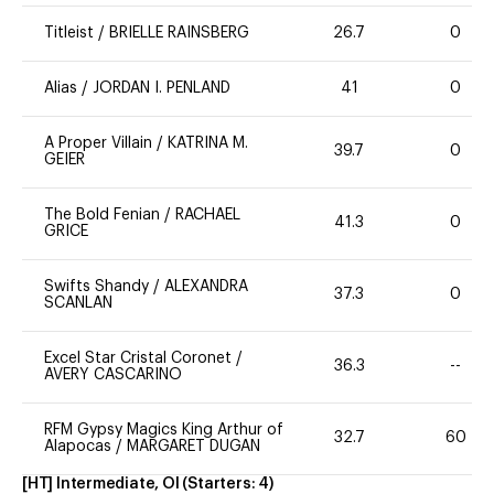
Titleist
/
BRIELLE RAINSBERG
26.7
0
Alias
/
JORDAN I. PENLAND
41
0
A Proper Villain
/
KATRINA M.
39.7
0
GEIER
The Bold Fenian
/
RACHAEL
41.3
0
GRICE
Swifts Shandy
/
ALEXANDRA
37.3
0
SCANLAN
Excel Star Cristal Coronet
/
36.3
--
AVERY CASCARINO
RFM Gypsy Magics King Arthur of
32.7
60
Alapocas
/
MARGARET DUGAN
[HT] Intermediate, OI
(Starters:
4
)