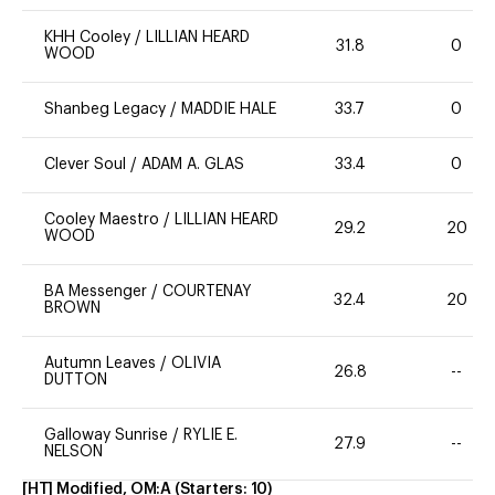
KHH Cooley
/
LILLIAN HEARD
31.8
0
WOOD
Shanbeg Legacy
/
MADDIE HALE
33.7
0
Clever Soul
/
ADAM A. GLAS
33.4
0
Cooley Maestro
/
LILLIAN HEARD
29.2
20
WOOD
BA Messenger
/
COURTENAY
32.4
20
BROWN
Autumn Leaves
/
OLIVIA
26.8
--
DUTTON
Galloway Sunrise
/
RYLIE E.
27.9
--
NELSON
[HT] Modified, OM:A
(Starters:
10
)