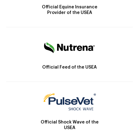
Official Equine Insurance
Provider of the USEA
Official Feed of the USEA
Official Shock Wave of the
USEA