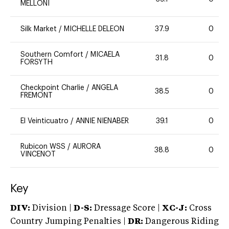
MELLONI
Silk Market
/
MICHELLE DELEON
37.9
0
Southern Comfort
/
MICAELA
31.8
0
FORSYTH
Checkpoint Charlie
/
ANGELA
38.5
0
FREMONT
El Veinticuatro
/
ANNIE NIENABER
39.1
0
Rubicon WSS
/
AURORA
38.8
0
VINCENOT
Key
DIV:
Division |
D-S:
Dressage Score |
XC-J:
Cross
Country Jumping Penalties |
DR:
Dangerous Riding