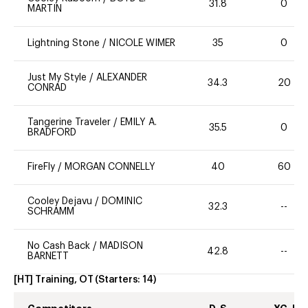
31.8
0
MARTIN
Lightning Stone
/
NICOLE WIMER
35
0
Just My Style
/
ALEXANDER
34.3
20
CONRAD
Tangerine Traveler
/
EMILY A.
35.5
0
BRADFORD
FireFly
/
MORGAN CONNELLY
40
60
Cooley Dejavu
/
DOMINIC
32.3
--
SCHRAMM
No Cash Back
/
MADISON
42.8
--
BARNETT
[HT] Training, OT
(Starters:
14
)