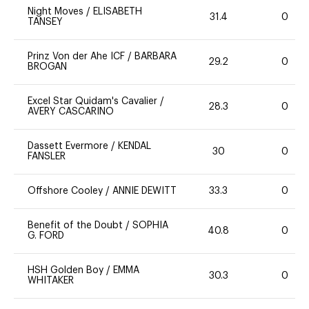
Night Moves
/
ELISABETH
31.4
0
TANSEY
Prinz Von der Ahe ICF
/
BARBARA
29.2
0
BROGAN
Excel Star Quidam's Cavalier
/
28.3
0
AVERY CASCARINO
Dassett Evermore
/
KENDAL
30
0
FANSLER
Offshore Cooley
/
ANNIE DEWITT
33.3
0
Benefit of the Doubt
/
SOPHIA
40.8
0
G. FORD
HSH Golden Boy
/
EMMA
30.3
0
WHITAKER