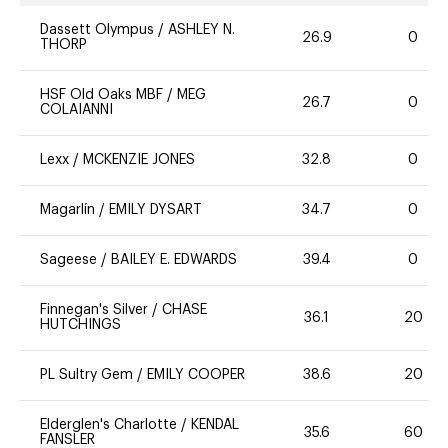
Dassett Olympus
/
ASHLEY N.
26.9
0
THORP
HSF Old Oaks MBF
/
MEG
26.7
0
COLAIANNI
Lexx
/
MCKENZIE JONES
32.8
0
Magarlín
/
EMILY DYSART
34.7
0
Sageese
/
BAILEY E. EDWARDS
39.4
0
Finnegan's Silver
/
CHASE
36.1
20
HUTCHINGS
PL Sultry Gem
/
EMILY COOPER
38.6
20
Elderglen's Charlotte
/
KENDAL
35.6
60
FANSLER