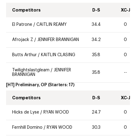
Competitors
D-S
XC-J
El Patrone
/
CAITLIN REAMY
34.4
0
Afrojack Z
/
JENNIFER BRANNIGAN
34.2
0
Butts Arthur
/
KAITLIN CLASING
35.8
0
Twilightslastgleam
/
JENNIFER
35.8
--
BRANNIGAN
[HT] Preliminary, OP
(Starters:
17
)
Competitors
D-S
XC-J
Hicks de Lyse
/
RYAN WOOD
24.7
0
Fernhill Domino
/
RYAN WOOD
30.3
0