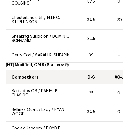
37.5
0
COUSINS
Chesterland's Jif
/
ELLE C.
34.5
20
STEPHENSON
Sneaking Suspicion
/
DOMINIC
30.5
--
SCHRAMM
Gerty Cori
/
SARAH R. SHEARIN
39
--
[HT] Modified, OM:B
(Starters:
9
)
Competitors
D-S
XC-J
Barbados OS
/
DANIEL B.
25
0
CLASING
Bellines Quality Lady
/
RYAN
34.5
0
WOOD
Cooley Kaboom
/
BOYD E.