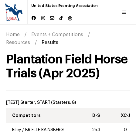
United States Eventing Association
Home
Events + Competitions
Resources
Results
Plantation Field Horse
Trials
(
Apr
2025
)
[TEST] Starter, START
(Starters:
8
)
Competitors
D-S
XC-J
Riley
/
BRIELLE RAINSBERG
25.3
0