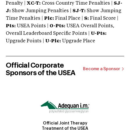
Penalty |
XC-T:
Cross Country Time Penalties |
SJ-
J:
Show Jumping Penalties |
SJ-T:
Show Jumping
Time Penalties |
Plc:
Final Place |
S:
Final Score |
Pts:
USEA Points |
O-Pts:
USEA Overall Points,
Overall Leaderboard Specific Points |
U-Pts:
Upgrade Points |
U-Plc:
Upgrade Place
Official Corporate
Become a Sponsor
Sponsors of the USEA
Official Joint Therapy
Treatment of the USEA