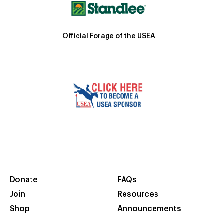
Official Forage of the USEA
Donate
FAQs
Join
Resources
Shop
Announcements