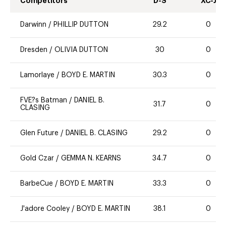
Competitors
D-S
XC-J
Darwinn
/
PHILLIP DUTTON
29.2
0
Dresden
/
OLIVIA DUTTON
30
0
Lamorlaye
/
BOYD E. MARTIN
30.3
0
FVE?s Batman
/
DANIEL B.
31.7
0
CLASING
Glen Future
/
DANIEL B. CLASING
29.2
0
Gold Czar
/
GEMMA N. KEARNS
34.7
0
BarbeCue
/
BOYD E. MARTIN
33.3
0
J'adore Cooley
/
BOYD E. MARTIN
38.1
0