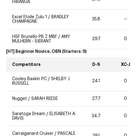
HIRANGA
Excel Etoile Zulu 1
/
BRADLEY
35.8
--
CHAMPAGNE
HSF Brunello PB Z MBF
/
AMY
29.7
0
MULHERN - SIERANT
[HT] Beginner Novice, OBN
(Starters:
9
)
Competitors
D-S
XC-J
Cooley Baskin PC
/
SHELBY J.
24.1
0
RUSSELL
Nugget
/
SARAH REESE
27.7
0
Saratoga Dream
/
ELISABETH A.
34.7
0
DAVIS
Carraiganard Cruiser
/
PASCALE
39.1
0