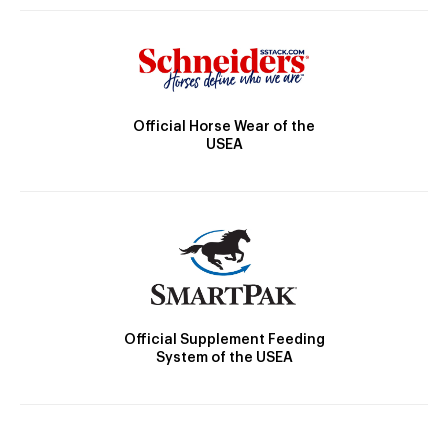
Official Horse Wear of the
USEA
Official Supplement Feeding
System of the USEA