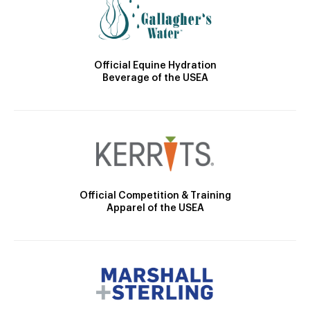
Official Equine Hydration
Beverage of the USEA
Official Competition & Training
Apparel of the USEA