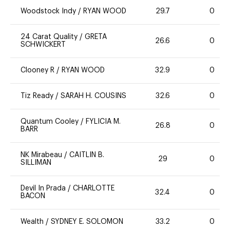
Woodstock Indy
/
RYAN WOOD
29.7
0
24 Carat Quality
/
GRETA
26.6
0
SCHWICKERT
Clooney R
/
RYAN WOOD
32.9
0
Tiz Ready
/
SARAH H. COUSINS
32.6
0
Quantum Cooley
/
FYLICIA M.
26.8
0
BARR
NK Mirabeau
/
CAITLIN B.
29
0
SILLIMAN
Devil In Prada
/
CHARLOTTE
32.4
0
BACON
Wealth
/
SYDNEY E. SOLOMON
33.2
0