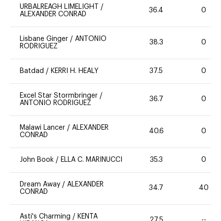
URBALREAGH LIMELIGHT
/
36.4
0
ALEXANDER CONRAD
Lisbane Ginger
/
ANTONIO
38.3
0
RODRIGUEZ
Batdad
/
KERRI H. HEALY
37.5
0
Excel Star Stormbringer
/
36.7
0
ANTONIO RODRIGUEZ
Malawi Lancer
/
ALEXANDER
40.6
0
CONRAD
John Book
/
ELLA C. MARINUCCI
35.3
0
Dream Away
/
ALEXANDER
34.7
40
CONRAD
Asti's Charming
/
KENTA
27.5
--