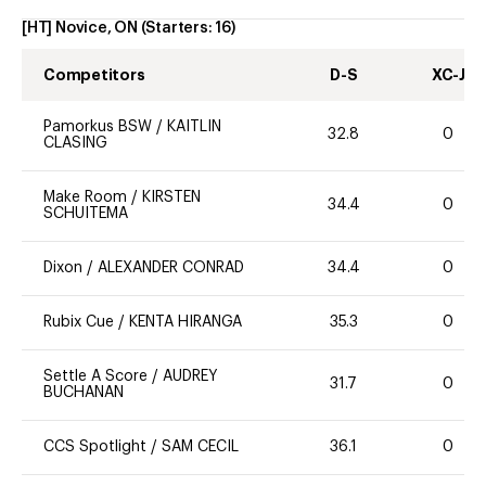
[HT] Novice, ON
(Starters:
16
)
Competitors
D-S
XC-J
Pamorkus BSW
/
KAITLIN
32.8
0
CLASING
Make Room
/
KIRSTEN
34.4
0
SCHUITEMA
Dixon
/
ALEXANDER CONRAD
34.4
0
Rubix Cue
/
KENTA HIRANGA
35.3
0
Settle A Score
/
AUDREY
31.7
0
BUCHANAN
CCS Spotlight
/
SAM CECIL
36.1
0