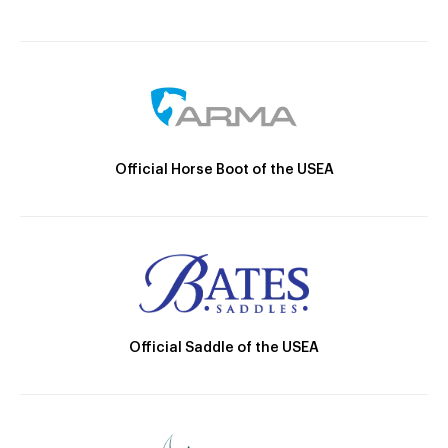
Official Horse Boot of the USEA
Official Saddle of the USEA