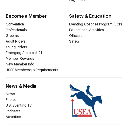
Organizers
Become a Member
Safety & Education
Convention
Eventing Coaches Program (ECP)
Professionals
Educational Activities
Grooms
Officials
Adult Riders
Safety
Young Riders
Emerging Athletes U21
Member Rewards
New Member Info
USEF Membership Requirements
News & Media
News
Photos
U.S. Eventing TV
Podcasts
Advertise