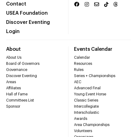
Contact
USEA Foundation
Discover Eventing
Login
About
Events Calendar
About Us
Calendar
Board of Governors
Resources
Governance
Rules
Discover Eventing
Series + Championships
Areas
AEC
Affiliates
Advanced Final
Hall of Fame
Young Event Horse
Committees List
Classic Series
Sponsor
Intercollegiate
Interscholastic
Awards
Area Championships
Volunteers