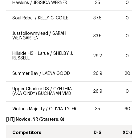
Hawkins
/
JESSICA WERNER
35
0
Soul Rebel
/
KELLY C. COILE
37.5
0
Justfollowmylead
/
SARAH
33.6
0
WEINGARTEN
Hillside HSH Larue
/
SHELBY J.
29.2
0
RUSSELL
Summer Bay
/
LAENA GOOD
26.9
20
Upper Charlize DS
/
CYNTHIA
26.9
0
(AKA CINDY) BUCHANAN VMD
Victor's Majesty
/
OLIVIA TYLER
35
60
[HT] Novice, NR
(Starters:
8
)
Competitors
D-S
XC-J