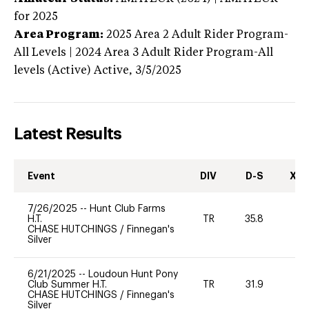
for 2025
Area Program:
2025
Area 2 Adult Rider Program-
All Levels | 2024 Area 3 Adult Rider Program-All
levels (Active)
Active,
3/5/2025
Latest Results
Event
DIV
D-S
XC-
7/26/2025
--
Hunt Club Farms
H.T.
TR
35.8
-
CHASE HUTCHINGS
/
Finnegan's
Silver
6/21/2025
--
Loudoun Hunt Pony
Club Summer H.T.
TR
31.9
0
CHASE HUTCHINGS
/
Finnegan's
Silver