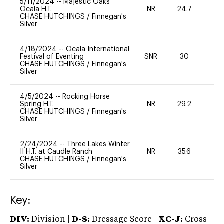
5/11/2024
--
Majestic Oaks
Ocala H.T.
NR
24.7
0
CHASE HUTCHINGS
/
Finnegan's
Silver
4/18/2024
--
Ocala International
Festival of Eventing
SNR
30
0
CHASE HUTCHINGS
/
Finnegan's
Silver
4/5/2024
--
Rocking Horse
Spring H.T.
NR
29.2
0
CHASE HUTCHINGS
/
Finnegan's
Silver
2/24/2024
--
Three Lakes Winter
II H.T. at Caudle Ranch
NR
35.6
0
CHASE HUTCHINGS
/
Finnegan's
Silver
Key:
DIV:
Division |
D-S:
Dressage Score |
XC-J:
Cross