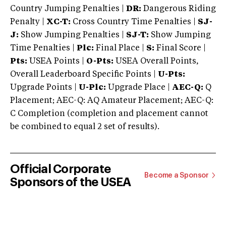
Country Jumping Penalties |
DR:
Dangerous Riding
Penalty |
XC-T:
Cross Country Time Penalties |
SJ-
J:
Show Jumping Penalties |
SJ-T:
Show Jumping
Time Penalties |
Plc:
Final Place |
S:
Final Score |
Pts:
USEA Points |
O-Pts:
USEA Overall Points,
Overall Leaderboard Specific Points |
U-Pts:
Upgrade Points |
U-Plc:
Upgrade Place |
AEC-Q:
Q
Placement; AEC-Q: AQ Amateur Placement; AEC-Q:
C Completion (completion and placement cannot
be combined to equal 2 set of results).
Official Corporate
Become a Sponsor
Sponsors of the USEA