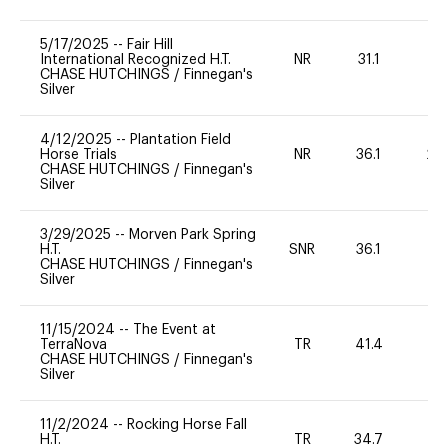
5/17/2025
--
Fair Hill
International Recognized H.T.
NR
31.1
0
CHASE HUTCHINGS
/
Finnegan's
Silver
4/12/2025
--
Plantation Field
Horse Trials
NR
36.1
20
CHASE HUTCHINGS
/
Finnegan's
Silver
3/29/2025
--
Morven Park Spring
H.T.
SNR
36.1
0
CHASE HUTCHINGS
/
Finnegan's
Silver
11/15/2024
--
The Event at
TerraNova
TR
41.4
-
CHASE HUTCHINGS
/
Finnegan's
Silver
11/2/2024
--
Rocking Horse Fall
H.T.
TR
34.7
0