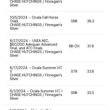
CHASE HUTCHINGS
/
Finnegan's
Silver
10/5/2024
--
Ocala Fall Horse
Trials
SNR
38.3
0
CHASE HUTCHINGS
/
Finnegan's
Silver
8/27/2024
--
USEA AEC,
$60,000 Adequan Advanced
NR-CH
31.9
0
Final, and ATC Finals
CHASE HUTCHINGS
/
Finnegan's
Silver
8/17/2024
--
Ocala Summer H.T.
II
STR
32.6
0
CHASE HUTCHINGS
/
Finnegan's
Silver
6/1/2024
--
Ocala Summer H.T. I
SNR
33.3
0
CHASE HUTCHINGS
/
Finnegan's
Silver