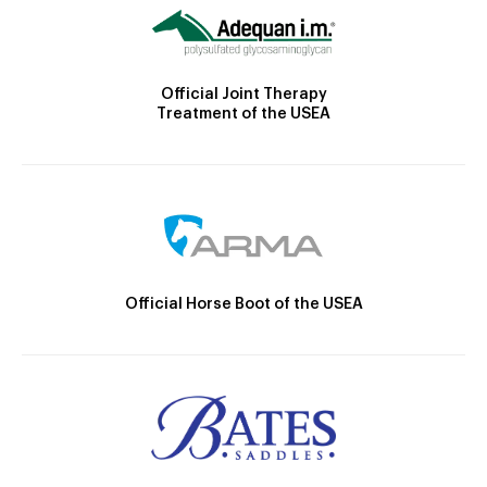
Official Joint Therapy
Treatment of the USEA
Official Horse Boot of the USEA