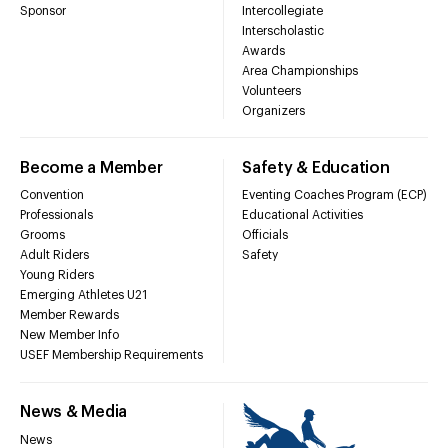
Sponsor
Intercollegiate
Interscholastic
Awards
Area Championships
Volunteers
Organizers
Become a Member
Safety & Education
Convention
Eventing Coaches Program (ECP)
Professionals
Educational Activities
Grooms
Officials
Adult Riders
Safety
Young Riders
Emerging Athletes U21
Member Rewards
New Member Info
USEF Membership Requirements
News & Media
News