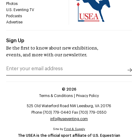
Photos
U.S. Eventing TV
Podcasts
Advertise
Sign Up
Be the first to know about new exhibitions,
events, and more with our newsletter.
©
2026
Terms & Conditions
Privacy Policy
525 Old Waterford Road NW Leesburg, VA 20176
Phone (703) 779-0440 Fax (703) 779-0550
info@useventing.com
Site by
Find & Supply
The USEA is the official sport affiliate of U.S. Equestrian