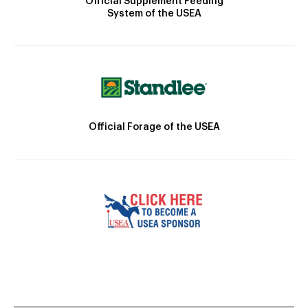
Official Supplement Feeding
System of the USEA
Official Forage of the USEA