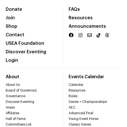
Donate
FAQs
Join
Resources
Shop
Announcements
Contact
USEA Foundation
Discover Eventing
Login
About
Events Calendar
About Us
Calendar
Board of Governors
Resources
Governance
Rules
Discover Eventing
Series + Championships
Areas
AEC
Affiliates
Advanced Final
Hall of Fame
Young Event Horse
Committees List
Classic Series