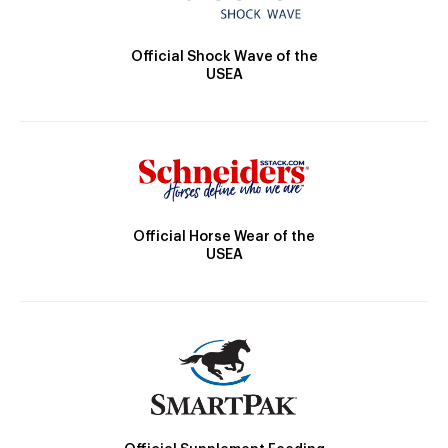
Official Shock Wave of the
USEA
Official Horse Wear of the
USEA