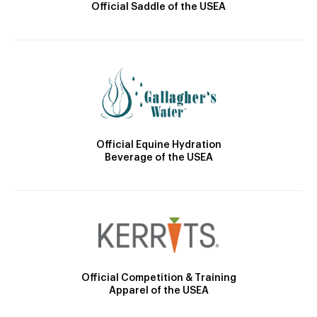
Official Saddle of the USEA
Official Equine Hydration
Beverage of the USEA
Official Competition & Training
Apparel of the USEA