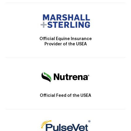
Official Equine Insurance
Provider of the USEA
Official Feed of the USEA