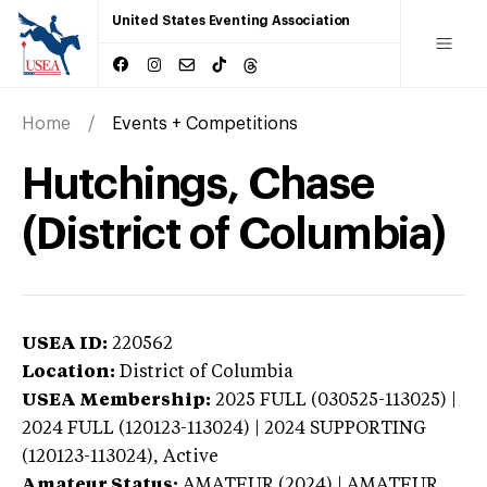
United States Eventing Association
Home
Events + Competitions
Hutchings, Chase
(District of Columbia)
USEA ID:
220562
Location:
District of Columbia
USEA Membership:
2025
FULL (030525-113025) |
2024 FULL (120123-113024) | 2024 SUPPORTING
(120123-113024),
Active
Amateur Status:
AMATEUR (2024) | AMATEUR