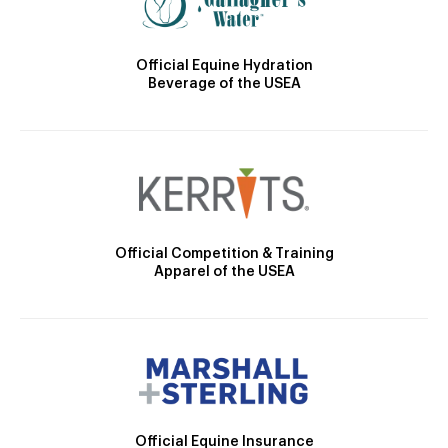
Official Equine Hydration
Beverage of the USEA
Official Competition & Training
Apparel of the USEA
Official Equine Insurance