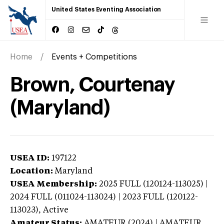
United States Eventing Association
Home
Events + Competitions
Brown, Courtenay
(Maryland)
USEA ID:
197122
Location:
Maryland
USEA Membership:
2025
FULL (120124-113025) |
2024 FULL (011024-113024) | 2023 FULL (120122-
113023),
Active
Amateur Status:
AMATEUR (2024) | AMATEUR