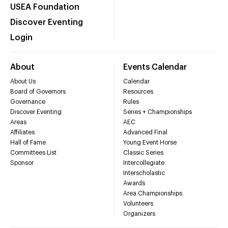
USEA Foundation
Discover Eventing
Login
About
Events Calendar
About Us
Calendar
Board of Governors
Resources
Governance
Rules
Discover Eventing
Series + Championships
Areas
AEC
Affiliates
Advanced Final
Hall of Fame
Young Event Horse
Committees List
Classic Series
Sponsor
Intercollegiate
Interscholastic
Awards
Area Championships
Volunteers
Organizers