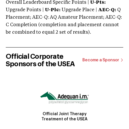
Overall Leaderboard Specific Points |
U-Pts:
Upgrade Points |
U-Plc:
Upgrade Place |
AEC-Q:
Q
Placement; AEC-Q: AQ Amateur Placement; AEC-Q:
C Completion (completion and placement cannot
be combined to equal 2 set of results).
Official Corporate
Become a Sponsor
Sponsors of the USEA
Official Joint Therapy
Treatment of the USEA