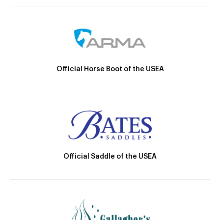
Official Horse Boot of the USEA
Official Saddle of the USEA