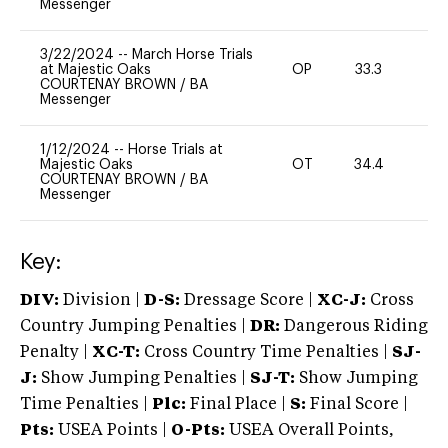
Messenger
3/22/2024
--
March Horse Trials
at Majestic Oaks
OP
33.3
0
COURTENAY BROWN
/
BA
Messenger
1/12/2024
--
Horse Trials at
Majestic Oaks
OT
34.4
0
COURTENAY BROWN
/
BA
Messenger
Key:
DIV:
Division |
D-S:
Dressage Score |
XC-J:
Cross
Country Jumping Penalties |
DR:
Dangerous Riding
Penalty |
XC-T:
Cross Country Time Penalties |
SJ-
J:
Show Jumping Penalties |
SJ-T:
Show Jumping
Time Penalties |
Plc:
Final Place |
S:
Final Score |
Pts:
USEA Points |
O-Pts:
USEA Overall Points,