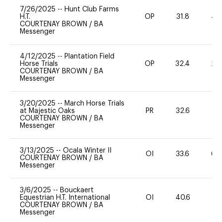
7/26/2025
--
Hunt Club Farms
H.T.
OP
31.8
40
COURTENAY BROWN
/
BA
Messenger
4/12/2025
--
Plantation Field
Horse Trials
OP
32.4
20
COURTENAY BROWN
/
BA
Messenger
3/20/2025
--
March Horse Trials
at Majestic Oaks
PR
32.6
0
COURTENAY BROWN
/
BA
Messenger
3/13/2025
--
Ocala Winter II
OI
33.6
60
COURTENAY BROWN
/
BA
Messenger
3/6/2025
--
Bouckaert
Equestrian H.T. International
OI
40.6
-
COURTENAY BROWN
/
BA
Messenger