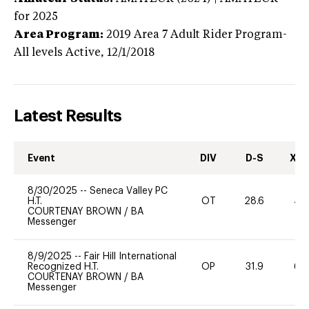
for 2025
Area Program:
2019
Area 7 Adult Rider Program-
All levels
Active,
12/1/2018
Latest Results
Event
DIV
D-S
XC-
8/30/2025
--
Seneca Valley PC
H.T.
OT
28.6
40
COURTENAY BROWN
/
BA
Messenger
8/9/2025
--
Fair Hill International
Recognized H.T.
OP
31.9
60
COURTENAY BROWN
/
BA
Messenger