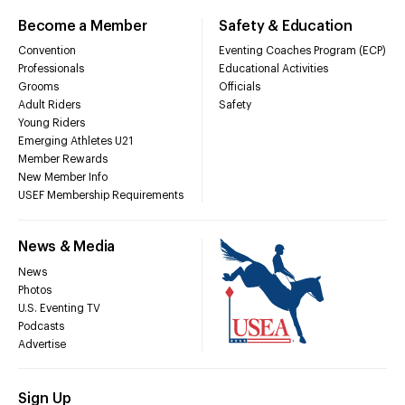
Become a Member
Safety & Education
Convention
Eventing Coaches Program (ECP)
Professionals
Educational Activities
Grooms
Officials
Adult Riders
Safety
Young Riders
Emerging Athletes U21
Member Rewards
New Member Info
USEF Membership Requirements
News & Media
News
Photos
U.S. Eventing TV
Podcasts
Advertise
Sign Up