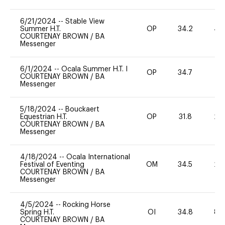
6/21/2024
--
Stable View
Summer H.T.
OP
34.2
40
COURTENAY BROWN
/
BA
Messenger
6/1/2024
--
Ocala Summer H.T. I
OP
34.7
0
COURTENAY BROWN
/
BA
Messenger
5/18/2024
--
Bouckaert
Equestrian H.T.
OP
31.8
20
COURTENAY BROWN
/
BA
Messenger
4/18/2024
--
Ocala International
Festival of Eventing
OM
34.5
20
COURTENAY BROWN
/
BA
Messenger
4/5/2024
--
Rocking Horse
Spring H.T.
OI
34.8
80
COURTENAY BROWN
/
BA