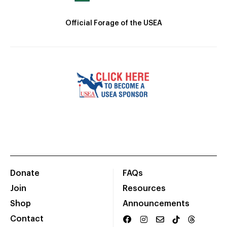
Official Forage of the USEA
Donate
FAQs
Join
Resources
Shop
Announcements
Contact