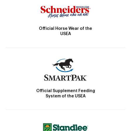
Official Horse Wear of the
USEA
Official Supplement Feeding
System of the USEA