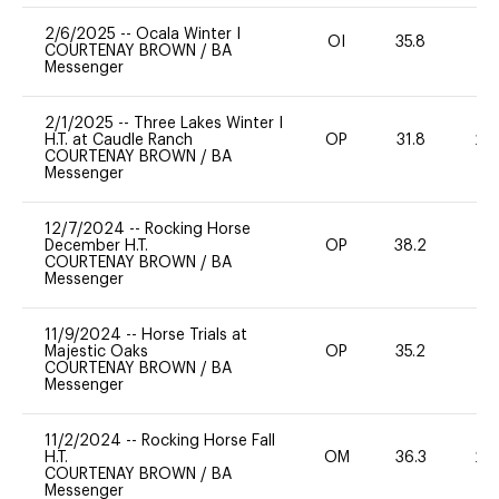
2/6/2025
--
Ocala Winter I
OI
35.8
0
COURTENAY BROWN
/
BA
Messenger
2/1/2025
--
Three Lakes Winter I
H.T. at Caudle Ranch
OP
31.8
20
COURTENAY BROWN
/
BA
Messenger
12/7/2024
--
Rocking Horse
December H.T.
OP
38.2
0
COURTENAY BROWN
/
BA
Messenger
11/9/2024
--
Horse Trials at
Majestic Oaks
OP
35.2
0
COURTENAY BROWN
/
BA
Messenger
11/2/2024
--
Rocking Horse Fall
H.T.
OM
36.3
20
COURTENAY BROWN
/
BA
Messenger