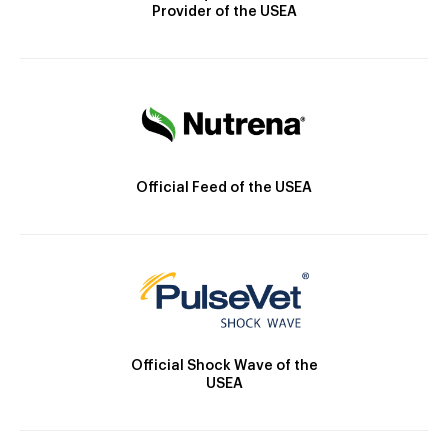
Provider of the USEA
Official Feed of the USEA
Official Shock Wave of the
USEA