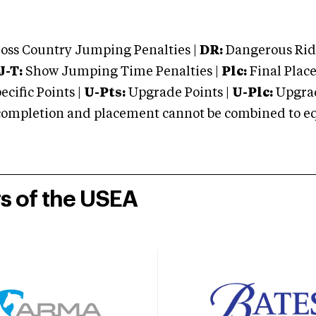
oss Country Jumping Penalties |
DR:
Dangerous Ridi
J-T:
Show Jumping Time Penalties |
Plc:
Final Place
cific Points |
U-Pts:
Upgrade Points |
U-Plc:
Upgrad
mpletion and placement cannot be combined to equal
rs of the USEA