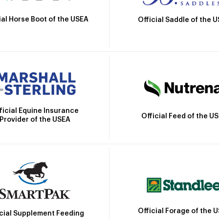
ial Horse Boot of the USEA
Official Saddle of the 
ficial Equine Insurance
Official Feed of the U
Provider of the USEA
Official Forage of the 
icial Supplement Feeding