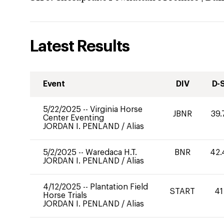
Latest Results
Event
DIV
D-
5/22/2025
--
Virginia Horse
JBNR
39.
Center Eventing
JORDAN I. PENLAND
/
Alias
5/2/2025
--
Waredaca H.T.
BNR
42.
JORDAN I. PENLAND
/
Alias
4/12/2025
--
Plantation Field
START
41
Horse Trials
JORDAN I. PENLAND
/
Alias