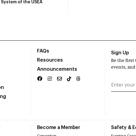
System of the USEA
FAQs
Sign Up
Resources
Be the firs
events, and
Announcements
on
ing
r
Become a Member
Safety & 
Convention
Eventing Coac