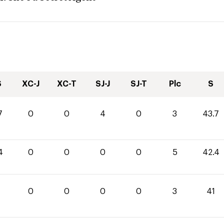
S
XC-J
XC-T
SJ-J
SJ-T
Plc
S
7
0
0
4
0
3
43.7
4
0
0
0
0
5
42.4
0
0
0
0
3
41