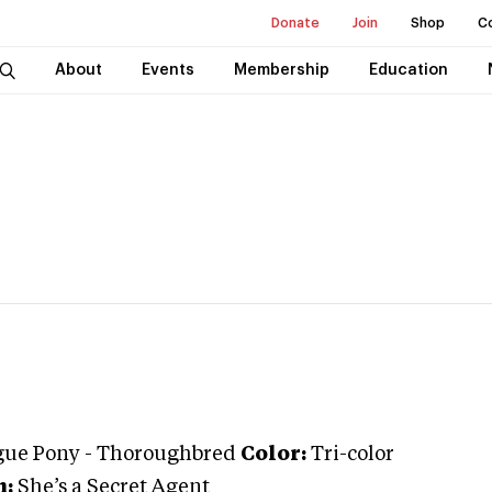
Donate
Join
Shop
C
About
Events
Membership
Education
gue Pony
-
Thoroughbred
Color:
Tri-color
:
She’s a Secret Agent