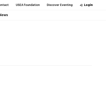
ontact
USEA Foundation
Discover Eventing
Login
News