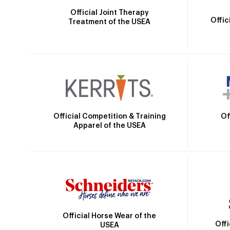
Official Joint Therapy
Offic
Treatment of the USEA
Official Competition & Training
Of
Apparel of the USEA
Official Horse Wear of the
Off
USEA