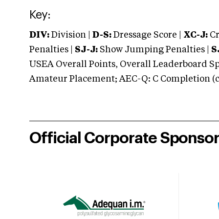
Key:
DIV:
Division |
D-S:
Dressage Score |
XC-J:
Cr
Penalties |
SJ-J:
Show Jumping Penalties |
S
USEA Overall Points, Overall Leaderboard Spe
Amateur Placement; AEC-Q: C Completion (co
Official Corporate Sponso