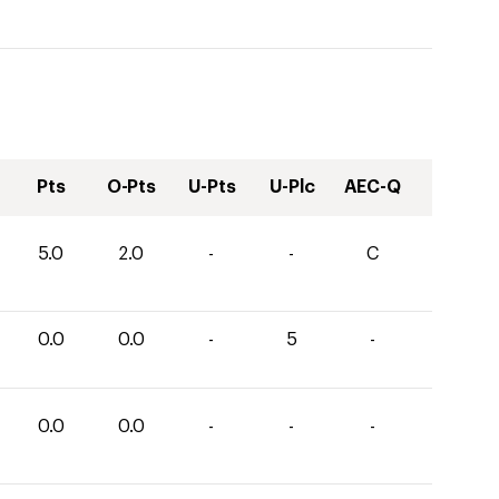
Pts
O-Pts
U-Pts
U-Plc
AEC-Q
5.0
2.0
-
-
C
0.0
0.0
-
5
-
0.0
0.0
-
-
-