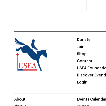
Donate
Join
Shop
Contact
USEA Foundati
Discover Event
Login
About
Events Calenda
About Us
Calendar