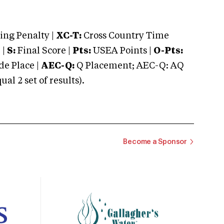
ng Penalty |
XC-T:
Cross Country Time
 |
S:
Final Score |
Pts:
USEA Points |
O-Pts:
e Place |
AEC-Q:
Q Placement; AEC-Q: AQ
 2 set of results).
Become a Sponsor