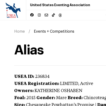
United States Eventing Association
Home
Events + Competitions
Alias
USEA ID:
236834
USEA Registration:
LIMITED
, Active
Owners:
KATHERINE OSHABEN
Foal:
2015
Gender:
Mare
Breed:
Chincotea
Sire:
Chesapeake Powhattan’s Promise
|
Dam