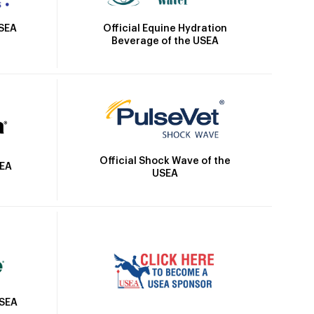
Official Equine Hydration
USEA
Beverage of the USEA
Official Shock Wave of the
SEA
USEA
USEA