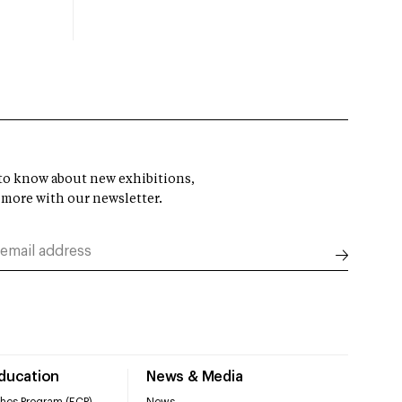
t to know about new exhibitions,
 more with our newsletter.
Education
News & Media
hes Program (ECP)
News