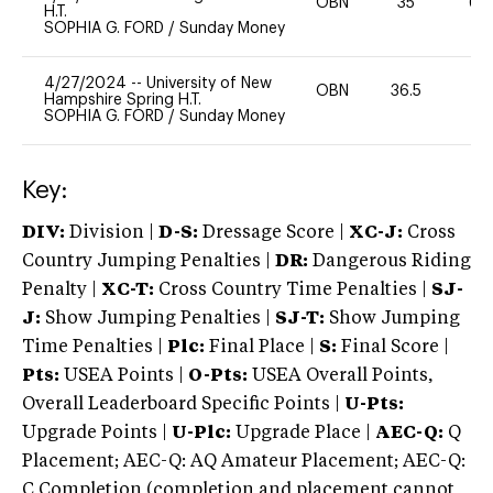
OBN
35
60
H.T.
SOPHIA G. FORD
/
Sunday Money
4/27/2024
--
University of New
OBN
36.5
0
Hampshire Spring H.T.
SOPHIA G. FORD
/
Sunday Money
Key:
DIV:
Division |
D-S:
Dressage Score |
XC-J:
Cross
Country Jumping Penalties |
DR:
Dangerous Riding
Penalty |
XC-T:
Cross Country Time Penalties |
SJ-
J:
Show Jumping Penalties |
SJ-T:
Show Jumping
Time Penalties |
Plc:
Final Place |
S:
Final Score |
Pts:
USEA Points |
O-Pts:
USEA Overall Points,
Overall Leaderboard Specific Points |
U-Pts:
Upgrade Points |
U-Plc:
Upgrade Place |
AEC-Q:
Q
Placement; AEC-Q: AQ Amateur Placement; AEC-Q:
C Completion (completion and placement cannot