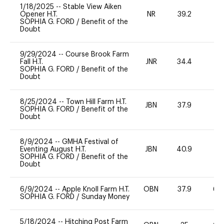
1/18/2025
--
Stable View Aiken
Opener H.T.
NR
39.2
0
SOPHIA G. FORD
/
Benefit of the
Doubt
9/29/2024
--
Course Brook Farm
Fall H.T.
JNR
34.4
0
SOPHIA G. FORD
/
Benefit of the
Doubt
8/25/2024
--
Town Hill Farm H.T.
JBN
37.9
0
SOPHIA G. FORD
/
Benefit of the
Doubt
8/9/2024
--
GMHA Festival of
Eventing August H.T.
JBN
40.9
0
SOPHIA G. FORD
/
Benefit of the
Doubt
6/9/2024
--
Apple Knoll Farm H.T.
OBN
37.9
60
SOPHIA G. FORD
/
Sunday Money
5/18/2024
--
Hitching Post Farm