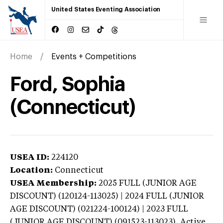
United States Eventing Association
Home
Events + Competitions
Ford, Sophia
(Connecticut)
USEA ID:
224120
Location:
Connecticut
USEA Membership:
2025
FULL (JUNIOR AGE
DISCOUNT) (120124-113025) | 2024 FULL (JUNIOR
AGE DISCOUNT) (021224-100124) | 2023 FULL
(JUNIOR AGE DISCOUNT) (091523-113023),
Active