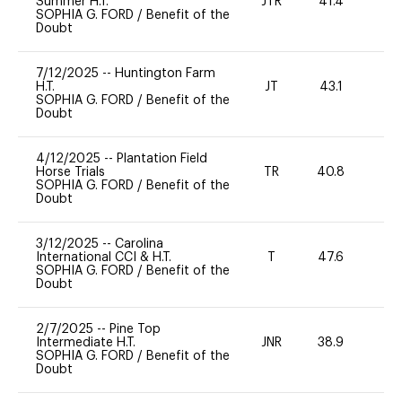
Summer H.T.
JTR
41.4
0
SOPHIA G. FORD
/
Benefit of the
Doubt
7/12/2025
--
Huntington Farm
H.T.
JT
43.1
0
SOPHIA G. FORD
/
Benefit of the
Doubt
4/12/2025
--
Plantation Field
Horse Trials
TR
40.8
0
SOPHIA G. FORD
/
Benefit of the
Doubt
3/12/2025
--
Carolina
International CCI & H.T.
T
47.6
-
SOPHIA G. FORD
/
Benefit of the
Doubt
2/7/2025
--
Pine Top
Intermediate H.T.
JNR
38.9
0
SOPHIA G. FORD
/
Benefit of the
Doubt