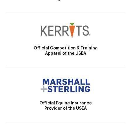
Official Competition & Training
Apparel of the USEA
Official Equine Insurance
Provider of the USEA