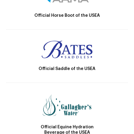
Official Horse Boot of the USEA
Official Saddle of the USEA
Official Equine Hydration
Beverage of the USEA