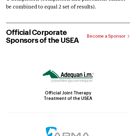
be combined to equal 2 set of results).
Official Corporate
Become a Sponsor
Sponsors of the USEA
Official Joint Therapy
Treatment of the USEA