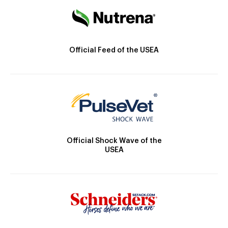
Official Feed of the USEA
Official Shock Wave of the
USEA