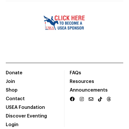
Donate
FAQs
Join
Resources
Shop
Announcements
Contact
USEA Foundation
Discover Eventing
Login