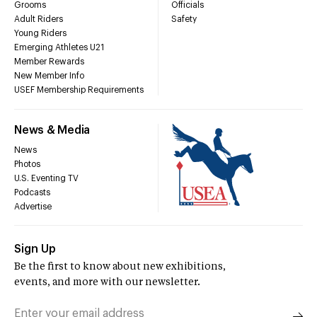
Grooms
Officials
Adult Riders
Safety
Young Riders
Emerging Athletes U21
Member Rewards
New Member Info
USEF Membership Requirements
News & Media
News
Photos
U.S. Eventing TV
Podcasts
Advertise
Sign Up
Be the first to know about new exhibitions,
events, and more with our newsletter.