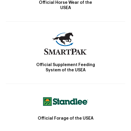
Official Horse Wear of the
USEA
Official Supplement Feeding
System of the USEA
Official Forage of the USEA