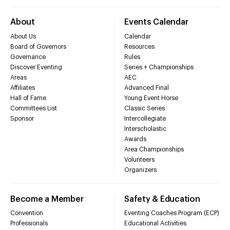
About
Events Calendar
About Us
Calendar
Board of Governors
Resources
Governance
Rules
Discover Eventing
Series + Championships
Areas
AEC
Affiliates
Advanced Final
Hall of Fame
Young Event Horse
Committees List
Classic Series
Sponsor
Intercollegiate
Interscholastic
Awards
Area Championships
Volunteers
Organizers
Become a Member
Safety & Education
Convention
Eventing Coaches Program (ECP)
Professionals
Educational Activities