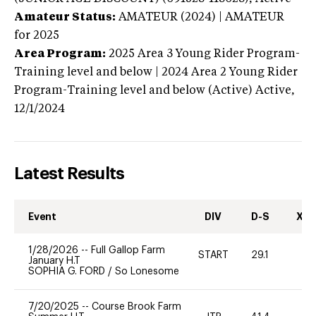
Amateur Status:
AMATEUR (2024) | AMATEUR
for 2025
Area Program:
2025
Area 3 Young Rider Program-
Training level and below | 2024 Area 2 Young Rider
Program-Training level and below (Active)
Active,
12/1/2024
Latest Results
Event
DIV
D-S
XC-
1/28/2026
--
Full Gallop Farm
START
29.1
0
January H.T
SOPHIA G. FORD
/
So Lonesome
7/20/2025
--
Course Brook Farm