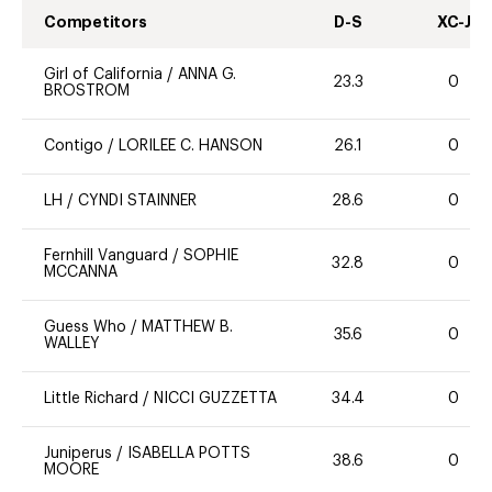
Competitors
D-S
XC-J
Girl of California
/
ANNA G.
23.3
0
BROSTROM
Contigo
/
LORILEE C. HANSON
26.1
0
LH
/
CYNDI STAINNER
28.6
0
Fernhill Vanguard
/
SOPHIE
32.8
0
MCCANNA
Guess Who
/
MATTHEW B.
35.6
0
WALLEY
Little Richard
/
NICCI GUZZETTA
34.4
0
Juniperus
/
ISABELLA POTTS
38.6
0
MOORE