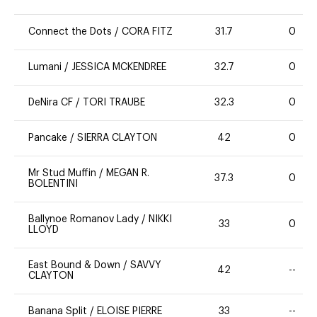
Connect the Dots
/
CORA FITZ
31.7
0
Lumani
/
JESSICA MCKENDREE
32.7
0
DeNira CF
/
TORI TRAUBE
32.3
0
Pancake
/
SIERRA CLAYTON
42
0
Mr Stud Muffin
/
MEGAN R.
37.3
0
BOLENTINI
Ballynoe Romanov Lady
/
NIKKI
33
0
LLOYD
East Bound & Down
/
SAVVY
42
--
CLAYTON
Banana Split
/
ELOISE PIERRE
33
--