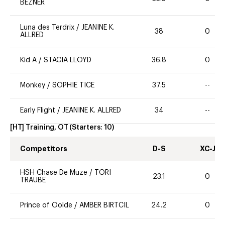
BEZNER
Luna des Terdrix
/
JEANINE K.
38
0
ALLRED
Kid A
/
STACIA LLOYD
36.8
0
Monkey
/
SOPHIE TICE
37.5
--
Early Flight
/
JEANINE K. ALLRED
34
--
[HT] Training, OT
(Starters:
10
)
Competitors
D-S
XC-J
HSH Chase De Muze
/
TORI
23.1
0
TRAUBE
Prince of Oolde
/
AMBER BIRTCIL
24.2
0