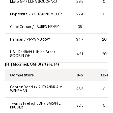
Moto GP
/
LUNA SOUCHARD
29.2
0
Kryptonite Z
/
SUZANNE MILLER
27.4
0
Carel Cruiser
/
LAUREN HENRY
35
--
Herman
/
PIPPA MURRAY
34.7
20
HSH Redfield Hillside Star
/
42.1
20
SOOBIN OH
[HT] Modified, OM
(Starters:
14
)
Competitors
D-S
XC-J
Captain Yondu
/
ALEXANDRIA M.
28.5
0
WEHRMAN
Twain's Fireflight DF
/
SARAH L.
32.5
0
KRUGER