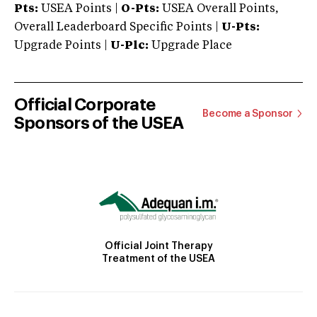
Pts:
USEA Points |
O-Pts:
USEA Overall Points,
Overall Leaderboard Specific Points |
U-Pts:
Upgrade Points |
U-Plc:
Upgrade Place
Official Corporate
Become a Sponsor
Sponsors of the USEA
Official Joint Therapy
Treatment of the USEA