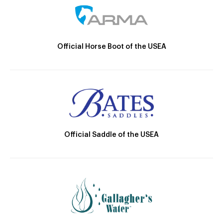
Official Horse Boot of the USEA
Official Saddle of the USEA