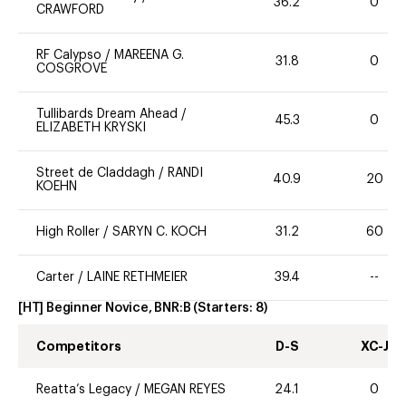
36.2
0
CRAWFORD
RF Calypso
/
MAREENA G.
31.8
0
COSGROVE
Tullibards Dream Ahead
/
45.3
0
ELIZABETH KRYSKI
Street de Claddagh
/
RANDI
40.9
20
KOEHN
High Roller
/
SARYN C. KOCH
31.2
60
Carter
/
LAINE RETHMEIER
39.4
--
[HT] Beginner Novice, BNR:B
(Starters:
8
)
Competitors
D-S
XC-J
Reatta’s Legacy
/
MEGAN REYES
24.1
0