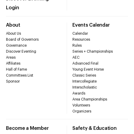
Login
About
Events Calendar
About Us
Calendar
Board of Governors
Resources
Governance
Rules
Discover Eventing
Series + Championships
Areas
AEC
Affiliates
Advanced Final
Hall of Fame
Young Event Horse
Committees List
Classic Series
Sponsor
Intercollegiate
Interscholastic
Awards
Area Championships
Volunteers
Organizers
Become a Member
Safety & Education