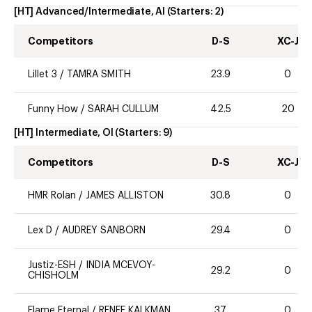
[HT] Advanced/Intermediate, AI
(Starters:
2
)
Competitors
D-S
XC-J
Lillet 3
/
TAMRA SMITH
23.9
0
Funny How
/
SARAH CULLUM
42.5
20
[HT] Intermediate, OI
(Starters:
9
)
Competitors
D-S
XC-J
HMR Rolan
/
JAMES ALLISTON
30.8
0
Lex D
/
AUDREY SANBORN
29.4
0
Justiz-ESH
/
INDIA MCEVOY-
29.2
0
CHISHOLM
Flame Eternal
/
RENEE KALKMAN
37
0