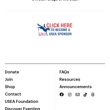
Donate
FAQs
Join
Resources
Shop
Announcements
Contact
USEA Foundation
Discover Eventing