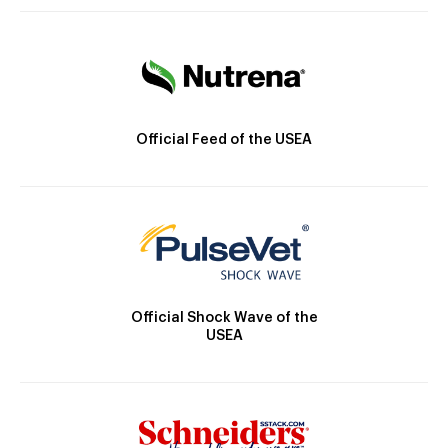
Official Feed of the USEA
Official Shock Wave of the
USEA