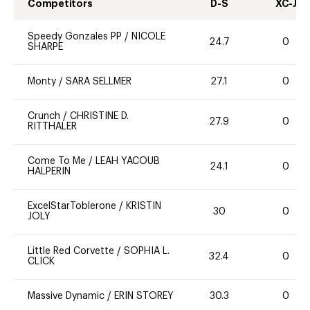
Competitors
D-S
XC-J
Speedy Gonzales PP
/
NICOLE
24.7
0
SHARPE
Monty
/
SARA SELLMER
27.1
0
Crunch
/
CHRISTINE D.
27.9
0
RITTHALER
Come To Me
/
LEAH YACOUB
24.1
0
HALPERIN
ExcelStarToblerone
/
KRISTIN
30
0
JOLY
Little Red Corvette
/
SOPHIA L.
32.4
0
CLICK
Massive Dynamic
/
ERIN STOREY
30.3
0