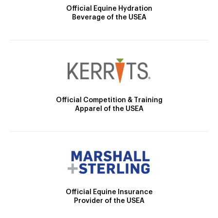
Official Equine Hydration
Beverage of the USEA
Official Competition & Training
Apparel of the USEA
Official Equine Insurance
Provider of the USEA