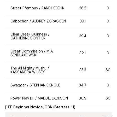
Street Pfamous
/
RANDI KOEHN
36.5
0
Cabochon
/
AUDREY ZGRAGGEN
39.1
0
Clear Creek Guinness
/
39.4
0
CATHERINE SONTIER
Great Commission
/
MIA
32.1
0
SENDLAKOWSKI
The All Mighty Mushu
/
35.3
80
KASSANDRA WILSEY
Swagger
/
STEPHANIE ENGLE
34.7
0
Power Play DF
/
MADDIE JACKSON
30.9
60
[HT] Beginner Novice, OBN
(Starters:
11
)