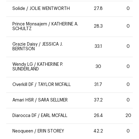
Solide
/
JOLIE WENTWORTH
27.8
0
Prince Monsajem
/
KATHERINE A.
28.3
0
SCHULTZ
Grazie Daisy
/
JESSICA J.
33.1
0
BERNTSON
Wendy LG
/
KATHERINE P.
30
0
SUNDERLAND
Overkill DF
/
TAYLOR MCFALL
31.7
0
Amari HSR
/
SARA SELLMER
37.2
0
Diarocca DF
/
EARL MCFALL
26.4
20
Neoqueen
/
ERIN STOREY
42.2
0