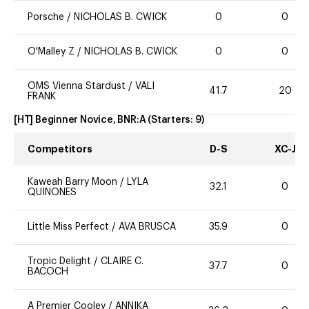
Porsche
/
NICHOLAS B. CWICK
0
0
O'Malley Z
/
NICHOLAS B. CWICK
0
0
OMS Vienna Stardust
/
VALI
41.7
20
FRANK
[HT] Beginner Novice, BNR:A
(Starters:
9
)
Competitors
D-S
XC-J
Kaweah Barry Moon
/
LYLA
32.1
0
QUINONES
Little Miss Perfect
/
AVA BRUSCA
35.9
0
Tropic Delight
/
CLAIRE C.
37.7
0
BACOCH
A Premier Cooley
/
ANNIKA