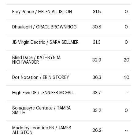
Fary Prince
/
HELEN ALLISTON
31.8
0
Dhaulagiri
/
GRACE BROWNRIGG
30.8
0
JB Virgin Electric
/
SARA SELLMER
31.3
0
Blind Date
/
KATHRYN M.
32.9
20
NICHWANDER
Dot Notation
/
ERIN STOREY
36.3
40
High Five DF
/
JENNIFER MCFALL
33.7
--
Solaguayre Cantata
/
TAMRA
33.2
0
SMITH
Made by Leontine EB
/
JAMES
28.2
--
ALLISTON