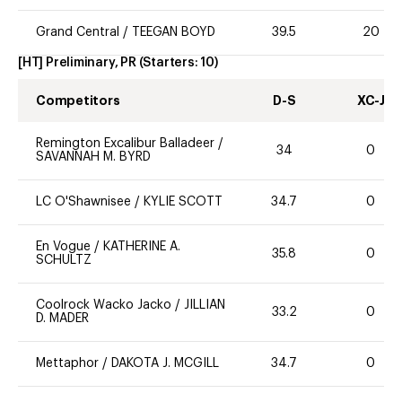
Grand Central
/
TEEGAN BOYD
39.5
20
[HT] Preliminary, PR
(Starters:
10
)
Competitors
D-S
XC-J
Remington Excalibur Balladeer
/
34
0
SAVANNAH M. BYRD
LC O'Shawnisee
/
KYLIE SCOTT
34.7
0
En Vogue
/
KATHERINE A.
35.8
0
SCHULTZ
Coolrock Wacko Jacko
/
JILLIAN
33.2
0
D. MADER
Mettaphor
/
DAKOTA J. MCGILL
34.7
0