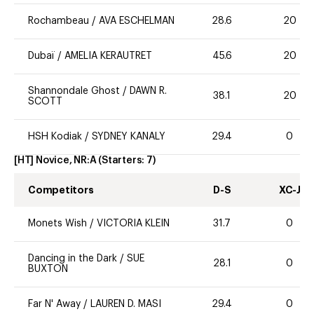
Rochambeau
/
AVA ESCHELMAN
28.6
20
Dubaï
/
AMELIA KERAUTRET
45.6
20
Shannondale Ghost
/
DAWN R.
38.1
20
SCOTT
HSH Kodiak
/
SYDNEY KANALY
29.4
0
[HT] Novice, NR:A
(Starters:
7
)
Competitors
D-S
XC-J
Monets Wish
/
VICTORIA KLEIN
31.7
0
Dancing in the Dark
/
SUE
28.1
0
BUXTON
Far N' Away
/
LAUREN D. MASI
29.4
0