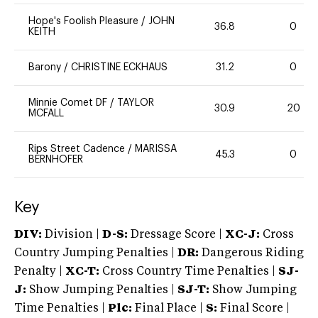
Hope's Foolish Pleasure
/
JOHN
36.8
0
KEITH
Barony
/
CHRISTINE ECKHAUS
31.2
0
Minnie Comet DF
/
TAYLOR
30.9
20
MCFALL
Rips Street Cadence
/
MARISSA
45.3
0
BERNHOFER
Key
DIV:
Division |
D-S:
Dressage Score |
XC-J:
Cross
Country Jumping Penalties |
DR:
Dangerous Riding
Penalty |
XC-T:
Cross Country Time Penalties |
SJ-
J:
Show Jumping Penalties |
SJ-T:
Show Jumping
Time Penalties |
Plc:
Final Place |
S:
Final Score |