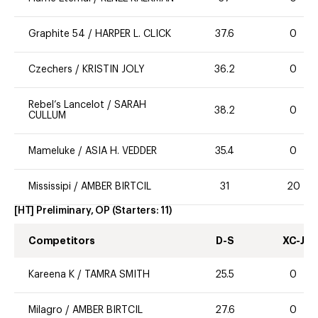
Graphite 54
/
HARPER L. CLICK
37.6
0
Czechers
/
KRISTIN JOLY
36.2
0
Rebel’s Lancelot
/
SARAH
38.2
0
CULLUM
Mameluke
/
ASIA H. VEDDER
35.4
0
Mississipi
/
AMBER BIRTCIL
31
20
[HT] Preliminary, OP
(Starters:
11
)
Competitors
D-S
XC-J
Kareena K
/
TAMRA SMITH
25.5
0
Milagro
/
AMBER BIRTCIL
27.6
0