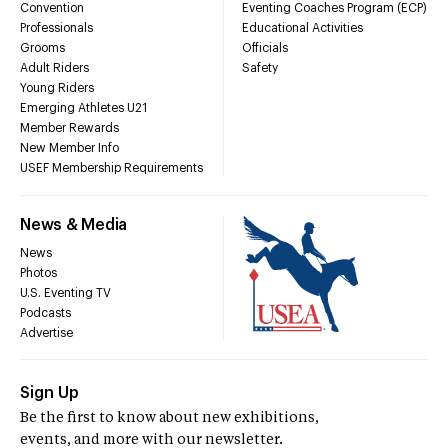
Convention
Eventing Coaches Program (ECP)
Professionals
Educational Activities
Grooms
Officials
Adult Riders
Safety
Young Riders
Emerging Athletes U21
Member Rewards
New Member Info
USEF Membership Requirements
News & Media
News
Photos
U.S. Eventing TV
Podcasts
Advertise
Sign Up
Be the first to know about new exhibitions,
events, and more with our newsletter.