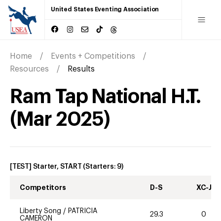
United States Eventing Association
Home
Events + Competitions
Resources
Results
Ram Tap National H.T.
(
Mar
2025
)
[TEST] Starter, START
(Starters:
9
)
Competitors
D-S
XC-J
Liberty Song
/
PATRICIA
29.3
0
CAMERON