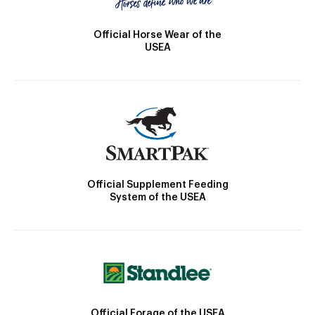
Official Horse Wear of the
USEA
Official Supplement Feeding
System of the USEA
Official Forage of the USEA