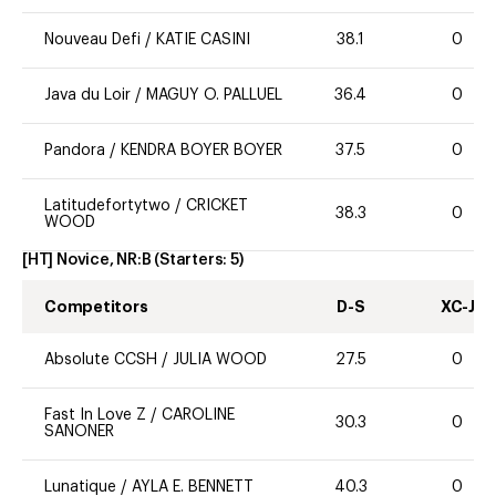
Nouveau Defi
/
KATIE CASINI
38.1
0
Java du Loir
/
MAGUY O. PALLUEL
36.4
0
Pandora
/
KENDRA BOYER BOYER
37.5
0
Latitudefortytwo
/
CRICKET
38.3
0
WOOD
[HT] Novice, NR:B
(Starters:
5
)
Competitors
D-S
XC-J
Absolute CCSH
/
JULIA WOOD
27.5
0
Fast In Love Z
/
CAROLINE
30.3
0
SANONER
Lunatique
/
AYLA E. BENNETT
40.3
0