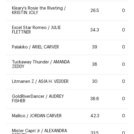
Kleary's Rosie the Riveting
/
26.5
0
KRISTIN JOLY
Excel Star Romeo
/
JULIE
34.3
0
FLETTNER
Palakiko
/
ARIEL CARVER
39
0
Tuckaway Thunder
/
AMANDA
38
0
ZEDDY
Litmanen Z
/
ASIA H. VEDDER
30
0
GoldRiverDancer
/
AUDREY
38.8
0
FISHER
Mallico
/
JORDAN CARVER
42.3
0
Mister Capri Jr
/
ALEXANDRA
33.5
0