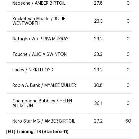
Nadeche
/
AMBER BIRTCIL
27.8
0
Rocket van Maarle
/
JOLIE
23.3
0
WENTWORTH
Natagho-W
/
PIPPA MURRAY
29.2
0
Touche
/
ALICIA SWINTON
33.3
0
Lacey
/
NIKKI LLOYD
29.2
0
Robin A. Bank
/
MYALEE MULLER
30.8
0
Champagne Bubbles
/
HELEN
36.1
0
ALLISTON
Nero Star MG
/
AMBER BIRTCIL
27.2
60
[HT] Training, TR
(Starters:
11
)