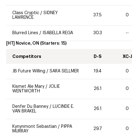
Class Cryptic
/
SIDNEY
37.5
0
LAWRENCE
Blurred Lines
/
ISABELLA REGA
30.3
--
[HT] Novice, ON
(Starters:
15
)
Competitors
D-S
XC-J
JB Future Willing
/
SARA SELLMER
19.4
0
Kismet Ale Mary
/
JOLIE
26.1
0
WENTWORTH
Denfer Du Banney
/
LUCINDE E.
26.1
0
VAN BRAKEL
Kynynmont Sebastian
/
PIPPA
29.7
0
MURRAY