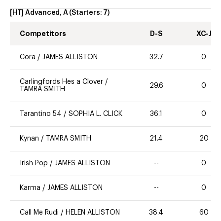
[HT] Advanced, A
(Starters:
7
)
Competitors
D-S
XC-J
Cora
/
JAMES ALLISTON
32.7
0
Carlingfords Hes a Clover
/
29.6
0
TAMRA SMITH
Tarantino 54
/
SOPHIA L. CLICK
36.1
0
Kynan
/
TAMRA SMITH
21.4
20
Irish Pop
/
JAMES ALLISTON
--
0
Karma
/
JAMES ALLISTON
--
0
Call Me Rudi
/
HELEN ALLISTON
38.4
60