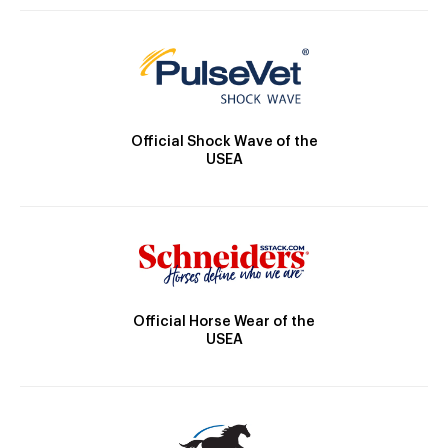
Official Shock Wave of the
USEA
Official Horse Wear of the
USEA