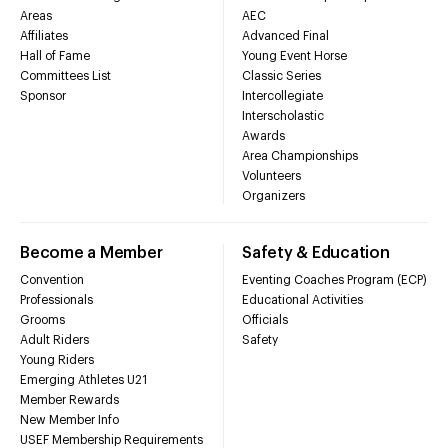
Areas
AEC
Affiliates
Advanced Final
Hall of Fame
Young Event Horse
Committees List
Classic Series
Sponsor
Intercollegiate
Interscholastic
Awards
Area Championships
Volunteers
Organizers
Become a Member
Safety & Education
Convention
Eventing Coaches Program (ECP)
Professionals
Educational Activities
Grooms
Officials
Adult Riders
Safety
Young Riders
Emerging Athletes U21
Member Rewards
New Member Info
USEF Membership Requirements