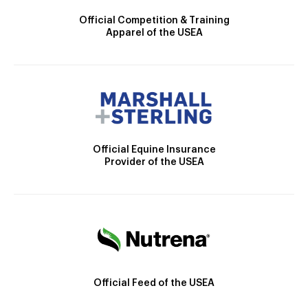
Official Competition & Training
Apparel of the USEA
Official Equine Insurance
Provider of the USEA
Official Feed of the USEA