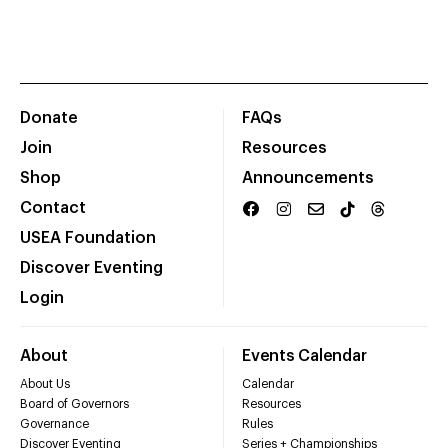
Donate
FAQs
Join
Resources
Shop
Announcements
Contact
USEA Foundation
Discover Eventing
Login
About
Events Calendar
About Us
Calendar
Board of Governors
Resources
Governance
Rules
Discover Eventing
Series + Championships