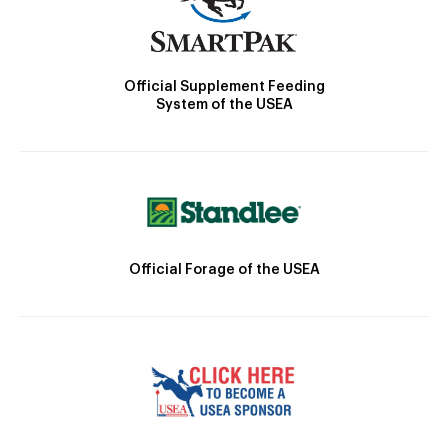
Official Supplement Feeding
System of the USEA
Official Forage of the USEA