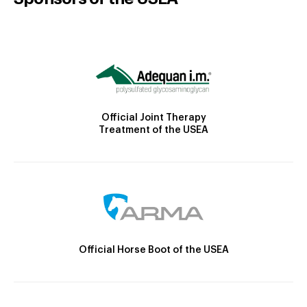
Official Joint Therapy
Treatment of the USEA
Official Horse Boot of the USEA