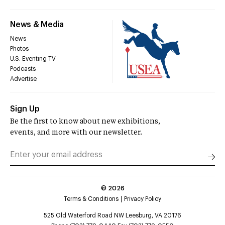
News & Media
News
Photos
U.S. Eventing TV
Podcasts
Advertise
Sign Up
Be the first to know about new exhibitions,
events, and more with our newsletter.
©
2026
Terms & Conditions
Privacy Policy
525 Old Waterford Road NW Leesburg, VA 20176