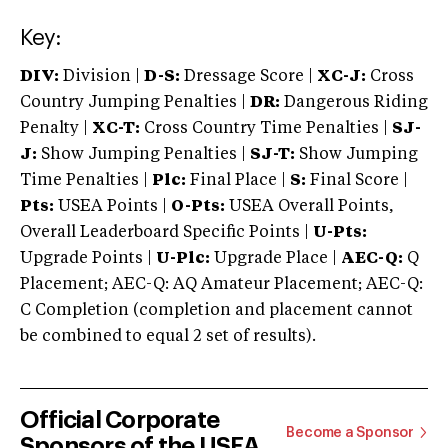
Key:
DIV:
Division |
D-S:
Dressage Score |
XC-J:
Cross
Country Jumping Penalties |
DR:
Dangerous Riding
Penalty |
XC-T:
Cross Country Time Penalties |
SJ-
J:
Show Jumping Penalties |
SJ-T:
Show Jumping
Time Penalties |
Plc:
Final Place |
S:
Final Score |
Pts:
USEA Points |
O-Pts:
USEA Overall Points,
Overall Leaderboard Specific Points |
U-Pts:
Upgrade Points |
U-Plc:
Upgrade Place |
AEC-Q:
Q
Placement; AEC-Q: AQ Amateur Placement; AEC-Q:
C Completion (completion and placement cannot
be combined to equal 2 set of results).
Official Corporate
Become a Sponsor
Sponsors of the USEA