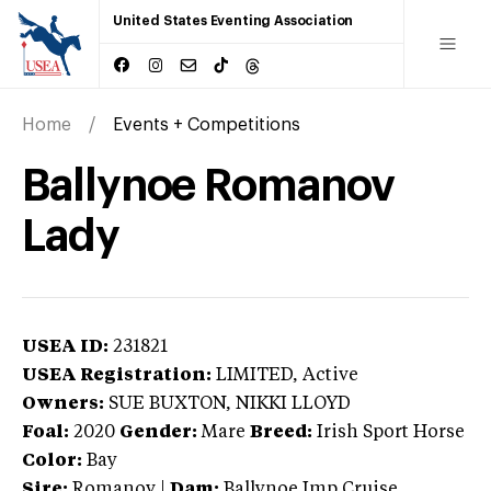
United States Eventing Association
Home
Events + Competitions
Ballynoe Romanov
Lady
USEA ID:
231821
USEA Registration:
LIMITED
, Active
Owners:
SUE BUXTON, NIKKI LLOYD
Foal:
2020
Gender:
Mare
Breed:
Irish Sport Horse
Color:
Bay
Sire:
Romanov
|
Dam:
Ballynoe Imp Cruise