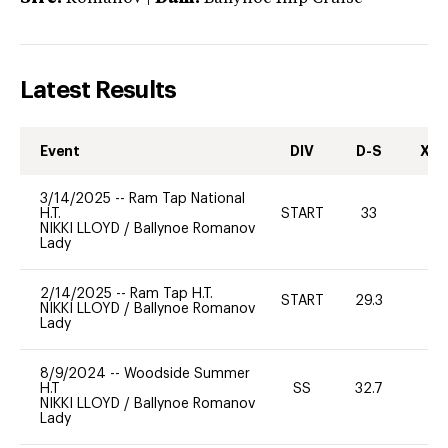
Latest Results
Event
DIV
D-S
XC-
3/14/2025
--
Ram Tap National
H.T.
START
33
0
NIKKI LLOYD
/
Ballynoe Romanov
Lady
2/14/2025
--
Ram Tap H.T.
START
29.3
0
NIKKI LLOYD
/
Ballynoe Romanov
Lady
8/9/2024
--
Woodside Summer
H.T
SS
32.7
0
NIKKI LLOYD
/
Ballynoe Romanov
Lady