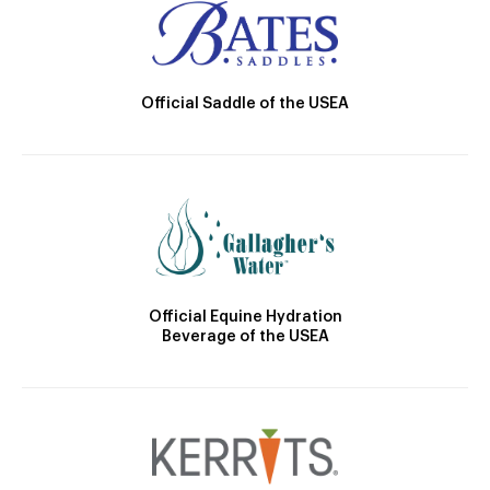
Official Saddle of the USEA
Official Equine Hydration
Beverage of the USEA