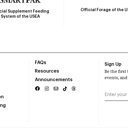
Official Forage of the 
icial Supplement Feeding
System of the USEA
FAQs
Sign Up
Resources
Be the firs
events, and
Announcements
on
ing