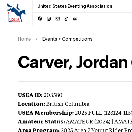
United States Eventing Association
Home
Events + Competitions
Carver, Jordan 
USEA ID:
203580
Location:
British Columbia
USEA Membership:
2025
FULL (123124-113
Amateur Status:
AMATEUR (2024) | AMAT
Area Program:
2025
Area 7 Young Rider Pr