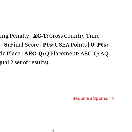
ng Penalty |
XC-T:
Cross Country Time
 |
S:
Final Score |
Pts:
USEA Points |
O-Pts:
e Place |
AEC-Q:
Q Placement; AEC-Q: AQ
 2 set of results).
Become a Sponsor