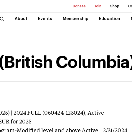
Donate
Join
Shop
C
About
Events
Membership
Education
(British Columbia
025) | 2024 FULL (060424-123024),
Active
EUR
for 2025
ogram-Modified level and above
Active,
12/31/2024