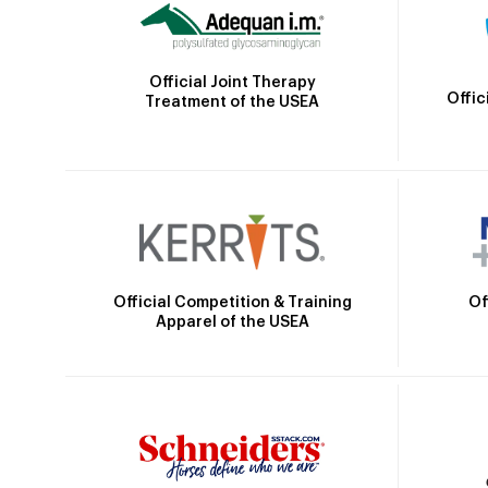
Official Joint Therapy
Offic
Treatment of the USEA
Official Competition & Training
Of
Apparel of the USEA