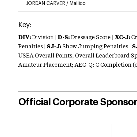
JORDAN CARVER
/
Mallico
Key:
DIV:
Division |
D-S:
Dressage Score |
XC-J:
Cr
Penalties |
SJ-J:
Show Jumping Penalties |
S
USEA Overall Points, Overall Leaderboard Spe
Amateur Placement; AEC-Q: C Completion (co
Official Corporate Sponso