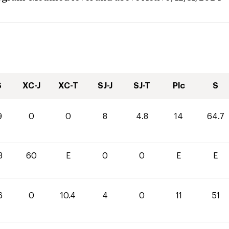
S
XC-J
XC-T
SJ-J
SJ-T
Plc
S
9
0
0
8
4.8
14
64.7
3
60
E
0
0
E
E
6
0
10.4
4
0
11
51