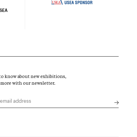
USEA
t to know about new exhibitions,
 more with our newsletter.