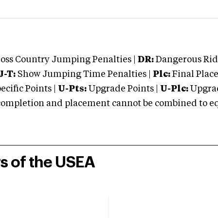
oss Country Jumping Penalties |
DR:
Dangerous Ridi
J-T:
Show Jumping Time Penalties |
Plc:
Final Place
cific Points |
U-Pts:
Upgrade Points |
U-Plc:
Upgrad
mpletion and placement cannot be combined to equal
rs of the USEA