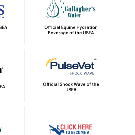
Official Equine Hydration
USEA
Beverage of the USEA
Official Shock Wave of the
SEA
USEA