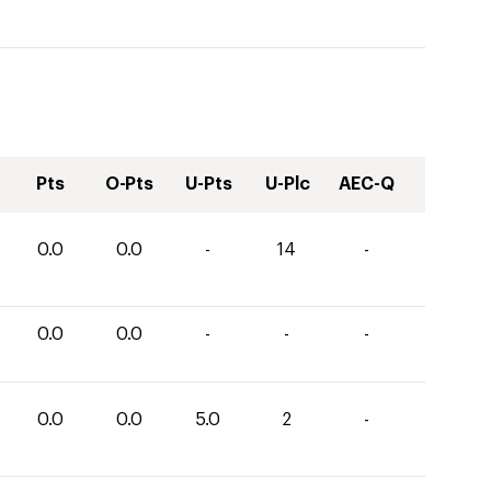
Pts
O-Pts
U-Pts
U-Plc
AEC-Q
0.0
0.0
-
14
-
0.0
0.0
-
-
-
0.0
0.0
5.0
2
-