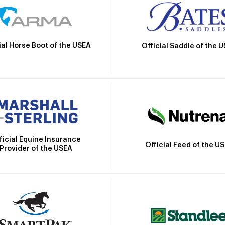
ial Horse Boot of the USEA
Official Saddle of the 
ficial Equine Insurance
Official Feed of the U
Provider of the USEA