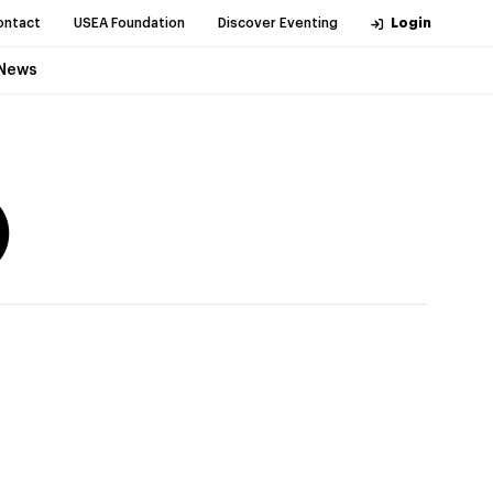
ontact
USEA Foundation
Discover Eventing
Login
News
)