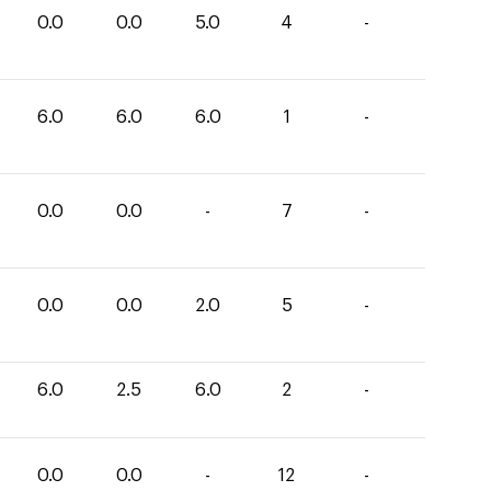
0.0
0.0
5.0
4
-
6.0
6.0
6.0
1
-
0.0
0.0
-
7
-
0.0
0.0
2.0
5
-
6.0
2.5
6.0
2
-
0.0
0.0
-
12
-