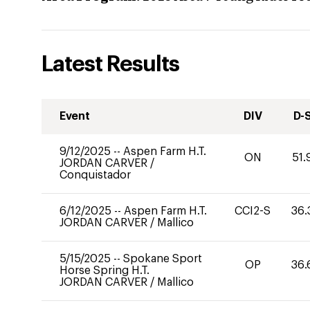
Latest Results
Event
DIV
D-
9/12/2025
--
Aspen Farm H.T.
ON
51.
JORDAN CARVER
/
Conquistador
6/12/2025
--
Aspen Farm H.T.
CCI2-S
36.
JORDAN CARVER
/
Mallico
5/15/2025
--
Spokane Sport
OP
36.
Horse Spring H.T.
JORDAN CARVER
/
Mallico