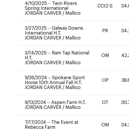
4/10/2025
--
Twin Rivers
CCI2-S
34.
Spring International
JORDAN CARVER
/
Mallico
3/27/2025
--
Galway Downs
PR
34.
International H.T.
JORDAN CARVER
/
Mallico
3/14/2025
--
Ram Tap National
OM
42.
H.T.
JORDAN CARVER
/
Mallico
9/26/2024
--
Spokane Sport
OP
38.
Horse 10th Annual Fall H.T.
JORDAN CARVER
/
Mallico
9/13/2024
--
Aspen Farm H.T.
OT
30.
JORDAN CARVER
/
Mallico
7/17/2024
--
The Event at
OM
34.
Rebecca Farm