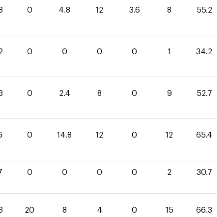
8
0
4.8
12
3.6
8
55.2
2
0
0
0
0
1
34.2
3
0
2.4
8
0
9
52.7
6
0
14.8
12
0
12
65.4
7
0
0
0
0
2
30.7
3
20
8
4
0
15
66.3