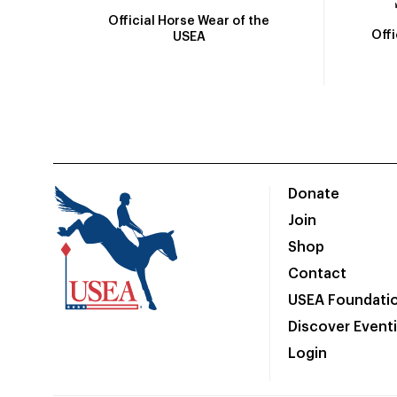
Official Horse Wear of the
Off
USEA
Donate
Join
Shop
Contact
USEA Foundati
Discover Event
Login