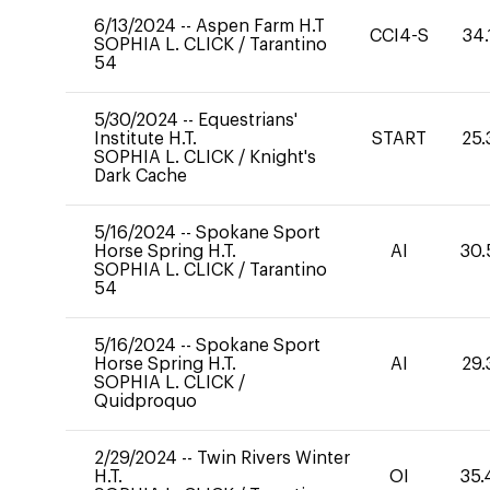
6/13/2024
--
Aspen Farm H.T
CCI4-S
34.
SOPHIA L. CLICK
/
Tarantino
54
5/30/2024
--
Equestrians'
Institute H.T.
START
25.
SOPHIA L. CLICK
/
Knight's
Dark Cache
5/16/2024
--
Spokane Sport
Horse Spring H.T.
AI
30.
SOPHIA L. CLICK
/
Tarantino
54
5/16/2024
--
Spokane Sport
Horse Spring H.T.
AI
29.
SOPHIA L. CLICK
/
Quidproquo
2/29/2024
--
Twin Rivers Winter
H.T.
OI
35.