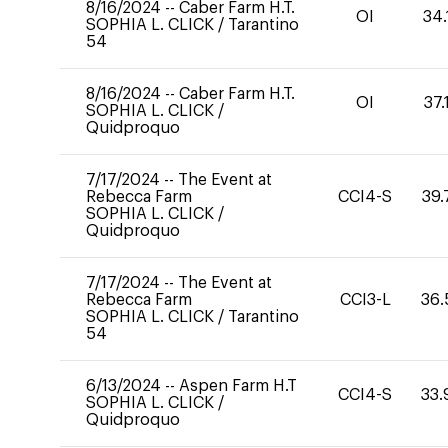
8/16/2024
--
Caber Farm H.T.
OI
34.
SOPHIA L. CLICK
/
Tarantino
54
8/16/2024
--
Caber Farm H.T.
OI
37.
SOPHIA L. CLICK
/
Quidproquo
7/17/2024
--
The Event at
Rebecca Farm
CCI4-S
39.
SOPHIA L. CLICK
/
Quidproquo
7/17/2024
--
The Event at
Rebecca Farm
CCI3-L
36.
SOPHIA L. CLICK
/
Tarantino
54
6/13/2024
--
Aspen Farm H.T
CCI4-S
33.
SOPHIA L. CLICK
/
Quidproquo