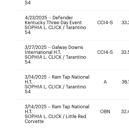
54
4/23/2025
--
Defender
Kentucky Three-Day Event
CCI4-S
33.
SOPHIA L. CLICK
/
Tarantino
54
3/27/2025
--
Galway Downs
International H.T.
CCI4-S
33.
SOPHIA L. CLICK
/
Tarantino
54
3/14/2025
--
Ram Tap National
H.T.
A
36.
SOPHIA L. CLICK
/
Tarantino
54
3/14/2025
--
Ram Tap National
H.T.
OBN
32.
SOPHIA L. CLICK
/
Little Red
Corvette