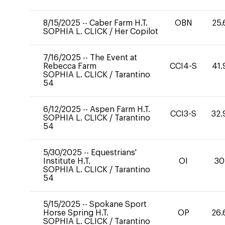
8/15/2025
--
Caber Farm H.T.
OBN
25.
SOPHIA L. CLICK
/
Her Copilot
7/16/2025
--
The Event at
Rebecca Farm
CCI4-S
41.
SOPHIA L. CLICK
/
Tarantino
54
6/12/2025
--
Aspen Farm H.T.
CCI3-S
32.
SOPHIA L. CLICK
/
Tarantino
54
5/30/2025
--
Equestrians'
Institute H.T.
OI
30
SOPHIA L. CLICK
/
Tarantino
54
5/15/2025
--
Spokane Sport
Horse Spring H.T.
OP
26.
SOPHIA L. CLICK
/
Tarantino