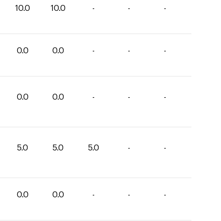
10.0
10.0
-
-
-
0.0
0.0
-
-
-
0.0
0.0
-
-
-
5.0
5.0
5.0
-
-
0.0
0.0
-
-
-