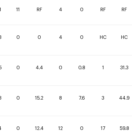
1
11
RF
4
0
RF
RF
3
0
0
4
0
HC
HC
5
0
4.4
0
0.8
1
31.3
3
0
15.2
8
7.6
3
44.9
4
0
12.4
12
0
17
59.8