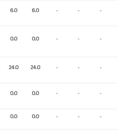
6.0
6.0
-
-
-
0.0
0.0
-
-
-
24.0
24.0
-
-
-
0.0
0.0
-
-
-
0.0
0.0
-
-
-