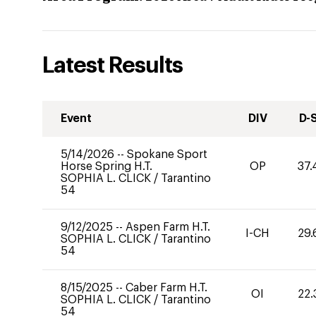
Latest Results
Event
DIV
D-
5/14/2026
--
Spokane Sport
Horse Spring H.T.
OP
37.
SOPHIA L. CLICK
/
Tarantino
54
9/12/2025
--
Aspen Farm H.T.
I-CH
29.
SOPHIA L. CLICK
/
Tarantino
54
8/15/2025
--
Caber Farm H.T.
OI
22.
SOPHIA L. CLICK
/
Tarantino
54