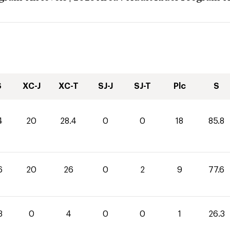
S
XC-J
XC-T
SJ-J
SJ-T
Plc
S
4
20
28.4
0
0
18
85.8
6
20
26
0
2
9
77.6
3
0
4
0
0
1
26.3