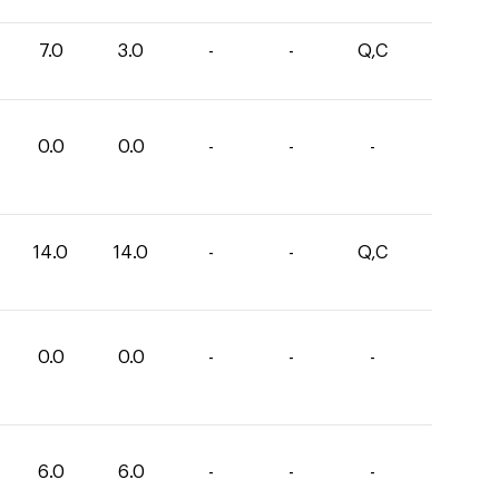
7.0
3.0
-
-
Q,C
0.0
0.0
-
-
-
14.0
14.0
-
-
Q,C
0.0
0.0
-
-
-
6.0
6.0
-
-
-