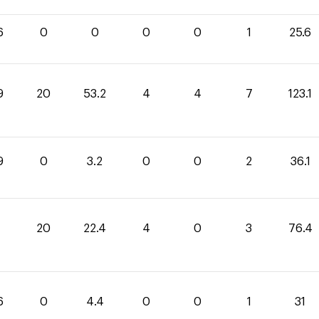
6
0
0
0
0
1
25.6
9
20
53.2
4
4
7
123.1
9
0
3.2
0
0
2
36.1
20
22.4
4
0
3
76.4
6
0
4.4
0
0
1
31