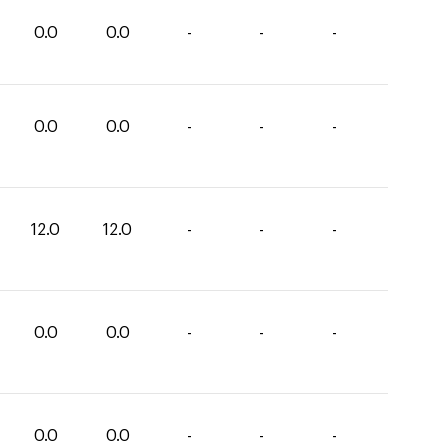
0.0
0.0
-
-
-
0.0
0.0
-
-
-
12.0
12.0
-
-
-
0.0
0.0
-
-
-
0.0
0.0
-
-
-