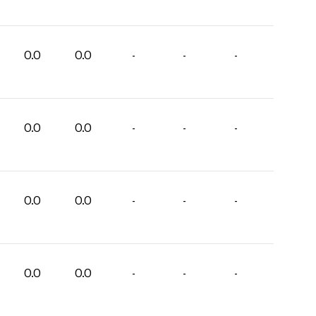
0.0
0.0
-
-
-
0.0
0.0
-
-
-
0.0
0.0
-
-
-
0.0
0.0
-
-
-