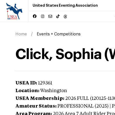
United States Eventing Association
Home
Events + Competitions
Click, Sophia 
USEA ID:
129361
Location:
Washington
USEA Membership:
2026
FULL (120125-113
Amateur Status:
PROFESSIONAL (2025) |
Area Program:
2026
Area 7 Adult Rider Pro