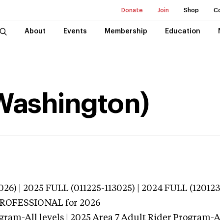
Donate
Join
Shop
C
About
Events
Membership
Education
(Washington)
026) | 2025 FULL (011225-113025) | 2024 FULL (12012
 PROFESSIONAL
for 2026
gram-All levels | 2025 Area 7 Adult Rider Program-Al