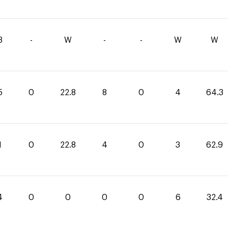
3
-
W
-
-
W
W
5
0
22.8
8
0
4
64.3
1
0
22.8
4
0
3
62.9
4
0
0
0
0
6
32.4