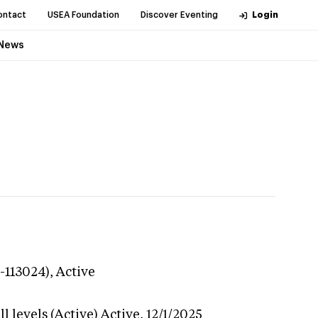
ontact
USEA Foundation
Discover Eventing
Login
News
3-113024),
Active
l levels (Active)
Active,
12/1/2025