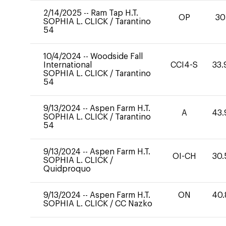
2/14/2025
--
Ram Tap H.T.
OP
30
SOPHIA L. CLICK
/
Tarantino
54
10/4/2024
--
Woodside Fall
International
CCI4-S
33.
SOPHIA L. CLICK
/
Tarantino
54
9/13/2024
--
Aspen Farm H.T.
A
43.
SOPHIA L. CLICK
/
Tarantino
54
9/13/2024
--
Aspen Farm H.T.
OI-CH
30.
SOPHIA L. CLICK
/
Quidproquo
9/13/2024
--
Aspen Farm H.T.
ON
40.
SOPHIA L. CLICK
/
CC Nazko