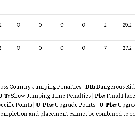
2
0
0
0
0
2
29.2
2
0
0
0
0
7
27.2
oss Country Jumping Penalties |
DR:
Dangerous Ridi
J-T:
Show Jumping Time Penalties |
Plc:
Final Place
cific Points |
U-Pts:
Upgrade Points |
U-Plc:
Upgrad
mpletion and placement cannot be combined to equal