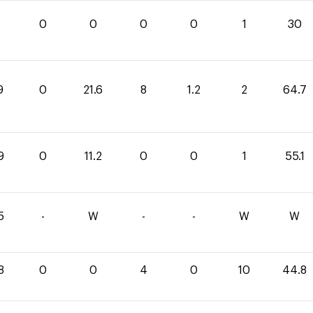
0
0
0
0
1
30
9
0
21.6
8
1.2
2
64.7
9
0
11.2
0
0
1
55.1
5
-
W
-
-
W
W
8
0
0
4
0
10
44.8