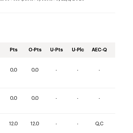
Pts
O-Pts
U-Pts
U-Plc
AEC-Q
0.0
0.0
-
-
-
0.0
0.0
-
-
-
12.0
12.0
-
-
Q,C