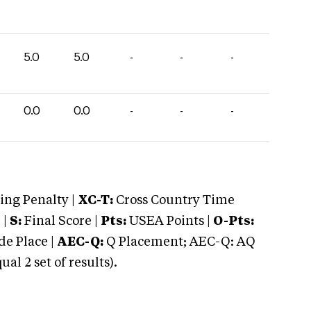
5.0
5.0
-
-
-
0.0
0.0
-
-
-
ng Penalty |
XC-T:
Cross Country Time
 |
S:
Final Score |
Pts:
USEA Points |
O-Pts:
e Place |
AEC-Q:
Q Placement; AEC-Q: AQ
 2 set of results).