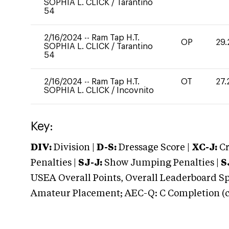
SOPHIA L. CLICK
/
Tarantino
54
2/16/2024
--
Ram Tap H.T.
OP
29.
SOPHIA L. CLICK
/
Tarantino
54
2/16/2024
--
Ram Tap H.T.
OT
27.
SOPHIA L. CLICK
/
Incovnito
Key:
DIV:
Division |
D-S:
Dressage Score |
XC-J:
Cr
Penalties |
SJ-J:
Show Jumping Penalties |
S
USEA Overall Points, Overall Leaderboard Spe
Amateur Placement; AEC-Q: C Completion (co