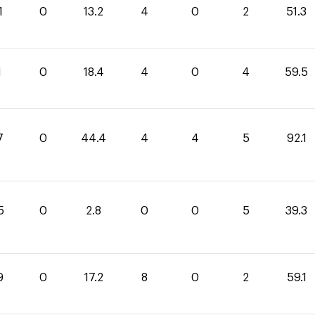
1
0
13.2
4
0
2
51.3
1
0
18.4
4
0
4
59.5
7
0
44.4
4
4
5
92.1
5
0
2.8
0
0
5
39.3
9
0
17.2
8
0
2
59.1