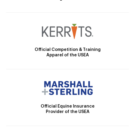
Official Competition & Training
Apparel of the USEA
Official Equine Insurance
Provider of the USEA