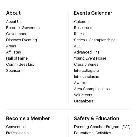
About
Events Calendar
About Us
Calendar
Board of Governors
Resources
Governance
Rules
Discover Eventing
Series + Championships
Areas
AEC
Affiliates
Advanced Final
Hall of Fame
Young Event Horse
Committees List
Classic Series
Sponsor
Intercollegiate
Interscholastic
Awards
Area Championships
Volunteers
Organizers
Become a Member
Safety & Education
Convention
Eventing Coaches Program (ECP)
Professionals
Educational Activities