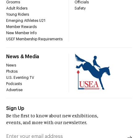
Grooms
Officials
Adult Riders
Safety
Young Riders
Emerging Athletes U21
Member Rewards
New Member Info
USEF Membership Requirements
News & Media
News
Photos
U.S. Eventing TV
Podcasts
Advertise
Sign Up
Be the first to know about new exhibitions,
events, and more with our newsletter.