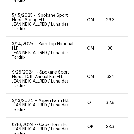
Terdrix
5/15/2025
--
Spokane Sport
Horse Spring H.T.
OM
26.3
0
JEANINE K. ALLRED
/
Luna des
Terdrix
3/14/2025
--
Ram Tap National
H.T.
OM
38
0
JEANINE K. ALLRED
/
Luna des
Terdrix
9/26/2024
--
Spokane Sport
Horse 10th Annual Fall H.T.
OM
33.1
20
JEANINE K. ALLRED
/
Luna des
Terdrix
9/13/2024
--
Aspen Farm H.T.
OT
32.9
0
JEANINE K. ALLRED
/
Luna des
Terdrix
8/16/2024
--
Caber Farm H.T.
OP
33.3
20
JEANINE K. ALLRED
/
Luna des
Terdrix