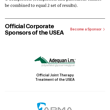
be combined to equal 2 set of results).
Official Corporate
Become a Sponsor
Sponsors of the USEA
Official Joint Therapy
Treatment of the USEA