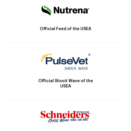
Official Feed of the USEA
Official Shock Wave of the
USEA