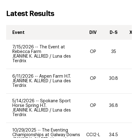
Latest Results
Event
DIV
D-S
XC-
7/15/2026
--
The Event at
Rebecca Farm
OP
35
0
JEANINE K. ALLRED
/
Luna des
Terdrix
6/11/2026
--
Aspen Farm H.T.
OP
30.8
0
JEANINE K. ALLRED
/
Luna des
Terdrix
5/14/2026
--
Spokane Sport
Horse Spring H.T.
OP
36.8
0
JEANINE K. ALLRED
/
Luna des
Terdrix
10/29/2025
--
The Eventing
Championships at Galway Downs
CCI2-L
34.5
0