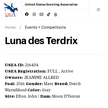
United States Eventing Association
Home
Events + Competitions
Luna des Terdrix
USEA ID:
216404
USEA Registration:
FULL
, Active
Owners:
JEANINE ALLRED
Foal:
2016
Gender:
Mare
Breed:
Dutch
Warmblood
Color:
Gray
Sire:
Elton John
|
Dam:
Moon D'Ysieux