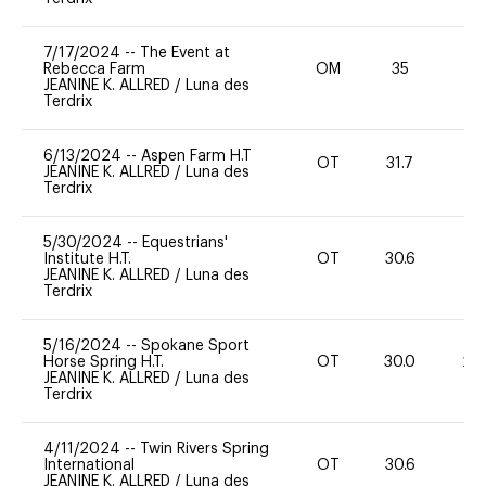
7/17/2024
--
The Event at
Rebecca Farm
OM
35
0
JEANINE K. ALLRED
/
Luna des
Terdrix
6/13/2024
--
Aspen Farm H.T
OT
31.7
0
JEANINE K. ALLRED
/
Luna des
Terdrix
5/30/2024
--
Equestrians'
Institute H.T.
OT
30.6
0
JEANINE K. ALLRED
/
Luna des
Terdrix
5/16/2024
--
Spokane Sport
Horse Spring H.T.
OT
30.0
20
JEANINE K. ALLRED
/
Luna des
Terdrix
4/11/2024
--
Twin Rivers Spring
International
OT
30.6
-
JEANINE K. ALLRED
/
Luna des