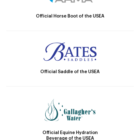
Official Horse Boot of the USEA
Official Saddle of the USEA
Official Equine Hydration
Beverage of the USEA