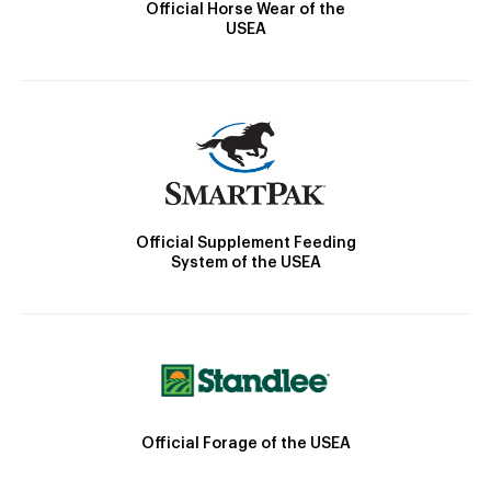
Official Horse Wear of the
USEA
Official Supplement Feeding
System of the USEA
Official Forage of the USEA