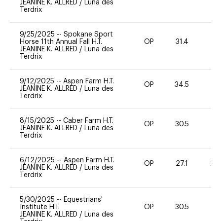
JEANINE K. ALLRED
/
Luna des
Terdrix
9/25/2025
--
Spokane Sport
Horse 11th Annual Fall H.T.
OP
31.4
-
JEANINE K. ALLRED
/
Luna des
Terdrix
9/12/2025
--
Aspen Farm H.T.
OP
34.5
0
JEANINE K. ALLRED
/
Luna des
Terdrix
8/15/2025
--
Caber Farm H.T.
OP
30.5
0
JEANINE K. ALLRED
/
Luna des
Terdrix
6/12/2025
--
Aspen Farm H.T.
OP
27.1
20
JEANINE K. ALLRED
/
Luna des
Terdrix
5/30/2025
--
Equestrians'
Institute H.T.
OP
30.5
0
JEANINE K. ALLRED
/
Luna des