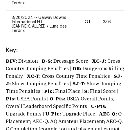
Terdrix
3/28/2024
--
Galway Downs
International H.T.
OT
33.6
-
JEANINE K. ALLRED
/
Luna des
Terdrix
Key:
DIV:
Division |
D-S:
Dressage Score |
XC-J:
Cross
Country Jumping Penalties |
DR:
Dangerous Riding
Penalty |
XC-T:
Cross Country Time Penalties |
SJ-
J:
Show Jumping Penalties |
SJ-T:
Show Jumping
Time Penalties |
Plc:
Final Place |
S:
Final Score |
Pts:
USEA Points |
O-Pts:
USEA Overall Points,
Overall Leaderboard Specific Points |
U-Pts:
Upgrade Points |
U-Plc:
Upgrade Place |
AEC-Q:
Q
Placement; AEC-Q: AQ Amateur Placement; AEC-Q:
C Completion (completion and placement cannot