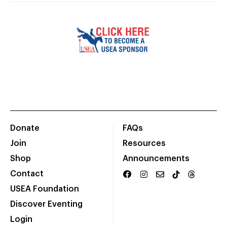
Donate
FAQs
Join
Resources
Shop
Announcements
Contact
USEA Foundation
Discover Eventing
Login