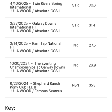
4/10/2025
--
Twin Rivers Spring
STR
30.6
-
International
JULIA WOOD
/
Absolute CCSH
3/27/2025
--
Galway Downs
STR
31.4
-
International H.T.
JULIA WOOD
/
Absolute CCSH
3/14/2025
--
Ram Tap National
NR
27.5
0
H.T.
JULIA WOOD
/
Absolute CCSH
10/30/2024
--
The Eventing
NR
28.9
0
Championships at Galway Downs
JULIA WOOD
/
Absolute CCSH
8/23/2024
--
Shepherd Ranch
NBN
35.3
0
Pony Club H.T. II
JULIA WOOD
/
Famous Seamus
Key: