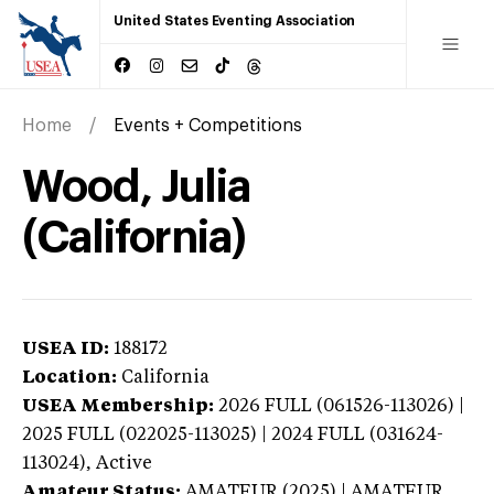
United States Eventing Association
Home
Events + Competitions
Wood, Julia
(California)
USEA ID:
188172
Location:
California
USEA Membership:
2026
FULL (061526-113026) |
2025 FULL (022025-113025) | 2024 FULL (031624-
113024),
Active
Amateur Status:
AMATEUR (2025) | AMATEUR