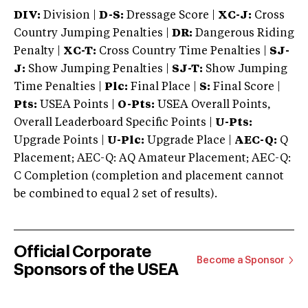
DIV:
Division |
D-S:
Dressage Score |
XC-J:
Cross
Country Jumping Penalties |
DR:
Dangerous Riding
Penalty |
XC-T:
Cross Country Time Penalties |
SJ-
J:
Show Jumping Penalties |
SJ-T:
Show Jumping
Time Penalties |
Plc:
Final Place |
S:
Final Score |
Pts:
USEA Points |
O-Pts:
USEA Overall Points,
Overall Leaderboard Specific Points |
U-Pts:
Upgrade Points |
U-Plc:
Upgrade Place |
AEC-Q:
Q
Placement; AEC-Q: AQ Amateur Placement; AEC-Q:
C Completion (completion and placement cannot
be combined to equal 2 set of results).
Official Corporate
Become a Sponsor
Sponsors of the USEA