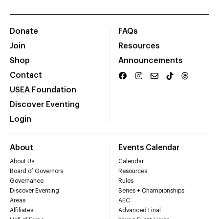
Donate
FAQs
Join
Resources
Shop
Announcements
Contact
USEA Foundation
Discover Eventing
Login
About
Events Calendar
About Us
Calendar
Board of Governors
Resources
Governance
Rules
Discover Eventing
Series + Championships
Areas
AEC
Affiliates
Advanced Final