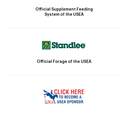
Official Supplement Feeding
System of the USEA
Official Forage of the USEA