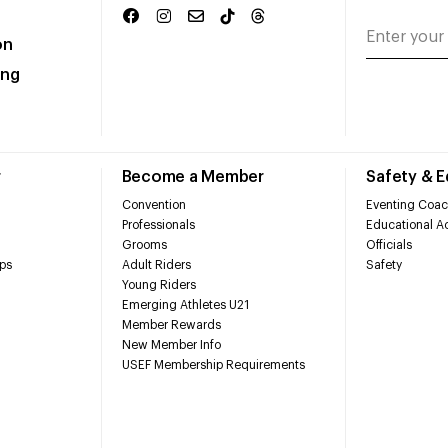
on
ing
r
Become a Member
Safety & 
Convention
Eventing Coac
Professionals
Educational Ac
Grooms
Officials
ps
Adult Riders
Safety
Young Riders
Emerging Athletes U21
Member Rewards
New Member Info
USEF Membership Requirements