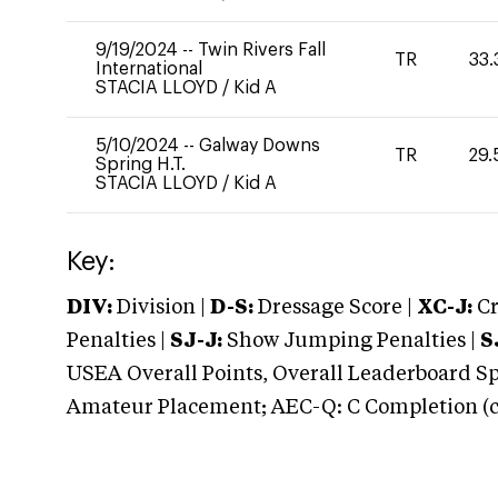
9/19/2024
--
Twin Rivers Fall
TR
33.
International
STACIA LLOYD
/
Kid A
5/10/2024
--
Galway Downs
TR
29.
Spring H.T.
STACIA LLOYD
/
Kid A
Key:
DIV:
Division |
D-S:
Dressage Score |
XC-J:
Cr
Penalties |
SJ-J:
Show Jumping Penalties |
S
USEA Overall Points, Overall Leaderboard Spe
Amateur Placement; AEC-Q: C Completion (co