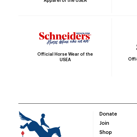
Apparel of the USEA
Official Horse Wear of the
Off
USEA
Donate
Join
Shop