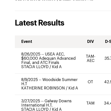
Latest Results
Event
DIV
D-
8/26/2025
--
USEA AEC,
TAM-
$60,000 Adequan Advanced
35.
AEC
Final, and ATC Finals
STACIA LLOYD
/
Kid A
8/9/2025
--
Woodside Summer
OT
42.
H.T
KATHERINE ROBINSON
/
Kid A
3/27/2025
--
Galway Downs
TAM
34.
International H.T.
STACIA LLOYD
/
Kid A