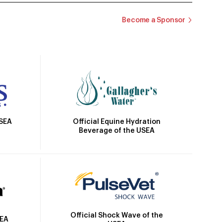
Become a Sponsor
Official Equine Hydration
USEA
Beverage of the USEA
Official Shock Wave of the
SEA