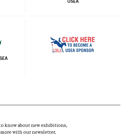
USEA
USEA
t to know about new exhibitions,
 more with our newsletter.