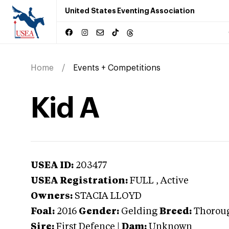
United States Eventing Association
Home
Events + Competitions
Kid A
USEA ID:
203477
USEA Registration:
FULL
, Active
Owners:
STACIA LLOYD
Foal:
2016
Gender:
Gelding
Breed:
Thorou
Sire:
First Defence
|
Dam:
Unknown