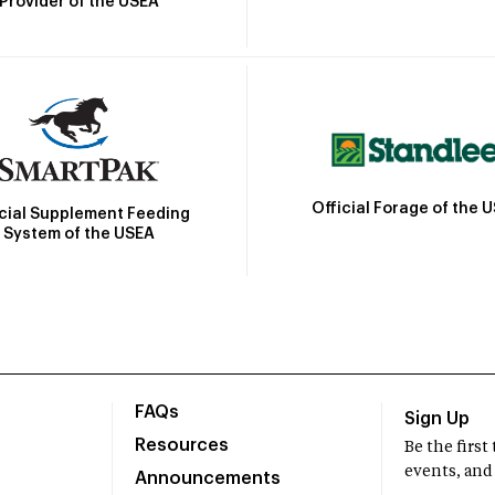
Provider of the USEA
Official Forage of the 
icial Supplement Feeding
System of the USEA
FAQs
Sign Up
Resources
Be the firs
events, and
Announcements