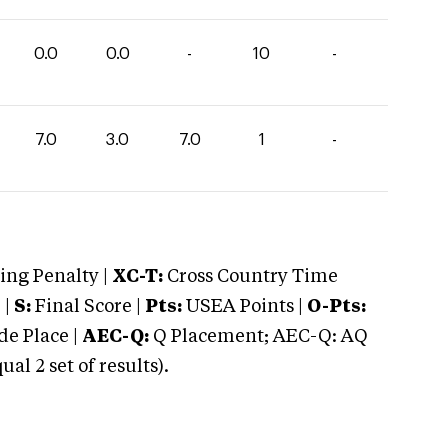
0.0
0.0
-
10
-
7.0
3.0
7.0
1
-
ng Penalty |
XC-T:
Cross Country Time
 |
S:
Final Score |
Pts:
USEA Points |
O-Pts:
e Place |
AEC-Q:
Q Placement; AEC-Q: AQ
 2 set of results).