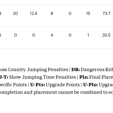
3
20
12.4
8
0
15
73.7
5
0
0
4
0
1
33.5
oss Country Jumping Penalties |
DR:
Dangerous Ridi
J-T:
Show Jumping Time Penalties |
Plc:
Final Place
cific Points |
U-Pts:
Upgrade Points |
U-Plc:
Upgrad
mpletion and placement cannot be combined to equal