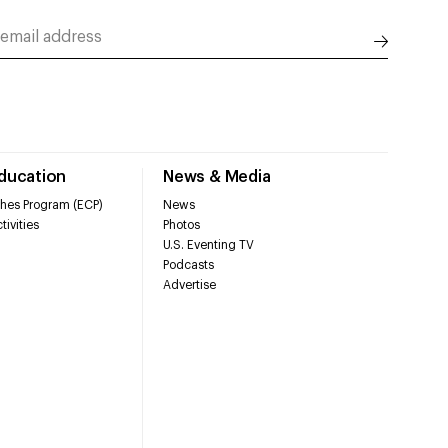
Education
News & Media
hes Program (ECP)
News
tivities
Photos
U.S. Eventing TV
Podcasts
Advertise