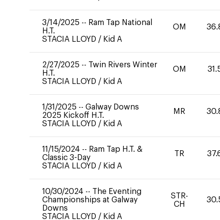
3/14/2025
--
Ram Tap National
OM
36.
H.T.
STACIA LLOYD
/
Kid A
2/27/2025
--
Twin Rivers Winter
OM
31.
H.T.
STACIA LLOYD
/
Kid A
1/31/2025
--
Galway Downs
MR
30.
2025 Kickoff H.T.
STACIA LLOYD
/
Kid A
11/15/2024
--
Ram Tap H.T. &
TR
37.
Classic 3-Day
STACIA LLOYD
/
Kid A
10/30/2024
--
The Eventing
STR-
Championships at Galway
30.
CH
Downs
STACIA LLOYD
/
Kid A