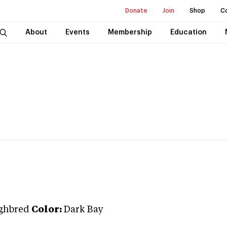
Donate
Join
Shop
C
About
Events
Membership
Education
ghbred
Color:
Dark Bay