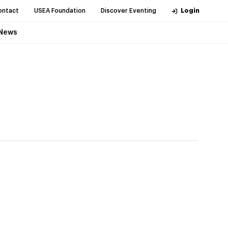
ontact
USEA Foundation
Discover Eventing
Login
News