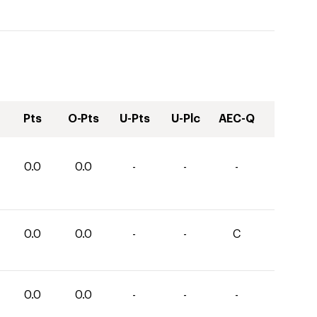
Pts
O-Pts
U-Pts
U-Plc
AEC-Q
0.0
0.0
-
-
-
0.0
0.0
-
-
C
0.0
0.0
-
-
-