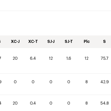
S
XC-J
XC-T
SJ-J
SJ-T
Plc
S
7
20
6.4
12
1.6
12
75.7
9
0
0
0
0
8
42.9
4
20
0.4
0
0
8
54.8