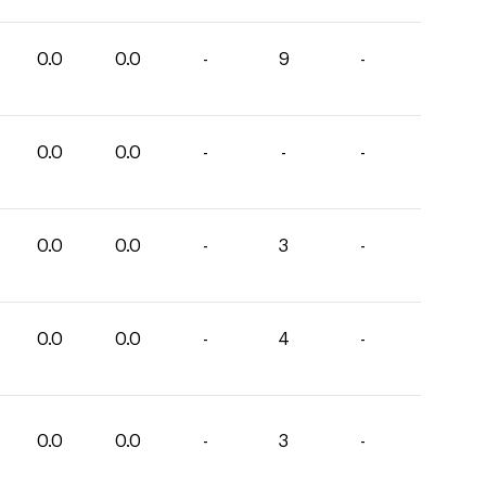
0.0
0.0
-
9
-
0.0
0.0
-
-
-
0.0
0.0
-
3
-
0.0
0.0
-
4
-
0.0
0.0
-
3
-