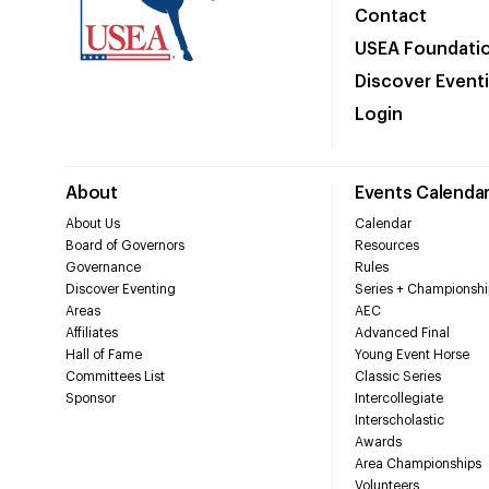
Contact
USEA Foundati
Discover Event
Login
About
Events Calenda
About Us
Calendar
Board of Governors
Resources
Governance
Rules
Discover Eventing
Series + Championshi
Areas
AEC
Affiliates
Advanced Final
Hall of Fame
Young Event Horse
Committees List
Classic Series
Sponsor
Intercollegiate
Interscholastic
Awards
Area Championships
Volunteers