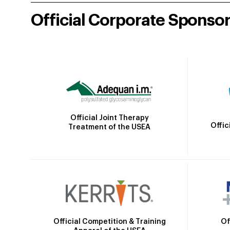
Official Corporate Sponso
Official Joint Therapy
Offic
Treatment of the USEA
Official Competition & Training
Of