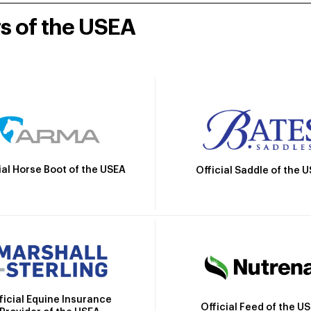
rs of the USEA
ial Horse Boot of the USEA
Official Saddle of the 
ficial Equine Insurance
Official Feed of the U