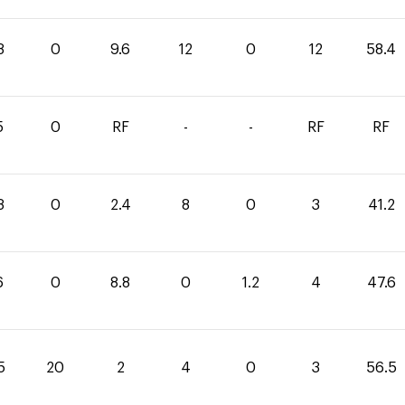
8
0
9.6
12
0
12
58.4
5
0
RF
-
-
RF
RF
8
0
2.4
8
0
3
41.2
6
0
8.8
0
1.2
4
47.6
5
20
2
4
0
3
56.5