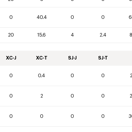
0
40.4
0
0
6
20
15.6
4
2.4
8
XC-J
XC-T
SJ-J
SJ-T
0
0.4
0
0
2
0
2
0
0
2
0
0
0
0
3