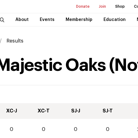
Donate
Join
Shop
C
About
Events
Membership
Education
Results
 Majestic Oaks
(
No
XC-J
XC-T
SJ-J
SJ-T
0
0
0
0