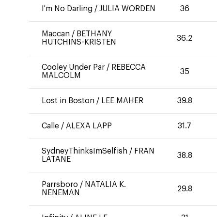
I'm No Darling
/
JULIA WORDEN
36
Maccan
/
BETHANY
36.2
HUTCHINS-KRISTEN
Cooley Under Par
/
REBECCA
35
MALCOLM
Lost in Boston
/
LEE MAHER
39.8
Calle
/
ALEXA LAPP
31.7
SydneyThinksImSelfish
/
FRAN
38.8
LATANE
Parrsboro
/
NATALIA K.
29.8
NENEMAN