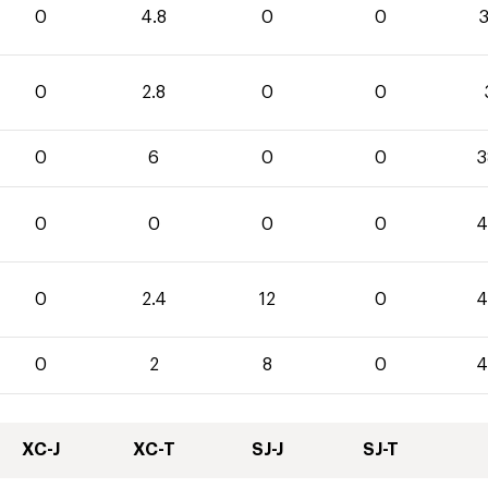
0
4.8
0
0
3
0
2.8
0
0
0
6
0
0
3
0
0
0
0
4
0
2.4
12
0
4
0
2
8
0
4
XC-J
XC-T
SJ-J
SJ-T