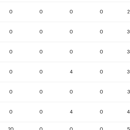
0
0
0
0
2
0
0
0
0
3
0
0
0
0
3
0
0
4
0
3
0
0
0
0
3
0
0
4
0
4
20
0
0
0
5