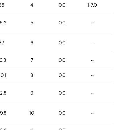
36
4
0.0
1-7.0
6.2
5
0.0
--
37
6
0.0
--
9.8
7
0.0
--
0.1
8
0.0
--
2.8
9
0.0
--
9.8
10
0.0
--