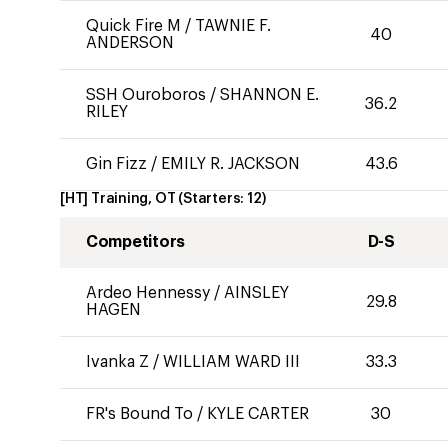
Quick Fire M
/
TAWNIE F.
40
ANDERSON
SSH Ouroboros
/
SHANNON E.
36.2
RILEY
Gin Fizz
/
EMILY R. JACKSON
43.6
[HT] Training, OT
(Starters:
12
)
Competitors
D-S
Ardeo Hennessy
/
AINSLEY
29.8
HAGEN
Ivanka Z
/
WILLIAM WARD III
33.3
FR's Bound To
/
KYLE CARTER
30