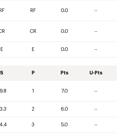
RF
RF
0.0
--
CR
CR
0.0
--
E
E
0.0
--
S
P
Pts
U-Pts
9.8
1
7.0
--
3.3
2
6.0
--
4.4
3
5.0
--