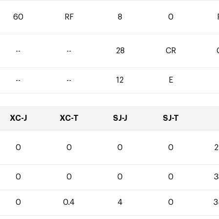
60
RF
8
0
--
--
28
CR
--
--
12
E
XC-J
XC-T
SJ-J
SJ-T
0
0
0
0
2
0
0
0
0
3
0
0.4
4
0
3