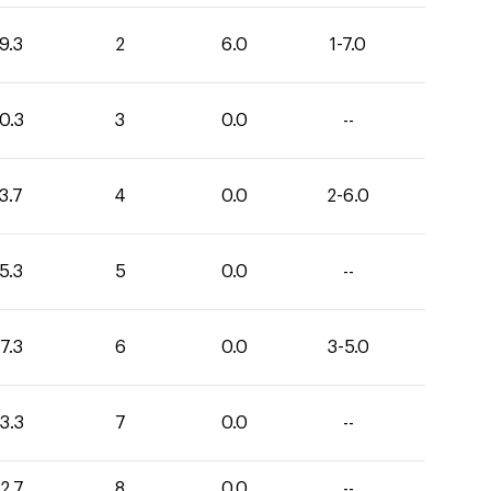
9.3
2
6.0
1-7.0
0.3
3
0.0
--
3.7
4
0.0
2-6.0
5.3
5
0.0
--
7.3
6
0.0
3-5.0
3.3
7
0.0
--
2.7
8
0.0
--