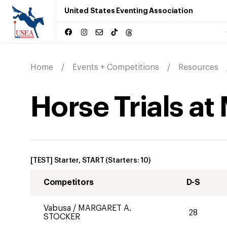
United States Eventing Association
Home
Events + Competitions
Resources
Horse Trials at
[TEST] Starter, START
(Starters:
10
)
Competitors
D-S
Vabusa
/
MARGARET A.
28
STOCKER