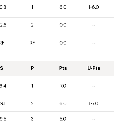
9.8
1
6.0
1-6.0
2.6
2
0.0
--
RF
RF
0.0
--
S
P
Pts
U-Pts
6.4
1
7.0
--
9.1
2
6.0
1-7.0
9.5
3
5.0
--