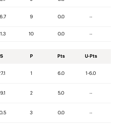
6.7
9
0.0
--
1.3
10
0.0
--
S
P
Pts
U-Pts
7.1
1
6.0
1-6.0
9.1
2
5.0
--
0.5
3
0.0
--