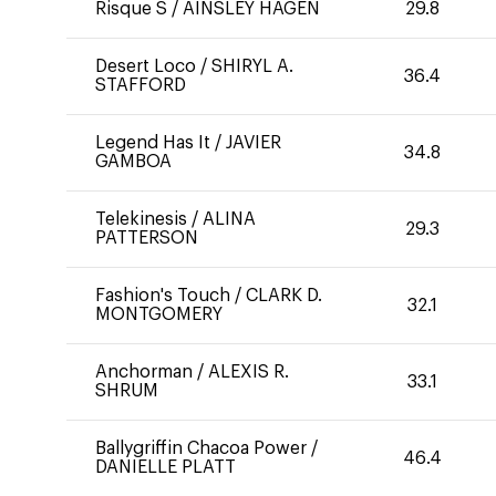
Risque S
/
AINSLEY HAGEN
29.8
Desert Loco
/
SHIRYL A.
36.4
STAFFORD
Legend Has It
/
JAVIER
34.8
GAMBOA
Telekinesis
/
ALINA
29.3
PATTERSON
Fashion's Touch
/
CLARK D.
32.1
MONTGOMERY
Anchorman
/
ALEXIS R.
33.1
SHRUM
Ballygriffin Chacoa Power
/
46.4
DANIELLE PLATT