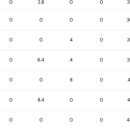
0
2.8
0
0
3
0
0
0
0
3
0
0
4
0
3
0
6.4
4
0
3
0
0
8
0
4
0
8.4
0
0
4
0
0
0
0
4