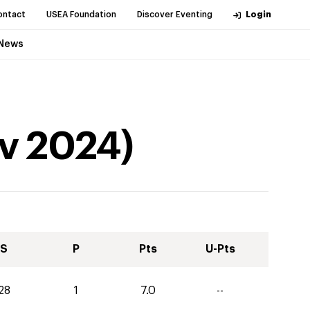
ontact
USEA Foundation
Discover Eventing
Login
News
v
2024
)
S
P
Pts
U-Pts
28
1
7.0
--