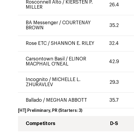
Rosconnell Alto
/
KIERSTEN P.
26.4
MILLER
BA Messenger
/
COURTENAY
35.2
BROWN
Rose ETC
/
SHANNON E. RILEY
32.4
Carsontown Basil
/
ELINOR
42.9
MACPHAIL O'NEAL
Incognito
/
MICHELLE L.
29.3
ZHURAVLEV
Ballado
/
MEGHAN ABBOTT
35.7
[HT] Preliminary, PR
(Starters:
3
)
Competitors
D-S