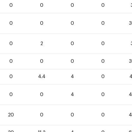
0
0
0
0
0
0
0
0
3
0
2
0
0
0
0
0
0
3
0
4.4
4
0
4
0
0
4
0
4
20
0
0
0
4