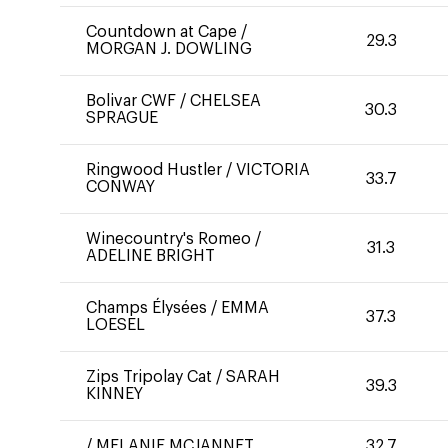
Countdown at Cape
/
29.3
MORGAN J. DOWLING
Bolivar CWF
/
CHELSEA
30.3
SPRAGUE
Ringwood Hustler
/
VICTORIA
33.7
CONWAY
Winecountry's Romeo
/
31.3
ADELINE BRIGHT
Champs Élysées
/
EMMA
37.3
LOESEL
Zips Tripolay Cat
/
SARAH
39.3
KINNEY
/
MELANIE MCJANNET
32.7