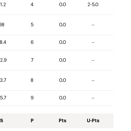
1.2
4
0.0
2-5.0
38
5
0.0
--
8.4
6
0.0
--
2.9
7
0.0
--
3.7
8
0.0
--
5.7
9
0.0
--
S
P
Pts
U-Pts