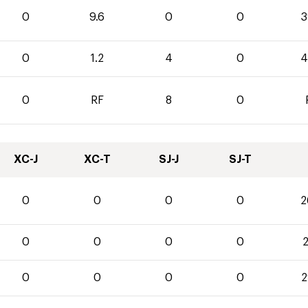
0
9.6
0
0
3
0
1.2
4
0
4
0
RF
8
0
XC-J
XC-T
SJ-J
SJ-T
0
0
0
0
2
0
0
0
0
2
0
0
0
0
2