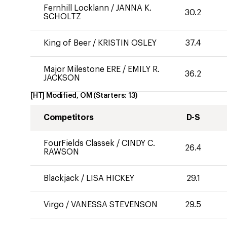
Fernhill Locklann
/
JANNA K.
30.2
SCHOLTZ
King of Beer
/
KRISTIN OSLEY
37.4
Major Milestone ERE
/
EMILY R.
36.2
JACKSON
[HT] Modified, OM
(Starters:
13
)
Competitors
D-S
FourFields Classek
/
CINDY C.
26.4
RAWSON
Blackjack
/
LISA HICKEY
29.1
Virgo
/
VANESSA STEVENSON
29.5