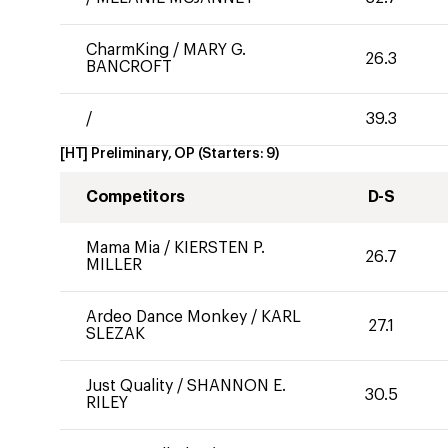
CharmKing
/
MARY G.
26.3
BANCROFT
/
39.3
[HT] Preliminary, OP
(Starters:
9
)
Competitors
D-S
Mama Mia
/
KIERSTEN P.
26.7
MILLER
Ardeo Dance Monkey
/
KARL
27.1
SLEZAK
Just Quality
/
SHANNON E.
30.5
RILEY