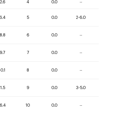
2.6
4
0.0
--
6.4
5
0.0
2-6.0
8.8
6
0.0
--
9.7
7
0.0
--
0.1
8
0.0
--
1.5
9
0.0
3-5.0
6.4
10
0.0
--