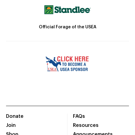
Official Forage of the USEA
Donate
FAQs
Join
Resources
Shop
Announcements