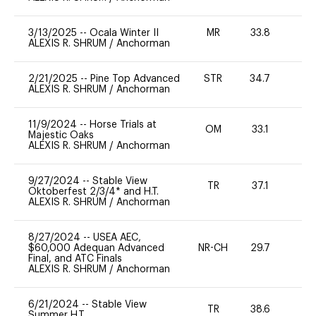
3/13/2025
--
Ocala Winter II
MR
33.8
0
ALEXIS R. SHRUM
/
Anchorman
2/21/2025
--
Pine Top Advanced
STR
34.7
0
ALEXIS R. SHRUM
/
Anchorman
11/9/2024
--
Horse Trials at
OM
33.1
0
Majestic Oaks
ALEXIS R. SHRUM
/
Anchorman
9/27/2024
--
Stable View
TR
37.1
0
Oktoberfest 2/3/4* and H.T.
ALEXIS R. SHRUM
/
Anchorman
8/27/2024
--
USEA AEC,
$60,000 Adequan Advanced
NR-CH
29.7
0
Final, and ATC Finals
ALEXIS R. SHRUM
/
Anchorman
6/21/2024
--
Stable View
TR
38.6
0
Summer H.T.