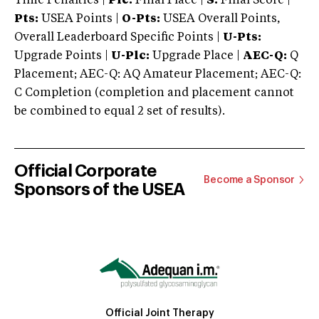
Time Penalties |
Plc:
Final Place |
S:
Final Score |
Pts:
USEA Points |
O-Pts:
USEA Overall Points,
Overall Leaderboard Specific Points |
U-Pts:
Upgrade Points |
U-Plc:
Upgrade Place |
AEC-Q:
Q
Placement; AEC-Q: AQ Amateur Placement; AEC-Q:
C Completion (completion and placement cannot
be combined to equal 2 set of results).
Official Corporate
Become a Sponsor
Sponsors of the USEA
Official Joint Therapy