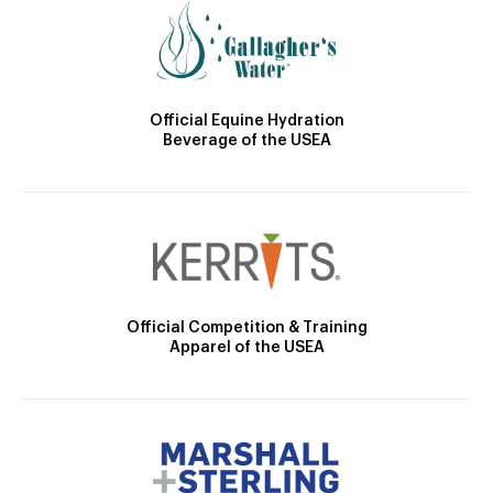
Official Equine Hydration
Beverage of the USEA
Official Competition & Training
Apparel of the USEA