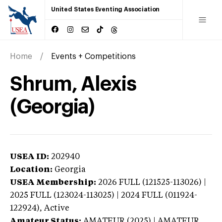
United States Eventing Association
Home
Events + Competitions
Shrum, Alexis
(Georgia)
USEA ID:
202940
Location:
Georgia
USEA Membership:
2026
FULL (121525-113026) |
2025 FULL (123024-113025) | 2024 FULL (011924-
122924),
Active
Amateur Status:
AMATEUR (2025) | AMATEUR