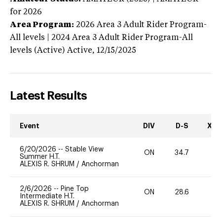
for 2026
Area Program:
2026
Area 3 Adult Rider Program-
All levels | 2024 Area 3 Adult Rider Program-All
levels (Active)
Active,
12/15/2025
Latest Results
Event
DIV
D-S
XC-
6/20/2026
--
Stable View
ON
34.7
0
Summer H.T.
ALEXIS R. SHRUM
/
Anchorman
2/6/2026
--
Pine Top
ON
28.6
-
Intermediate H.T.
ALEXIS R. SHRUM
/
Anchorman