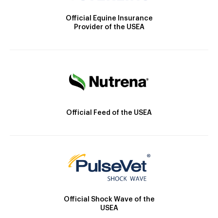
Official Equine Insurance
Provider of the USEA
Official Feed of the USEA
Official Shock Wave of the
USEA