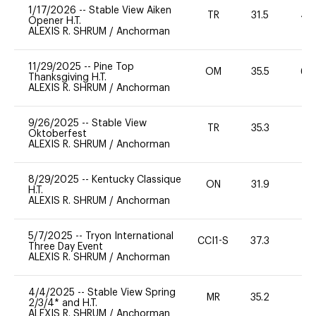
1/17/2026
--
Stable View Aiken
TR
31.5
40
Opener H.T.
ALEXIS R. SHRUM
/
Anchorman
11/29/2025
--
Pine Top
OM
35.5
60
Thanksgiving H.T.
ALEXIS R. SHRUM
/
Anchorman
9/26/2025
--
Stable View
TR
35.3
0
Oktoberfest
ALEXIS R. SHRUM
/
Anchorman
8/29/2025
--
Kentucky Classique
ON
31.9
0
H.T.
ALEXIS R. SHRUM
/
Anchorman
5/7/2025
--
Tryon International
CCI1-S
37.3
-
Three Day Event
ALEXIS R. SHRUM
/
Anchorman
4/4/2025
--
Stable View Spring
MR
35.2
0
2/3/4* and H.T.
ALEXIS R. SHRUM
/
Anchorman