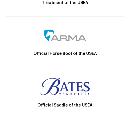
Treatment of the USEA
Official Horse Boot of the USEA
Official Saddle of the USEA