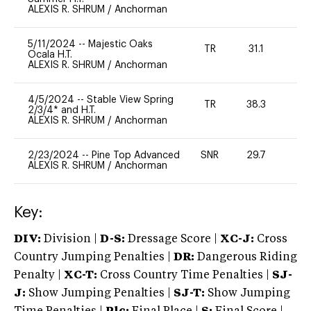
ALEXIS R. SHRUM
/
Anchorman
5/11/2024
--
Majestic Oaks
TR
31.1
0
Ocala H.T.
ALEXIS R. SHRUM
/
Anchorman
4/5/2024
--
Stable View Spring
TR
38.3
0
2/3/4* and H.T.
ALEXIS R. SHRUM
/
Anchorman
2/23/2024
--
Pine Top Advanced
SNR
29.7
0
ALEXIS R. SHRUM
/
Anchorman
Key:
DIV:
Division |
D-S:
Dressage Score |
XC-J:
Cross
Country Jumping Penalties |
DR:
Dangerous Riding
Penalty |
XC-T:
Cross Country Time Penalties |
SJ-
J:
Show Jumping Penalties |
SJ-T:
Show Jumping