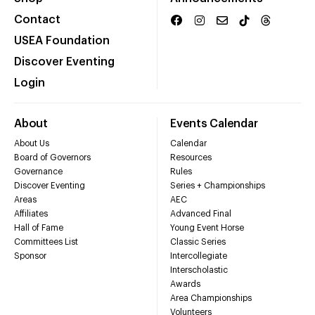
Contact
USEA Foundation
Discover Eventing
Login
About
Events Calendar
About Us
Calendar
Board of Governors
Resources
Governance
Rules
Discover Eventing
Series + Championships
Areas
AEC
Affiliates
Advanced Final
Hall of Fame
Young Event Horse
Committees List
Classic Series
Sponsor
Intercollegiate
Interscholastic
Awards
Area Championships
Volunteers