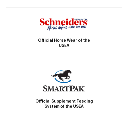
Official Horse Wear of the
USEA
Official Supplement Feeding
System of the USEA