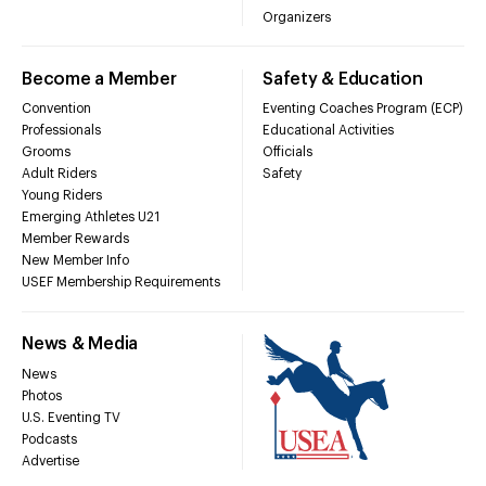
Organizers
Become a Member
Safety & Education
Convention
Eventing Coaches Program (ECP)
Professionals
Educational Activities
Grooms
Officials
Adult Riders
Safety
Young Riders
Emerging Athletes U21
Member Rewards
New Member Info
USEF Membership Requirements
News & Media
News
Photos
U.S. Eventing TV
Podcasts
Advertise