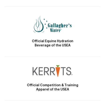
Official Equine Hydration
Beverage of the USEA
Official Competition & Training
Apparel of the USEA