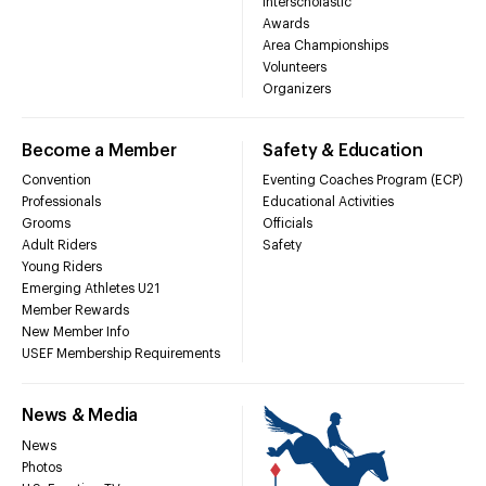
Interscholastic
Awards
Area Championships
Volunteers
Organizers
Become a Member
Safety & Education
Convention
Eventing Coaches Program (ECP)
Professionals
Educational Activities
Grooms
Officials
Adult Riders
Safety
Young Riders
Emerging Athletes U21
Member Rewards
New Member Info
USEF Membership Requirements
News & Media
News
Photos