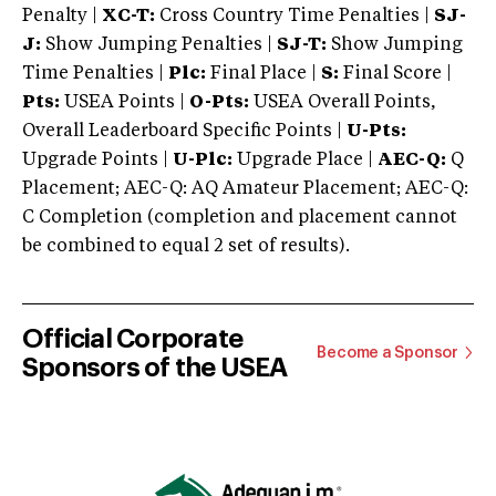
Penalty |
XC-T:
Cross Country Time Penalties |
SJ-
J:
Show Jumping Penalties |
SJ-T:
Show Jumping
Time Penalties |
Plc:
Final Place |
S:
Final Score |
Pts:
USEA Points |
O-Pts:
USEA Overall Points,
Overall Leaderboard Specific Points |
U-Pts:
Upgrade Points |
U-Plc:
Upgrade Place |
AEC-Q:
Q
Placement; AEC-Q: AQ Amateur Placement; AEC-Q:
C Completion (completion and placement cannot
be combined to equal 2 set of results).
Official Corporate
Become a Sponsor
Sponsors of the USEA