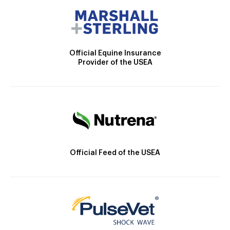
Official Equine Insurance
Provider of the USEA
Official Feed of the USEA