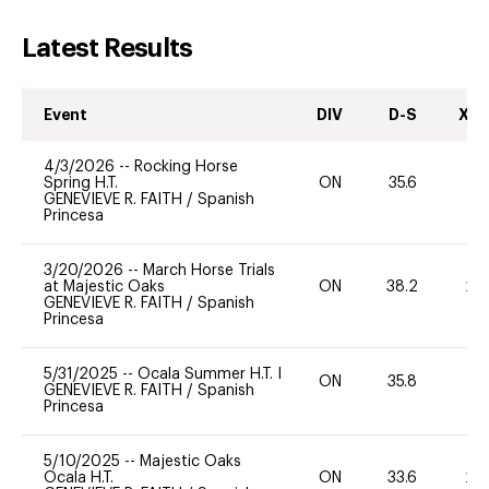
Latest Results
Event
DIV
D-S
XC-
4/3/2026
--
Rocking Horse
Spring H.T.
ON
35.6
-
GENEVIEVE R. FAITH
/
Spanish
Princesa
3/20/2026
--
March Horse Trials
at Majestic Oaks
ON
38.2
20
GENEVIEVE R. FAITH
/
Spanish
Princesa
5/31/2025
--
Ocala Summer H.T. I
ON
35.8
0
GENEVIEVE R. FAITH
/
Spanish
Princesa
5/10/2025
--
Majestic Oaks
Ocala H.T.
ON
33.6
20