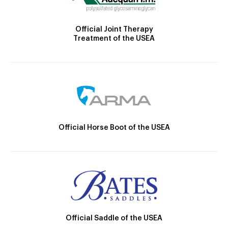
Official Joint Therapy
Treatment of the USEA
Official Horse Boot of the USEA
Official Saddle of the USEA