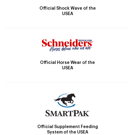
Official Shock Wave of the
USEA
Official Horse Wear of the
USEA
Official Supplement Feeding
System of the USEA