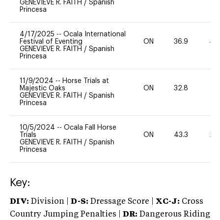
GENEVIEVE R. FAITH
/
Spanish
Princesa
4/17/2025
--
Ocala International
Festival of Eventing
ON
36.9
40
GENEVIEVE R. FAITH
/
Spanish
Princesa
11/9/2024
--
Horse Trials at
Majestic Oaks
ON
32.8
0
GENEVIEVE R. FAITH
/
Spanish
Princesa
10/5/2024
--
Ocala Fall Horse
Trials
ON
43.3
20
GENEVIEVE R. FAITH
/
Spanish
Princesa
Key:
DIV:
Division |
D-S:
Dressage Score |
XC-J:
Cross
Country Jumping Penalties |
DR:
Dangerous Riding