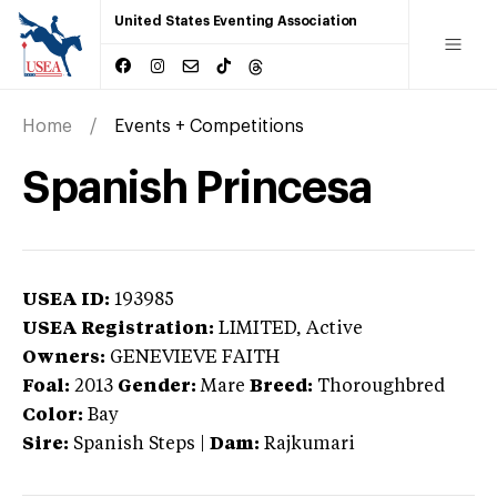
United States Eventing Association
Home
Events + Competitions
Spanish Princesa
USEA ID:
193985
USEA Registration:
LIMITED
, Active
Owners:
GENEVIEVE FAITH
Foal:
2013
Gender:
Mare
Breed:
Thoroughbred
Color:
Bay
Sire:
Spanish Steps
|
Dam:
Rajkumari