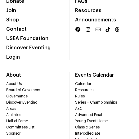
Donate
FAQs
Join
Resources
Shop
Announcements
Contact
USEA Foundation
Discover Eventing
Login
About
Events Calendar
About Us
Calendar
Board of Governors
Resources
Governance
Rules
Discover Eventing
Series + Championships
Areas
AEC
Affiliates
Advanced Final
Hall of Fame
Young Event Horse
Committees List
Classic Series
Sponsor
Intercollegiate