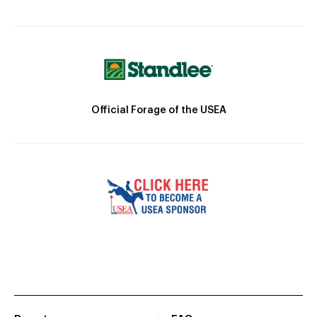
Official Forage of the USEA