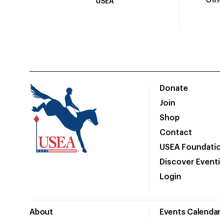
Off
USEA
Donate
Join
Shop
Contact
USEA Foundati
Discover Event
Login
About
Events Calenda