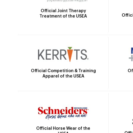
Official Joint Therapy
Offic
Treatment of the USEA
Official Competition & Training
Of
Apparel of the USEA
Official Horse Wear of the