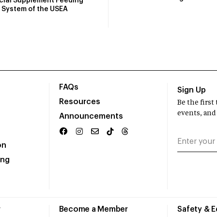
icial Supplement Feeding
System of the USEA
FAQs
Sign Up
Resources
Be the firs
events, and
Announcements
on
ing
r
Become a Member
Safety & 