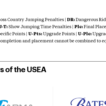
oss Country Jumping Penalties |
DR:
Dangerous Ridi
J-T:
Show Jumping Time Penalties |
Plc:
Final Place
cific Points |
U-Pts:
Upgrade Points |
U-Plc:
Upgrad
mpletion and placement cannot be combined to equal
rs of the USEA