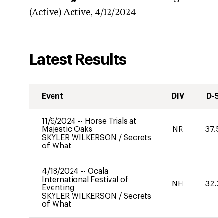
(Active)
Active,
4/12/2024
Latest Results
Event
DIV
D-
11/9/2024
--
Horse Trials at
Majestic Oaks
NR
37.
SKYLER WILKERSON
/
Secrets
of What
4/18/2024
--
Ocala
International Festival of
NH
32.
Eventing
SKYLER WILKERSON
/
Secrets
of What