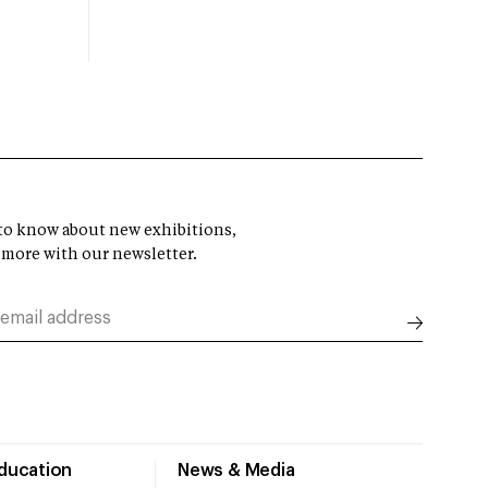
t to know about new exhibitions,
 more with our newsletter.
Education
News & Media