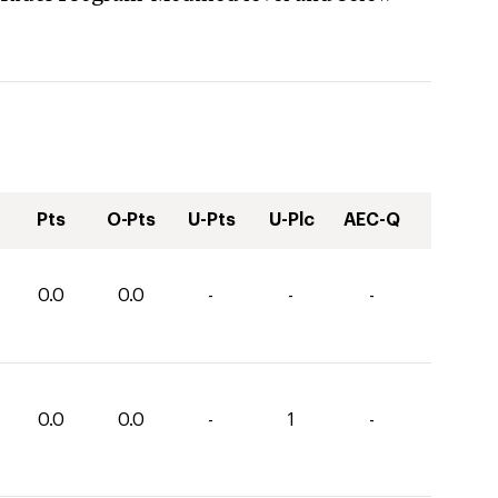
Pts
O-Pts
U-Pts
U-Plc
AEC-Q
0.0
0.0
-
-
-
0.0
0.0
-
1
-