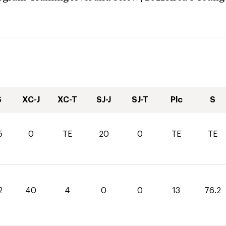
S
XC-J
XC-T
SJ-J
SJ-T
Plc
S
5
0
TE
20
0
TE
TE
2
40
4
0
0
13
76.2