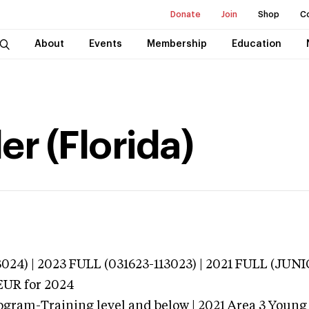
Donate
Join
Shop
C
About
Events
Membership
Education
er (Florida)
024) | 2023 FULL (031623-113023) | 2021 FULL (JU
EUR
for 2024
ogram-Training level and below | 2021 Area 3 Young