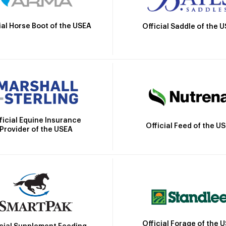
ial Horse Boot of the USEA
Official Saddle of the 
ficial Equine Insurance
Official Feed of the U
Provider of the USEA
Official Forage of the 