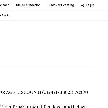
ontact
USEA Foundation
Discover Eventing
Login
News
NIOR AGE DISCOUNT) (012421-113021),
Active
 Rider Program-Modified level and below