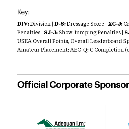
Key:
DIV:
Division |
D-S:
Dressage Score |
XC-J:
Cr
Penalties |
SJ-J:
Show Jumping Penalties |
S
USEA Overall Points, Overall Leaderboard Spe
Amateur Placement; AEC-Q: C Completion (co
Official Corporate Sponso