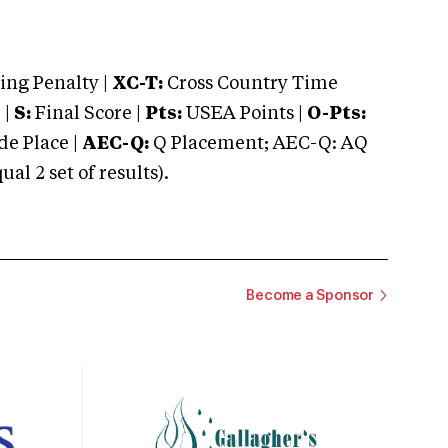
ng Penalty |
XC-T:
Cross Country Time
 |
S:
Final Score |
Pts:
USEA Points |
O-Pts:
e Place |
AEC-Q:
Q Placement; AEC-Q: AQ
 2 set of results).
Become a Sponsor