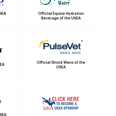
Official Equine Hydration
USEA
Beverage of the USEA
Official Shock Wave of the
SEA
USEA
USEA