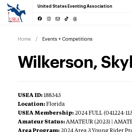
United States Eventing Association
Home
Events + Competitions
Wilkerson, Skyl
USEA ID:
188343
Location:
Florida
USEA Membership:
2024
FULL (041224-113
Amateur Status:
AMATEUR (2023) | AMAT
Area Program:
2024
Area 3 Young Rider Pr