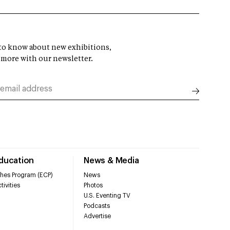
t to know about new exhibitions,
 more with our newsletter.
Education
News & Media
hes Program (ECP)
News
tivities
Photos
U.S. Eventing TV
Podcasts
Advertise