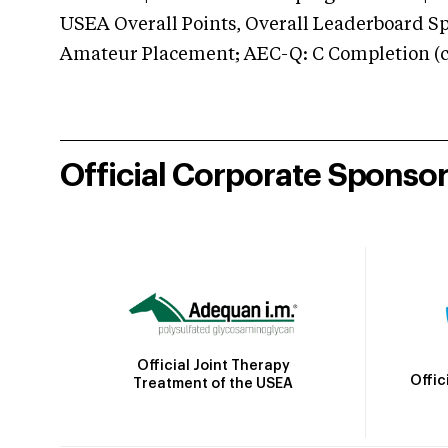
USEA Overall Points, Overall Leaderboard Spe
Amateur Placement; AEC-Q: C Completion (co
Official Corporate Sponso
Official Joint Therapy
Offic
Treatment of the USEA