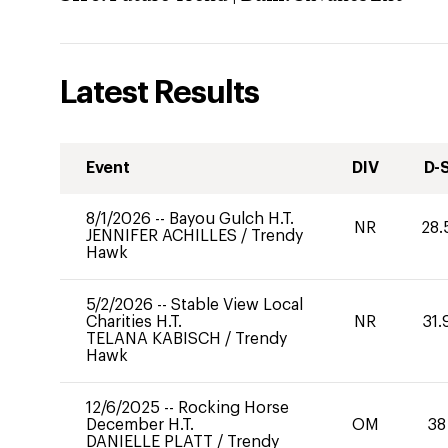
Latest Results
Event
DIV
D-
8/1/2026
--
Bayou Gulch H.T.
NR
28.
JENNIFER ACHILLES
/
Trendy
Hawk
5/2/2026
--
Stable View Local
Charities H.T.
NR
31.
TELANA KABISCH
/
Trendy
Hawk
12/6/2025
--
Rocking Horse
December H.T.
OM
38
DANIELLE PLATT
/
Trendy