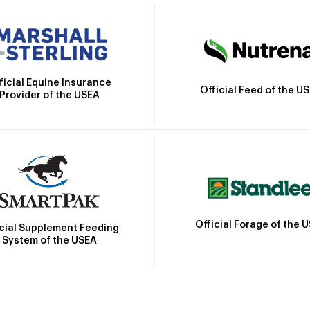
ficial Equine Insurance
Official Feed of the U
Provider of the USEA
Official Forage of the 
icial Supplement Feeding
System of the USEA