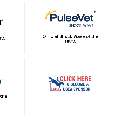
Official Shock Wave of the
SEA
USEA
USEA