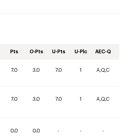
Pts
O-Pts
U-Pts
U-Plc
AEC-Q
7.0
3.0
7.0
1
A,Q,C
7.0
3.0
7.0
1
A,Q,C
0.0
0.0
-
-
-