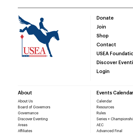
Donate
Join
Shop
Contact
USEA Foundati
Discover Event
Login
About
Events Calenda
About Us
Calendar
Board of Governors
Resources
Governance
Rules
Discover Eventing
Series + Championshi
Areas
AEC
Affiliates
Advanced Final