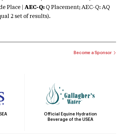
e Place |
AEC-Q:
Q Placement; AEC-Q: AQ
 2 set of results).
Become a Sponsor
Official Equine Hydration
USEA
Beverage of the USEA