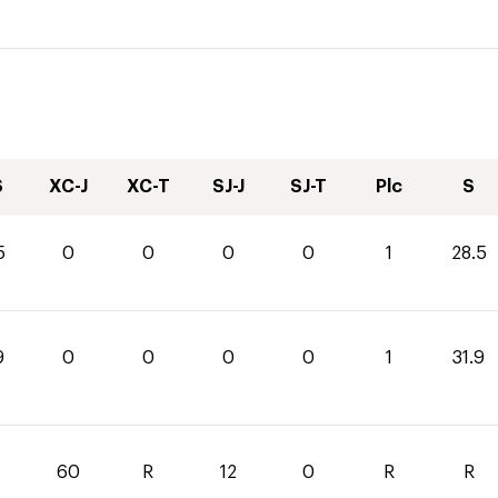
S
XC-J
XC-T
SJ-J
SJ-T
Plc
S
5
0
0
0
0
1
28.5
9
0
0
0
0
1
31.9
60
R
12
0
R
R