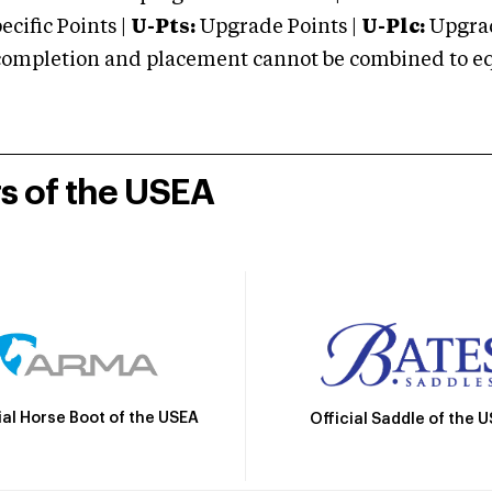
cific Points |
U-Pts:
Upgrade Points |
U-Plc:
Upgrad
mpletion and placement cannot be combined to equal
rs of the USEA
ial Horse Boot of the USEA
Official Saddle of the 