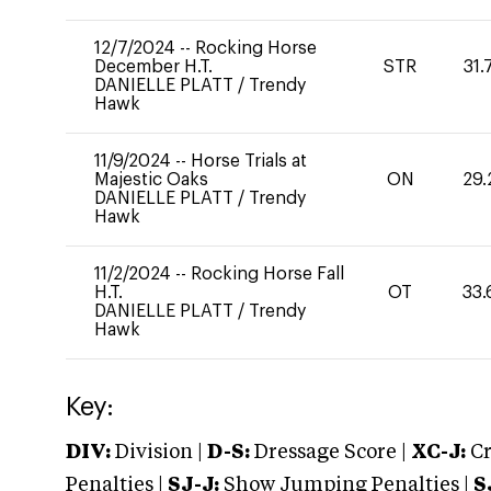
12/7/2024
--
Rocking Horse
December H.T.
STR
31.
DANIELLE PLATT
/
Trendy
Hawk
11/9/2024
--
Horse Trials at
Majestic Oaks
ON
29.
DANIELLE PLATT
/
Trendy
Hawk
11/2/2024
--
Rocking Horse Fall
H.T.
OT
33.
DANIELLE PLATT
/
Trendy
Hawk
Key:
DIV:
Division |
D-S:
Dressage Score |
XC-J:
Cr
Penalties |
SJ-J:
Show Jumping Penalties |
S