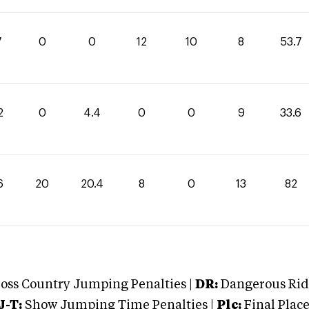
7
0
0
12
10
8
53.7
2
0
4.4
0
0
9
33.6
6
20
20.4
8
0
13
82
oss Country Jumping Penalties |
DR:
Dangerous Ridi
J-T:
Show Jumping Time Penalties |
Plc:
Final Place