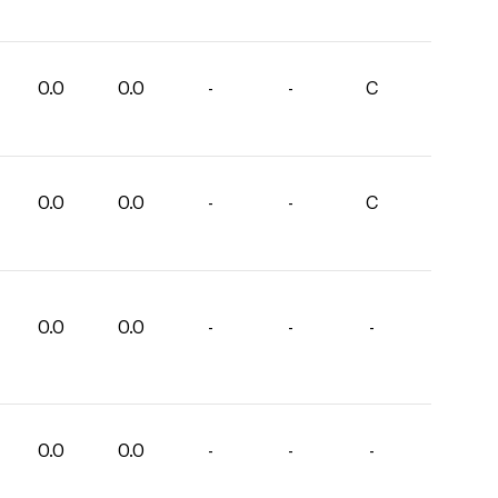
0.0
0.0
-
-
C
0.0
0.0
-
-
C
0.0
0.0
-
-
-
0.0
0.0
-
-
-