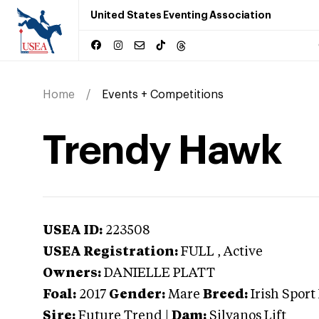
United States Eventing Association
Home
Events + Competitions
Trendy Hawk
USEA ID:
223508
USEA Registration:
FULL
, Active
Owners:
DANIELLE PLATT
Foal:
2017
Gender:
Mare
Breed:
Irish Sport
Sire:
Future Trend
|
Dam:
Silvanos Lift