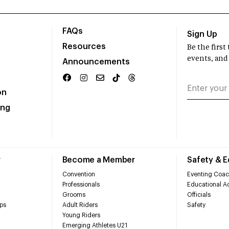
FAQs
Sign Up
Resources
Be the firs
events, and
Announcements
on
ing
r
Become a Member
Safety & 
Convention
Eventing Coac
Professionals
Educational Ac
Grooms
Officials
ps
Adult Riders
Safety
Young Riders
Emerging Athletes U21