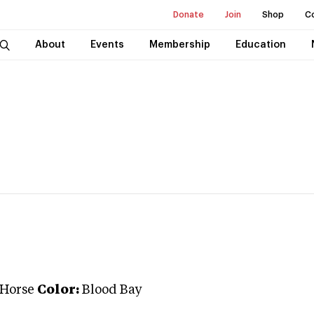
Donate
Join
Shop
C
About
Events
Membership
Education
 Horse
Color:
Blood Bay