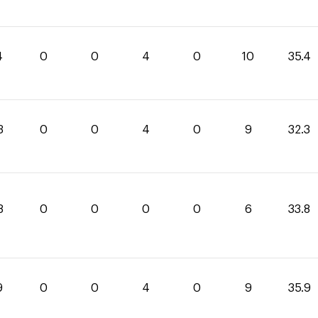
4
0
0
4
0
10
35.4
3
0
0
4
0
9
32.3
8
0
0
0
0
6
33.8
9
0
0
4
0
9
35.9