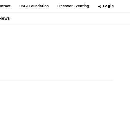
ontact
USEA Foundation
Discover Eventing
Login
News