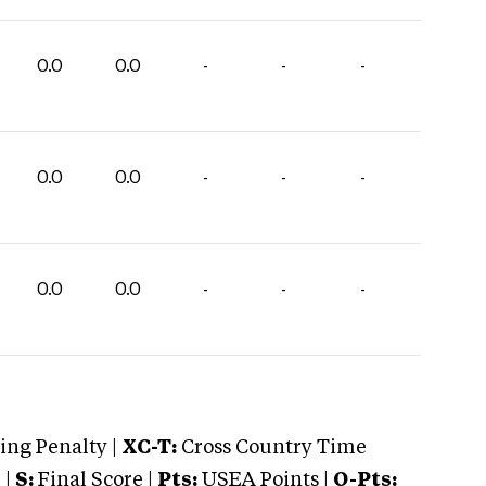
0.0
0.0
-
-
-
0.0
0.0
-
-
-
0.0
0.0
-
-
-
ng Penalty |
XC-T:
Cross Country Time
 |
S:
Final Score |
Pts:
USEA Points |
O-Pts: