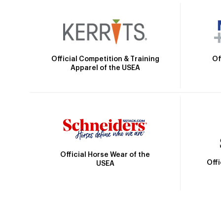
Official Competition & Training
Of
Apparel of the USEA
Official Horse Wear of the
Off
USEA