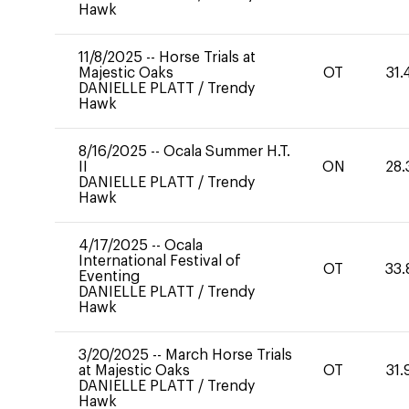
Hawk
11/8/2025
--
Horse Trials at
Majestic Oaks
OT
31.
DANIELLE PLATT
/
Trendy
Hawk
8/16/2025
--
Ocala Summer H.T.
II
ON
28.
DANIELLE PLATT
/
Trendy
Hawk
4/17/2025
--
Ocala
International Festival of
OT
33.
Eventing
DANIELLE PLATT
/
Trendy
Hawk
3/20/2025
--
March Horse Trials
at Majestic Oaks
OT
31.
DANIELLE PLATT
/
Trendy
Hawk