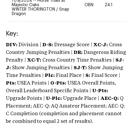
11/9/2024
--
Horse Trials at
Majestic Oaks
OBN
24.1
0
WINTER THORINGTON
/
Snap
Dragon
Key:
DIV:
Division |
D-S:
Dressage Score |
XC-J:
Cross
Country Jumping Penalties |
DR:
Dangerous Riding
Penalty |
XC-T:
Cross Country Time Penalties |
SJ-
J:
Show Jumping Penalties |
SJ-T:
Show Jumping
Time Penalties |
Plc:
Final Place |
S:
Final Score |
Pts:
USEA Points |
O-Pts:
USEA Overall Points,
Overall Leaderboard Specific Points |
U-Pts:
Upgrade Points |
U-Plc:
Upgrade Place |
AEC-Q:
Q
Placement; AEC-Q: AQ Amateur Placement; AEC-Q:
C Completion (completion and placement cannot
be combined to equal 2 set of results).