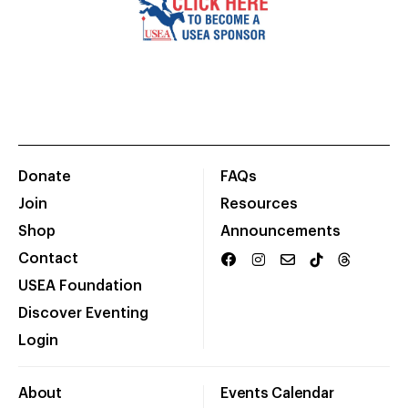
Donate
FAQs
Join
Resources
Shop
Announcements
Contact
USEA Foundation
Discover Eventing
Login
About
Events Calendar