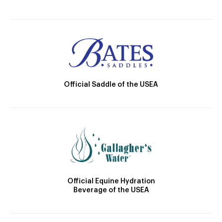
Official Saddle of the USEA
Official Equine Hydration
Beverage of the USEA