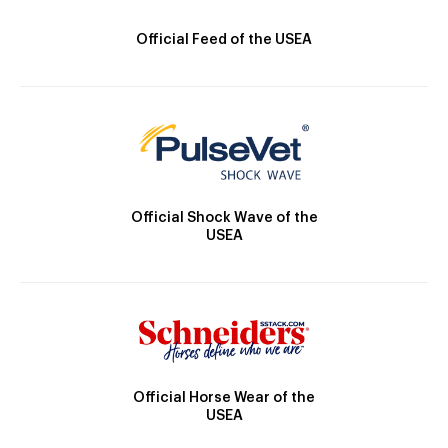
Official Feed of the USEA
Official Shock Wave of the
USEA
Official Horse Wear of the
USEA