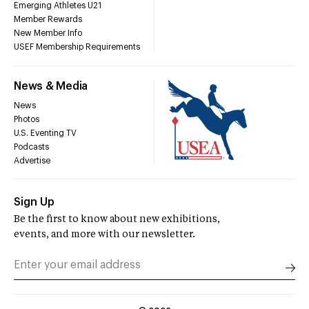
Emerging Athletes U21
Member Rewards
New Member Info
USEF Membership Requirements
News & Media
News
Photos
U.S. Eventing TV
Podcasts
Advertise
Sign Up
Be the first to know about new exhibitions,
events, and more with our newsletter.