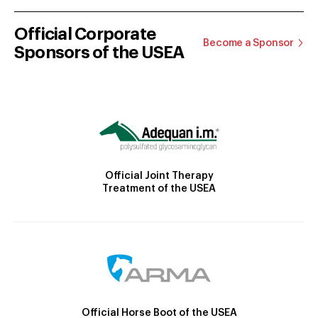
Official Corporate
Become a Sponsor
Sponsors of the USEA
Official Joint Therapy
Treatment of the USEA
Official Horse Boot of the USEA