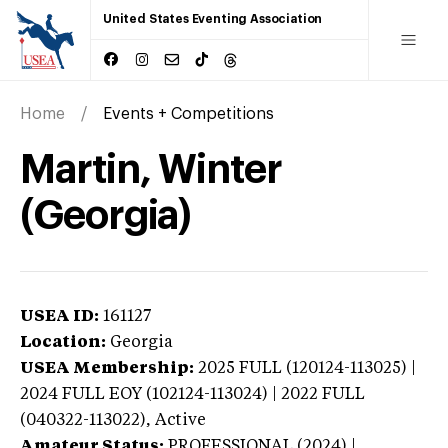
United States Eventing Association
Home
Events + Competitions
Martin, Winter
(Georgia)
USEA ID:
161127
Location:
Georgia
USEA Membership:
2025
FULL (120124-113025) |
2024 FULL EOY (102124-113024) | 2022 FULL
(040322-113022),
Active
Amateur Status:
PROFESSIONAL (2024) |