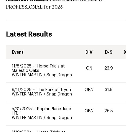
PROFESSIONAL
for 2025
Latest Results
Event
DIV
D-S
XC-
11/8/2025
--
Horse Trials at
ON
23.9
0
Majestic Oaks
WINTER MARTIN
/
Snap Dragon
9/11/2025
--
The Fork at Tryon
OBN
31.9
0
WINTER MARTIN
/
Snap Dragon
5/31/2025
--
Poplar Place June
OBN
26.5
0
H.T.
WINTER MARTIN
/
Snap Dragon