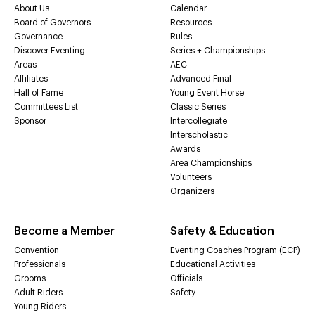
About Us
Calendar
Board of Governors
Resources
Governance
Rules
Discover Eventing
Series + Championships
Areas
AEC
Affiliates
Advanced Final
Hall of Fame
Young Event Horse
Committees List
Classic Series
Sponsor
Intercollegiate
Interscholastic
Awards
Area Championships
Volunteers
Organizers
Become a Member
Safety & Education
Convention
Eventing Coaches Program (ECP)
Professionals
Educational Activities
Grooms
Officials
Adult Riders
Safety
Young Riders