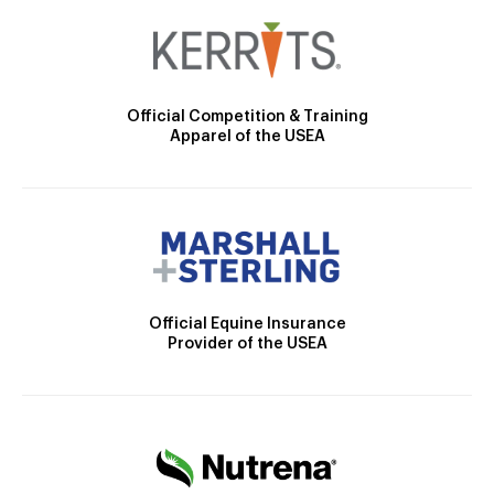
Official Competition & Training
Apparel of the USEA
Official Equine Insurance
Provider of the USEA