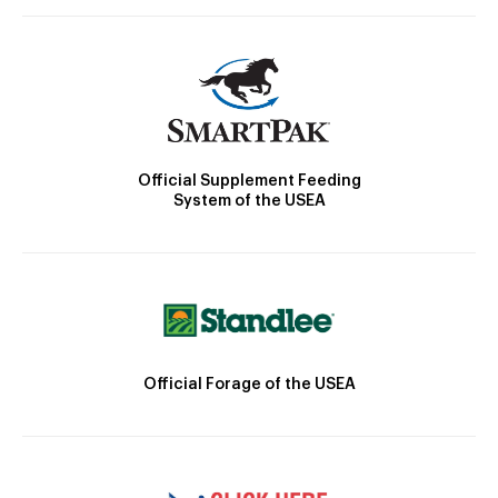
Official Supplement Feeding
System of the USEA
Official Forage of the USEA