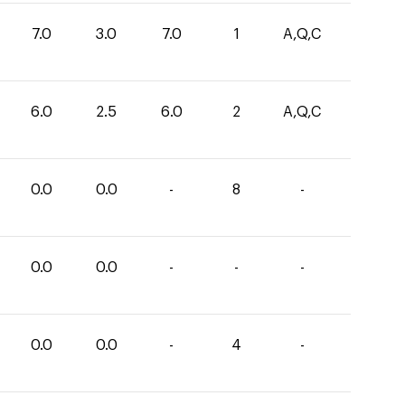
7.0
3.0
7.0
1
A,Q,C
6.0
2.5
6.0
2
A,Q,C
0.0
0.0
-
8
-
0.0
0.0
-
-
-
0.0
0.0
-
4
-