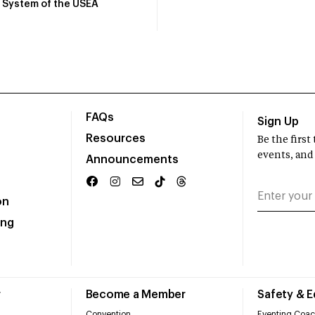
System of the USEA
FAQs
Sign Up
Resources
Be the firs
events, and
Announcements
on
ing
r
Become a Member
Safety & 
Convention
Eventing Coac