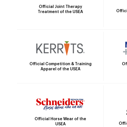
Official Joint Therapy
Offic
Treatment of the USEA
Official Competition & Training
Of
Apparel of the USEA
Official Horse Wear of the
Off
USEA