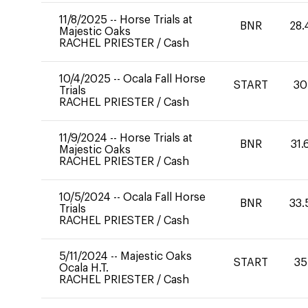
11/8/2025
--
Horse Trials at
BNR
28.
Majestic Oaks
RACHEL PRIESTER
/
Cash
10/4/2025
--
Ocala Fall Horse
START
30
Trials
RACHEL PRIESTER
/
Cash
11/9/2024
--
Horse Trials at
BNR
31.
Majestic Oaks
RACHEL PRIESTER
/
Cash
10/5/2024
--
Ocala Fall Horse
BNR
33.
Trials
RACHEL PRIESTER
/
Cash
5/11/2024
--
Majestic Oaks
START
35
Ocala H.T.
RACHEL PRIESTER
/
Cash