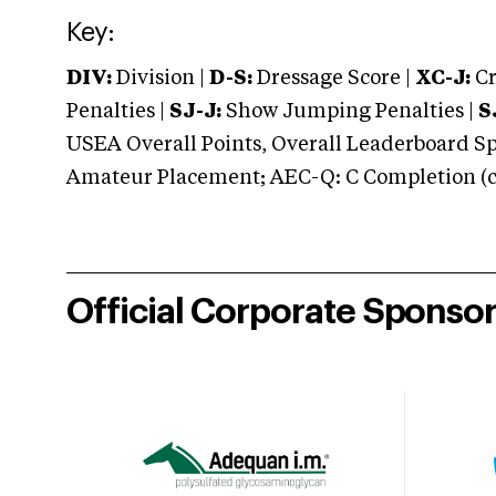
Key:
DIV:
Division |
D-S:
Dressage Score |
XC-J:
Cr
Penalties |
SJ-J:
Show Jumping Penalties |
S
USEA Overall Points, Overall Leaderboard Spe
Amateur Placement; AEC-Q: C Completion (co
Official Corporate Sponso