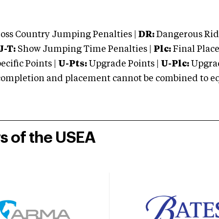
oss Country Jumping Penalties |
DR:
Dangerous Ridi
J-T:
Show Jumping Time Penalties |
Plc:
Final Place
cific Points |
U-Pts:
Upgrade Points |
U-Plc:
Upgrad
mpletion and placement cannot be combined to equal
rs of the USEA