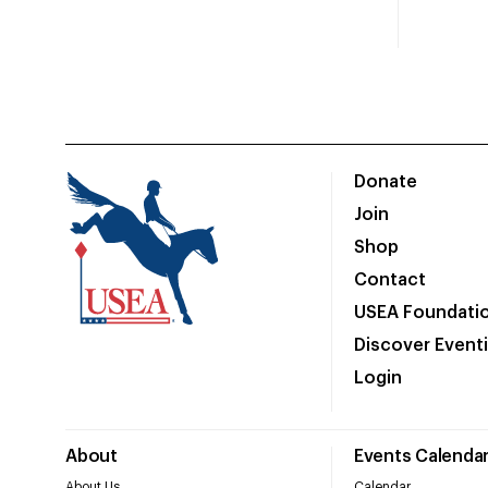
Donate
Join
Shop
Contact
USEA Foundati
Discover Event
Login
About
Events Calenda
About Us
Calendar