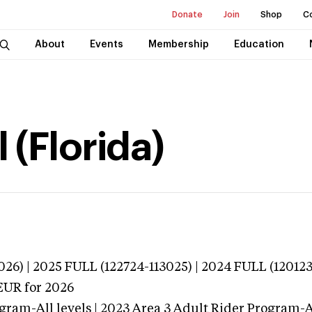
Donate
Join
Shop
C
About
Events
Membership
Education
 (Florida)
026) | 2025 FULL (122724-113025) | 2024 FULL (12012
EUR
for 2026
gram-All levels | 2023 Area 3 Adult Rider Program-Al