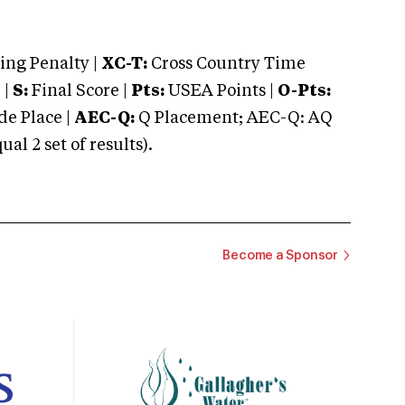
ng Penalty |
XC-T:
Cross Country Time
 |
S:
Final Score |
Pts:
USEA Points |
O-Pts:
e Place |
AEC-Q:
Q Placement; AEC-Q: AQ
 2 set of results).
Become a Sponsor