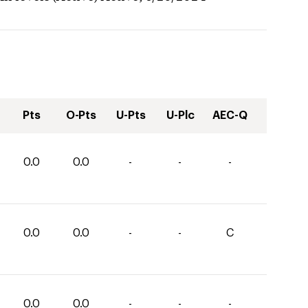
Pts
O-Pts
U-Pts
U-Plc
AEC-Q
0.0
0.0
-
-
-
0.0
0.0
-
-
C
0.0
0.0
-
-
-