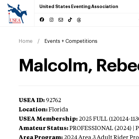
United States Eventing Association
Home
Events + Competitions
Malcolm, Rebec
USEA ID:
92762
Location:
Florida
USEA Membership:
2025
FULL (120124-113
Amateur Status:
PROFESSIONAL (2024) |
Area Program:
2024
Area 3 Adult Rider Pro