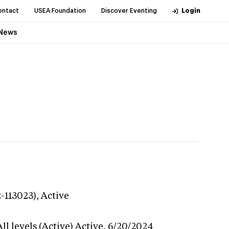
ontact
USEA Foundation
Discover Eventing
Login
News
2-113023),
Active
l levels (Active)
Active,
6/20/2024