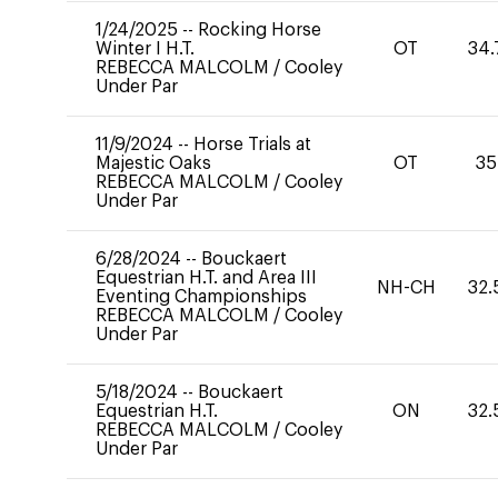
1/24/2025
--
Rocking Horse
Winter I H.T.
OT
34.
REBECCA MALCOLM
/
Cooley
Under Par
11/9/2024
--
Horse Trials at
Majestic Oaks
OT
35
REBECCA MALCOLM
/
Cooley
Under Par
6/28/2024
--
Bouckaert
Equestrian H.T. and Area III
NH-CH
32.
Eventing Championships
REBECCA MALCOLM
/
Cooley
Under Par
5/18/2024
--
Bouckaert
Equestrian H.T.
ON
32.
REBECCA MALCOLM
/
Cooley
Under Par