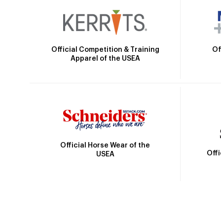
Official Competition & Training
Of
Apparel of the USEA
Official Horse Wear of the
Off
USEA