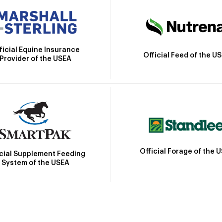
ficial Equine Insurance
Official Feed of the U
Provider of the USEA
Official Forage of the 
icial Supplement Feeding
System of the USEA