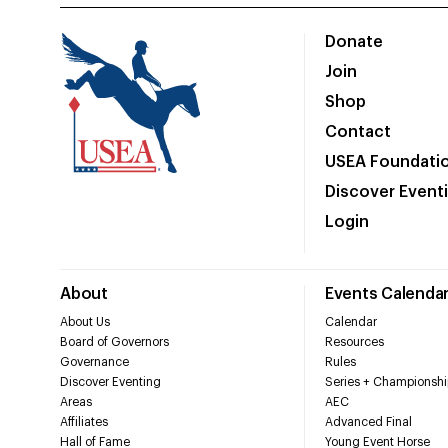
Donate
Join
Shop
Contact
USEA Foundati
Discover Event
Login
About
Events Calenda
About Us
Calendar
Board of Governors
Resources
Governance
Rules
Discover Eventing
Series + Championshi
Areas
AEC
Affiliates
Advanced Final
Hall of Fame
Young Event Horse