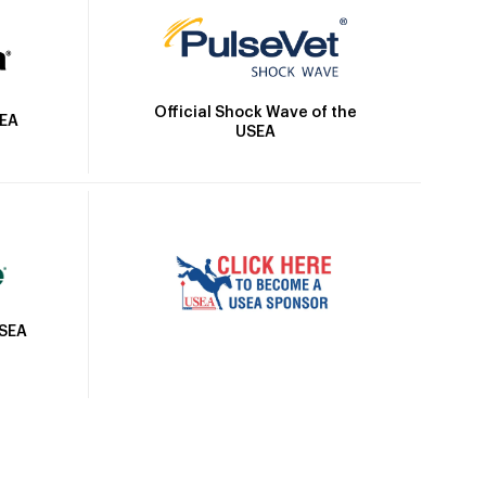
Official Shock Wave of the
SEA
USEA
USEA