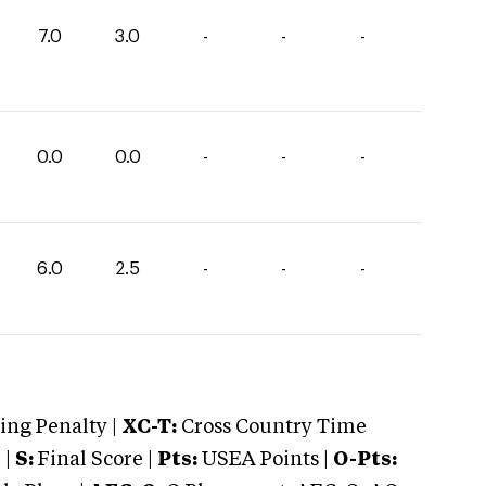
7.0
3.0
-
-
-
0.0
0.0
-
-
-
6.0
2.5
-
-
-
ng Penalty |
XC-T:
Cross Country Time
 |
S:
Final Score |
Pts:
USEA Points |
O-Pts: