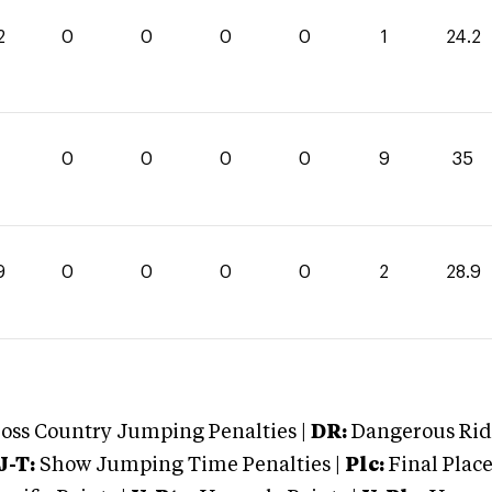
2
0
0
0
0
1
24.2
0
0
0
0
9
35
9
0
0
0
0
2
28.9
oss Country Jumping Penalties |
DR:
Dangerous Ridi
J-T:
Show Jumping Time Penalties |
Plc:
Final Place