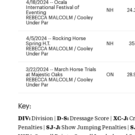
4/18/2024
--
Ocala
International Festival of
NH
24.
Eventing
REBECCA MALCOLM
/
Cooley
Under Par
4/5/2024
--
Rocking Horse
Spring H.T.
NH
35
REBECCA MALCOLM
/
Cooley
Under Par
3/22/2024
--
March Horse Trials
at Majestic Oaks
ON
28.
REBECCA MALCOLM
/
Cooley
Under Par
Key:
DIV:
Division |
D-S:
Dressage Score |
XC-J:
Cr
Penalties |
SJ-J:
Show Jumping Penalties |
S