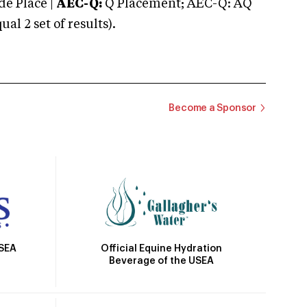
e Place |
AEC-Q:
Q Placement; AEC-Q: AQ
 2 set of results).
Become a Sponsor
Official Equine Hydration
USEA
Beverage of the USEA