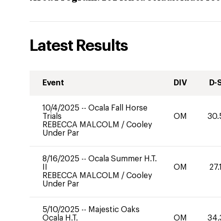
Latest Results
Event
DIV
D-
10/4/2025
--
Ocala Fall Horse
Trials
OM
30.
REBECCA MALCOLM
/
Cooley
Under Par
8/16/2025
--
Ocala Summer H.T.
II
OM
27.
REBECCA MALCOLM
/
Cooley
Under Par
5/10/2025
--
Majestic Oaks
Ocala H.T.
OM
34.