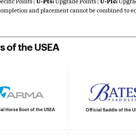
cific Points |
U-Pts:
Upgrade Points |
U-Plc:
Upgrad
mpletion and placement cannot be combined to equal
rs of the USEA
ial Horse Boot of the USEA
Official Saddle of the 