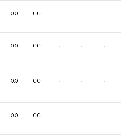
0.0
0.0
-
-
-
0.0
0.0
-
-
-
0.0
0.0
-
-
-
0.0
0.0
-
-
-