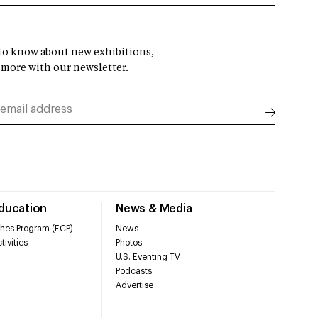
t to know about new exhibitions,
 more with our newsletter.
Education
News & Media
hes Program (ECP)
News
tivities
Photos
U.S. Eventing TV
Podcasts
Advertise