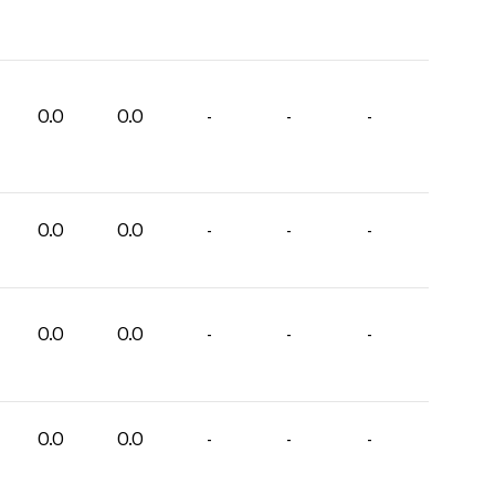
0.0
0.0
-
-
-
0.0
0.0
-
-
-
0.0
0.0
-
-
-
0.0
0.0
-
-
-