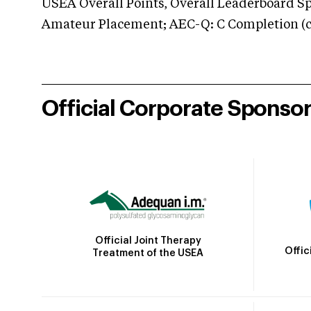
USEA Overall Points, Overall Leaderboard Spe
Amateur Placement; AEC-Q: C Completion (co
Official Corporate Sponso
Official Joint Therapy
Offic
Treatment of the USEA