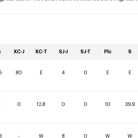
S
XC-J
XC-T
SJ-J
SJ-T
Plc
S
5
80
E
4
0
E
E
1
0
12.8
0
0
10
39.9
3
-
W
8
0
W
W