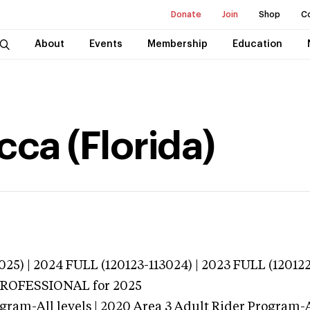
Donate
Join
Shop
C
About
Events
Membership
Education
ca (Florida)
025) | 2024 FULL (120123-113024) | 2023 FULL (12012
 PROFESSIONAL
for 2025
gram-All levels | 2020 Area 3 Adult Rider Program-Al