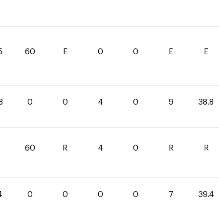
5
60
E
0
0
E
E
8
0
0
4
0
9
38.8
60
R
4
0
R
R
4
0
0
0
0
7
39.4