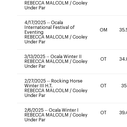
REBECCA MALCOLM
/
Cooley
Under Par
4/17/2025
--
Ocala
International Festival of
OM
35.
Eventing
REBECCA MALCOLM
/
Cooley
Under Par
3/13/2025
--
Ocala Winter II
OT
34.
REBECCA MALCOLM
/
Cooley
Under Par
2/27/2025
--
Rocking Horse
Winter III H.T.
OT
35
REBECCA MALCOLM
/
Cooley
Under Par
2/6/2025
--
Ocala Winter I
OT
39.
REBECCA MALCOLM
/
Cooley
Under Par