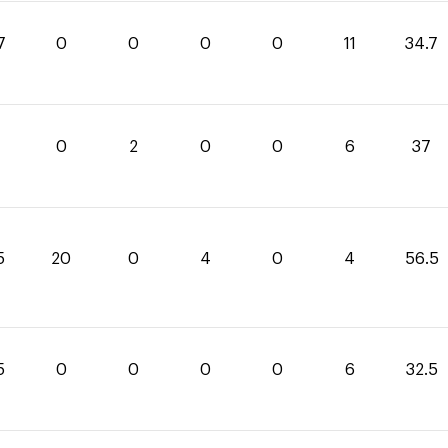
7
0
0
0
0
11
34.7
0
2
0
0
6
37
5
20
0
4
0
4
56.5
5
0
0
0
0
6
32.5