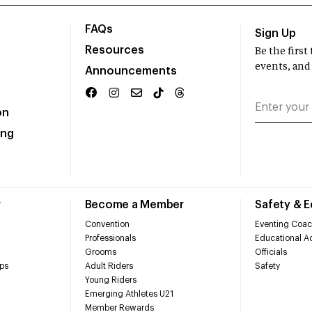
FAQs
Sign Up
Resources
Be the firs
events, and
Announcements
on
ing
r
Become a Member
Safety & 
Convention
Eventing Coac
Professionals
Educational Ac
Grooms
Officials
ps
Adult Riders
Safety
Young Riders
Emerging Athletes U21
Member Rewards